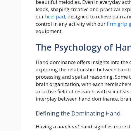
beautiful melodies. Even in everyday acti
leads, shaping creative and practical ex
our
heel pad
, designed to relieve pain a
control in any activity with our
firm grip 
equipment.
The Psychology of H
Hand dominance offers insights into the
exploring the relationship between hande
processing and spatial reasoning. Some 
brain organization, with each hemisphere 
an active field of research, with scientist
interplay between hand dominance, brain 
Defining the Dominating Hand
Having a
dominant
hand signifies more th