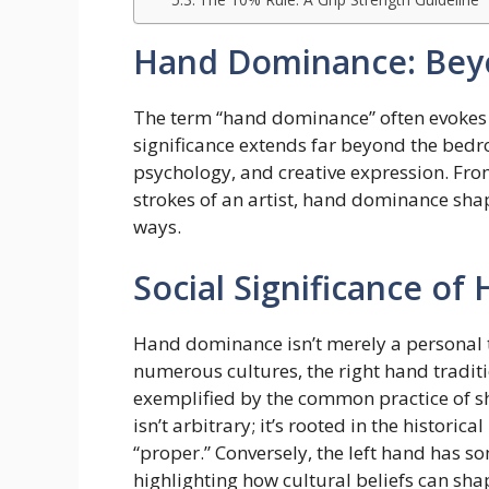
Hand Dominance: Bey
The term “hand dominance” often evokes t
significance extends far beyond the bedro
psychology, and creative expression. Fro
strokes of an artist, hand dominance shap
ways.
Social Significance o
Hand dominance isn’t merely a personal tra
numerous cultures, the right hand tradit
exemplified by the common practice of s
isn’t arbitrary; it’s rooted in the histori
“proper.” Conversely, the left hand has s
highlighting how cultural beliefs can sh