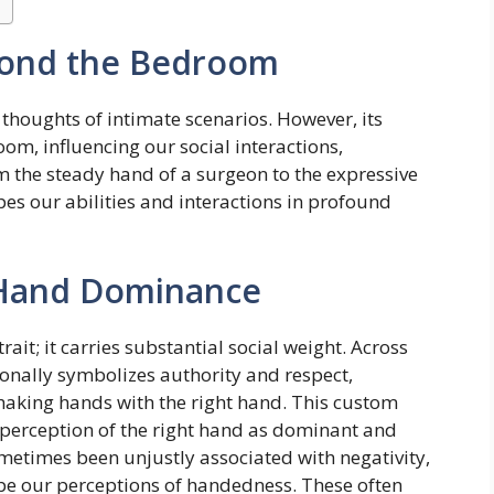
ond the Bedroom
houghts of intimate scenarios. However, its
om, influencing our social interactions,
m the steady hand of a surgeon to the expressive
es our abilities and interactions in profound
f Hand Dominance
it; it carries substantial social weight. Across
ionally symbolizes authority and respect,
haking hands with the right hand. This custom
cal perception of the right hand as dominant and
ometimes been unjustly associated with negativity,
ape our perceptions of handedness. These often