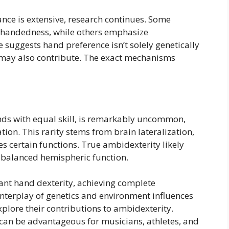
ce is extensive, research continues. Some
ce handedness, while others emphasize
 suggests hand preference isn’t solely genetically
may also contribute. The exact mechanisms
ands with equal skill, is remarkably uncommon,
ion. This rarity stems from brain lateralization,
 certain functions. True ambidexterity likely
e balanced hemispheric function.
nt hand dexterity, achieving complete
nterplay of genetics and environment influences
plore their contributions to ambidexterity.
an be advantageous for musicians, athletes, and