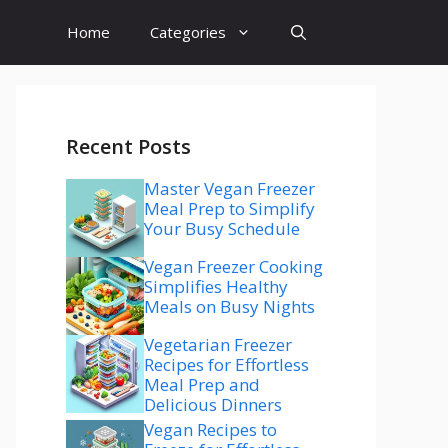
Home
Categories
Recent Posts
Master Vegan Freezer
Meal Prep to Simplify
Your Busy Schedule
Vegan Freezer Cooking
Simplifies Healthy
Meals on Busy Nights
Vegetarian Freezer
Recipes for Effortless
Meal Prep and
Delicious Dinners
Vegan Recipes to