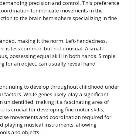
s demanding precision and control. This preference
 coordination for intricate movements in the
ion to the brain hemisphere specializing in fine
anded, making it the norm. Left-handedness,
n, is less common but not unusual. A small
us, possessing equal skill in both hands. Simple
ing for an object, can usually reveal hand
ontinuing to develop throughout childhood under
 factors. While genes likely play a significant
n unidentified, making it a fascinating area of
is crucial for developing fine motor skills,
recise movements and coordination required for
and playing musical instruments, allowing
tools and objects.