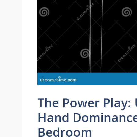
The Power Play:
Hand Dominance
Bedroom