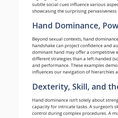
subtle social cues influence various aspec
showcasing the surprising pervasiveness 
Hand Dominance, Powe
Beyond sexual contexts, hand dominance 
handshake can project confidence and auth
dominant hand may offer a competitive e
different strategies than a left-handed 
and performance. These examples demon
influences our navigation of hierarchies a
Dexterity, Skill, and 
Hand dominance isn’t solely about strengt
capacity for intricate tasks. A surgeon’s 
control during complex procedures. A mus