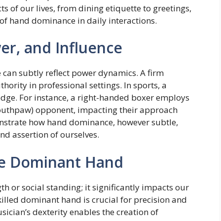
ts of our lives, from dining etiquette to greetings,
of hand dominance in daily interactions.
r, and Influence
can subtly reflect power dynamics. A firm
ority in professional settings. In sports, a
dge. For instance, a right-handed boxer employs
(southpaw) opponent, impacting their approach
strate how hand dominance, however subtle,
nd assertion of ourselves.
the Dominant Hand
h or social standing; it significantly impacts our
skilled dominant hand is crucial for precision and
ician’s dexterity enables the creation of