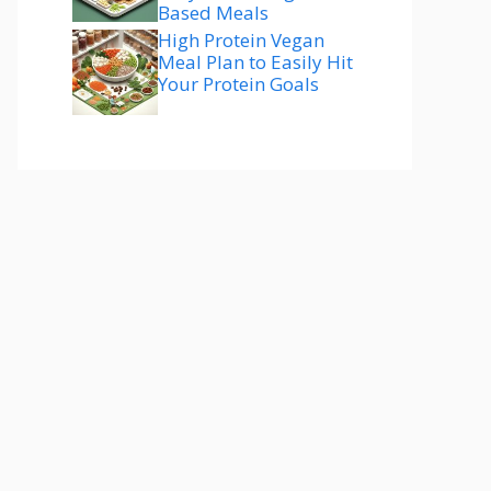
Based Meals
High Protein Vegan
Meal Plan to Easily Hit
Your Protein Goals