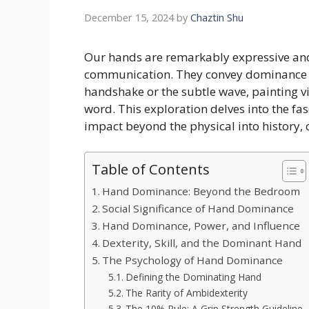
December 15, 2024
by
Chaztin Shu
Our hands are remarkably expressive and
communication. They convey dominance a
handshake or the subtle wave, painting vi
word. This exploration delves into the fa
impact beyond the physical into history, 
Table of Contents
Hand Dominance: Beyond the Bedroom
Social Significance of Hand Dominance
Hand Dominance, Power, and Influence
Dexterity, Skill, and the Dominant Hand
The Psychology of Hand Dominance
Defining the Dominating Hand
The Rarity of Ambidexterity
The 10% Rule: A Grip Strength Guideline