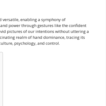
 versatile, enabling a symphony of
nd power through gestures like the confident
vid pictures of our intentions without uttering a
scinating realm of hand dominance, tracing its
culture, psychology, and control.