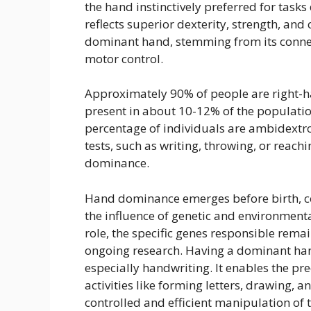
the hand instinctively preferred for task
reflects superior dexterity, strength, and
dominant hand, stemming from its connect
motor control.
Approximately 90% of people are right-h
present in about 10-12% of the populatio
percentage of individuals are ambidextro
tests, such as writing, throwing, or reach
dominance.
Hand dominance emerges before birth, c
the influence of genetic and environmental
role, the specific genes responsible remai
ongoing research. Having a dominant hand 
especially handwriting. It enables the p
activities like forming letters, drawing, 
controlled and efficient manipulation of 