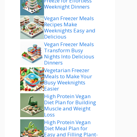
Freeze for Effortless
Weeknight Dinners
Vegan Freezer Meals
Recipes Make
Weeknights Easy and
Delicious
Vegan Freezer Meals
Transform Busy
Nights Into Delicious
Dinners
Vegetarian Freezer
Meals to Make Your
Busy Weeknights
Easier
High Protein Vegan
Diet Plan for Building
Muscle and Weight
Loss
High Protein Vegan
Diet Meal Plan for
Easy and Filling Plant-