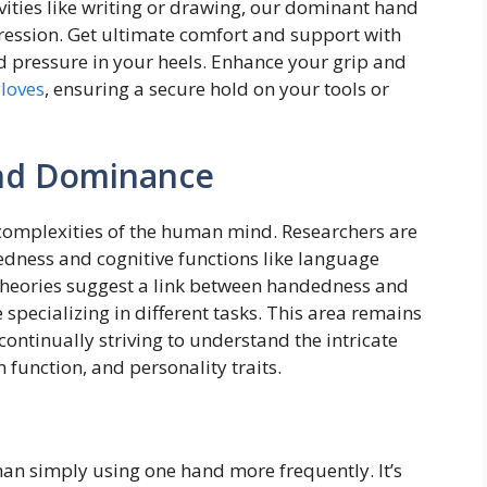
vities like writing or drawing, our dominant hand
pression. Get ultimate comfort and support with
nd pressure in your heels. Enhance your grip and
gloves
, ensuring a secure hold on your tools or
and Dominance
 complexities of the human mind. Researchers are
dness and cognitive functions like language
theories suggest a link between handedness and
specializing in different tasks. This area remains
s continually striving to understand the intricate
function, and personality traits.
an simply using one hand more frequently. It’s