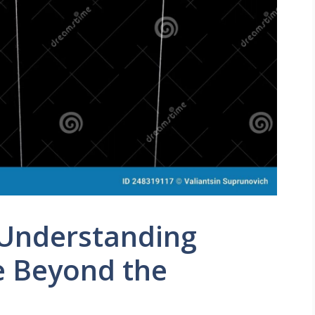
 Understanding
 Beyond the