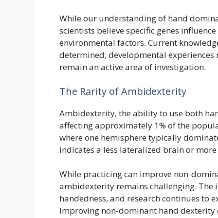
While our understanding of hand dominan
scientists believe specific genes influen
environmental factors. Current knowledge
determined; developmental experiences 
remain an active area of investigation.
The Rarity of Ambidexterity
Ambidexterity, the ability to use both h
affecting approximately 1% of the populat
where one hemisphere typically dominates
indicates a less lateralized brain or mor
While practicing can improve non-domina
ambidexterity remains challenging. The i
handedness, and research continues to ex
Improving non-dominant hand dexterity c