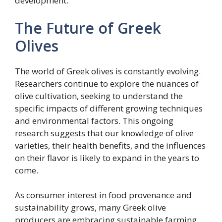
development.
The Future of Greek
Olives
The world of Greek olives is constantly evolving.
Researchers continue to explore the nuances of
olive cultivation, seeking to understand the
specific impacts of different growing techniques
and environmental factors. This ongoing
research suggests that our knowledge of olive
varieties, their health benefits, and the influences
on their flavor is likely to expand in the years to
come.
As consumer interest in food provenance and
sustainability grows, many Greek olive
producers are embracing sustainable farming