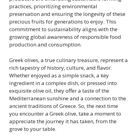
practices, prioritizing environmental
preservation and ensuring the longevity of these
precious fruits for generations to enjoy. This
commitment to sustainability aligns with the
growing global awareness of responsible food
production and consumption.
Greek olives, a true culinary treasure, represent a
rich tapestry of history, culture, and flavor.
Whether enjoyed as a simple snack, a key
ingredient in a complex dish, or pressed into
exquisite olive oil, they offer a taste of the
Mediterranean sunshine and a connection to the
ancient traditions of Greece. So, the next time
you encounter a Greek olive, take a moment to
appreciate the journey it has taken, from the
grove to your table.