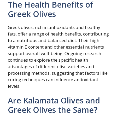
The Health Benefits of
Greek Olives
Greek olives, rich in antioxidants and healthy
fats, offer a range of health benefits, contributing
to a nutritious and balanced diet. Their high
vitamin E content and other essential nutrients
support overall well-being. Ongoing research
continues to explore the specific health
advantages of different olive varieties and
processing methods, suggesting that factors like
curing techniques can influence antioxidant
levels.
Are Kalamata Olives and
Greek Olives the Same?