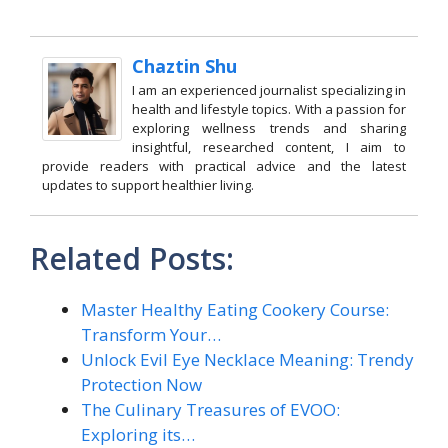
Chaztin Shu
I am an experienced journalist specializing in
health and lifestyle topics. With a passion for
exploring wellness trends and sharing
insightful, researched content, I aim to
provide readers with practical advice and the latest
updates to support healthier living.
Related Posts:
Master Healthy Eating Cookery Course:
Transform Your…
Unlock Evil Eye Necklace Meaning: Trendy
Protection Now
The Culinary Treasures of EVOO:
Exploring its…