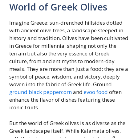
World of Greek Olives
Imagine Greece: sun-drenched hillsides dotted
with ancient olive trees, a landscape steeped in
history and tradition. Olives have been cultivated
in Greece for millennia, shaping not only the
terrain but also the very essence of Greek
culture, from ancient myths to modern-day
meals. They are more than just a food; they are a
symbol of peace, wisdom, and victory, deeply
woven into the fabric of Greek life. Ground
ground black peppercorn
and
evoo food
often
enhance the flavor of dishes featuring these
iconic fruits.
But the world of Greek olives is as diverse as the
Greek landscape itself. While Kalamata olives,