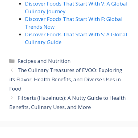
Discover Foods That Start With V: A Global
Culinary Journey
Discover Foods That Start With F: Global
Trends Now
Discover Foods That Start With S: A Global
Culinary Guide
Categories
Recipes and Nutrition
The Culinary Treasures of EVOO: Exploring
its Flavor, Health Benefits, and Diverse Uses in
Food
Filberts (Hazelnuts): A Nutty Guide to Health
Benefits, Culinary Uses, and More