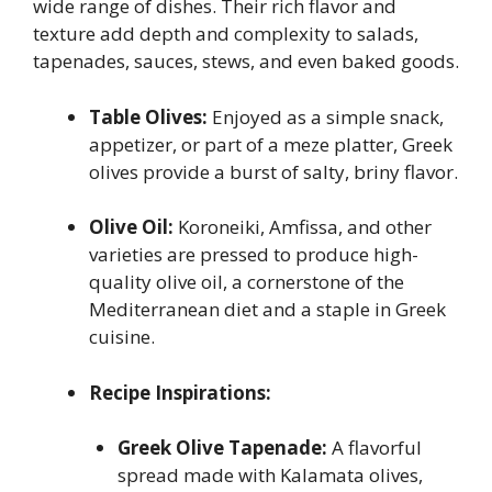
wide range of dishes. Their rich flavor and
texture add depth and complexity to salads,
tapenades, sauces, stews, and even baked goods.
Table Olives:
Enjoyed as a simple snack,
appetizer, or part of a meze platter, Greek
olives provide a burst of salty, briny flavor.
Olive Oil:
Koroneiki, Amfissa, and other
varieties are pressed to produce high-
quality olive oil, a cornerstone of the
Mediterranean diet and a staple in Greek
cuisine.
Recipe Inspirations:
Greek Olive Tapenade:
A flavorful
spread made with Kalamata olives,