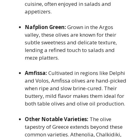
cuisine, often enjoyed in salads and
appetizers.
Nafplion Green:
Grown in the Argos
valley, these olives are known for their
subtle sweetness and delicate texture,
lending a refined touch to salads and
meze platters.
Amfissa:
Cultivated in regions like Delphi
and Volos, Amfissa olives are hand-picked
when ripe and slow brine-cured. Their
buttery, mild flavor makes them ideal for
both table olives and olive oil production.
Other Notable Varieties:
The olive
tapestry of Greece extends beyond these
common varieties. Athenolia, Chalkidiki,