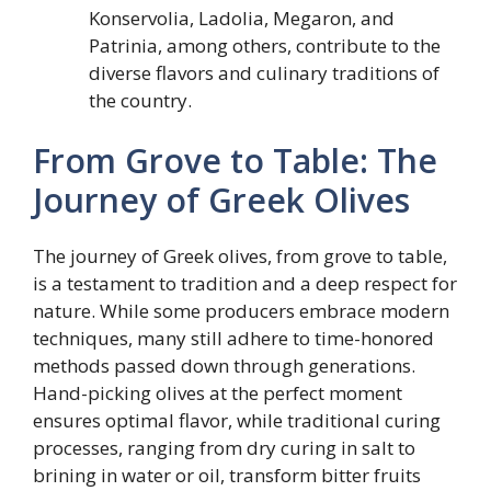
Konservolia, Ladolia, Megaron, and
Patrinia, among others, contribute to the
diverse flavors and culinary traditions of
the country.
From Grove to Table: The
Journey of Greek Olives
The journey of Greek olives, from grove to table,
is a testament to tradition and a deep respect for
nature. While some producers embrace modern
techniques, many still adhere to time-honored
methods passed down through generations.
Hand-picking olives at the perfect moment
ensures optimal flavor, while traditional curing
processes, ranging from dry curing in salt to
brining in water or oil, transform bitter fruits