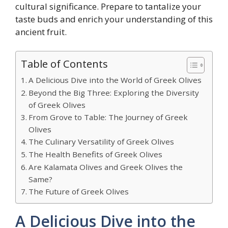
cultural significance. Prepare to tantalize your
taste buds and enrich your understanding of this
ancient fruit.
Table of Contents
A Delicious Dive into the World of Greek Olives
Beyond the Big Three: Exploring the Diversity
of Greek Olives
From Grove to Table: The Journey of Greek
Olives
The Culinary Versatility of Greek Olives
The Health Benefits of Greek Olives
Are Kalamata Olives and Greek Olives the
Same?
The Future of Greek Olives
A Delicious Dive into the