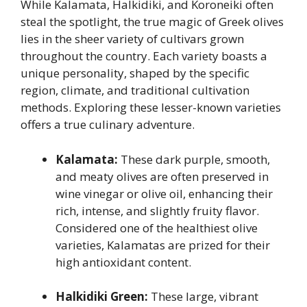
While Kalamata, Halkidiki, and Koroneiki often
steal the spotlight, the true magic of Greek olives
lies in the sheer variety of cultivars grown
throughout the country. Each variety boasts a
unique personality, shaped by the specific
region, climate, and traditional cultivation
methods. Exploring these lesser-known varieties
offers a true culinary adventure.
Kalamata:
These dark purple, smooth,
and meaty olives are often preserved in
wine vinegar or olive oil, enhancing their
rich, intense, and slightly fruity flavor.
Considered one of the healthiest olive
varieties, Kalamatas are prized for their
high antioxidant content.
Halkidiki Green:
These large, vibrant