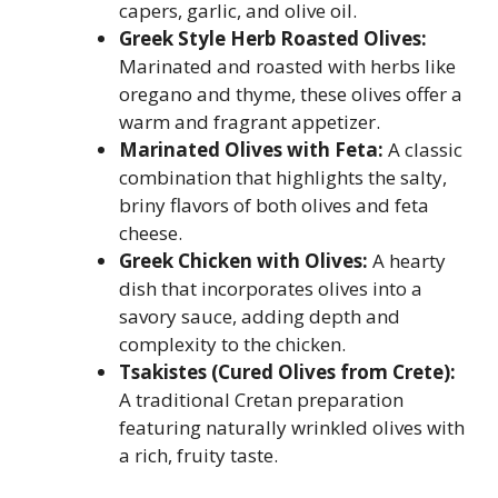
capers, garlic, and olive oil.
Greek Style Herb Roasted Olives:
Marinated and roasted with herbs like
oregano and thyme, these olives offer a
warm and fragrant appetizer.
Marinated Olives with Feta:
A classic
combination that highlights the salty,
briny flavors of both olives and feta
cheese.
Greek Chicken with Olives:
A hearty
dish that incorporates olives into a
savory sauce, adding depth and
complexity to the chicken.
Tsakistes (Cured Olives from Crete):
A traditional Cretan preparation
featuring naturally wrinkled olives with
a rich, fruity taste.