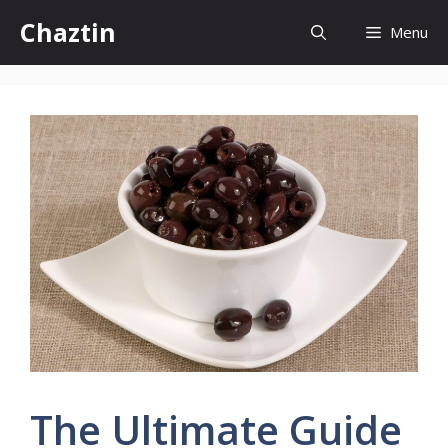
Skip
Chaztin
Menu
to
content
The Ultimate Guide