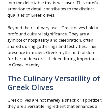
into the delectable treats we savor. This careful
attention to detail contributes to the distinct
qualities of Greek olives.
Beyond their culinary uses, Greek olives hold a
profound cultural significance. They are a
symbol of hospitality and celebration, often
shared during gatherings and festivities. Their
presence in ancient Greek myths and folklore
further underscores their enduring importance
in Greek identity.
The Culinary Versatility of
Greek Olives
Greek olives are not merely a snack or appetizer;
they are a versatile ingredient that enhances a