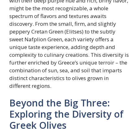
with their deep purple hue and rich, briny flavor,
might be the most recognizable, a whole
spectrum of flavors and textures awaits
discovery. From the small, firm, and slightly
peppery Cretan Green (Elitses) to the subtly
sweet Nafplion Green, each variety offers a
unique taste experience, adding depth and
complexity to culinary creations. This diversity is
further enriched by Greece’s unique terroir – the
combination of sun, sea, and soil that imparts
distinct characteristics to olives grown in
different regions.
Beyond the Big Three:
Exploring the Diversity of
Greek Olives