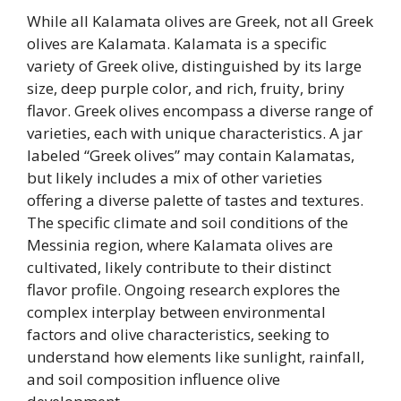
While all Kalamata olives are Greek, not all Greek
olives are Kalamata. Kalamata is a specific
variety of Greek olive, distinguished by its large
size, deep purple color, and rich, fruity, briny
flavor. Greek olives encompass a diverse range of
varieties, each with unique characteristics. A jar
labeled “Greek olives” may contain Kalamatas,
but likely includes a mix of other varieties
offering a diverse palette of tastes and textures.
The specific climate and soil conditions of the
Messinia region, where Kalamata olives are
cultivated, likely contribute to their distinct
flavor profile. Ongoing research explores the
complex interplay between environmental
factors and olive characteristics, seeking to
understand how elements like sunlight, rainfall,
and soil composition influence olive