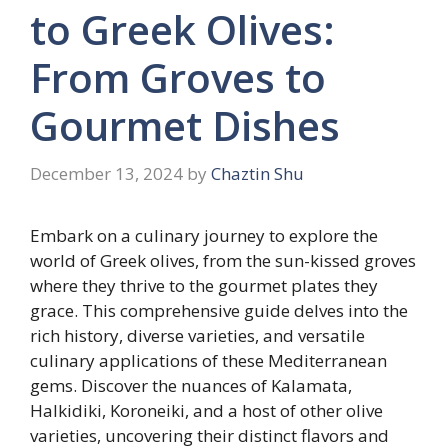
to Greek Olives:
From Groves to
Gourmet Dishes
December 13, 2024
by
Chaztin Shu
Embark on a culinary journey to explore the
world of Greek olives, from the sun-kissed groves
where they thrive to the gourmet plates they
grace. This comprehensive guide delves into the
rich history, diverse varieties, and versatile
culinary applications of these Mediterranean
gems. Discover the nuances of Kalamata,
Halkidiki, Koroneiki, and a host of other olive
varieties, uncovering their distinct flavors and