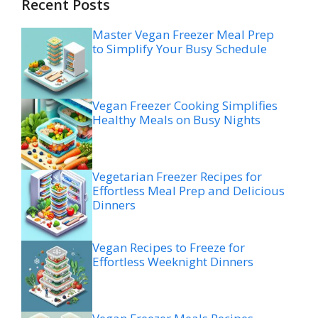
Recent Posts
Master Vegan Freezer Meal Prep
to Simplify Your Busy Schedule
Vegan Freezer Cooking Simplifies
Healthy Meals on Busy Nights
Vegetarian Freezer Recipes for
Effortless Meal Prep and Delicious
Dinners
Vegan Recipes to Freeze for
Effortless Weeknight Dinners