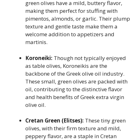
green olives have a mild, buttery flavor,
making them perfect for stuffing with
pimentos, almonds, or garlic. Their plump
texture and gentle taste make them a
welcome addition to appetizers and
martinis.
Koroneiki:
Though not typically enjoyed
as table olives, Koroneikis are the
backbone of the Greek olive oil industry.
These small, green olives are packed with
oil, contributing to the distinctive flavor
and health benefits of Greek extra virgin
olive oil.
Cretan Green (Elitses):
These tiny green
olives, with their firm texture and mild,
peppery flavor, are a staple in Cretan