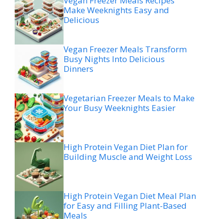
Vegan Freezer Meals Recipes
Make Weeknights Easy and
Delicious
Vegan Freezer Meals Transform
Busy Nights Into Delicious
Dinners
Vegetarian Freezer Meals to Make
Your Busy Weeknights Easier
High Protein Vegan Diet Plan for
Building Muscle and Weight Loss
High Protein Vegan Diet Meal Plan
for Easy and Filling Plant-Based
Meals