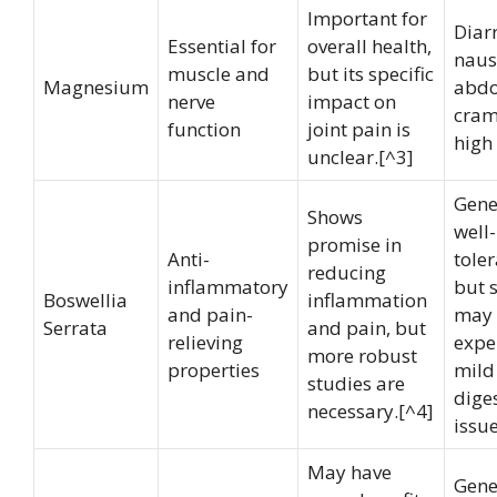
Important for
Diar
Essential for
overall health,
naus
muscle and
but its specific
Magnesium
abd
nerve
impact on
cram
function
joint pain is
high
unclear.[^3]
Gene
Shows
well-
promise in
Anti-
toler
reducing
inflammatory
but 
Boswellia
inflammation
and pain-
may
Serrata
and pain, but
relieving
expe
more robust
properties
mild
studies are
dige
necessary.[^4]
issue
May have
Gene