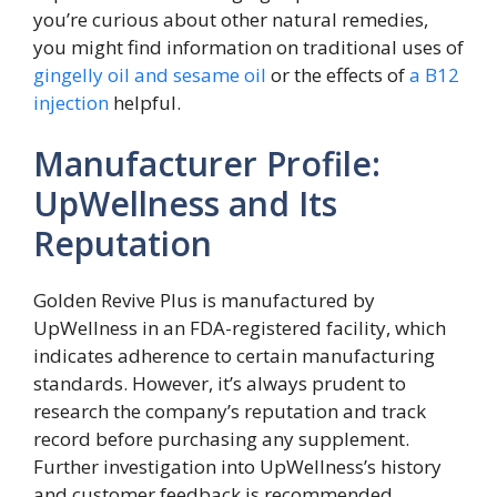
you’re curious about other natural remedies,
you might find information on traditional uses of
gingelly oil and sesame oil
or the effects of
a B12
injection
helpful.
Manufacturer Profile:
UpWellness and Its
Reputation
Golden Revive Plus is manufactured by
UpWellness in an FDA-registered facility, which
indicates adherence to certain manufacturing
standards. However, it’s always prudent to
research the company’s reputation and track
record before purchasing any supplement.
Further investigation into UpWellness’s history
and customer feedback is recommended.