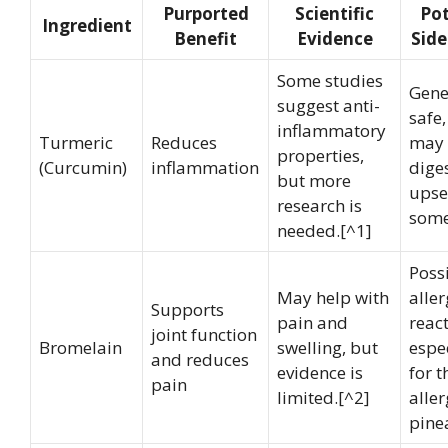
Purported
Scientific
Pot
Ingredient
Benefit
Evidence
Side
Some studies
Gene
suggest anti-
safe,
inflammatory
Turmeric
Reduces
may 
properties,
(Curcumin)
inflammation
dige
but more
upse
research is
some
needed.[^1]
Poss
May help with
aller
Supports
pain and
react
joint function
Bromelain
swelling, but
espe
and reduces
evidence is
for t
pain
limited.[^2]
aller
pine