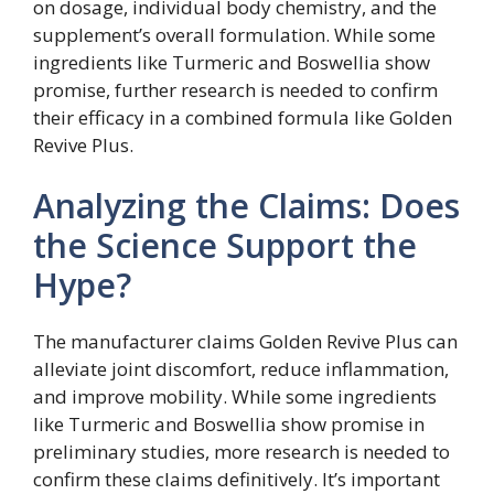
on dosage, individual body chemistry, and the
supplement’s overall formulation. While some
ingredients like Turmeric and Boswellia show
promise, further research is needed to confirm
their efficacy in a combined formula like Golden
Revive Plus.
Analyzing the Claims: Does
the Science Support the
Hype?
The manufacturer claims Golden Revive Plus can
alleviate joint discomfort, reduce inflammation,
and improve mobility. While some ingredients
like Turmeric and Boswellia show promise in
preliminary studies, more research is needed to
confirm these claims definitively. It’s important