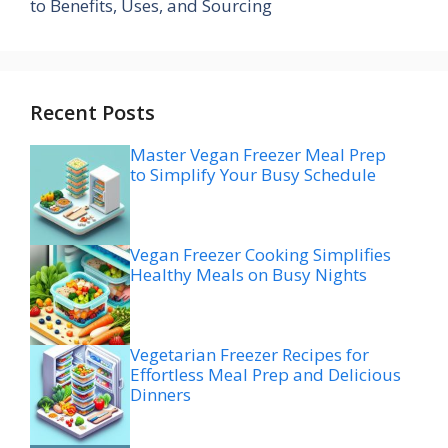
to Benefits, Uses, and Sourcing
Recent Posts
Master Vegan Freezer Meal Prep
to Simplify Your Busy Schedule
Vegan Freezer Cooking Simplifies
Healthy Meals on Busy Nights
Vegetarian Freezer Recipes for
Effortless Meal Prep and Delicious
Dinners