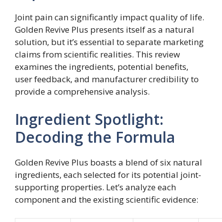
Joint pain can significantly impact quality of life.
Golden Revive Plus presents itself as a natural
solution, but it’s essential to separate marketing
claims from scientific realities. This review
examines the ingredients, potential benefits,
user feedback, and manufacturer credibility to
provide a comprehensive analysis.
Ingredient Spotlight:
Decoding the Formula
Golden Revive Plus boasts a blend of six natural
ingredients, each selected for its potential joint-
supporting properties. Let’s analyze each
component and the existing scientific evidence: