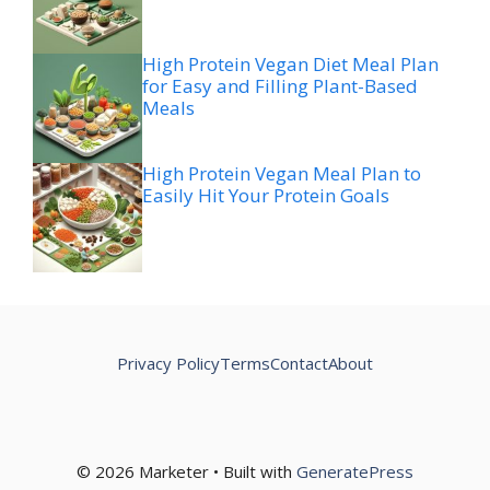
High Protein Vegan Diet Meal Plan
for Easy and Filling Plant-Based
Meals
High Protein Vegan Meal Plan to
Easily Hit Your Protein Goals
Privacy Policy
Terms
Contact
About
© 2026 Marketer • Built with
GeneratePress