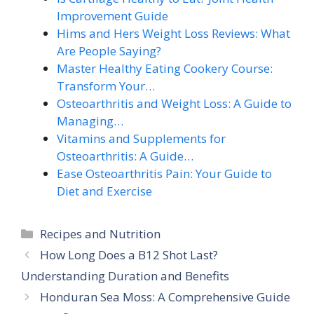
Improvement Guide
Hims and Hers Weight Loss Reviews: What
Are People Saying?
Master Healthy Eating Cookery Course:
Transform Your…
Osteoarthritis and Weight Loss: A Guide to
Managing…
Vitamins and Supplements for
Osteoarthritis: A Guide…
Ease Osteoarthritis Pain: Your Guide to
Diet and Exercise
Categories
Recipes and Nutrition
How Long Does a B12 Shot Last?
Understanding Duration and Benefits
Honduran Sea Moss: A Comprehensive Guide