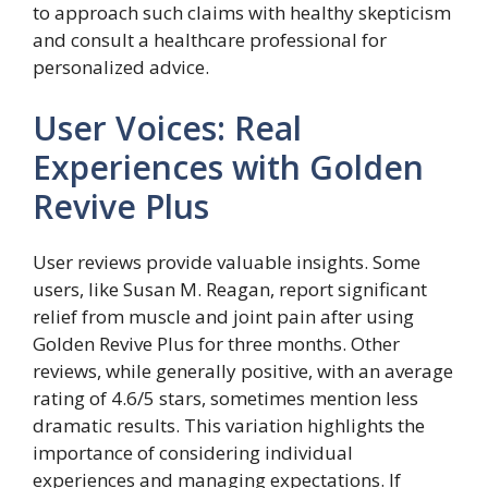
to approach such claims with healthy skepticism
and consult a healthcare professional for
personalized advice.
User Voices: Real
Experiences with Golden
Revive Plus
User reviews provide valuable insights. Some
users, like Susan M. Reagan, report significant
relief from muscle and joint pain after using
Golden Revive Plus for three months. Other
reviews, while generally positive, with an average
rating of 4.6/5 stars, sometimes mention less
dramatic results. This variation highlights the
importance of considering individual
experiences and managing expectations. If