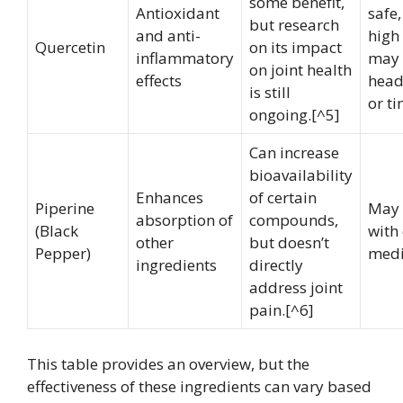
some benefit,
Antioxidant
safe,
but research
and anti-
high
Quercetin
on its impact
inflammatory
may 
on joint health
effects
head
is still
or ti
ongoing.[^5]
Can increase
bioavailability
Enhances
of certain
Piperine
May 
absorption of
compounds,
(Black
with 
other
but doesn’t
Pepper)
medi
ingredients
directly
address joint
pain.[^6]
This table provides an overview, but the
effectiveness of these ingredients can vary based