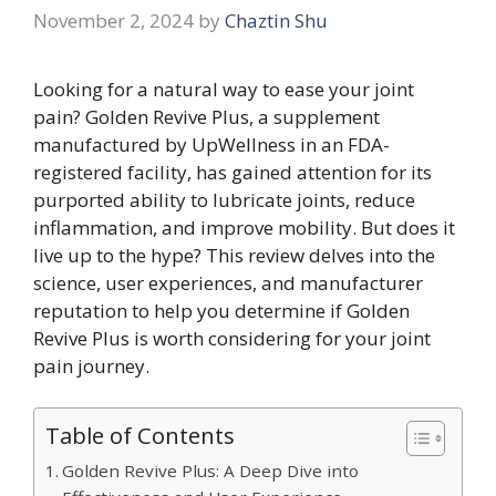
November 2, 2024
by
Chaztin Shu
Looking for a natural way to ease your joint
pain? Golden Revive Plus, a supplement
manufactured by UpWellness in an FDA-
registered facility, has gained attention for its
purported ability to lubricate joints, reduce
inflammation, and improve mobility. But does it
live up to the hype? This review delves into the
science, user experiences, and manufacturer
reputation to help you determine if Golden
Revive Plus is worth considering for your joint
pain journey.
Table of Contents
Golden Revive Plus: A Deep Dive into