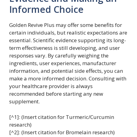
Informed Choice
Golden Revive Plus may offer some benefits for
certain individuals, but realistic expectations are
essential. Scientific evidence supporting its long-
term effectiveness is still developing, and user
responses vary. By carefully weighing the
ingredients, user experiences, manufacturer
information, and potential side effects, you can
make a more informed decision. Consulting with
your healthcare provider is always
recommended before starting any new
supplement.
[^1]: (Insert citation for Turmeric/Curcumin
research)
[^2]: (Insert citation for Bromelain research)