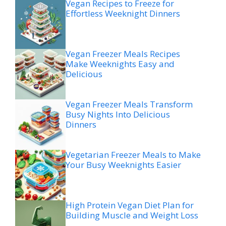
Vegan Recipes to Freeze for
Effortless Weeknight Dinners
Vegan Freezer Meals Recipes
Make Weeknights Easy and
Delicious
Vegan Freezer Meals Transform
Busy Nights Into Delicious
Dinners
Vegetarian Freezer Meals to Make
Your Busy Weeknights Easier
High Protein Vegan Diet Plan for
Building Muscle and Weight Loss