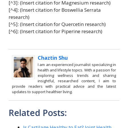
[^3]: (Insert citation for Magnesium research)
[^4]: (Insert citation for Boswellia Serrata
research)
[^5]: (Insert citation for Quercetin research)
[^6]: (Insert citation for Piperine research)
Chaztin Shu
I am an experienced journalist specializing in
health and lifestyle topics. With a passion for
exploring wellness trends and sharing
insightful, researched content, I aim to
provide readers with practical advice and the latest
updates to support healthier living.
Related Posts:
Is Cartilage Healthy to Eat? Joint Health