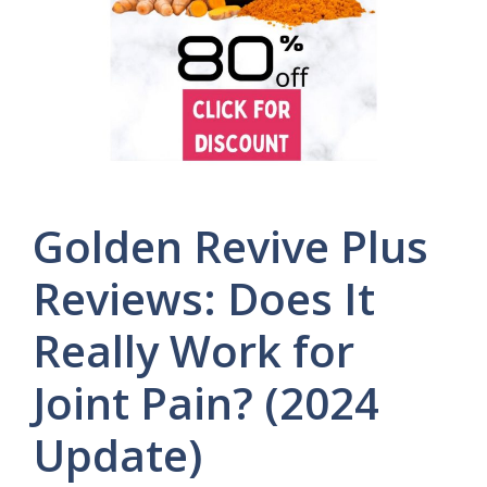
Golden Revive Plus
Reviews: Does It
Really Work for
Joint Pain? (2024
Update)