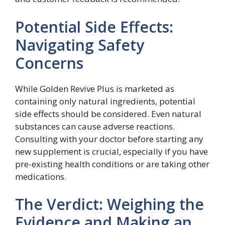
Potential Side Effects:
Navigating Safety
Concerns
While Golden Revive Plus is marketed as
containing only natural ingredients, potential
side effects should be considered. Even natural
substances can cause adverse reactions.
Consulting with your doctor before starting any
new supplement is crucial, especially if you have
pre-existing health conditions or are taking other
medications.
The Verdict: Weighing the
Evidence and Making an