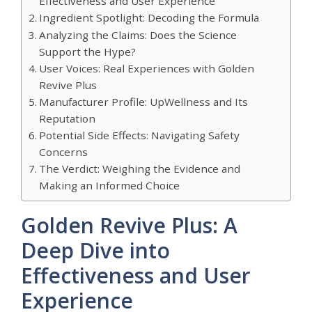
Effectiveness and User Experience
Ingredient Spotlight: Decoding the Formula
Analyzing the Claims: Does the Science
Support the Hype?
User Voices: Real Experiences with Golden
Revive Plus
Manufacturer Profile: UpWellness and Its
Reputation
Potential Side Effects: Navigating Safety
Concerns
The Verdict: Weighing the Evidence and
Making an Informed Choice
Golden Revive Plus: A
Deep Dive into
Effectiveness and User
Experience