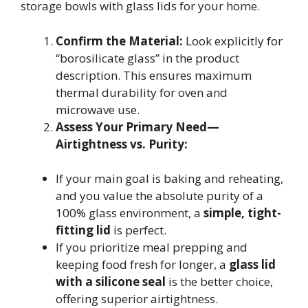
storage bowls with glass lids for your home.
Confirm the Material:
Look explicitly for
“borosilicate glass” in the product
description. This ensures maximum
thermal durability for oven and
microwave use.
Assess Your Primary Need—
Airtightness vs. Purity:
If your main goal is baking and reheating,
and you value the absolute purity of a
100% glass environment, a
simple, tight-
fitting lid
is perfect.
If you prioritize meal prepping and
keeping food fresh for longer, a
glass lid
with a silicone seal
is the better choice,
offering superior airtightness.