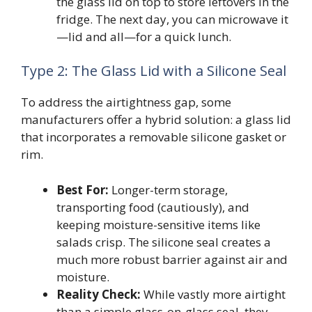
the glass lid on top to store leftovers in the
fridge. The next day, you can microwave it
—lid and all—for a quick lunch.
Type 2: The Glass Lid with a Silicone Seal
To address the airtightness gap, some
manufacturers offer a hybrid solution: a glass lid
that incorporates a removable silicone gasket or
rim.
Best For:
Longer-term storage,
transporting food (cautiously), and
keeping moisture-sensitive items like
salads crisp. The silicone seal creates a
much more robust barrier against air and
moisture.
Reality Check:
While vastly more airtight
than a simple glass-on-glass seal, they