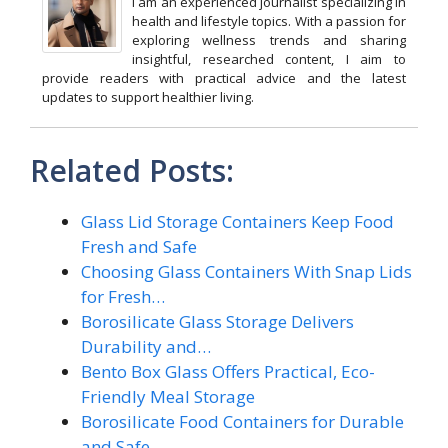
I am an experienced journalist specializing in
health and lifestyle topics. With a passion for
exploring wellness trends and sharing
insightful, researched content, I aim to
provide readers with practical advice and the latest
updates to support healthier living.
Related Posts:
Glass Lid Storage Containers Keep Food
Fresh and Safe
Choosing Glass Containers With Snap Lids
for Fresh…
Borosilicate Glass Storage Delivers
Durability and…
Bento Box Glass Offers Practical, Eco-
Friendly Meal Storage
Borosilicate Food Containers for Durable
and Safe…