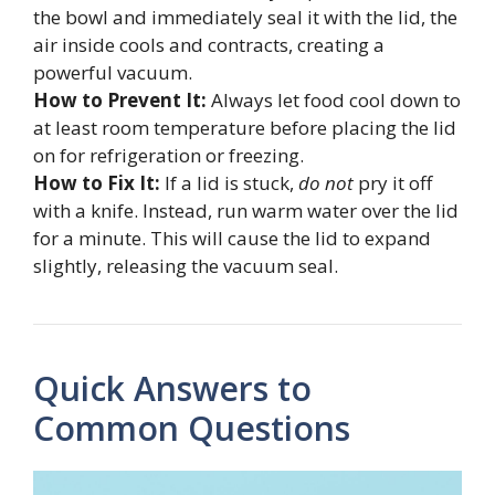
the bowl and immediately seal it with the lid, the
air inside cools and contracts, creating a
powerful vacuum.
How to Prevent It:
Always let food cool down to
at least room temperature before placing the lid
on for refrigeration or freezing.
How to Fix It:
If a lid is stuck,
do not
pry it off
with a knife. Instead, run warm water over the lid
for a minute. This will cause the lid to expand
slightly, releasing the vacuum seal.
Quick Answers to
Common Questions