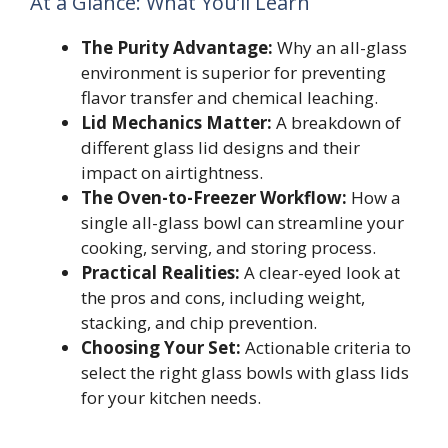
At a Glance: What You’ll Learn
The Purity Advantage:
Why an all-glass
environment is superior for preventing
flavor transfer and chemical leaching.
Lid Mechanics Matter:
A breakdown of
different glass lid designs and their
impact on airtightness.
The Oven-to-Freezer Workflow:
How a
single all-glass bowl can streamline your
cooking, serving, and storing process.
Practical Realities:
A clear-eyed look at
the pros and cons, including weight,
stacking, and chip prevention.
Choosing Your Set:
Actionable criteria to
select the right glass bowls with glass lids
for your kitchen needs.