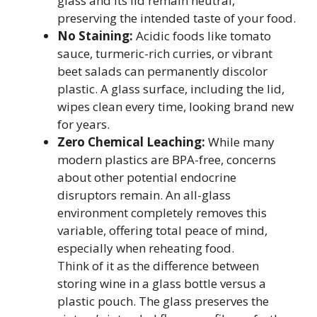
glass and its lid remain neutral,
preserving the intended taste of your food.
No Staining:
Acidic foods like tomato
sauce, turmeric-rich curries, or vibrant
beet salads can permanently discolor
plastic. A glass surface, including the lid,
wipes clean every time, looking brand new
for years.
Zero Chemical Leaching:
While many
modern plastics are BPA-free, concerns
about other potential endocrine
disruptors remain. An all-glass
environment completely removes this
variable, offering total peace of mind,
especially when reheating food.
Think of it as the difference between
storing wine in a glass bottle versus a
plastic pouch. The glass preserves the