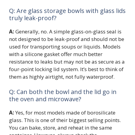
Q: Are glass storage bowls with glass lids
truly leak-proof?
A:
Generally, no. A simple glass-on-glass seal is
not designed to be leak-proof and should not be
used for transporting soups or liquids. Models
with a silicone gasket offer much better
resistance to leaks but may not be as secure as a
four-point locking lid system. It’s best to think of
them as highly airtight, not fully waterproof.
Q: Can both the bowl and the lid go in
the oven and microwave?
A:
Yes, for most models made of borosilicate
glass. This is one of their biggest selling points.
You can bake, store, and reheat in the same