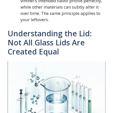
vintner’s intended flavor profile perfectly,
while other materials can subtly alter it
over time. The same principle applies to
your leftovers.
Understanding the Lid:
Not All Glass Lids Are
Created Equal