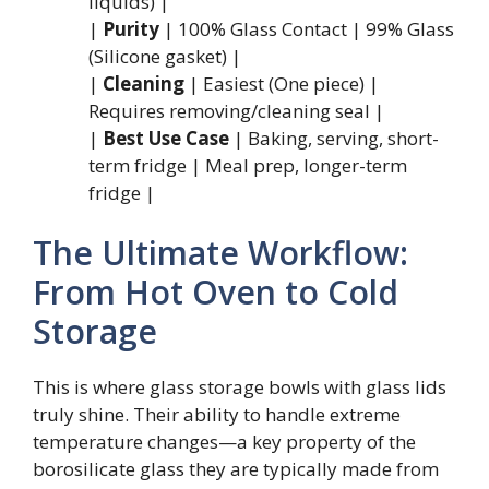
liquids) |
|
Purity
| 100% Glass Contact | 99% Glass
(Silicone gasket) |
|
Cleaning
| Easiest (One piece) |
Requires removing/cleaning seal |
|
Best Use Case
| Baking, serving, short-
term fridge | Meal prep, longer-term
fridge |
The Ultimate Workflow:
From Hot Oven to Cold
Storage
This is where glass storage bowls with glass lids
truly shine. Their ability to handle extreme
temperature changes—a key property of the
borosilicate glass they are typically made from