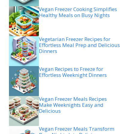
Vegan Freezer Cooking Simplifies
Healthy Meals on Busy Nights
Vegetarian Freezer Recipes for
Effortless Meal Prep and Delicious
Dinners
Vegan Recipes to Freeze for
Effortless Weeknight Dinners
Vegan Freezer Meals Recipes
Make Weeknights Easy and
Delicious
Vegan Freezer Meals Transform