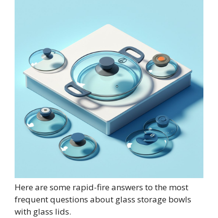
Here are some rapid-fire answers to the most
frequent questions about glass storage bowls
with glass lids.