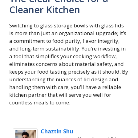
Cleaner Kitchen
Switching to glass storage bowls with glass lids
is more than just an organizational upgrade; it’s
a commitment to food purity, flavor integrity,
and long-term sustainability. You’re investing in
a tool that simplifies your cooking workflow,
eliminates concerns about material safety, and
keeps your food tasting precisely as it should. By
understanding the nuances of lid design and
handling them with care, you’ll have a reliable
kitchen partner that will serve you well for
countless meals to come.
Chaztin Shu