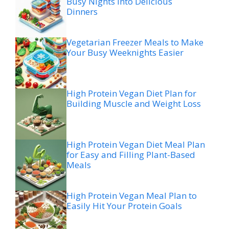
Busy Nights Into Delicious
Dinners
Vegetarian Freezer Meals to Make
Your Busy Weeknights Easier
High Protein Vegan Diet Plan for
Building Muscle and Weight Loss
High Protein Vegan Diet Meal Plan
for Easy and Filling Plant-Based
Meals
High Protein Vegan Meal Plan to
Easily Hit Your Protein Goals