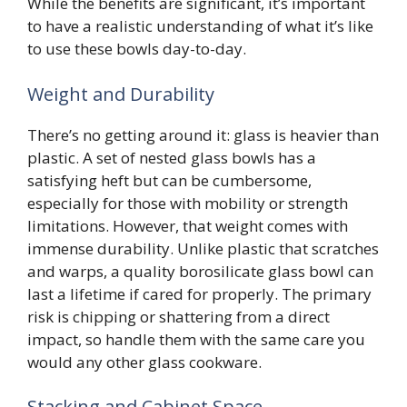
While the benefits are significant, it’s important
to have a realistic understanding of what it’s like
to use these bowls day-to-day.
Weight and Durability
There’s no getting around it: glass is heavier than
plastic. A set of nested glass bowls has a
satisfying heft but can be cumbersome,
especially for those with mobility or strength
limitations. However, that weight comes with
immense durability. Unlike plastic that scratches
and warps, a quality borosilicate glass bowl can
last a lifetime if cared for properly. The primary
risk is chipping or shattering from a direct
impact, so handle them with the same care you
would any other glass cookware.
Stacking and Cabinet Space