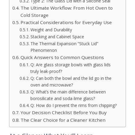
Type 2: The Glass Lid with a Silicone Seal
The Ultimate Workflow: From Hot Oven to
Cold Storage
Practical Considerations for Everyday Use
Weight and Durability
Stacking and Cabinet Space
The Thermal Expansion “Stuck Lid”
Phenomenon
Quick Answers to Common Questions
Q: Are glass storage bowls with glass lids
truly leak-proof?
Q: Can both the bowl and the lid go in the
oven and microwave?
Q: What’s the main difference between
borosilicate and soda-lime glass?
Q: How do I prevent the rims from chipping?
Your Decision Checklist Before You Buy
The Clear Choice for a Cleaner Kitchen