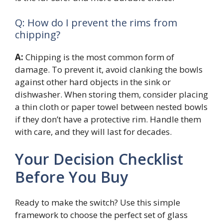
Q: How do I prevent the rims from
chipping?
A:
Chipping is the most common form of
damage. To prevent it, avoid clanking the bowls
against other hard objects in the sink or
dishwasher. When storing them, consider placing
a thin cloth or paper towel between nested bowls
if they don’t have a protective rim. Handle them
with care, and they will last for decades.
Your Decision Checklist
Before You Buy
Ready to make the switch? Use this simple
framework to choose the perfect set of glass