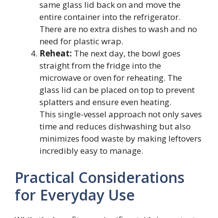
same glass lid back on and move the
entire container into the refrigerator.
There are no extra dishes to wash and no
need for plastic wrap.
Reheat:
The next day, the bowl goes
straight from the fridge into the
microwave or oven for reheating. The
glass lid can be placed on top to prevent
splatters and ensure even heating.
This single-vessel approach not only saves
time and reduces dishwashing but also
minimizes food waste by making leftovers
incredibly easy to manage.
Practical Considerations
for Everyday Use