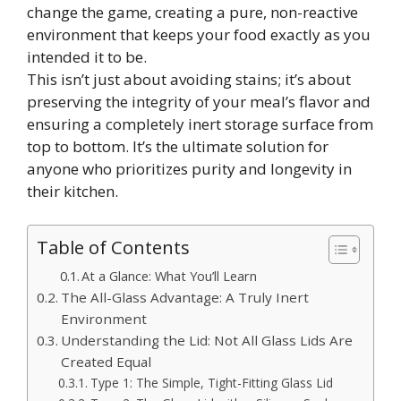
change the game, creating a pure, non-reactive
environment that keeps your food exactly as you
intended it to be.
This isn’t just about avoiding stains; it’s about
preserving the integrity of your meal’s flavor and
ensuring a completely inert storage surface from
top to bottom. It’s the ultimate solution for
anyone who prioritizes purity and longevity in
their kitchen.
Table of Contents
At a Glance: What You’ll Learn
The All-Glass Advantage: A Truly Inert
Environment
Understanding the Lid: Not All Glass Lids Are
Created Equal
Type 1: The Simple, Tight-Fitting Glass Lid