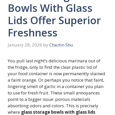
Bowls With Glass
Lids Offer Superior
Freshness
January 28, 2026
by
Chaztin Shu
You pull last night’s delicious marinara out of
the fridge, only to find the clear plastic lid of
your food container is now permanently stained
a faint orange. Or perhaps you notice that faint,
lingering smell of garlic in a container you plan
to use for fresh fruit. These small annoyances
point to a bigger issue: porous materials
absorbing odors and colors. This is precisely
where
glass storage bowls with glass lids