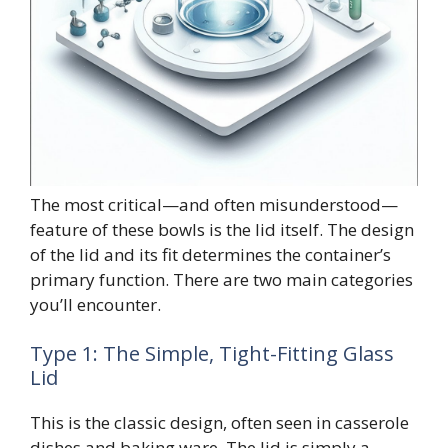
The most critical—and often misunderstood—
feature of these bowls is the lid itself. The design
of the lid and its fit determines the container’s
primary function. There are two main categories
you’ll encounter.
Type 1: The Simple, Tight-Fitting Glass
Lid
This is the classic design, often seen in casserole
dishes and baking ware. The lid is simply a