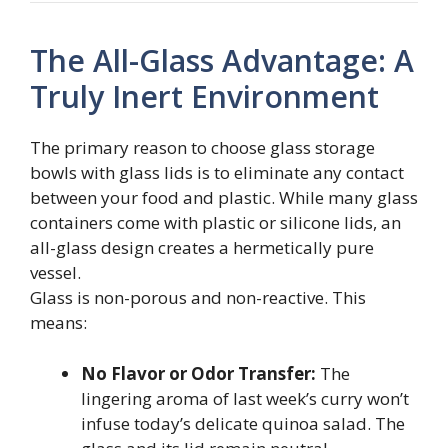
The All-Glass Advantage: A
Truly Inert Environment
The primary reason to choose glass storage
bowls with glass lids is to eliminate any contact
between your food and plastic. While many glass
containers come with plastic or silicone lids, an
all-glass design creates a hermetically pure
vessel.
Glass is non-porous and non-reactive. This
means:
No Flavor or Odor Transfer:
The
lingering aroma of last week’s curry won’t
infuse today’s delicate quinoa salad. The