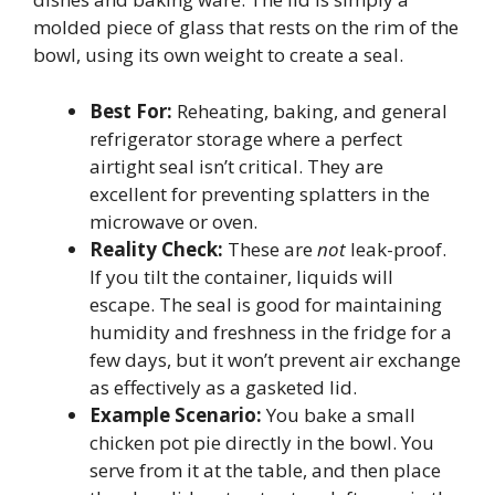
molded piece of glass that rests on the rim of the
bowl, using its own weight to create a seal.
Best For:
Reheating, baking, and general
refrigerator storage where a perfect
airtight seal isn’t critical. They are
excellent for preventing splatters in the
microwave or oven.
Reality Check:
These are
not
leak-proof.
If you tilt the container, liquids will
escape. The seal is good for maintaining
humidity and freshness in the fridge for a
few days, but it won’t prevent air exchange
as effectively as a gasketed lid.
Example Scenario:
You bake a small
chicken pot pie directly in the bowl. You
serve from it at the table, and then place