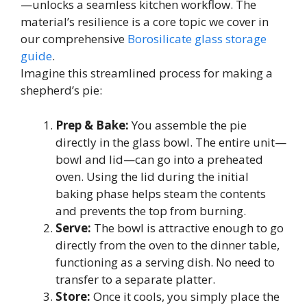
—unlocks a seamless kitchen workflow. The
material’s resilience is a core topic we cover in
our comprehensive
Borosilicate glass storage
guide
.
Imagine this streamlined process for making a
shepherd’s pie:
Prep & Bake:
You assemble the pie
directly in the glass bowl. The entire unit—
bowl and lid—can go into a preheated
oven. Using the lid during the initial
baking phase helps steam the contents
and prevents the top from burning.
Serve:
The bowl is attractive enough to go
directly from the oven to the dinner table,
functioning as a serving dish. No need to
transfer to a separate platter.
Store:
Once it cools, you simply place the