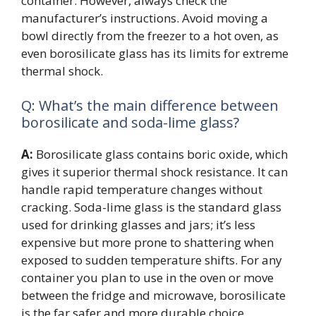
container. However, always check the
manufacturer’s instructions. Avoid moving a
bowl directly from the freezer to a hot oven, as
even borosilicate glass has its limits for extreme
thermal shock.
Q: What’s the main difference between
borosilicate and soda-lime glass?
A:
Borosilicate glass contains boric oxide, which
gives it superior thermal shock resistance. It can
handle rapid temperature changes without
cracking. Soda-lime glass is the standard glass
used for drinking glasses and jars; it’s less
expensive but more prone to shattering when
exposed to sudden temperature shifts. For any
container you plan to use in the oven or move
between the fridge and microwave, borosilicate
is the far safer and more durable choice.