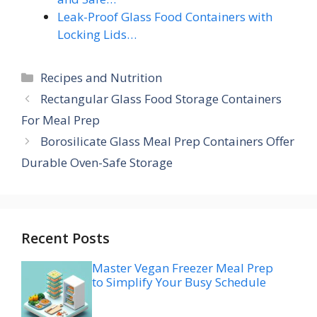
Leak-Proof Glass Food Containers with
Locking Lids…
Categories
Recipes and Nutrition
Rectangular Glass Food Storage Containers
For Meal Prep
Borosilicate Glass Meal Prep Containers Offer
Durable Oven-Safe Storage
Recent Posts
Master Vegan Freezer Meal Prep
to Simplify Your Busy Schedule