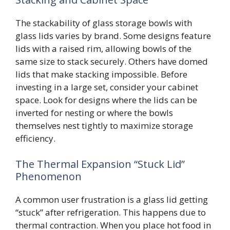
The stackability of glass storage bowls with
glass lids varies by brand. Some designs feature
lids with a raised rim, allowing bowls of the
same size to stack securely. Others have domed
lids that make stacking impossible. Before
investing in a large set, consider your cabinet
space. Look for designs where the lids can be
inverted for nesting or where the bowls
themselves nest tightly to maximize storage
efficiency.
The Thermal Expansion “Stuck Lid”
Phenomenon
A common user frustration is a glass lid getting
“stuck” after refrigeration. This happens due to
thermal contraction. When you place hot food in