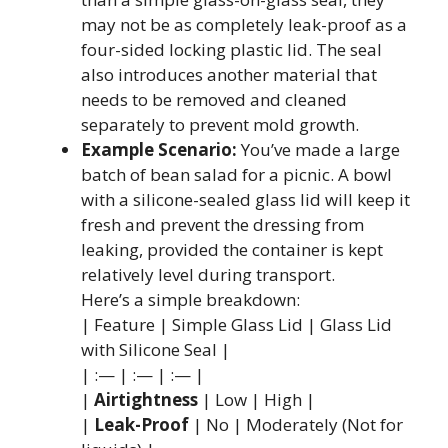
may not be as completely leak-proof as a
four-sided locking plastic lid. The seal
also introduces another material that
needs to be removed and cleaned
separately to prevent mold growth.
Example Scenario:
You’ve made a large
batch of bean salad for a picnic. A bowl
with a silicone-sealed glass lid will keep it
fresh and prevent the dressing from
leaking, provided the container is kept
relatively level during transport.
Here’s a simple breakdown:
| Feature | Simple Glass Lid | Glass Lid
with Silicone Seal |
| :— | :— | :— |
|
Airtightness
| Low | High |
|
Leak-Proof
| No | Moderately (Not for