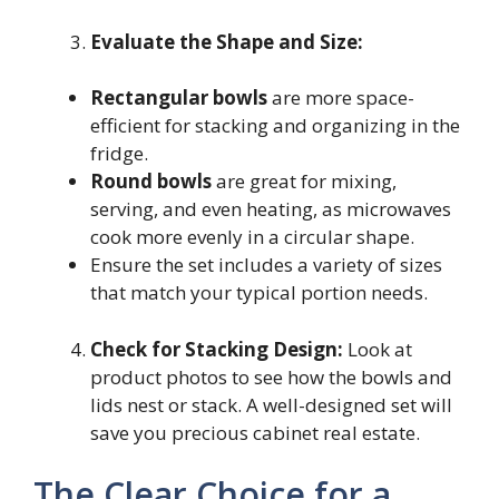
Evaluate the Shape and Size:
Rectangular bowls
are more space-
efficient for stacking and organizing in the
fridge.
Round bowls
are great for mixing,
serving, and even heating, as microwaves
cook more evenly in a circular shape.
Ensure the set includes a variety of sizes
that match your typical portion needs.
Check for Stacking Design:
Look at
product photos to see how the bowls and
lids nest or stack. A well-designed set will
save you precious cabinet real estate.
The Clear Choice for a