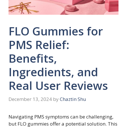
FLO Gummies for
PMS Relief:
Benefits,
Ingredients, and
Real User Reviews
December 13, 2024
by
Chaztin Shu
Navigating PMS symptoms can be challenging,
but FLO gummies offer a potential solution. This