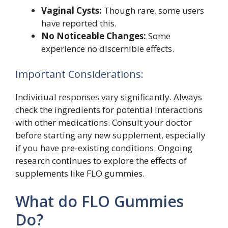
Vaginal Cysts:
Though rare, some users
have reported this.
No Noticeable Changes:
Some
experience no discernible effects.
Important Considerations:
Individual responses vary significantly. Always
check the ingredients for potential interactions
with other medications. Consult your doctor
before starting any new supplement, especially
if you have pre-existing conditions. Ongoing
research continues to explore the effects of
supplements like FLO gummies.
What do FLO Gummies
Do?