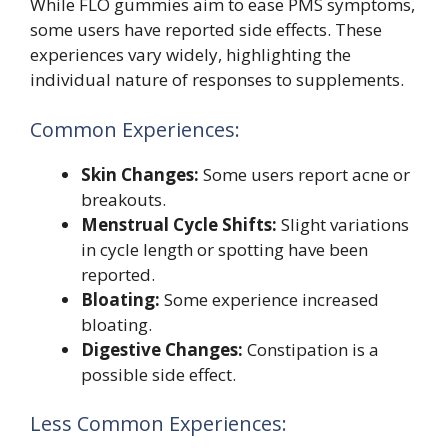
While FLO gummies aim to ease PMS symptoms,
some users have reported side effects. These
experiences vary widely, highlighting the
individual nature of responses to supplements.
Common Experiences:
Skin Changes:
Some users report acne or
breakouts.
Menstrual Cycle Shifts:
Slight variations
in cycle length or spotting have been
reported.
Bloating:
Some experience increased
bloating.
Digestive Changes:
Constipation is a
possible side effect.
Less Common Experiences: