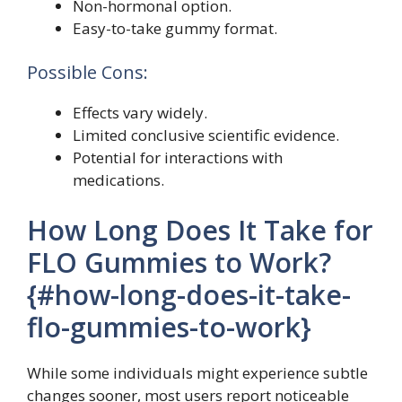
Non-hormonal option.
Easy-to-take gummy format.
Possible Cons:
Effects vary widely.
Limited conclusive scientific evidence.
Potential for interactions with
medications.
How Long Does It Take for
FLO Gummies to Work?
{#how-long-does-it-take-
flo-gummies-to-work}
While some individuals might experience subtle
changes sooner, most users report noticeable