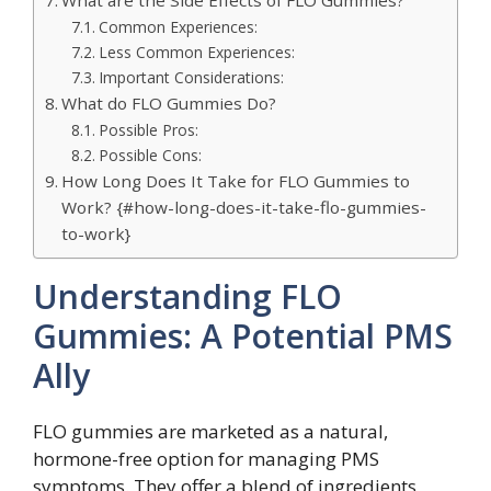
What are the Side Effects of FLO Gummies?
Common Experiences:
Less Common Experiences:
Important Considerations:
What do FLO Gummies Do?
Possible Pros:
Possible Cons:
How Long Does It Take for FLO Gummies to
Work? {#how-long-does-it-take-flo-gummies-
to-work}
Understanding FLO
Gummies: A Potential PMS
Ally
FLO gummies are marketed as a natural,
hormone-free option for managing PMS
symptoms. They offer a blend of ingredients,