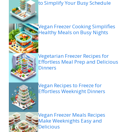
to Simplify Your Busy Schedule
Vegan Freezer Cooking Simplifies
Healthy Meals on Busy Nights
Vegetarian Freezer Recipes for
Effortless Meal Prep and Delicious
Dinners
Vegan Recipes to Freeze for
Effortless Weeknight Dinners
Vegan Freezer Meals Recipes
Make Weeknights Easy and
Delicious