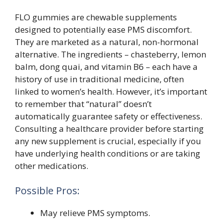
FLO gummies are chewable supplements
designed to potentially ease PMS discomfort.
They are marketed as a natural, non-hormonal
alternative. The ingredients – chasteberry, lemon
balm, dong quai, and vitamin B6 – each have a
history of use in traditional medicine, often
linked to women’s health. However, it’s important
to remember that “natural” doesn’t
automatically guarantee safety or effectiveness.
Consulting a healthcare provider before starting
any new supplement is crucial, especially if you
have underlying health conditions or are taking
other medications.
Possible Pros:
May relieve PMS symptoms.