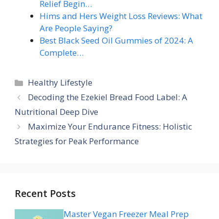
Relief Begin…
Hims and Hers Weight Loss Reviews: What
Are People Saying?
Best Black Seed Oil Gummies of 2024: A
Complete…
Categories
Healthy Lifestyle
Decoding the Ezekiel Bread Food Label: A
Nutritional Deep Dive
Maximize Your Endurance Fitness: Holistic
Strategies for Peak Performance
Recent Posts
Master Vegan Freezer Meal Prep