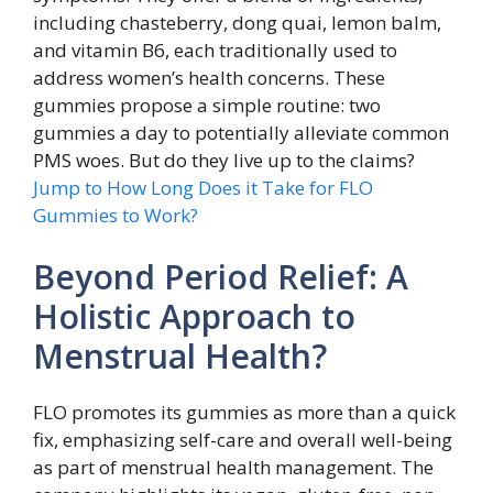
including chasteberry, dong quai, lemon balm,
and vitamin B6, each traditionally used to
address women’s health concerns. These
gummies propose a simple routine: two
gummies a day to potentially alleviate common
PMS woes. But do they live up to the claims?
Jump to How Long Does it Take for FLO
Gummies to Work?
Beyond Period Relief: A
Holistic Approach to
Menstrual Health?
FLO promotes its gummies as more than a quick
fix, emphasizing self-care and overall well-being
as part of menstrual health management. The