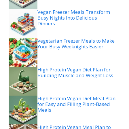
Vegan Freezer Meals Transform
Busy Nights Into Delicious
Dinners
Vegetarian Freezer Meals to Make
Your Busy Weeknights Easier
High Protein Vegan Diet Plan for
Building Muscle and Weight Loss
High Protein Vegan Diet Meal Plan
for Easy and Filling Plant-Based
Meals
High Protein Vegan Meal Plan to