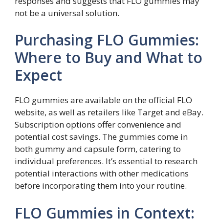
responses and suggests that FLO gummies may
not be a universal solution.
Purchasing FLO Gummies:
Where to Buy and What to
Expect
FLO gummies are available on the official FLO
website, as well as retailers like Target and eBay.
Subscription options offer convenience and
potential cost savings. The gummies come in
both gummy and capsule form, catering to
individual preferences. It’s essential to research
potential interactions with other medications
before incorporating them into your routine.
FLO Gummies in Context: