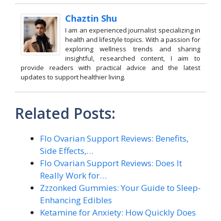
Chaztin Shu
I am an experienced journalist specializing in
health and lifestyle topics. With a passion for
exploring wellness trends and sharing
insightful, researched content, I aim to
provide readers with practical advice and the latest
updates to support healthier living.
Related Posts:
Flo Ovarian Support Reviews: Benefits,
Side Effects,…
Flo Ovarian Support Reviews: Does It
Really Work for…
Zzzonked Gummies: Your Guide to Sleep-
Enhancing Edibles
Ketamine for Anxiety: How Quickly Does