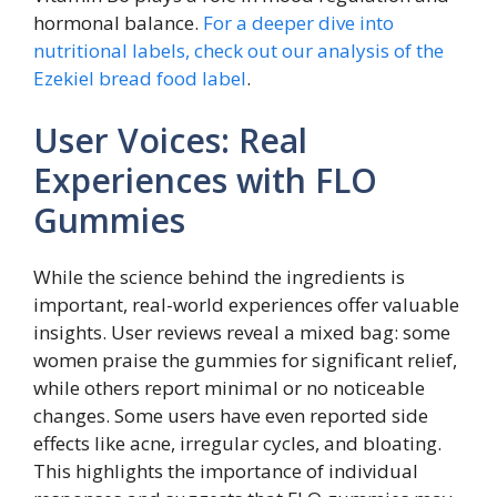
hormonal balance.
For a deeper dive into
nutritional labels, check out our analysis of the
Ezekiel bread food label
.
User Voices: Real
Experiences with FLO
Gummies
While the science behind the ingredients is
important, real-world experiences offer valuable
insights. User reviews reveal a mixed bag: some
women praise the gummies for significant relief,
while others report minimal or no noticeable
changes. Some users have even reported side
effects like acne, irregular cycles, and bloating.
This highlights the importance of individual