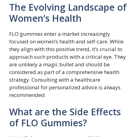
The Evolving Landscape of
Women’s Health
FLO gummies enter a market increasingly
focused on women’s health and self-care. While
they align with this positive trend, it’s crucial to
approach such products with a critical eye. They
are unlikely a magic bullet and should be
considered as part of a comprehensive health
strategy. Consulting with a healthcare
professional for personalized advice is always
recommended.
What are the Side Effects
of FLO Gummies?