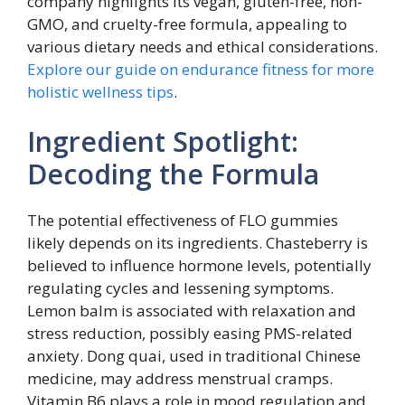
company highlights its vegan, gluten-free, non-
GMO, and cruelty-free formula, appealing to
various dietary needs and ethical considerations.
Explore our guide on endurance fitness for more
holistic wellness tips
.
Ingredient Spotlight:
Decoding the Formula
The potential effectiveness of FLO gummies
likely depends on its ingredients. Chasteberry is
believed to influence hormone levels, potentially
regulating cycles and lessening symptoms.
Lemon balm is associated with relaxation and
stress reduction, possibly easing PMS-related
anxiety. Dong quai, used in traditional Chinese
medicine, may address menstrual cramps.
Vitamin B6 plays a role in mood regulation and