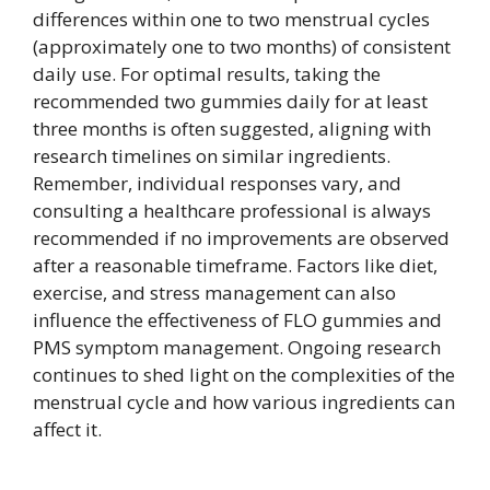
differences within one to two menstrual cycles
(approximately one to two months) of consistent
daily use. For optimal results, taking the
recommended two gummies daily for at least
three months is often suggested, aligning with
research timelines on similar ingredients.
Remember, individual responses vary, and
consulting a healthcare professional is always
recommended if no improvements are observed
after a reasonable timeframe. Factors like diet,
exercise, and stress management can also
influence the effectiveness of FLO gummies and
PMS symptom management. Ongoing research
continues to shed light on the complexities of the
menstrual cycle and how various ingredients can
affect it.