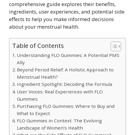
comprehensive guide explores their benefits,
ingredients, user experiences, and potential side
effects to help you make informed decisions
about your menstrual health.
Table of Contents
Understanding FLO Gummies: A Potential PMS
Ally
Beyond Period Relief: A Holistic Approach to
Menstrual Health?
Ingredient Spotlight: Decoding the Formula
User Voices: Real Experiences with FLO
Gummies
Purchasing FLO Gummies: Where to Buy and
What to Expect
FLO Gummies in Context: The Evolving
Landscape of Women’s Health