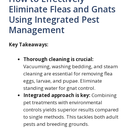
Eliminate Fleas and Gnats
Using Integrated Pest
Management
Key Takeaways:
Thorough cleaning is crucial:
Vacuuming, washing bedding, and steam
cleaning are essential for removing flea
eggs, larvae, and pupae. Eliminate
standing water for gnat control.
Integrated approach is key:
Combining
pet treatments with environmental
controls yields superior results compared
to single methods. This tackles both adult
pests and breeding grounds.