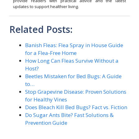
provide readers with practical advice and the latest
updates to support healthier living.
Related Posts:
Banish Fleas: Flea Spray in House Guide
for a Flea-Free Home
How Long Can Fleas Survive Without a
Host?
Beetles Mistaken for Bed Bugs: A Guide
to…
Stop Grapevine Disease: Proven Solutions
for Healthy Vines
Does Bleach Kill Bed Bugs? Fact vs. Fiction
Do Sugar Ants Bite? Fast Solutions &
Prevention Guide