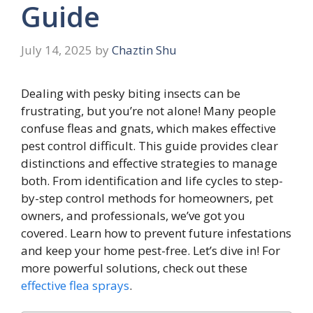
Guide
July 14, 2025
by
Chaztin Shu
Dealing with pesky biting insects can be
frustrating, but you’re not alone! Many people
confuse fleas and gnats, which makes effective
pest control difficult. This guide provides clear
distinctions and effective strategies to manage
both. From identification and life cycles to step-
by-step control methods for homeowners, pet
owners, and professionals, we’ve got you
covered. Learn how to prevent future infestations
and keep your home pest-free. Let’s dive in! For
more powerful solutions, check out these
effective flea sprays
.