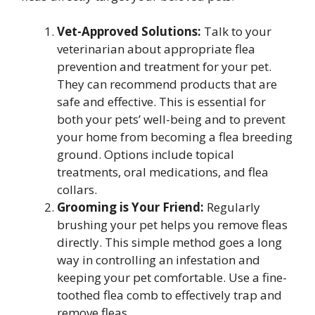
Vet-Approved Solutions:
Talk to your
veterinarian about appropriate flea
prevention and treatment for your pet.
They can recommend products that are
safe and effective. This is essential for
both your pets’ well-being and to prevent
your home from becoming a flea breeding
ground. Options include topical
treatments, oral medications, and flea
collars.
Grooming is Your Friend:
Regularly
brushing your pet helps you remove fleas
directly. This simple method goes a long
way in controlling an infestation and
keeping your pet comfortable. Use a fine-
toothed flea comb to effectively trap and
remove fleas.