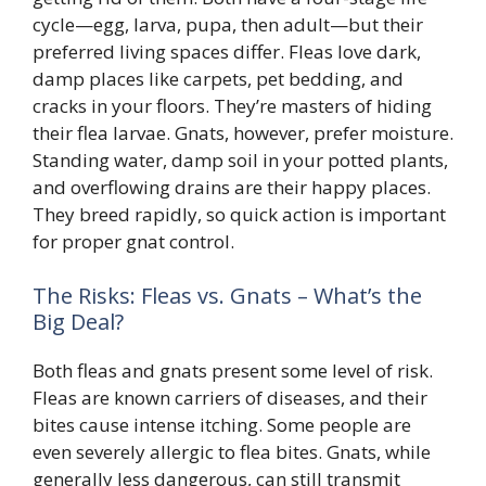
cycle—egg, larva, pupa, then adult—but their
preferred living spaces differ. Fleas love dark,
damp places like carpets, pet bedding, and
cracks in your floors. They’re masters of hiding
their flea larvae. Gnats, however, prefer moisture.
Standing water, damp soil in your potted plants,
and overflowing drains are their happy places.
They breed rapidly, so quick action is important
for proper gnat control.
The Risks: Fleas vs. Gnats – What’s the
Big Deal?
Both fleas and gnats present some level of risk.
Fleas are known carriers of diseases, and their
bites cause intense itching. Some people are
even severely allergic to flea bites. Gnats, while
generally less dangerous, can still transmit