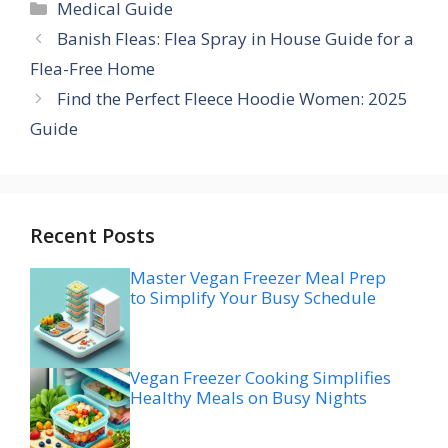
Categories
Medical Guide
Banish Fleas: Flea Spray in House Guide for a
Flea-Free Home
Find the Perfect Fleece Hoodie Women: 2025
Guide
Recent Posts
Master Vegan Freezer Meal Prep
to Simplify Your Busy Schedule
Vegan Freezer Cooking Simplifies
Healthy Meals on Busy Nights