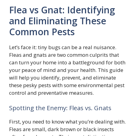
Flea vs Gnat: Identifying
and Eliminating These
Common Pests
Let’s face it: tiny bugs can be a real nuisance.
Fleas and gnats are two common culprits that
can turn your home into a battleground for both
your peace of mind and your health. This guide
will help you identify, prevent, and eliminate
these pesky pests with some environmental pest
control and preventative measures.
Spotting the Enemy: Fleas vs. Gnats
First, you need to know what you’re dealing with.
Fleas are small, dark brown or black insects