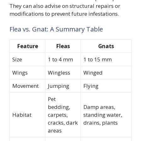
They can also advise on structural repairs or
modifications to prevent future infestations.
Flea vs. Gnat: A Summary Table
Feature
Fleas
Gnats
Size
1 to 4 mm
1 to 15 mm
Wings
Wingless
Winged
Movement
Jumping
Flying
Pet
bedding,
Damp areas,
Habitat
carpets,
standing water,
cracks, dark
drains, plants
areas