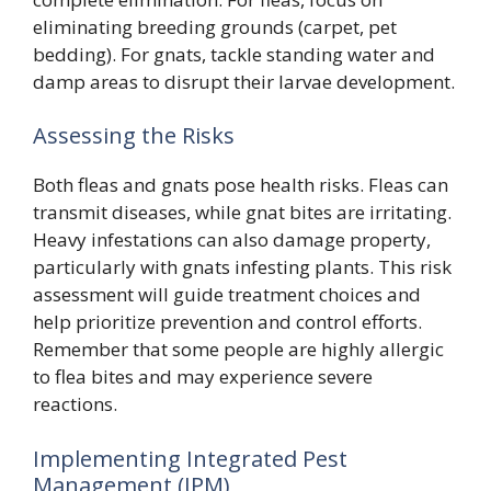
eliminating breeding grounds (carpet, pet
bedding). For gnats, tackle standing water and
damp areas to disrupt their larvae development.
Assessing the Risks
Both fleas and gnats pose health risks. Fleas can
transmit diseases, while gnat bites are irritating.
Heavy infestations can also damage property,
particularly with gnats infesting plants. This risk
assessment will guide treatment choices and
help prioritize prevention and control efforts.
Remember that some people are highly allergic
to flea bites and may experience severe
reactions.
Implementing Integrated Pest
Management (IPM)