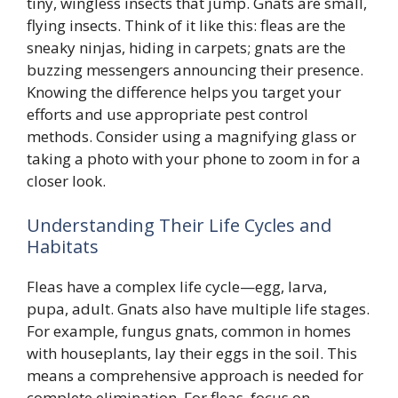
tiny, wingless insects that jump. Gnats are small,
flying insects. Think of it like this: fleas are the
sneaky ninjas, hiding in carpets; gnats are the
buzzing messengers announcing their presence.
Knowing the difference helps you target your
efforts and use appropriate pest control
methods. Consider using a magnifying glass or
taking a photo with your phone to zoom in for a
closer look.
Understanding Their Life Cycles and
Habitats
Fleas have a complex life cycle—egg, larva,
pupa, adult. Gnats also have multiple life stages.
For example, fungus gnats, common in homes
with houseplants, lay their eggs in the soil. This
means a comprehensive approach is needed for
complete elimination. For fleas, focus on