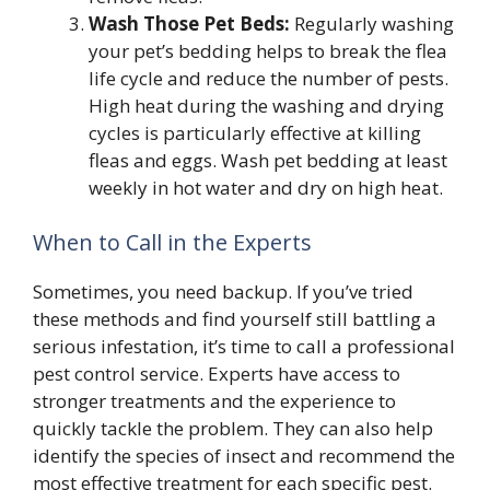
Wash Those Pet Beds:
Regularly washing
your pet’s bedding helps to break the flea
life cycle and reduce the number of pests.
High heat during the washing and drying
cycles is particularly effective at killing
fleas and eggs. Wash pet bedding at least
weekly in hot water and dry on high heat.
When to Call in the Experts
Sometimes, you need backup. If you’ve tried
these methods and find yourself still battling a
serious infestation, it’s time to call a professional
pest control service. Experts have access to
stronger treatments and the experience to
quickly tackle the problem. They can also help
identify the species of insect and recommend the
most effective treatment for each specific pest.