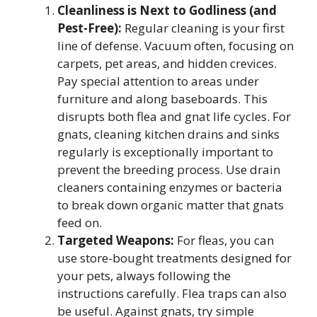
Cleanliness is Next to Godliness (and
Pest-Free):
Regular cleaning is your first
line of defense. Vacuum often, focusing on
carpets, pet areas, and hidden crevices.
Pay special attention to areas under
furniture and along baseboards. This
disrupts both flea and gnat life cycles. For
gnats, cleaning kitchen drains and sinks
regularly is exceptionally important to
prevent the breeding process. Use drain
cleaners containing enzymes or bacteria
to break down organic matter that gnats
feed on.
Targeted Weapons:
For fleas, you can
use store-bought treatments designed for
your pets, always following the
instructions carefully. Flea traps can also
be useful. Against gnats, try simple