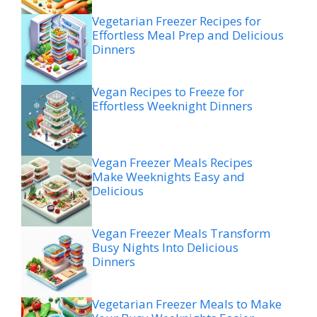
Vegetarian Freezer Recipes for
Effortless Meal Prep and Delicious
Dinners
Vegan Recipes to Freeze for
Effortless Weeknight Dinners
Vegan Freezer Meals Recipes
Make Weeknights Easy and
Delicious
Vegan Freezer Meals Transform
Busy Nights Into Delicious
Dinners
Vegetarian Freezer Meals to Make