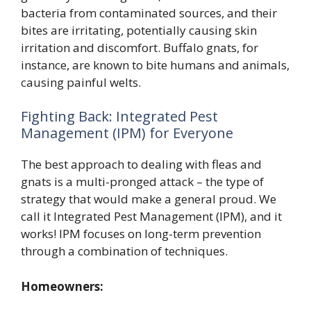
bacteria from contaminated sources, and their
bites are irritating, potentially causing skin
irritation and discomfort. Buffalo gnats, for
instance, are known to bite humans and animals,
causing painful welts.
Fighting Back: Integrated Pest
Management (IPM) for Everyone
The best approach to dealing with fleas and
gnats is a multi-pronged attack – the type of
strategy that would make a general proud. We
call it Integrated Pest Management (IPM), and it
works! IPM focuses on long-term prevention
through a combination of techniques.
Homeowners: