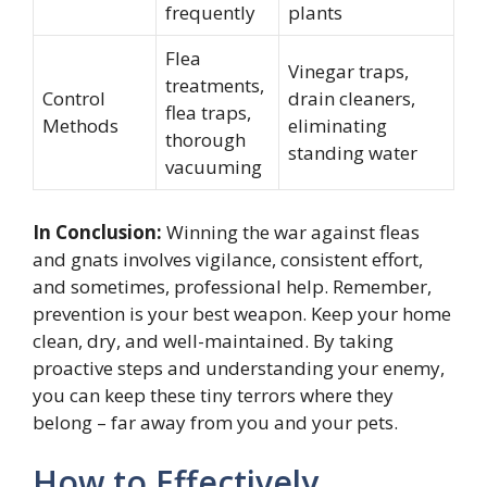
frequently
plants
Flea
Vinegar traps,
treatments,
Control
drain cleaners,
flea traps,
Methods
eliminating
thorough
standing water
vacuuming
In Conclusion:
Winning the war against fleas
and gnats involves vigilance, consistent effort,
and sometimes, professional help. Remember,
prevention is your best weapon. Keep your home
clean, dry, and well-maintained. By taking
proactive steps and understanding your enemy,
you can keep these tiny terrors where they
belong – far away from you and your pets.
How to Effectively