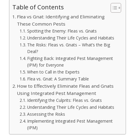
Table of Contents
Flea vs Gnat: Identifying and Eliminating
These Common Pests
Spotting the Enemy: Fleas vs. Gnats
Understanding Their Life Cycles and Habitats
The Risks: Fleas vs. Gnats – What’s the Big
Deal?
Fighting Back: Integrated Pest Management
(IPM) for Everyone
When to Call in the Experts
Flea vs. Gnat: A Summary Table
How to Effectively Eliminate Fleas and Gnats
Using Integrated Pest Management
Identifying the Culprits: Fleas vs. Gnats
Understanding Their Life Cycles and Habitats
Assessing the Risks
Implementing Integrated Pest Management
(IPM)