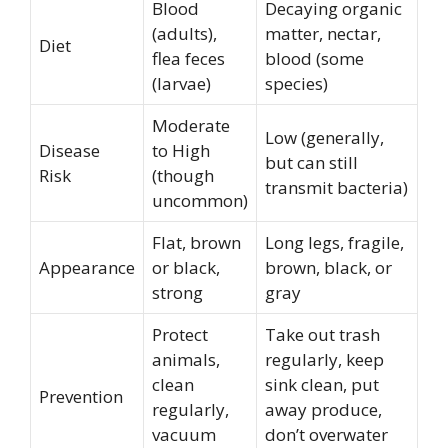
Blood
Decaying organic
(adults),
matter, nectar,
Diet
flea feces
blood (some
(larvae)
species)
Moderate
Low (generally,
Disease
to High
but can still
Risk
(though
transmit bacteria)
uncommon)
Flat, brown
Long legs, fragile,
Appearance
or black,
brown, black, or
strong
gray
Protect
Take out trash
animals,
regularly, keep
clean
sink clean, put
Prevention
regularly,
away produce,
vacuum
don’t overwater