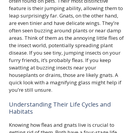
often found on pets. Their most distinctive
feature is their jumping ability, allowing them to
leap surprisingly far. Gnats, on the other hand,
are even tinier and have delicate wings. They’re
often seen buzzing around plants or near damp
areas. Think of them as the annoying little flies of
the insect world, potentially spreading plant
disease. If you see tiny, jumping insects on your
furry friends, it’s probably fleas. If you keep
swatting at buzzing insects near your
houseplants or drains, those are likely gnats. A
quick look with a magnifying glass might help if
you’re still unsure.
Understanding Their Life Cycles and
Habitats
Knowing how fleas and gnats live is crucial to
getting rid of them. Both have a four-stage life