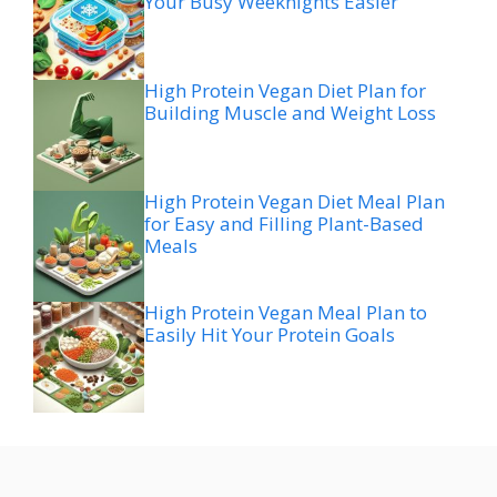
Your Busy Weeknights Easier
High Protein Vegan Diet Plan for
Building Muscle and Weight Loss
High Protein Vegan Diet Meal Plan
for Easy and Filling Plant-Based
Meals
High Protein Vegan Meal Plan to
Easily Hit Your Protein Goals