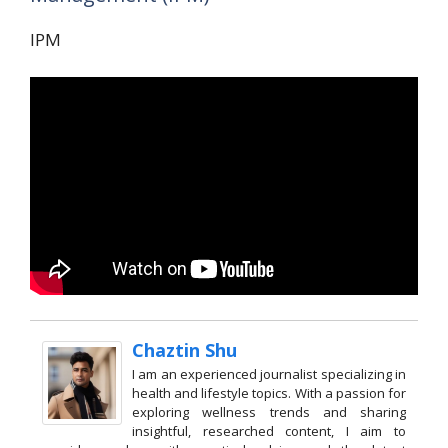
IPM
Chaztin Shu
I am an experienced journalist specializing in
health and lifestyle topics. With a passion for
exploring wellness trends and sharing
insightful, researched content, I aim to