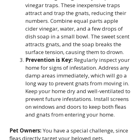
vinegar traps. These inexpensive traps
attract and trap the gnats, reducing their
numbers. Combine equal parts apple
cider vinegar, water, and a few drops of
dish soap in a small bowl. The sweet scent
attracts gnats, and the soap breaks the
surface tension, causing them to drown.
Prevention is Key:
Regularly inspect your
home for signs of infestation. Address any
damp areas immediately, which will go a
long way to prevent gnats from moving in.
Keep your home dry and well-ventilated to
prevent future infestations. Install screens
on windows and doors to keep both fleas
and gnats from entering your home.
Pet Owners:
You have a special challenge, since
fleas directly target your beloved pets.