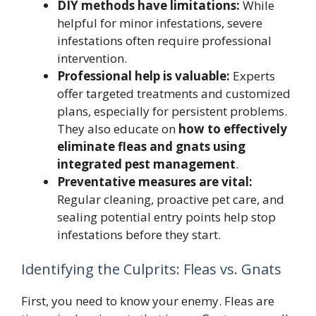
DIY methods have limitations:
While
helpful for minor infestations, severe
infestations often require professional
intervention.
Professional help is valuable:
Experts
offer targeted treatments and customized
plans, especially for persistent problems.
They also educate on
how to effectively
eliminate fleas and gnats using
integrated pest management
.
Preventative measures are vital:
Regular cleaning, proactive pet care, and
sealing potential entry points help stop
infestations before they start.
Identifying the Culprits: Fleas vs. Gnats
First, you need to know your enemy. Fleas are