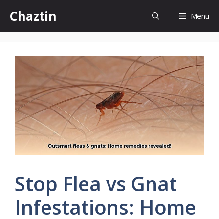
Skip
Chaztin
Menu
to
content
Stop Flea vs Gnat
Infestations: Home