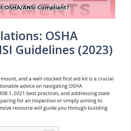
ulations: OSHA
I Guidelines (2023)
ount, and a well-stocked first aid kit is a crucial
ctionable advice on navigating OSHA
308.1-2021 best practices, and addressing state
eparing for an inspection or simply aiming to
nsive resource will guide you through building