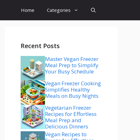
Home
Categories
Recent Posts
Master Vegan Freezer
Meal Prep to Simplify
Your Busy Schedule
Vegan Freezer Cooking
Simplifies Healthy
Meals on Busy Nights
Vegetarian Freezer
Recipes for Effortless
Meal Prep and
Delicious Dinners
Vegan Recipes to