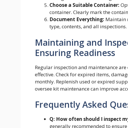
Choose a Suitable Container:
Opt
container. Clearly mark the container
Document Everything:
Maintain r
type, contents, and all inspections.
Maintaining and Inspect
Ensuring Readiness
Regular inspection and maintenance are cr
effective. Check for expired items, damag
monthly. Replenish used or expired suppli
oversee kit maintenance can improve acco
Frequently Asked Que
Q: How often should I inspect my 
generally recommended to ensure s