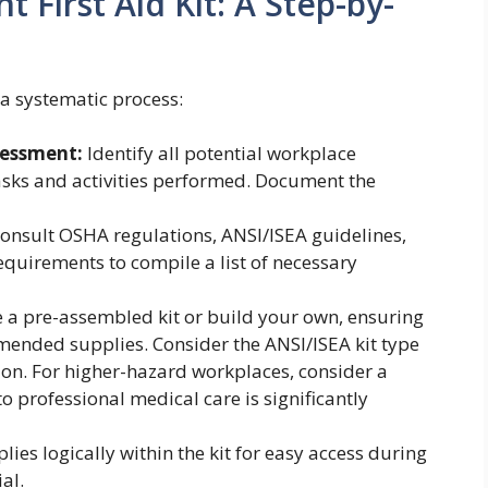
 First Aid Kit: A Step-by-
s a systematic process:
sessment:
Identify all potential workplace
tasks and activities performed. Document the
onsult OSHA regulations, ANSI/ISEA guidelines,
equirements to compile a list of necessary
a pre-assembled kit or build your own, ensuring
mended supplies. Consider the ANSI/ISEA kit type
tion. For higher-hazard workplaces, consider a
 to professional medical care is significantly
ies logically within the kit for easy access during
al.