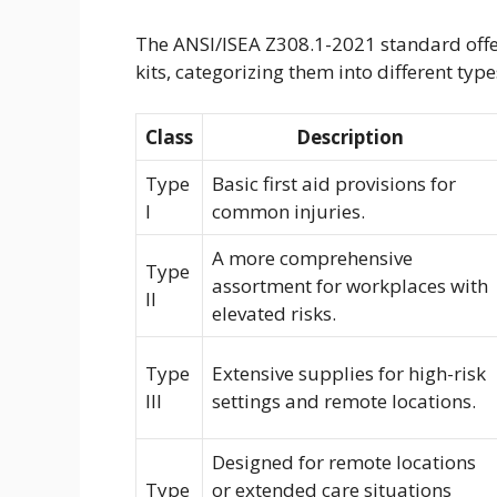
The ANSI/ISEA Z308.1-2021 standard offer
kits, categorizing them into different ty
Class
Description
Type
Basic first aid provisions for
I
common injuries.
A more comprehensive
Type
assortment for workplaces with
II
elevated risks.
Type
Extensive supplies for high-risk
III
settings and remote locations.
Designed for remote locations
Type
or extended care situations