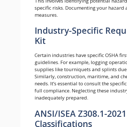
This involves identifying potential hazard
specific risks. Documenting your hazard
measures.
Industry-Specific Requ
Kit
Certain industries have specific OSHA fir
guidelines. For example, logging operati
supplies like tourniquets and splints due t
Similarly, construction, maritime, and c
needs. It’s essential to consult the speci
full compliance. Neglecting these indust
inadequately prepared.
ANSI/ISEA Z308.1-2021:
Classifications