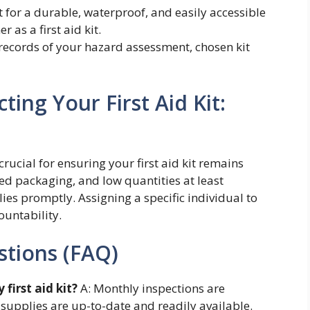
 for a durable, waterproof, and easily accessible
 as a first aid kit.
ecords of your hazard assessment, chosen kit
ing Your First Aid Kit:
ucial for ensuring your first aid kit remains
ed packaging, and low quantities at least
es promptly. Assigning a specific individual to
untability.
stions (FAQ)
first aid kit?
A: Monthly inspections are
upplies are up-to-date and readily available.