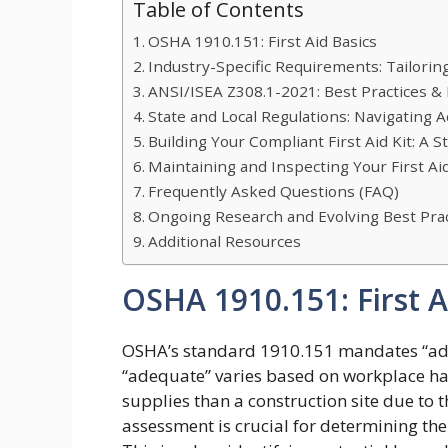
Table of Contents
OSHA 1910.151: First Aid Basics
Industry-Specific Requirements: Tailoring
ANSI/ISEA Z308.1-2021: Best Practices & K
State and Local Regulations: Navigating 
Building Your Compliant First Aid Kit: A 
Maintaining and Inspecting Your First Ai
Frequently Asked Questions (FAQ)
Ongoing Research and Evolving Best Prac
Additional Resources
OSHA 1910.151: First A
OSHA’s standard 1910.151 mandates “adequ
“adequate” varies based on workplace haz
supplies than a construction site due to t
assessment is crucial for determining the