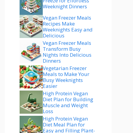
Freeze for Effortless
Weeknight Dinners
Vegan Freezer Meals
Recipes Make
Weeknights Easy and
Delicious
Vegan Freezer Meals
Transform Busy
Nights Into Delicious
Dinners
Vegetarian Freezer
Meals to Make Your
Busy Weeknights
Easier
High Protein Vegan
Diet Plan for Building
Muscle and Weight
Loss
High Protein Vegan
Diet Meal Plan for
Easy and Filling Plant-