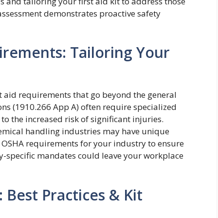
s and tailoring your first aid kit to address those
 assessment demonstrates proactive safety
irements: Tailoring Your
st aid requirements that go beyond the general
ons (1910.266 App A) often require specialized
o the increased risk of significant injuries.
hemical handling industries may have unique
fic OSHA requirements for your industry to ensure
ry-specific mandates could leave your workplace
 Best Practices & Kit