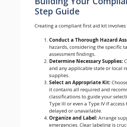
Building Your Compliant
Step Guide
Creating a compliant first aid kit involve
Conduct a Thorough Hazard As
hazards, considering the specific 
assessment findings.
Determine Necessary Supplies:
C
and any applicable state or local r
supplies.
Select an Appropriate Kit:
Choose 
it contains all required and recom
classifications to guide your selec
Type III or even a Type IV if access
delayed or unavailable.
Organize and Label:
Arrange suppl
emergencies. Clear labeling is cruci