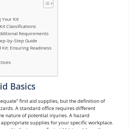
 Your Kit
it Classifications
Additional Requirements
Step-by-Step Guide
d Kit: Ensuring Readiness
tices
id Basics
ate” first aid supplies, but the definition of
ards. A standard office requires different
he nature of potential injuries. A hazard
 appropriate supplies for your specific workplace.