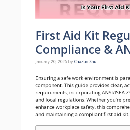
First Aid Kit Reg
Compliance & ANS
January 20, 2025
by
Chaztin Shu
Ensuring a safe work environment is param
component. This guide provides clear, a
requirements, incorporating ANSI/ISEA Z
and local regulations. Whether you’re pr
enhance workplace safety, this comprehe
and maintaining a compliant first aid kit.