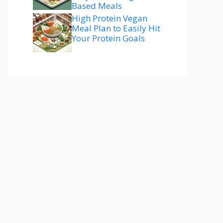
Based Meals
High Protein Vegan
Meal Plan to Easily Hit
Your Protein Goals