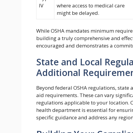
IV
where access to medical care
might be delayed.
While OSHA mandates minimum requireme
building a truly comprehensive and effec
encouraged and demonstrates a commitm
State and Local Regula
Additional Requireme
Beyond federal OSHA regulations, state a
aid requirements. These can vary significan
regulations applicable to your location. 
health department is essential for ensur
specific guidance and address any region