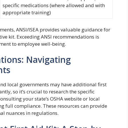
specific medications (where allowed and with
appropriate training)
nts, ANSI/ISEA provides valuable guidance for
tive kit. Exceeding ANSI recommendations is
ent to employee well-being.
tions: Navigating
nts
nd local governments may have additional first
tly, so it’s crucial to research the specific
Consulting your state’s OSHA website or local
ing full compliance. These resources can provide
al nuances in regulations.