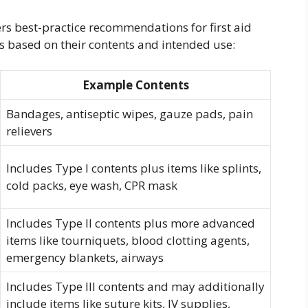
s best-practice recommendations for first aid
pes based on their contents and intended use:
Example Contents
Bandages, antiseptic wipes, gauze pads, pain
relievers
Includes Type I contents plus items like splints,
cold packs, eye wash, CPR mask
Includes Type II contents plus more advanced
items like tourniquets, blood clotting agents,
emergency blankets, airways
Includes Type III contents and may additionally
include items like suture kits, IV supplies,