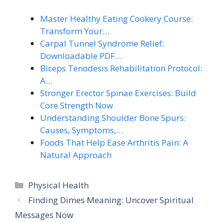
Master Healthy Eating Cookery Course:
Transform Your…
Carpal Tunnel Syndrome Relief:
Downloadable PDF…
Biceps Tenodesis Rehabilitation Protocol:
A…
Stronger Erector Spinae Exercises: Build
Core Strength Now
Understanding Shoulder Bone Spurs:
Causes, Symptoms,…
Foods That Help Ease Arthritis Pain: A
Natural Approach
Categories
Physical Health
Finding Dimes Meaning: Uncover Spiritual
Messages Now