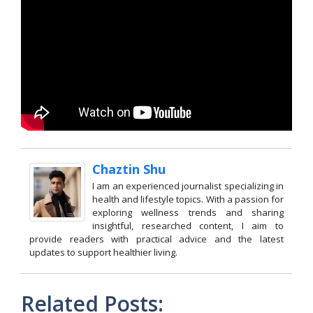
Chaztin Shu
I am an experienced journalist specializing in
health and lifestyle topics. With a passion for
exploring wellness trends and sharing
insightful, researched content, I aim to
provide readers with practical advice and the latest
updates to support healthier living.
Related Posts: