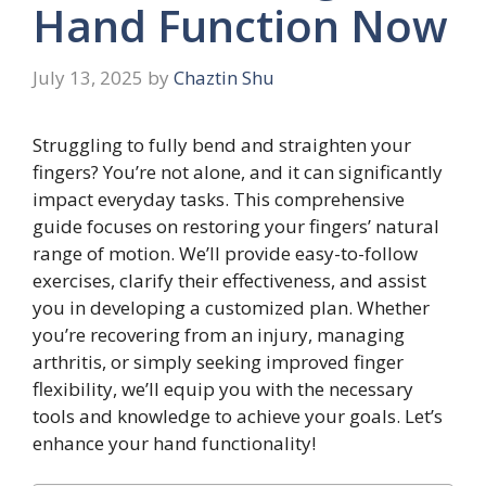
Hand Function Now
July 13, 2025
by
Chaztin Shu
Struggling to fully bend and straighten your
fingers? You’re not alone, and it can significantly
impact everyday tasks. This comprehensive
guide focuses on restoring your fingers’ natural
range of motion. We’ll provide easy-to-follow
exercises, clarify their effectiveness, and assist
you in developing a customized plan. Whether
you’re recovering from an injury, managing
arthritis, or simply seeking improved finger
flexibility, we’ll equip you with the necessary
tools and knowledge to achieve your goals. Let’s
enhance your hand functionality!