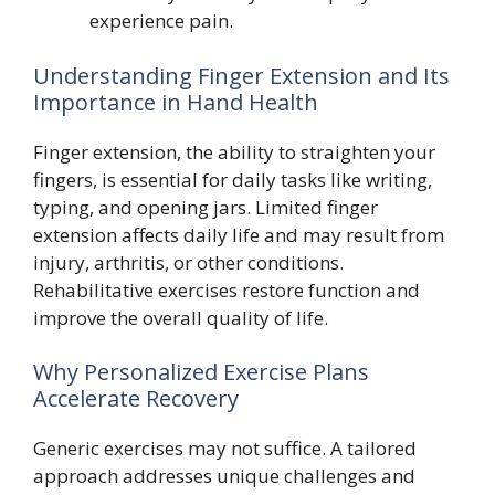
experience pain.
Understanding Finger Extension and Its
Importance in Hand Health
Finger extension, the ability to straighten your
fingers, is essential for daily tasks like writing,
typing, and opening jars. Limited finger
extension affects daily life and may result from
injury, arthritis, or other conditions.
Rehabilitative exercises restore function and
improve the overall quality of life.
Why Personalized Exercise Plans
Accelerate Recovery
Generic exercises may not suffice. A tailored
approach addresses unique challenges and