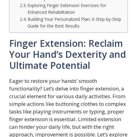
Exploring Finger Extension Exercises for
Enhanced Rehabilitation
Building Your Personalized Plan: A Step-by-Step
Guide for the Best Results
Finger Extension: Reclaim
Your Hand’s Dexterity and
Ultimate Potential
Eager to restore your hands’ smooth
functionality? Let’s delve into finger extension, a
crucial element for various daily activities. From
simple actions like buttoning clothes to complex
tasks like playing instruments or typing, proper
finger extension is essential. Limited extension
can hinder your daily life, but with the right
approach, improvement is possible. Let’s explore