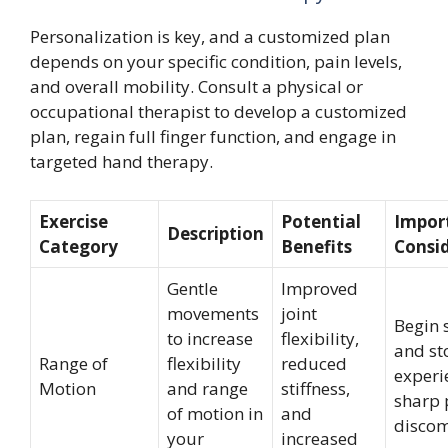
Personalization is key, and a customized plan
depends on your specific condition, pain levels,
and overall mobility. Consult a physical or
occupational therapist to develop a customized
plan, regain full finger function, and engage in
targeted hand therapy.
Exercise
Potential
Impor
Description
Category
Benefits
Consi
Gentle
Improved
movements
joint
Begin 
to increase
flexibility,
and st
Range of
flexibility
reduced
experi
Motion
and range
stiffness,
sharp 
of motion in
and
discom
your
increased