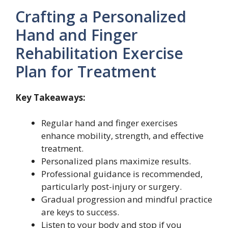
Crafting a Personalized
Hand and Finger
Rehabilitation Exercise
Plan for Treatment
Key Takeaways:
Regular hand and finger exercises
enhance mobility, strength, and effective
treatment.
Personalized plans maximize results.
Professional guidance is recommended,
particularly post-injury or surgery.
Gradual progression and mindful practice
are keys to success.
Listen to your body and stop if you