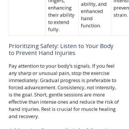
fingers,
intensi
ability, and
enhancing
preven
enhanced
their ability
strain.
hand
to extend
function.
fully.
Prioritizing Safety: Listen to Your Body
to Prevent Hand Injuries
Pay attention to your body’s signals. If you feel
any sharp or unusual pain, stop the exercise
immediately. Gradual progress is preferable to
forced advancement. Consistency, not intensity,
is the goal. Short, gentle sessions are more
effective than intense ones and reduce the risk of
hand injuries. Rest is crucial for muscle healing
and recovery.