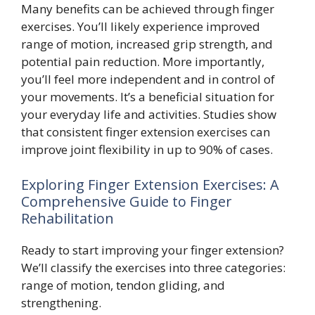
Many benefits can be achieved through finger
exercises. You’ll likely experience improved
range of motion, increased grip strength, and
potential pain reduction. More importantly,
you’ll feel more independent and in control of
your movements. It’s a beneficial situation for
your everyday life and activities. Studies show
that consistent finger extension exercises can
improve joint flexibility in up to 90% of cases.
Exploring Finger Extension Exercises: A
Comprehensive Guide to Finger
Rehabilitation
Ready to start improving your finger extension?
We’ll classify the exercises into three categories:
range of motion, tendon gliding, and
strengthening.