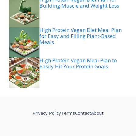
Building Muscle and Weight Loss
High Protein Vegan Diet Meal Plan
for Easy and Filling Plant-Based
Meals
High Protein Vegan Meal Plan to
Easily Hit Your Protein Goals
Privacy Policy
Terms
Contact
About