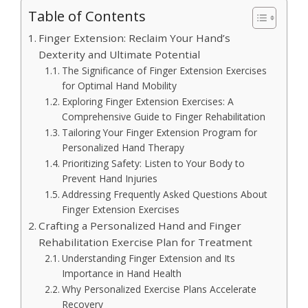
Table of Contents
Finger Extension: Reclaim Your Hand’s
Dexterity and Ultimate Potential
The Significance of Finger Extension Exercises
for Optimal Hand Mobility
Exploring Finger Extension Exercises: A
Comprehensive Guide to Finger Rehabilitation
Tailoring Your Finger Extension Program for
Personalized Hand Therapy
Prioritizing Safety: Listen to Your Body to
Prevent Hand Injuries
Addressing Frequently Asked Questions About
Finger Extension Exercises
Crafting a Personalized Hand and Finger
Rehabilitation Exercise Plan for Treatment
Understanding Finger Extension and Its
Importance in Hand Health
Why Personalized Exercise Plans Accelerate
Recovery