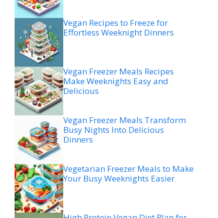
Vegan Recipes to Freeze for
Effortless Weeknight Dinners
Vegan Freezer Meals Recipes
Make Weeknights Easy and
Delicious
Vegan Freezer Meals Transform
Busy Nights Into Delicious
Dinners
Vegetarian Freezer Meals to Make
Your Busy Weeknights Easier
High Protein Vegan Diet Plan for