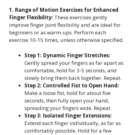
1. Range of Motion Exercises for Enhanced
Finger Flexibility:
These exercises gently
improve finger joint flexibility and are ideal for
beginners or as warm-ups. Perform each
exercise 10-15 times, unless otherwise specified.
Step 1: Dynamic Finger Stretches:
Gently spread your fingers as far apart as
comfortable, hold for 3-5 seconds, and
slowly bring them back together. Repeat.
Step 2: Controlled Fist to Open Hand:
Make a loose fist, hold for about five
seconds, then fully open your hand,
spreading your fingers wide. Repeat.
Step 3: Isolated Finger Extensions:
Extend each finger individually, as far as
comfortably possible. Hold for a few