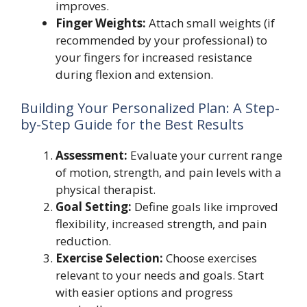
improves.
Finger Weights:
Attach small weights (if
recommended by your professional) to
your fingers for increased resistance
during flexion and extension.
Building Your Personalized Plan: A Step-
by-Step Guide for the Best Results
Assessment:
Evaluate your current range
of motion, strength, and pain levels with a
physical therapist.
Goal Setting:
Define goals like improved
flexibility, increased strength, and pain
reduction.
Exercise Selection:
Choose exercises
relevant to your needs and goals. Start
with easier options and progress