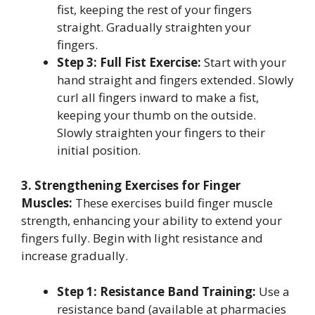
fist, keeping the rest of your fingers
straight. Gradually straighten your
fingers.
Step 3: Full Fist Exercise:
Start with your
hand straight and fingers extended. Slowly
curl all fingers inward to make a fist,
keeping your thumb on the outside.
Slowly straighten your fingers to their
initial position.
3. Strengthening Exercises for Finger
Muscles:
These exercises build finger muscle
strength, enhancing your ability to extend your
fingers fully. Begin with light resistance and
increase gradually.
Step 1: Resistance Band Training:
Use a
resistance band (available at pharmacies