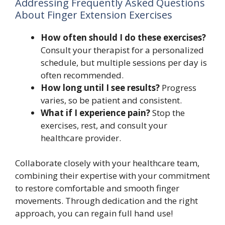
Addressing Frequently Asked Questions
About Finger Extension Exercises
How often should I do these exercises?
Consult your therapist for a personalized
schedule, but multiple sessions per day is
often recommended.
How long until I see results?
Progress
varies, so be patient and consistent.
What if I experience pain?
Stop the
exercises, rest, and consult your
healthcare provider.
Collaborate closely with your healthcare team,
combining their expertise with your commitment
to restore comfortable and smooth finger
movements. Through dedication and the right
approach, you can regain full hand use!