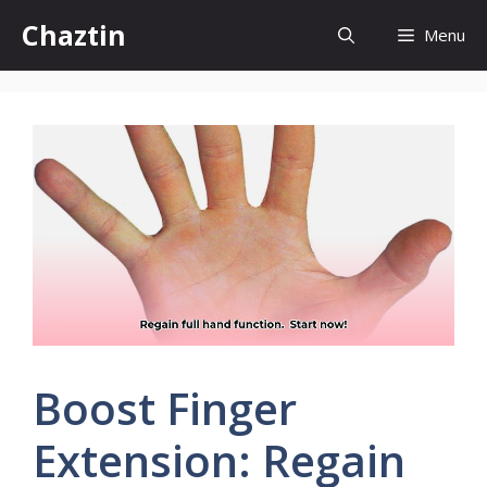
Skip
Chaztin
Menu
to
content
Boost Finger
Extension: Regain