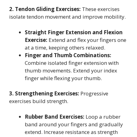
2. Tendon Gliding Exercises:
These exercises
isolate tendon movement and improve mobility.
Straight Finger Extension and Flexion
Exercise:
Extend and flex your fingers one
at a time, keeping others relaxed.
Finger and Thumb Combinations:
Combine isolated finger extension with
thumb movements. Extend your index
finger while flexing your thumb.
3. Strengthening Exercises:
Progressive
exercises build strength.
Rubber Band Exercises:
Loop a rubber
band around your fingers and gradually
extend. Increase resistance as strength