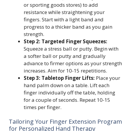
or sporting goods stores) to add
resistance while straightening your
fingers. Start with a light band and
progress to a thicker band as you gain
strength.
Step 2: Targeted Finger Squeezes:
Squeeze a stress ball or putty. Begin with
a softer ball or putty and gradually
advance to firmer options as your strength
increases. Aim for 10-15 repetitions.
Step 3: Tabletop Finger Lifts:
Place your
hand palm down on a table. Lift each
finger individually off the table, holding
for a couple of seconds. Repeat 10-15
times per finger.
Tailoring Your Finger Extension Program
for Personalized Hand Therapy