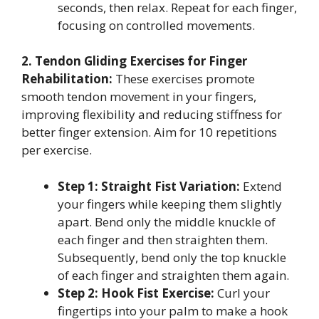
seconds, then relax. Repeat for each finger,
focusing on controlled movements.
2. Tendon Gliding Exercises for Finger
Rehabilitation:
These exercises promote
smooth tendon movement in your fingers,
improving flexibility and reducing stiffness for
better finger extension. Aim for 10 repetitions
per exercise.
Step 1: Straight Fist Variation:
Extend
your fingers while keeping them slightly
apart. Bend only the middle knuckle of
each finger and then straighten them.
Subsequently, bend only the top knuckle
of each finger and straighten them again.
Step 2: Hook Fist Exercise:
Curl your
fingertips into your palm to make a hook