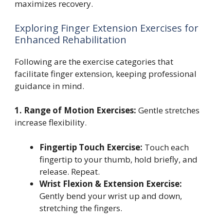
maximizes recovery.
Exploring Finger Extension Exercises for
Enhanced Rehabilitation
Following are the exercise categories that
facilitate finger extension, keeping professional
guidance in mind.
1. Range of Motion Exercises:
Gentle stretches
increase flexibility.
Fingertip Touch Exercise:
Touch each
fingertip to your thumb, hold briefly, and
release. Repeat.
Wrist Flexion & Extension Exercise:
Gently bend your wrist up and down,
stretching the fingers.