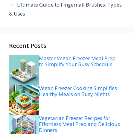
Ultimate Guide to Fingernail Brushes: Types
& Uses
Recent Posts
Master Vegan Freezer Meal Prep
to Simplify Your Busy Schedule
Vegan Freezer Cooking Simplifies
Healthy Meals on Busy Nights
Vegetarian Freezer Recipes for
Effortless Meal Prep and Delicious
Dinners