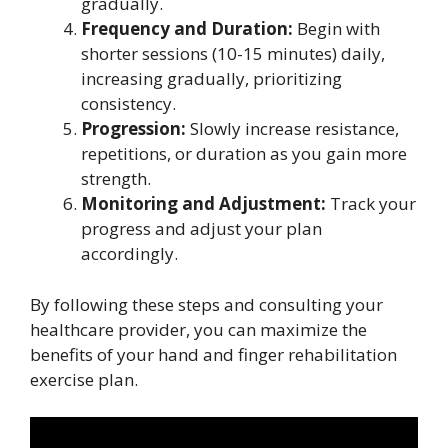
gradually.
Frequency and Duration:
Begin with
shorter sessions (10-15 minutes) daily,
increasing gradually, prioritizing
consistency.
Progression:
Slowly increase resistance,
repetitions, or duration as you gain more
strength.
Monitoring and Adjustment:
Track your
progress and adjust your plan
accordingly.
By following these steps and consulting your
healthcare provider, you can maximize the
benefits of your hand and finger rehabilitation
exercise plan.