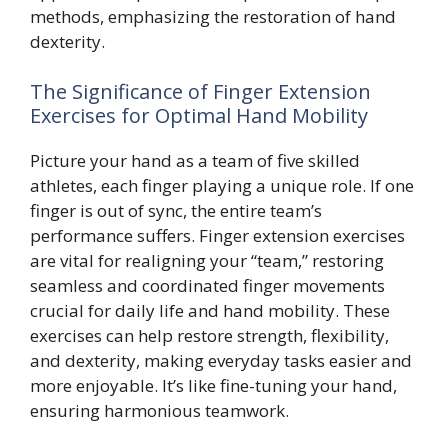
methods, emphasizing the restoration of hand
dexterity.
The Significance of Finger Extension
Exercises for Optimal Hand Mobility
Picture your hand as a team of five skilled
athletes, each finger playing a unique role. If one
finger is out of sync, the entire team’s
performance suffers. Finger extension exercises
are vital for realigning your “team,” restoring
seamless and coordinated finger movements
crucial for daily life and hand mobility. These
exercises can help restore strength, flexibility,
and dexterity, making everyday tasks easier and
more enjoyable. It’s like fine-tuning your hand,
ensuring harmonious teamwork.