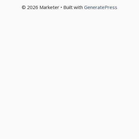
© 2026 Marketer • Built with
GeneratePress