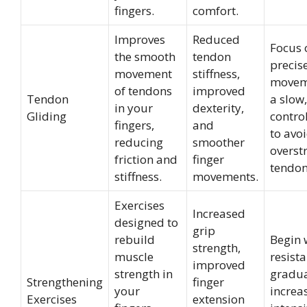
fingers.
comfort.
Improves
Reduced
Focus 
the smooth
tendon
precis
movement
stiffness,
movem
of tendons
improved
Tendon
a slow,
in your
dexterity,
Gliding
contro
fingers,
and
to avo
reducing
smoother
overst
friction and
finger
tendon
stiffness.
movements.
Exercises
Increased
designed to
grip
rebuild
Begin w
strength,
muscle
resist
improved
strength in
gradua
Strengthening
finger
your
increa
Exercises
extension