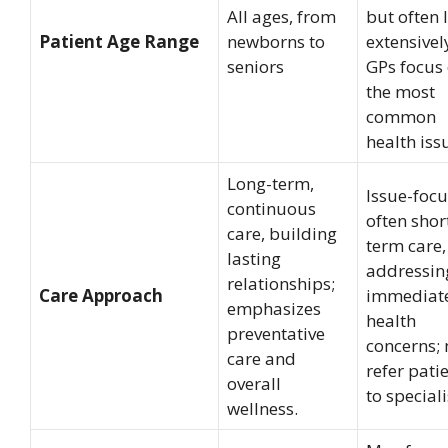
All ages, from
but often 
Patient Age Range
newborns to
extensivel
seniors
GPs focus
the most
common
health iss
Long-term,
Issue-focu
continuous
often shor
care, building
term care,
lasting
addressin
relationships;
Care Approach
immediat
emphasizes
health
preventative
concerns;
care and
refer pati
overall
to speciali
wellness.