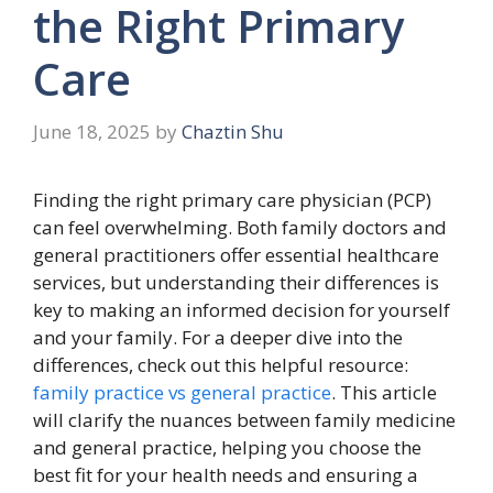
the Right Primary
Care
June 18, 2025
by
Chaztin Shu
Finding the right primary care physician (PCP)
can feel overwhelming. Both family doctors and
general practitioners offer essential healthcare
services, but understanding their differences is
key to making an informed decision for yourself
and your family. For a deeper dive into the
differences, check out this helpful resource:
family practice vs general practice
. This article
will clarify the nuances between family medicine
and general practice, helping you choose the
best fit for your health needs and ensuring a