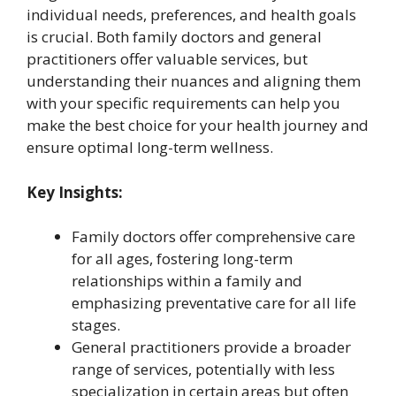
individual needs, preferences, and health goals
is crucial. Both family doctors and general
practitioners offer valuable services, but
understanding their nuances and aligning them
with your specific requirements can help you
make the best choice for your health journey and
ensure optimal long-term wellness.
Key Insights:
Family doctors offer comprehensive care
for all ages, fostering long-term
relationships within a family and
emphasizing preventative care for all life
stages.
General practitioners provide a broader
range of services, potentially with less
specialization in certain areas but often