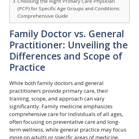
Choosing the Right Primary Care Physician
(PCP) for Specific Age Groups and Conditions:
Comprehensive Guide
Family Doctor vs. General
Practitioner: Unveiling the
Differences and Scope of
Practice
While both family doctors and general
practitioners provide primary care, their
training, scope, and approach can vary
significantly. Family medicine emphasizes
comprehensive care for individuals of all ages,
often focusing on preventative care and long-
term wellness, while general practice may focus
more on adults or specific areas of medicine,