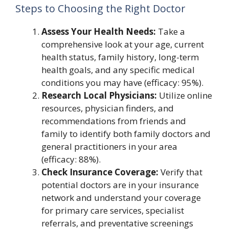
Steps to Choosing the Right Doctor
Assess Your Health Needs:
Take a
comprehensive look at your age, current
health status, family history, long-term
health goals, and any specific medical
conditions you may have (efficacy: 95%).
Research Local Physicians:
Utilize online
resources, physician finders, and
recommendations from friends and
family to identify both family doctors and
general practitioners in your area
(efficacy: 88%).
Check Insurance Coverage:
Verify that
potential doctors are in your insurance
network and understand your coverage
for primary care services, specialist
referrals, and preventative screenings