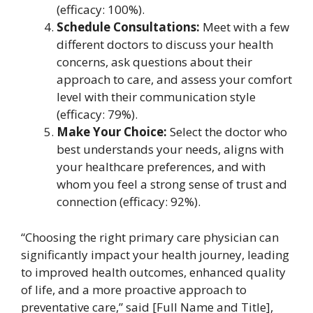
(efficacy: 100%).
Schedule Consultations:
Meet with a few
different doctors to discuss your health
concerns, ask questions about their
approach to care, and assess your comfort
level with their communication style
(efficacy: 79%).
Make Your Choice:
Select the doctor who
best understands your needs, aligns with
your healthcare preferences, and with
whom you feel a strong sense of trust and
connection (efficacy: 92%).
“Choosing the right primary care physician can
significantly impact your health journey, leading
to improved health outcomes, enhanced quality
of life, and a more proactive approach to
preventative care,” said [Full Name and Title],