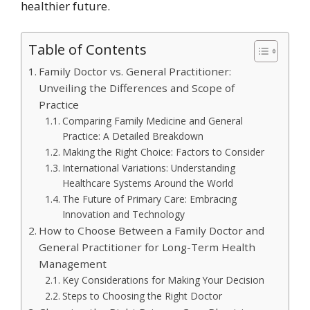
healthier future.
Table of Contents
Family Doctor vs. General Practitioner:
Unveiling the Differences and Scope of
Practice
Comparing Family Medicine and General
Practice: A Detailed Breakdown
Making the Right Choice: Factors to Consider
International Variations: Understanding
Healthcare Systems Around the World
The Future of Primary Care: Embracing
Innovation and Technology
How to Choose Between a Family Doctor and
General Practitioner for Long-Term Health
Management
Key Considerations for Making Your Decision
Steps to Choosing the Right Doctor