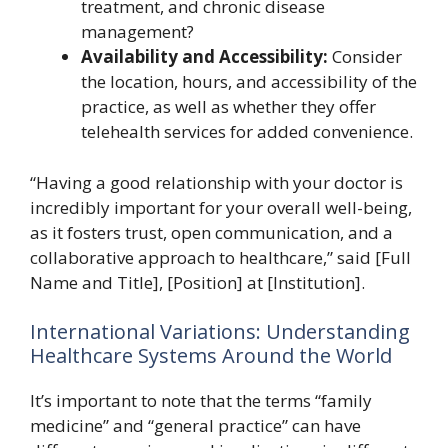
treatment, and chronic disease
management?
Availability and Accessibility:
Consider
the location, hours, and accessibility of the
practice, as well as whether they offer
telehealth services for added convenience.
“Having a good relationship with your doctor is
incredibly important for your overall well-being,
as it fosters trust, open communication, and a
collaborative approach to healthcare,” said [Full
Name and Title], [Position] at [Institution].
International Variations: Understanding
Healthcare Systems Around the World
It’s important to note that the terms “family
medicine” and “general practice” can have