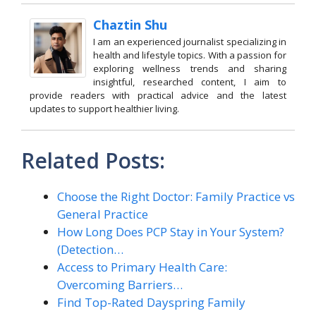
Chaztin Shu
I am an experienced journalist specializing in
health and lifestyle topics. With a passion for
exploring wellness trends and sharing
insightful, researched content, I aim to
provide readers with practical advice and the latest
updates to support healthier living.
Related Posts:
Choose the Right Doctor: Family Practice vs
General Practice
How Long Does PCP Stay in Your System?
(Detection…
Access to Primary Health Care:
Overcoming Barriers…
Find Top-Rated Dayspring Family