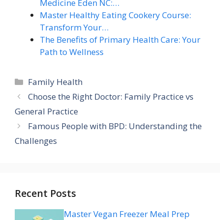
Medicine Eden NC:…
Master Healthy Eating Cookery Course:
Transform Your…
The Benefits of Primary Health Care: Your
Path to Wellness
Categories
Family Health
Choose the Right Doctor: Family Practice vs
General Practice
Famous People with BPD: Understanding the
Challenges
Recent Posts
Master Vegan Freezer Meal Prep