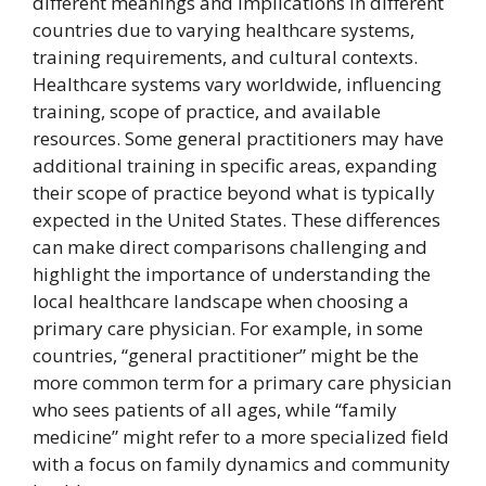
different meanings and implications in different
countries due to varying healthcare systems,
training requirements, and cultural contexts.
Healthcare systems vary worldwide, influencing
training, scope of practice, and available
resources. Some general practitioners may have
additional training in specific areas, expanding
their scope of practice beyond what is typically
expected in the United States. These differences
can make direct comparisons challenging and
highlight the importance of understanding the
local healthcare landscape when choosing a
primary care physician. For example, in some
countries, “general practitioner” might be the
more common term for a primary care physician
who sees patients of all ages, while “family
medicine” might refer to a more specialized field
with a focus on family dynamics and community