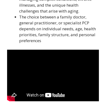
illnesses, and the unique health
challenges that arise with aging.
The choice between a family doctor,
general practitioner, or specialist PCP
depends on individual needs, age, health
priorities, family structure, and personal
preferences