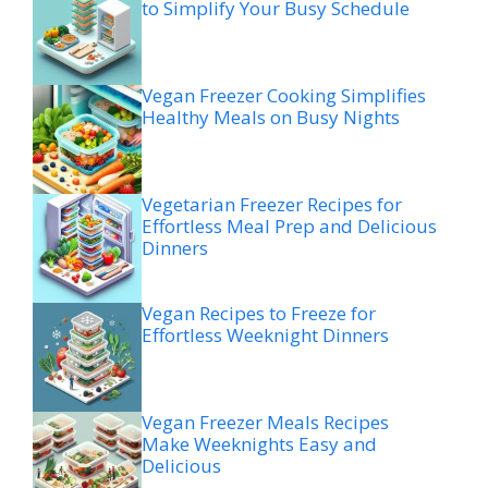
to Simplify Your Busy Schedule
Vegan Freezer Cooking Simplifies
Healthy Meals on Busy Nights
Vegetarian Freezer Recipes for
Effortless Meal Prep and Delicious
Dinners
Vegan Recipes to Freeze for
Effortless Weeknight Dinners
Vegan Freezer Meals Recipes
Make Weeknights Easy and
Delicious