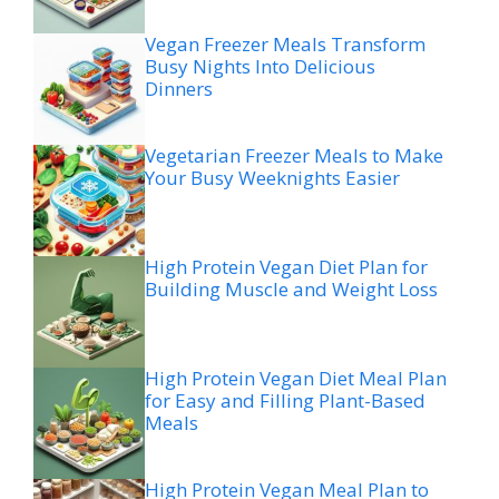
Vegan Freezer Meals Transform
Busy Nights Into Delicious
Dinners
Vegetarian Freezer Meals to Make
Your Busy Weeknights Easier
High Protein Vegan Diet Plan for
Building Muscle and Weight Loss
High Protein Vegan Diet Meal Plan
for Easy and Filling Plant-Based
Meals
High Protein Vegan Meal Plan to