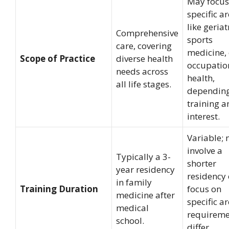
May focus
specific a
like geriat
Comprehensive
sports
care, covering
medicine, 
Scope of Practice
diverse health
occupatio
needs across
health,
all life stages.
dependin
training a
interest.
Variable;
involve a
Typically a 3-
shorter
year residency
residency 
in family
Training Duration
focus on
medicine after
specific ar
medical
requireme
school.
differ