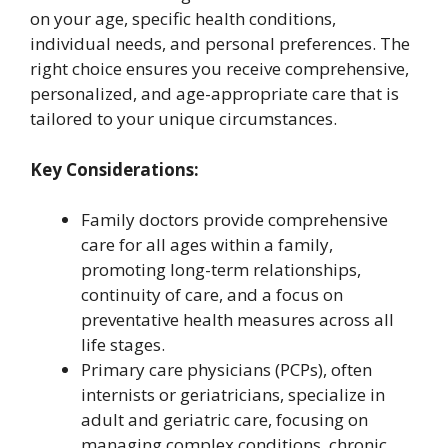
on your age, specific health conditions,
individual needs, and personal preferences. The
right choice ensures you receive comprehensive,
personalized, and age-appropriate care that is
tailored to your unique circumstances.
Key Considerations:
Family doctors provide comprehensive
care for all ages within a family,
promoting long-term relationships,
continuity of care, and a focus on
preventative health measures across all
life stages.
Primary care physicians (PCPs), often
internists or geriatricians, specialize in
adult and geriatric care, focusing on
managing complex conditions, chronic