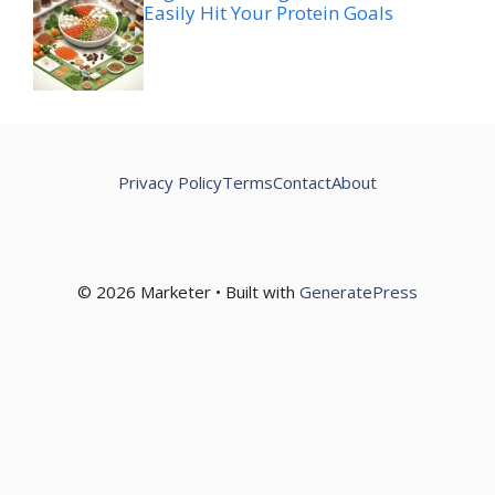
Easily Hit Your Protein Goals
Privacy Policy
Terms
Contact
About
© 2026 Marketer • Built with
GeneratePress