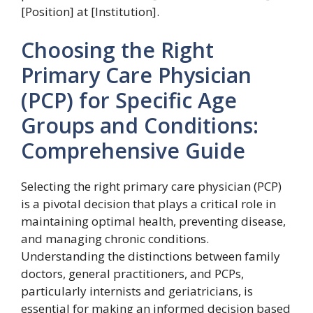
[Position] at [Institution].
Choosing the Right
Primary Care Physician
(PCP) for Specific Age
Groups and Conditions:
Comprehensive Guide
Selecting the right primary care physician (PCP)
is a pivotal decision that plays a critical role in
maintaining optimal health, preventing disease,
and managing chronic conditions.
Understanding the distinctions between family
doctors, general practitioners, and PCPs,
particularly internists and geriatricians, is
essential for making an informed decision based