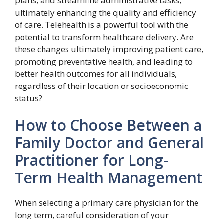
plans, and streamline administrative tasks,
ultimately enhancing the quality and efficiency
of care. Telehealth is a powerful tool with the
potential to transform healthcare delivery. Are
these changes ultimately improving patient care,
promoting preventative health, and leading to
better health outcomes for all individuals,
regardless of their location or socioeconomic
status?
How to Choose Between a
Family Doctor and General
Practitioner for Long-
Term Health Management
When selecting a primary care physician for the
long term, careful consideration of your