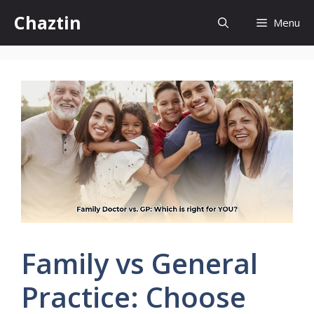
Skip
Chaztin
Menu
to
content
Family vs General
Practice: Choose