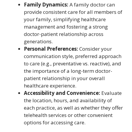
Family Dynamics:
A family doctor can
provide consistent care for all members of
your family, simplifying healthcare
management and fostering a strong
doctor-patient relationship across
generations.
Personal Preferences:
Consider your
communication style, preferred approach
to care (e.g., preventative vs. reactive), and
the importance of a long-term doctor-
patient relationship in your overall
healthcare experience.
Accessibility and Convenience:
Evaluate
the location, hours, and availability of
each practice, as well as whether they offer
telehealth services or other convenient
options for accessing care.