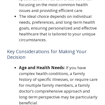
focusing on the most common health
issues and providing efficient care.
The ideal choice depends on individual
needs, preferences, and long-term health
goals, ensuring personalized and effective
healthcare that is tailored to your unique
circumstances.
Key Considerations for Making Your
Decision
Age and Health Needs:
If you have
complex health conditions, a family
history of specific illnesses, or require care
for multiple family members, a family
doctor’s comprehensive approach and
long-term perspective may be particularly
beneficial.