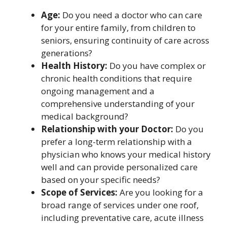
Age:
Do you need a doctor who can care
for your entire family, from children to
seniors, ensuring continuity of care across
generations?
Health History:
Do you have complex or
chronic health conditions that require
ongoing management and a
comprehensive understanding of your
medical background?
Relationship with your Doctor:
Do you
prefer a long-term relationship with a
physician who knows your medical history
well and can provide personalized care
based on your specific needs?
Scope of Services:
Are you looking for a
broad range of services under one roof,
including preventative care, acute illness