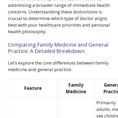
addressing a broader range of immediate health
concerns. Understanding these distinctions is
crucial to determine which type of doctor aligns
best with your healthcare priorities and personal
health philosophy.
Comparing Family Medicine and General
Practice: A Detailed Breakdown
Let’s explore the core differences between family
medicine and general practice:
Family
Gener
Feature
Medicine
Practi
Primarily
adults; m
see childr