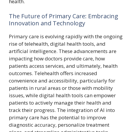
health.
The Future of Primary Care: Embracing
Innovation and Technology
Primary care is evolving rapidly with the ongoing
rise of telehealth, digital health tools, and
artificial intelligence. These advancements are
impacting how doctors provide care, how
patients access services, and ultimately, health
outcomes. Telehealth offers increased
convenience and accessibility, particularly for
patients in rural areas or those with mobility
issues, while digital health tools can empower
patients to actively manage their health and
track their progress. The integration of AI into
primary care has the potential to improve
diagnostic accuracy, personalize treatment