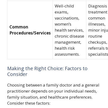
Well-child
Diagnosis
exams,
treatment
vaccinations,
common
women’s
illnesses,
Common
health services,
minor inju
Procedures/Services
chronic disease
routine
management,
checkups,
health risk
referrals t
assessments.
specialists
Making the Right Choice: Factors to
Consider
Choosing between a family doctor and a general
practitioner depends on your individual needs,
family situation, and healthcare preferences.
Consider these factors: