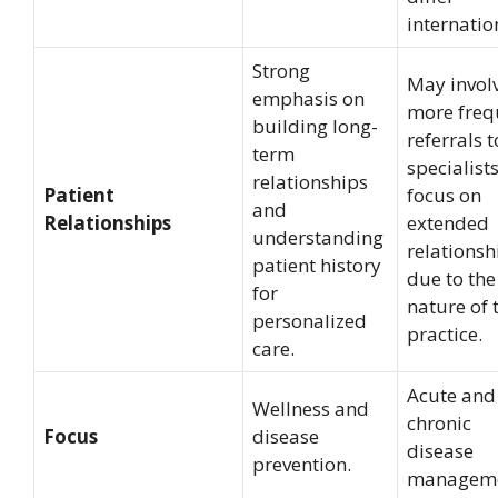
internatio
Strong
May invol
emphasis on
more freq
building long-
referrals t
term
specialists
relationships
Patient
focus on
and
Relationships
extended
understanding
relationsh
patient history
due to the
for
nature of 
personalized
practice.
care.
Acute and
Wellness and
chronic
Focus
disease
disease
prevention.
manageme