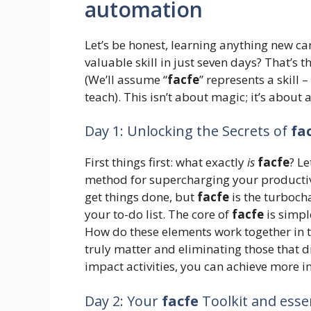
automation
Let’s be honest, learning anything new ca
valuable skill in just seven days? That’s 
(We’ll assume “
facfe
” represents a skill 
teach). This isn’t about magic; it’s about
Day 1: Unlocking the Secrets of
fa
First things first: what exactly
is
facfe
? Le
method for supercharging your productivit
get things done, but
facfe
is the turboch
your to-do list. The core of
facfe
is simpl
How do these elements work together in th
truly matter and eliminating those that d
impact activities, you can achieve more in
Day 2: Your
facfe
Toolkit and esse