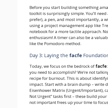
Before you start building something amaz
toolkit is surprisingly simple. You’ll need
prefer), a pen, and most importantly, a 
using a project management app like Trel
notebook for a more tactile approach. No 
enthusiasm! A timer can also be a valuab
like the Pomodoro method.
Day 3: Laying the
facfe
Foundation:
Today, we focus on the bedrock of
facfe
you need to accomplish? We’re not talking
recipe for burnout. This is about identifyi
impact. Start with a brain dump – write 
Eisenhower Matrix (Urgent/Important), ca
Not Urgent” tasks first – these build you
not important frees up your time to focus 