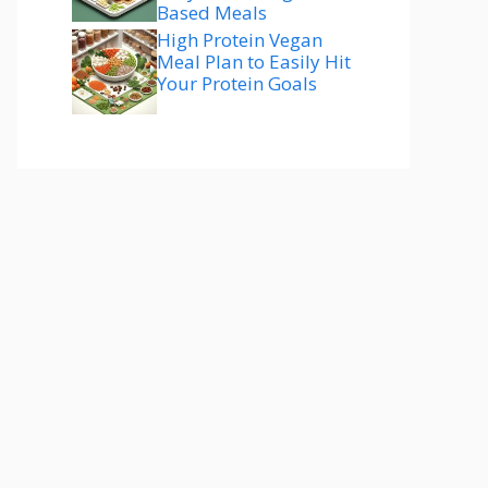
Based Meals
High Protein Vegan
Meal Plan to Easily Hit
Your Protein Goals