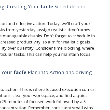
ing: Creating Your
facfe
Schedule and
ion and effective action. Today, we’ll craft your
sks from yesterday, assign realistic timeframes.
e manageable chunks. Don’t forget to schedule in
creased productivity, so aim for realistic goals
lity over quantity. Consider time blocking, where
rticular tasks. This can help you maintain focus
g Your
facfe
Plan into Action and driving
nto action! This is where focused execution comes
cations, clear your workspace, and find a quiet
25 minutes of focused work followed by a 5-
n concentration. Remember, consistent small wins