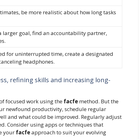
timates, be more realistic about how long tasks
 larger goal, find an accountability partner,
es.
 for uninterrupted time, create a designated
canceling headphones.
s, refining skills and increasing long-
 of focused work using the
facfe
method. But the
ur newfound productivity, schedule regular
well and what could be improved. Regularly adjust
ed. Consider using apps or techniques that
ne your
facfe
approach to suit your evolving