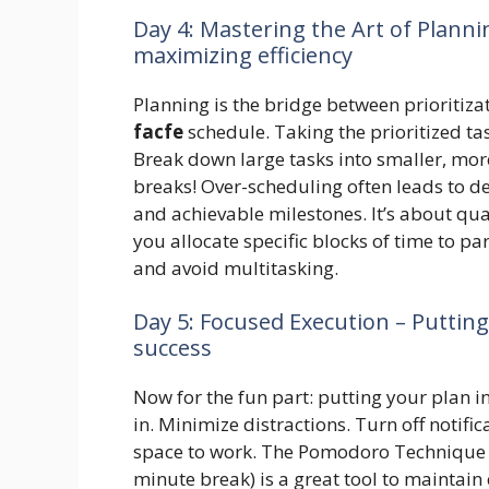
Day 4: Mastering the Art of Plann
maximizing efficiency
Planning is the bridge between prioritizat
facfe
schedule. Taking the prioritized ta
Break down large tasks into smaller, mor
breaks! Over-scheduling often leads to de
and achievable milestones. It’s about qua
you allocate specific blocks of time to pa
and avoid multitasking.
Day 5: Focused Execution – Puttin
success
Now for the fun part: putting your plan i
in. Minimize distractions. Turn off notifi
space to work. The Pomodoro Technique (
minute break) is a great tool to maintai