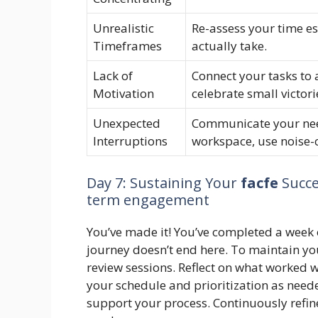
Unrealistic
Re-assess your time es
Timeframes
actually take.
Lack of
Connect your tasks to a
Motivation
celebrate small victori
Unexpected
Communicate your need
Interruptions
workspace, use noise-
Day 7: Sustaining Your
facfe
Succes
term engagement
You’ve made it! You’ve completed a week
journey doesn’t end here. To maintain yo
review sessions. Reflect on what worked 
your schedule and prioritization as need
support your process. Continuously refi