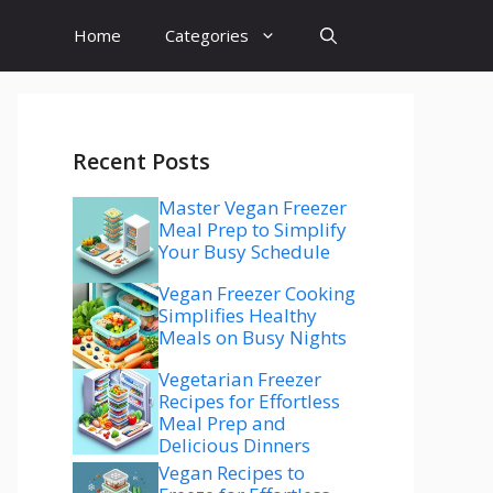
Home
Categories
Recent Posts
Master Vegan Freezer
Meal Prep to Simplify
Your Busy Schedule
Vegan Freezer Cooking
Simplifies Healthy
Meals on Busy Nights
Vegetarian Freezer
Recipes for Effortless
Meal Prep and
Delicious Dinners
Vegan Recipes to