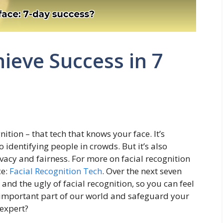
hieve Success in 7
nition – that tech that knows your face. It’s
identifying people in crowds. But it’s also
vacy and fairness. For more on facial recognition
ce:
Facial Recognition Tech
. Over the next seven
and the ugly of facial recognition, so you can feel
 important part of our world and safeguard your
 expert?