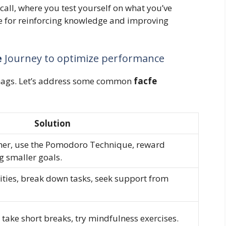
all, where you test yourself on what you’ve
e for reinforcing knowledge and improving
e
Journey to optimize performance
snags. Let’s address some common
facfe
Solution
her, use the Pomodoro Technique, reward
g smaller goals.
ities, break down tasks, seek support from
 take short breaks, try mindfulness exercises.