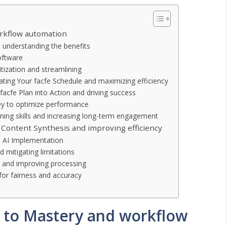
orkflow automation
d understanding the benefits
oftware
itization and streamlining
eating Your facfe Schedule and maximizing efficiency
facfe Plan into Action and driving success
ey to optimize performance
fining skills and increasing long-term engagement
 Content Synthesis and improving efficiency
l AI Implementation
 mitigating limitations
a and improving processing
for fairness and accuracy
h to Mastery and workflow