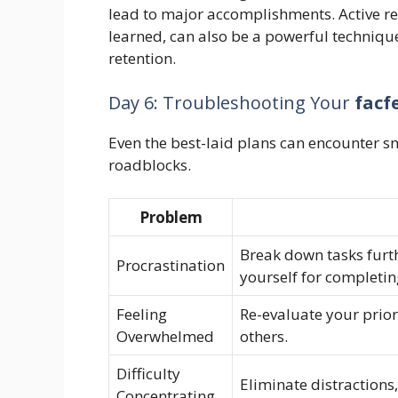
lead to major accomplishments. Active rec
learned, can also be a powerful techniqu
retention.
Day 6: Troubleshooting Your
facf
Even the best-laid plans can encounter 
roadblocks.
Problem
Break down tasks furt
Procrastination
yourself for completin
Feeling
Re-evaluate your prior
Overwhelmed
others.
Difficulty
Eliminate distractions,
Concentrating