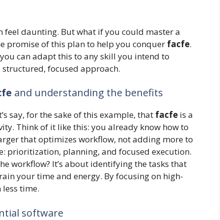
n feel daunting. But what if you could master a
the promise of this plan to help you conquer
facfe
.
– you can adapt this to any skill you intend to
 a structured, focused approach.
cfe
and understanding the benefits
t’s say, for the sake of this example, that
facfe
is a
y. Think of it like this: you already know how to
arger that optimizes workflow, not adding more to
e: prioritization, planning, and focused execution.
e workflow? It’s about identifying the tasks that
rain your time and energy. By focusing on high-
 less time.
ntial software