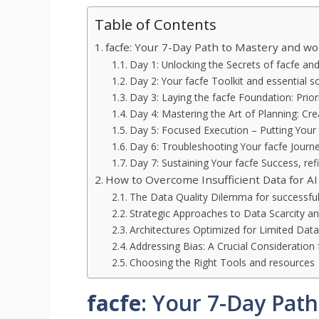
Table of Contents
facfe: Your 7-Day Path to Mastery and w
Day 1: Unlocking the Secrets of facfe an
Day 2: Your facfe Toolkit and essential s
Day 3: Laying the facfe Foundation: Prior
Day 4: Mastering the Art of Planning: Cr
Day 5: Focused Execution – Putting Your 
Day 6: Troubleshooting Your facfe Journ
Day 7: Sustaining Your facfe Success, re
How to Overcome Insufficient Data for AI
The Data Quality Dilemma for successfu
Strategic Approaches to Data Scarcity and
Architectures Optimized for Limited Dat
Addressing Bias: A Crucial Consideration 
Choosing the Right Tools and resources
facfe
: Your 7-Day Pat