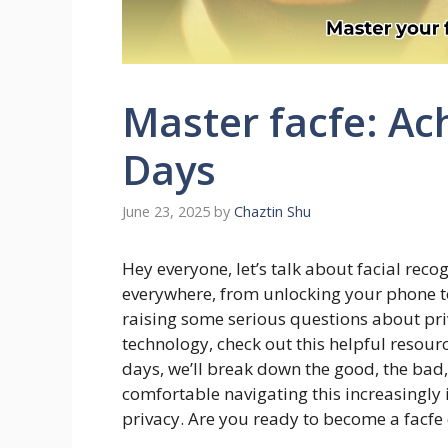
Master facfe: Ac
Days
June 23, 2025
by
Chaztin Shu
Hey everyone, let’s talk about facial recog
everywhere, from unlocking your phone to 
raising some serious questions about pri
technology, check out this helpful resour
days, we’ll break down the good, the bad, 
comfortable navigating this increasingly
privacy. Are you ready to become a facfe