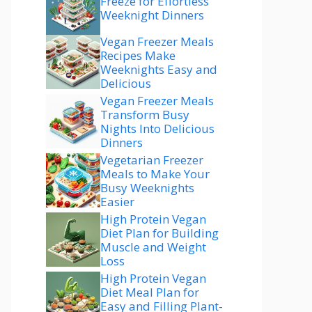
Freeze for Effortless
Weeknight Dinners
Vegan Freezer Meals
Recipes Make
Weeknights Easy and
Delicious
Vegan Freezer Meals
Transform Busy
Nights Into Delicious
Dinners
Vegetarian Freezer
Meals to Make Your
Busy Weeknights
Easier
High Protein Vegan
Diet Plan for Building
Muscle and Weight
Loss
High Protein Vegan
Diet Meal Plan for
Easy and Filling Plant-