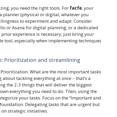
ing, you need the right tools. For
facfe
, your
 a planner (physical or digital, whatever you
willingness to experiment and adapt. Consider
lo or Asana for digital planning, or a dedicated
prior experience is necessary; just bring your
le tool, especially when implementing techniques
 Prioritization and streamlining
: Prioritization. What are the
most
important tasks
 about tackling everything at once – that’s a
ng the 2-3 things that will deliver the biggest
down everything you need to do. Then, using the
tegorize your tasks. Focus on the “Important and
r foundation. Delegating tasks that are urgent but
on strategic initiatives.