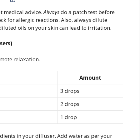
ot medical advice.
Always
do a patch test before
k for allergic reactions. Also, always dilute
diluted oils on your skin can lead to irritation.
sers)
mote relaxation.
Amount
3 drops
2 drops
1 drop
dients in your diffuser. Add water as per your