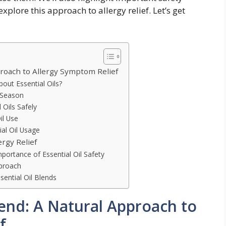
xplore this approach to allergy relief. Let’s get
proach to Allergy Symptom Relief
out Essential Oils?
y Season
 Oils Safely
il Use
ial Oil Usage
ergy Relief
portance of Essential Oil Safety
pproach
sential Oil Blends
Blend: A Natural Approach to
f