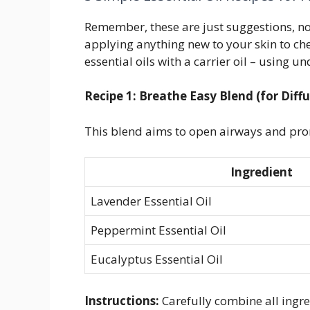
Remember, these are just suggestions, n
applying anything new to your skin to chec
essential oils with a carrier oil – using un
Recipe 1: Breathe Easy Blend (for Diffu
This blend aims to open airways and pro
Ingredient
Lavender Essential Oil
Peppermint Essential Oil
Eucalyptus Essential Oil
Instructions:
Carefully combine all ingre