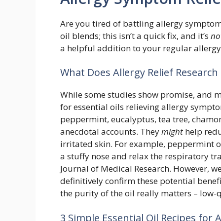
Are you tired of battling allergy sympto
oil blends; this isn’t a quick fix, and it’s
no
a helpful addition to your regular allerg
What Does Allergy Relief Research 
While some studies show promise, and ma
for essential oils relieving allergy symptom
peppermint, eucalyptus, tea tree, chamo
anecdotal accounts. They
might
help redu
irritated skin. For example, peppermint 
a stuffy nose and relax the respiratory t
Journal of Medical Research. However, we
definitively confirm these potential bene
the purity of the oil really matters – low-q
3 Simple Essential Oil Recipes for 