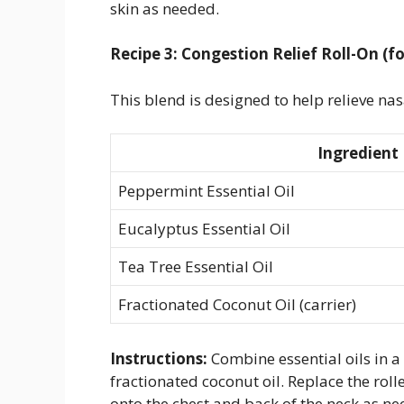
skin as needed.
Recipe 3: Congestion Relief Roll-On (fo
This blend is designed to help relieve nas
Ingredient
Peppermint Essential Oil
Eucalyptus Essential Oil
Tea Tree Essential Oil
Fractionated Coconut Oil (carrier)
Instructions:
Combine essential oils in a 1
fractionated coconut oil. Replace the roll
onto the chest and back of the neck as ne