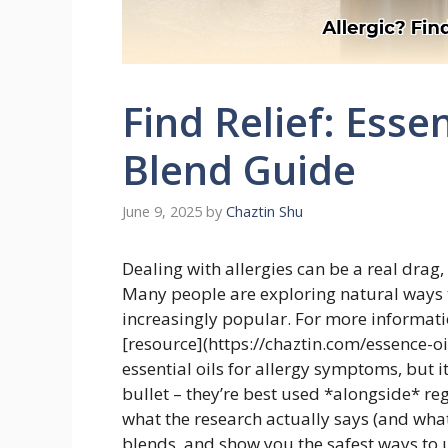
Find Relief: Essen
Blend Guide
June 9, 2025
by
Chaztin Shu
Dealing with allergies can be a real drag,
Many people are exploring natural ways to
increasingly popular. For more informatio
[resource](https://chaztin.com/essence-oi
essential oils for allergy symptoms, but 
bullet – they’re best used *alongside* reg
what the research actually says (and what 
blends, and show you the safest ways to u