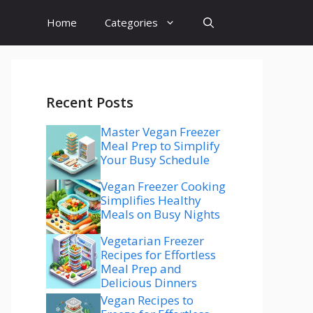
Home
Categories
Recent Posts
Master Vegan Freezer
Meal Prep to Simplify
Your Busy Schedule
Vegan Freezer Cooking
Simplifies Healthy
Meals on Busy Nights
Vegetarian Freezer
Recipes for Effortless
Meal Prep and
Delicious Dinners
Vegan Recipes to