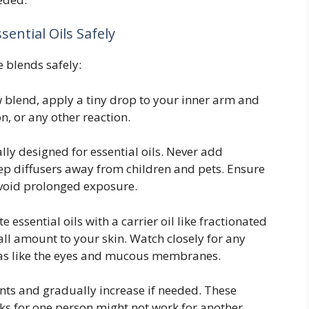
ential Oils Safely
e blends safely:
blend, apply a tiny drop to your inner arm and
n, or any other reaction.
ally designed for essential oils. Never add
Keep diffusers away from children and pets. Ensure
void prolonged exposure.
 essential oils with a carrier oil like fractionated
all amount to your skin. Watch closely for any
areas like the eyes and mucous membranes.
ts and gradually increase if needed. These
rks for one person might not work for another.