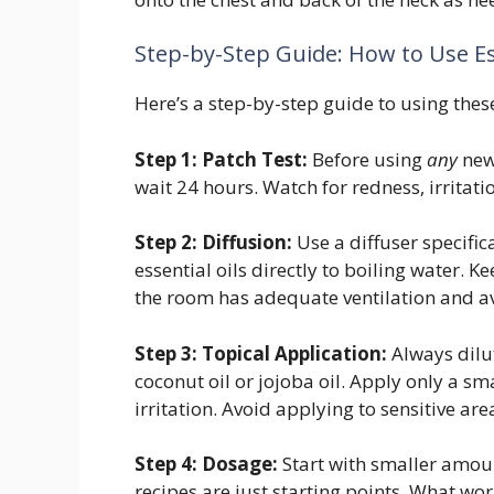
Step-by-Step Guide: How to Use Ess
Here’s a step-by-step guide to using thes
Step 1: Patch Test:
Before using
any
new 
wait 24 hours. Watch for redness, irritatio
Step 2: Diffusion:
Use a diffuser specific
essential oils directly to boiling water. 
the room has adequate ventilation and a
Step 3: Topical Application:
Always dilute
coconut oil or jojoba oil. Apply only a sm
irritation. Avoid applying to sensitive 
Step 4: Dosage:
Start with smaller amoun
recipes are just starting points. What wo