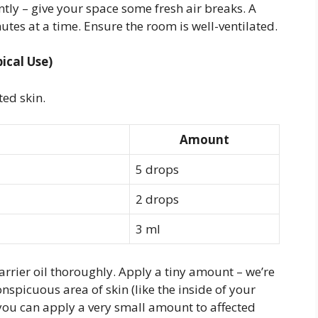
antly – give your space some fresh air breaks. A
utes at a time. Ensure the room is well-ventilated.
ical Use)
ted skin.
Amount
5 drops
2 drops
3 ml
arrier oil thoroughly. Apply a tiny amount – we’re
onspicuous area of skin (like the inside of your
 you can apply a very small amount to affected