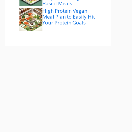
Based Meals
High Protein Vegan
Meal Plan to Easily Hit
Your Protein Goals