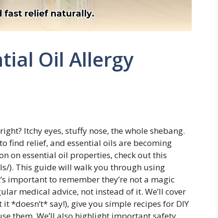
tial Oil Allergy
 right? Itchy eyes, stuffy nose, the whole shebang.
 find relief, and essential oils are becoming
n on essential oil properties, check out this
ls/). This guide will walk you through using
it’s important to remember they’re not a magic
ular medical advice, not instead of it. We’ll cover
it *doesn’t* say!), give you simple recipes for DIY
se them. We’ll also highlight important safety