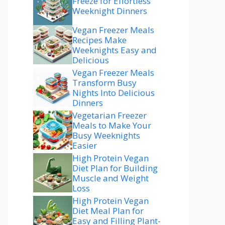
Freeze for Effortless
Weeknight Dinners
Vegan Freezer Meals
Recipes Make
Weeknights Easy and
Delicious
Vegan Freezer Meals
Transform Busy
Nights Into Delicious
Dinners
Vegetarian Freezer
Meals to Make Your
Busy Weeknights
Easier
High Protein Vegan
Diet Plan for Building
Muscle and Weight
Loss
High Protein Vegan
Diet Meal Plan for
Easy and Filling Plant-