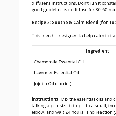
diffuser’s instructions. Don’t run it const
good guideline is to diffuse for 30-60 min
Recipe 2: Soothe & Calm Blend (for Top
This blend is designed to help calm irrita
Ingredient
Chamomile Essential Oil
Lavender Essential Oil
Jojoba Oil (carrier)
Instructions:
Mix the essential oils and c
talking a pea-sized drop – to a small, inc
elbow) and wait 24 hours. If no reaction,