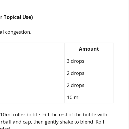
r Topical Use)
al congestion.
Amount
3 drops
2 drops
2 drops
10 ml
0ml roller bottle. Fill the rest of the bottle with
erball and cap, then gently shake to blend. Roll
eded.