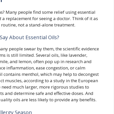
ms? Many people find some relief using essential
t
a replacement for seeing a doctor. Think of it as
y routine, not a stand-alone treatment.
Say About Essential Oils?
ny people swear by them, the scientific evidence
s is still limited. Several oils, like lavender,
mile, and lemon, often pop up in research and
ce inflammation, ease congestion, or calm
oil contains menthol, which may help to decongest
ract muscles, according to a study in the European
 need much larger, more rigorous studies to
fits and determine safe and effective doses. And
uality oils are less likely to provide any benefits.
Allergy Season