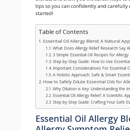
tips so you can confidently and carefully e
started!
Table of Contents
Essential Oil Allergy Blend: A Natural Ap
What Does Allergy Relief Research Say Ab
3 Simple Essential Oil Recipes for Allerg
Step-by-Step Guide: How to Use Essential
Important Considerations For Essential O
A Holistic Approach: Safe & Smart Essent
How to Safely Dilute Essential Oils for All
Why Dilution is Key: Understanding the Im
Essential Oil Allergy Relief: A Scientific A
Step-by-Step Guide: Crafting Your Safe Es
Essential Oil Allergy 
Allergy Symptom Relie