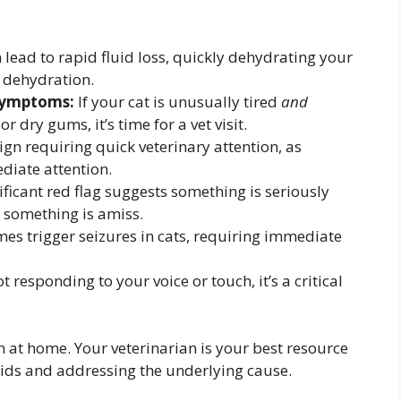
lead to rapid fluid loss, quickly dehydrating your
to dehydration.
symptoms:
If your cat is unusually tired
and
r dry gums, it’s time for a vet visit.
ign requiring quick veterinary attention, as
diate attention.
ificant red flag suggests something is seriously
s something is amiss.
s trigger seizures in cats, requiring immediate
ot responding to your voice or touch, it’s a critical
 at home. Your veterinarian is your best resource
uids and addressing the underlying cause.