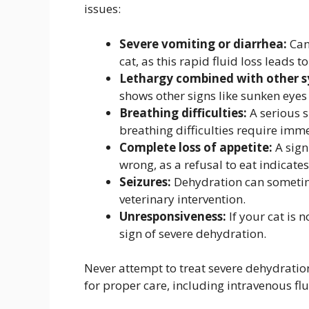
issues:
Severe vomiting or diarrhea:
Can 
cat, as this rapid fluid loss leads 
Lethargy combined with other 
shows other signs like sunken eyes o
Breathing difficulties:
A serious s
breathing difficulties require imme
Complete loss of appetite:
A sign
wrong, as a refusal to eat indicate
Seizures:
Dehydration can sometime
veterinary intervention.
Unresponsiveness:
If your cat is n
sign of severe dehydration.
Never attempt to treat severe dehydration
for proper care, including intravenous fl