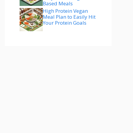
Based Meals
High Protein Vegan
Meal Plan to Easily Hit
Your Protein Goals