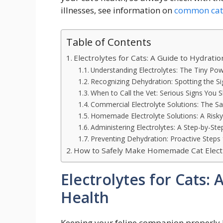
illnesses, see information on
common cat 
Table of Contents
Electrolytes for Cats: A Guide to Hydrati
Understanding Electrolytes: The Tiny P
Recognizing Dehydration: Spotting the Si
When to Call the Vet: Serious Signs You S
Commercial Electrolyte Solutions: The Sa
Homemade Electrolyte Solutions: A Risky
Administering Electrolytes: A Step-by-Ste
Preventing Dehydration: Proactive Steps 
How to Safely Make Homemade Cat Electr
Electrolytes for Cats:
Health
Keeping your feline companion properly hy