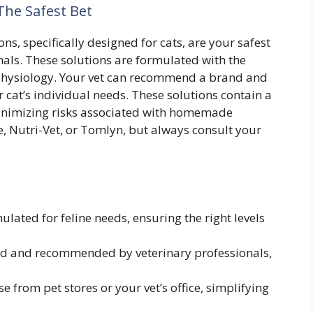
The Safest Bet
ns, specifically designed for cats, are your safest
nals. These solutions are formulated with the
ne physiology. Your vet can recommend a brand and
 cat’s individual needs. These solutions contain a
minimizing risks associated with homemade
ce, Nutri-Vet, or Tomlyn, but always consult your
lated for feline needs, ensuring the right levels
d and recommended by veterinary professionals,
 from pet stores or your vet’s office, simplifying