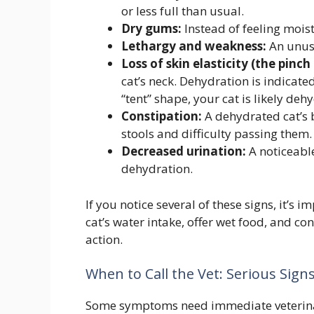
or less full than usual.
Dry gums:
Instead of feeling moist
Lethargy and weakness:
An unusu
Loss of skin elasticity (the pinch 
cat’s neck. Dehydration is indicated 
“tent” shape, your cat is likely deh
Constipation:
A dehydrated cat’s b
stools and difficulty passing them.
Decreased urination:
A noticeable
dehydration.
If you notice several of these signs, it’s
cat’s water intake, offer wet food, and co
action.
When to Call the Vet: Serious Sign
Some symptoms need immediate veterinary