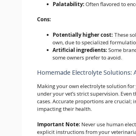
Palatability:
Often flavored to enc
Cons:
Potentially higher cost:
These sol
own, due to specialized formulatio
Artificial ingredients:
Some brands 
some owners prefer to avoid.
Homemade Electrolyte Solutions: A
Making your own electrolyte solution for 
under your vet’s strict supervision. Even
cases. Accurate proportions are crucial; i
impacting their health.
Important Note:
Never use human electro
explicit instructions from your veterinar