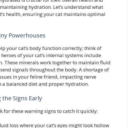
in maintaining hydration. Let’s understand what
t’s health, ensuring your cat maintains optimal
Tiny Powerhouses
lp your cat’s body function correctly; think of
eroes of your cat’s internal systems include
. These minerals work together to maintain fluid
send signals throughout the body. A shortage of
ssues in your feline friend, impacting nerve
gh a balanced diet and proper hydration.
 the Signs Early
k for these warning signs to catch it quickly:
fluid loss where your cat’s eyes might look hollow