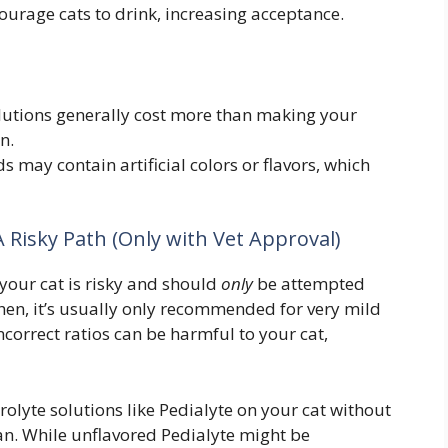
ourage cats to drink, increasing acceptance.
utions generally cost more than making your
n.
may contain artificial colors or flavors, which
 Risky Path (Only with Vet Approval)
your cat is risky and should
only
be attempted
 then, it’s usually only recommended for very mild
ncorrect ratios can be harmful to your cat,
lyte solutions like Pedialyte on your cat without
ian. While unflavored Pedialyte might be