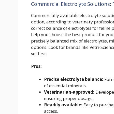
Commercial Electrolyte Solutions: 
Commercially available electrolyte solutio
option, according to veterinary professio
correct balance of electrolytes for feli
help you choose the best product for your
precisely balanced mix of electrolytes, 
options. Look for brands like Vetri-Scien
vet first.
Pros:
Precise electrolyte balance:
Formu
of essential minerals.
Veterinarian-approved:
Develope
ensuring proper dosage.
Readily available:
Easy to purchase
access.