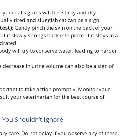
, your cat’s gums will feel sticky and dry.
ally tired and sluggish cat can be a sign.
test):
Gently pinch the skin on the back of your
if it slowly springs back into place. If it stays in a
ydrated.
ody will try to conserve water, leading to harder
 decrease in urine volume can also be a sign of
 important to take action promptly. Monitor your
nsult your veterinarian for the best course of
s You Shouldn’t Ignore
 care. Do not delay if you observe any of these