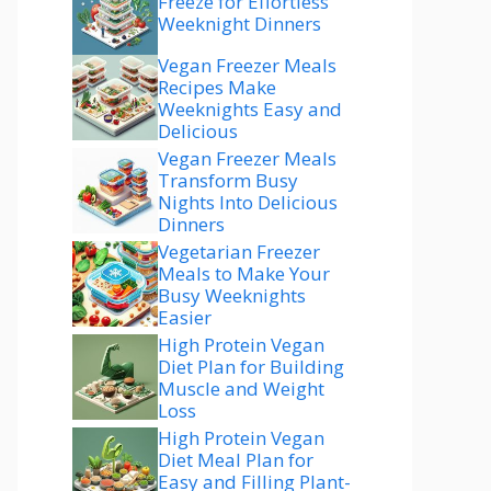
Freeze for Effortless
Weeknight Dinners
Vegan Freezer Meals
Recipes Make
Weeknights Easy and
Delicious
Vegan Freezer Meals
Transform Busy
Nights Into Delicious
Dinners
Vegetarian Freezer
Meals to Make Your
Busy Weeknights
Easier
High Protein Vegan
Diet Plan for Building
Muscle and Weight
Loss
High Protein Vegan
Diet Meal Plan for
Easy and Filling Plant-