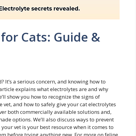
 for Cats: Guide &
 It’s a serious concern, and knowing how to
article explains what electrolytes are and why
We’ll show you how to recognize the signs of
 vet, and how to safely give your cat electrolytes
cover both commercially available solutions and,
ade options. We’ll also discuss ways to prevent
 your vet is your best resource when it comes to
hem before trying anything new. For more on feline