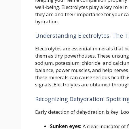
well-being. Electrolytes play a key role 
they are and their importance for your ca
hydration.
Understanding Electrolytes: The 
Electrolytes are essential minerals that he
them as tiny powerhouses. These unsung h
sodium, potassium, chloride, and calcium
balance, power muscles, and help nerves 
these minerals can cause serious health i
signals. Electrolytes are obtained throu
Recognizing Dehydration: Spotting
Early detection of dehydration is key. Loo
Sunken eyes:
A clear indicator of 