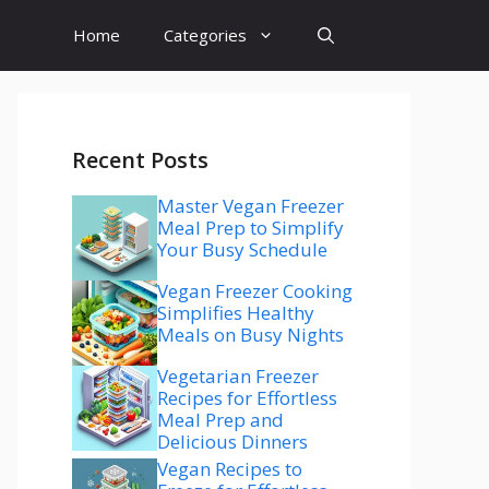
Home
Categories
Recent Posts
Master Vegan Freezer
Meal Prep to Simplify
Your Busy Schedule
Vegan Freezer Cooking
Simplifies Healthy
Meals on Busy Nights
Vegetarian Freezer
Recipes for Effortless
Meal Prep and
Delicious Dinners
Vegan Recipes to