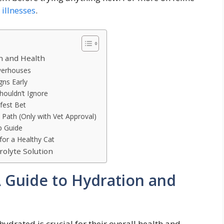
illnesses
.
on and Health
owerhouses
gns Early
houldn’t Ignore
fest Bet
 Path (Only with Vet Approval)
p Guide
for a Healthy Cat
olyte Solution
 A Guide to Hydration and
drated is crucial for their overall health and