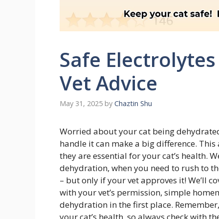
Safe Electrolytes
Vet Advice
May 31, 2025
by
Chaztin Shu
Worried about your cat being dehydrated?
handle it can make a big difference. This 
they are essential for your cat’s health. 
dehydration, when you need to rush to the
– but only if your vet approves it! We’ll 
with your vet’s permission, simple homem
dehydration in the first place. Remember,
your cat’s health, so always check with t