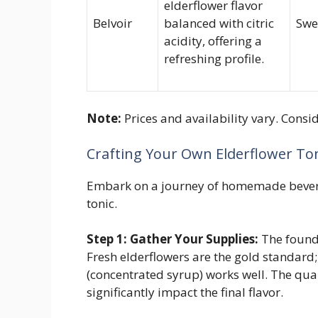
elderflower flavor
Belvoir
balanced with citric
Swe
acidity, offering a
refreshing profile.
Note:
Prices and availability vary. Cons
Crafting Your Own Elderflower Ton
Embark on a journey of homemade bever
tonic.
Step 1: Gather Your Supplies:
The founda
Fresh elderflowers are the gold standard
(concentrated syrup) works well. The quali
significantly impact the final flavor.