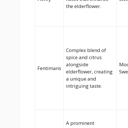
the elderflower.
Complex blend of
spice and citrus
alongside
Mod
Fentimans
elderflower, creating
Swe
a unique and
intriguing taste.
A prominent