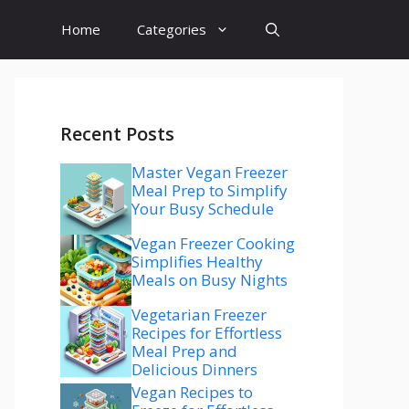
Home
Categories
Recent Posts
Master Vegan Freezer
Meal Prep to Simplify
Your Busy Schedule
Vegan Freezer Cooking
Simplifies Healthy
Meals on Busy Nights
Vegetarian Freezer
Recipes for Effortless
Meal Prep and
Delicious Dinners
Vegan Recipes to