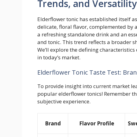
Trends, and Versatility
Elderflower tonic has established itself a
delicate, floral flavor, complemented by a 
a refreshing standalone drink and an esse
and tonic. This trend reflects a broader s
We’ll explore the defining characteristics
in today’s market.
Elderflower Tonic Taste Test: Br
To provide insight into current market le
popular elderflower tonics! Remember tha
subjective experience.
Brand
Flavor Profile
Swe