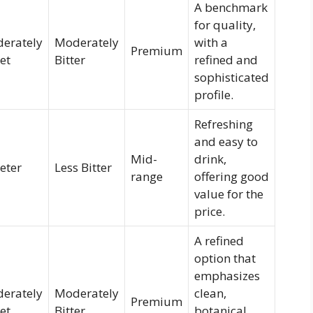
A benchmark
for quality,
erately
Moderately
with a
Premium
et
Bitter
refined and
sophisticated
profile.
Refreshing
and easy to
Mid-
drink,
eter
Less Bitter
range
offering good
value for the
price.
A refined
option that
emphasizes
erately
Moderately
clean,
Premium
et
Bitter
botanical