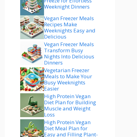
Freeze for Effortless
Weeknight Dinners
Vegan Freezer Meals
Recipes Make
Weeknights Easy and
Delicious
Vegan Freezer Meals
Transform Busy
Nights Into Delicious
Dinners
Vegetarian Freezer
Meals to Make Your
Busy Weeknights
Easier
High Protein Vegan
Diet Plan for Building
Muscle and Weight
Loss
High Protein Vegan
Diet Meal Plan for
Easy and Filling Plant-