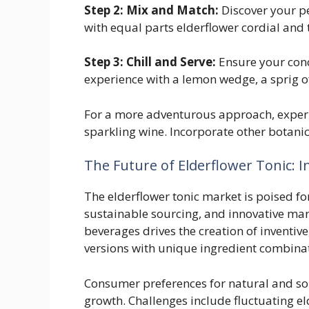
Step 2: Mix and Match:
Discover your p
with equal parts elderflower cordial and t
Step 3: Chill and Serve:
Ensure your conco
experience with a lemon wedge, a sprig of 
For a more adventurous approach, experi
sparkling wine. Incorporate other botanic
The Future of Elderflower Tonic: 
The elderflower tonic market is poised fo
sustainable sourcing, and innovative mar
beverages drives the creation of inventive
versions with unique ingredient combina
Consumer preferences for natural and sop
growth. Challenges include fluctuating e