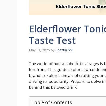
Elderflower Toni
Taste Test
May 31, 2025
by
Chaztin Shu
The world of non-alcoholic beverages is b
forefront. This guide explores what defin
brands, explores the art of crafting your
driving its popularity. Prepare to delve in
behind this beloved drink.
Table of Contents