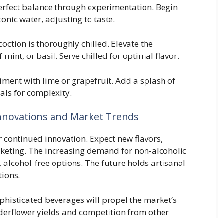
erfect balance through experimentation. Begin
onic water, adjusting to taste.
ction is thoroughly chilled. Elevate the
mint, or basil. Serve chilled for optimal flavor.
ment with lime or grapefruit. Add a splash of
als for complexity.
Innovations and Market Trends
r continued innovation. Expect new flavors,
keting. The increasing demand for non-alcoholic
, alcohol-free options. The future holds artisanal
tions.
histicated beverages will propel the market’s
lderflower yields and competition from other