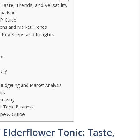
 Taste, Trends, and Versatility
mparison
IY Guide
tions and Market Trends
: Key Steps and Insights
or
ally
 Budgeting and Market Analysis
ers
Industry
er Tonic Business
ipe & Guide
 Elderflower Tonic: Taste,