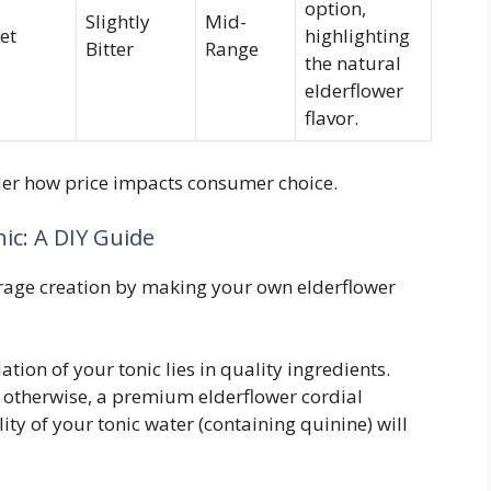
option,
Slightly
Mid-
et
highlighting
Bitter
Range
the natural
elderflower
flavor.
ider how price impacts consumer choice.
ic: A DIY Guide
age creation by making your own elderflower
tion of your tonic lies in quality ingredients.
; otherwise, a premium elderflower cordial
ty of your tonic water (containing quinine) will