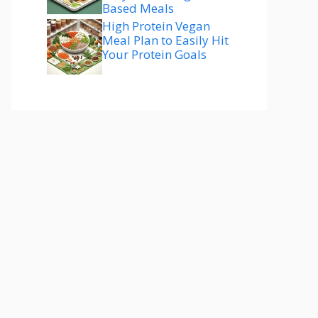
Based Meals
High Protein Vegan
Meal Plan to Easily Hit
Your Protein Goals