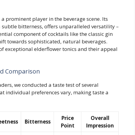
s a prominent player in the beverage scene. Its
subtle bitterness, offers unparalleled versatility –
ntial component of cocktails like the classic gin
hift towards sophisticated, natural beverages.
 of exceptional elderflower tonics and their appeal
and Comparison
aders, we conducted a taste test of several
t individual preferences vary, making taste a
Price
Overall
etness
Bitterness
Point
Impression