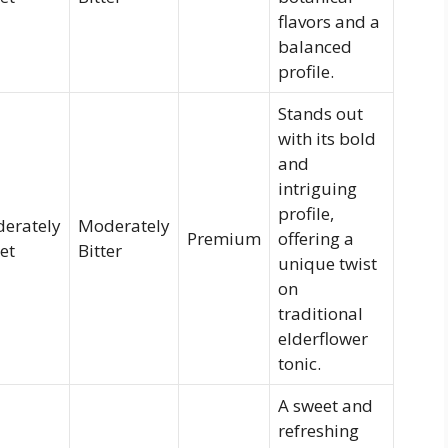
flavors and a
balanced
profile.
Stands out
with its bold
and
intriguing
profile,
erately
Moderately
Premium
offering a
et
Bitter
unique twist
on
traditional
elderflower
tonic.
A sweet and
refreshing