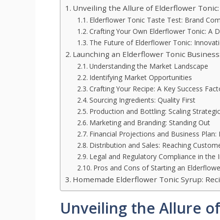
Unveiling the Allure of Elderflower Tonic:
Elderflower Tonic Taste Test: Brand Co
Crafting Your Own Elderflower Tonic: A D
The Future of Elderflower Tonic: Innova
Launching an Elderflower Tonic Business
Understanding the Market Landscape
Identifying Market Opportunities
Crafting Your Recipe: A Key Success Fact
Sourcing Ingredients: Quality First
Production and Bottling: Scaling Strategic
Marketing and Branding: Standing Out
Financial Projections and Business Plan:
Distribution and Sales: Reaching Custom
Legal and Regulatory Compliance in the 
Pros and Cons of Starting an Elderflow
Homemade Elderflower Tonic Syrup: Rec
Unveiling the Allure of