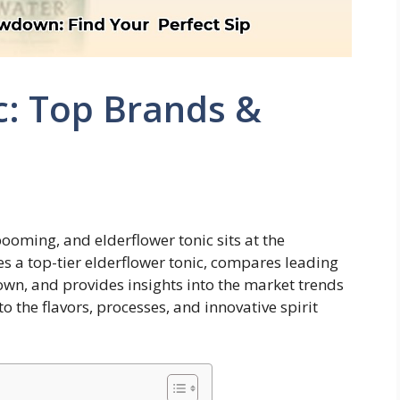
c: Top Brands &
ooming, and elderflower tonic sits at the
es a top-tier elderflower tonic, compares leading
 own, and provides insights into the market trends
to the flavors, processes, and innovative spirit