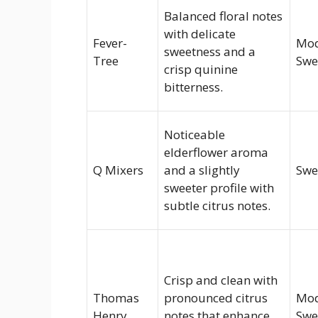
Balanced floral notes
with delicate
Fever-
Mod
sweetness and a
Tree
Swe
crisp quinine
bitterness.
Noticeable
elderflower aroma
Q Mixers
and a slightly
Swe
sweeter profile with
subtle citrus notes.
Crisp and clean with
Thomas
pronounced citrus
Mod
Henry
notes that enhance
Swe