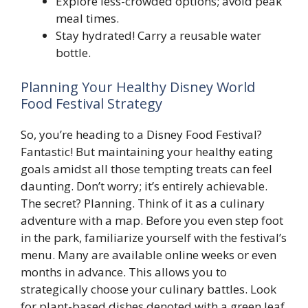
Explore less-crowded options; avoid peak
meal times.
Stay hydrated! Carry a reusable water
bottle.
Planning Your Healthy Disney World
Food Festival Strategy
So, you’re heading to a Disney Food Festival?
Fantastic! But maintaining your healthy eating
goals amidst all those tempting treats can feel
daunting. Don’t worry; it’s entirely achievable.
The secret? Planning. Think of it as a culinary
adventure with a map. Before you even step foot
in the park, familiarize yourself with the festival’s
menu. Many are available online weeks or even
months in advance. This allows you to
strategically choose your culinary battles. Look
for plant-based dishes denoted with a green leaf