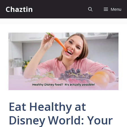
Skip
Chaztin
Menu
to
content
Eat Healthy at
Disney World: Your