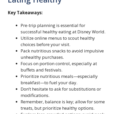
Key Takeaways:
Pre-trip planning is essential for
successful healthy eating at Disney World.
Utilize online menus to scout healthy
choices before your visit.
Pack nutritious snacks to avoid impulsive
unhealthy purchases.
Focus on portion control, especially at
buffets and festivals.
Prioritize nutritious meals—especially
breakfast—to fuel your day.
Don’t hesitate to ask for substitutions or
modifications.
Remember, balance is key; allow for some
treats, but prioritize healthy options.