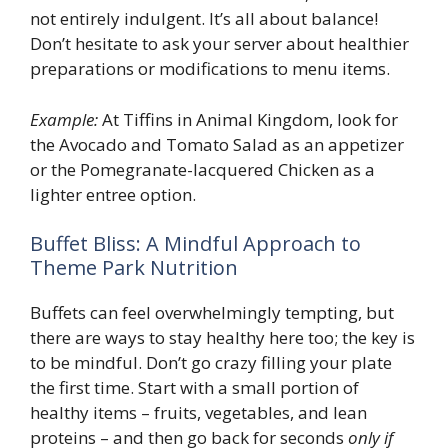
not entirely indulgent. It’s all about balance!
Don’t hesitate to ask your server about healthier
preparations or modifications to menu items.
Example:
At Tiffins in Animal Kingdom, look for
the Avocado and Tomato Salad as an appetizer
or the Pomegranate-lacquered Chicken as a
lighter entree option.
Buffet Bliss: A Mindful Approach to
Theme Park Nutrition
Buffets can feel overwhelmingly tempting, but
there are ways to stay healthy here too; the key is
to be mindful. Don’t go crazy filling your plate
the first time. Start with a small portion of
healthy items – fruits, vegetables, and lean
proteins – and then go back for seconds
only if