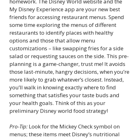
homework. The Disney World website and the
My Disney Experience app are your new best
friends for accessing restaurant menus. Spend
some time exploring the menus of different
restaurants to identify places with healthy
options and those that allow menu
customizations – like swapping fries for a side
salad or requesting sauces on the side. This pre-
planning is a game-changer, trust me! It avoids
those last-minute, hangry decisions, when you’re
more likely to grab whatever’s closest. Instead,
you’ll walk in knowing exactly where to find
something that satisfies your taste buds and
your health goals. Think of this as your
preliminary Disney world food strategy!
Pro-Tip:
Look for the Mickey Check symbol on
menus; these items meet Disney’s nutritional