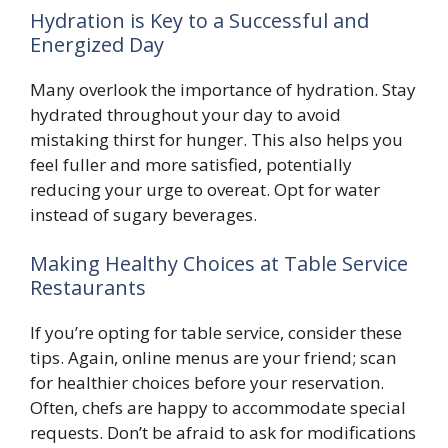
Hydration is Key to a Successful and
Energized Day
Many overlook the importance of hydration. Stay
hydrated throughout your day to avoid
mistaking thirst for hunger. This also helps you
feel fuller and more satisfied, potentially
reducing your urge to overeat. Opt for water
instead of sugary beverages.
Making Healthy Choices at Table Service
Restaurants
If you’re opting for table service, consider these
tips. Again, online menus are your friend; scan
for healthier choices before your reservation.
Often, chefs are happy to accommodate special
requests. Don’t be afraid to ask for modifications