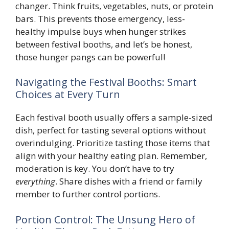
changer. Think fruits, vegetables, nuts, or protein
bars. This prevents those emergency, less-
healthy impulse buys when hunger strikes
between festival booths, and let’s be honest,
those hunger pangs can be powerful!
Navigating the Festival Booths: Smart
Choices at Every Turn
Each festival booth usually offers a sample-sized
dish, perfect for tasting several options without
overindulging. Prioritize tasting those items that
align with your healthy eating plan. Remember,
moderation is key. You don’t have to try
everything
. Share dishes with a friend or family
member to further control portions.
Portion Control: The Unsung Hero of