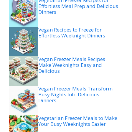
Vegetarian Freezer Recipes for
Effortless Meal Prep and Delicious
Dinners
Vegan Recipes to Freeze for
Effortless Weeknight Dinners
Vegan Freezer Meals Recipes
Make Weeknights Easy and
Delicious
Vegan Freezer Meals Transform
Busy Nights Into Delicious
Dinners
Vegetarian Freezer Meals to Make
Your Busy Weeknights Easier