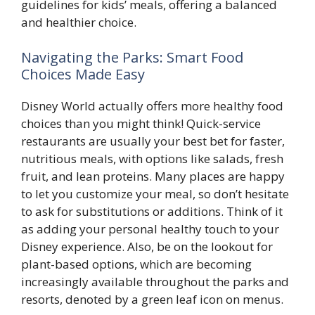
guidelines for kids’ meals, offering a balanced
and healthier choice.
Navigating the Parks: Smart Food
Choices Made Easy
Disney World actually offers more healthy food
choices than you might think! Quick-service
restaurants are usually your best bet for faster,
nutritious meals, with options like salads, fresh
fruit, and lean proteins. Many places are happy
to let you customize your meal, so don’t hesitate
to ask for substitutions or additions. Think of it
as adding your personal healthy touch to your
Disney experience. Also, be on the lookout for
plant-based options, which are becoming
increasingly available throughout the parks and
resorts, denoted by a green leaf icon on menus.