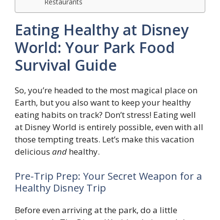
Restaurants
Eating Healthy at Disney
World: Your Park Food
Survival Guide
So, you’re headed to the most magical place on
Earth, but you also want to keep your healthy
eating habits on track? Don’t stress! Eating well
at Disney World is entirely possible, even with all
those tempting treats. Let’s make this vacation
delicious
and
healthy.
Pre-Trip Prep: Your Secret Weapon for a
Healthy Disney Trip
Before even arriving at the park, do a little