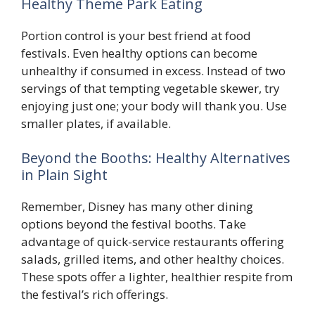
Healthy Theme Park Eating
Portion control is your best friend at food
festivals. Even healthy options can become
unhealthy if consumed in excess. Instead of two
servings of that tempting vegetable skewer, try
enjoying just one; your body will thank you. Use
smaller plates, if available.
Beyond the Booths: Healthy Alternatives
in Plain Sight
Remember, Disney has many other dining
options beyond the festival booths. Take
advantage of quick-service restaurants offering
salads, grilled items, and other healthy choices.
These spots offer a lighter, healthier respite from
the festival’s rich offerings.