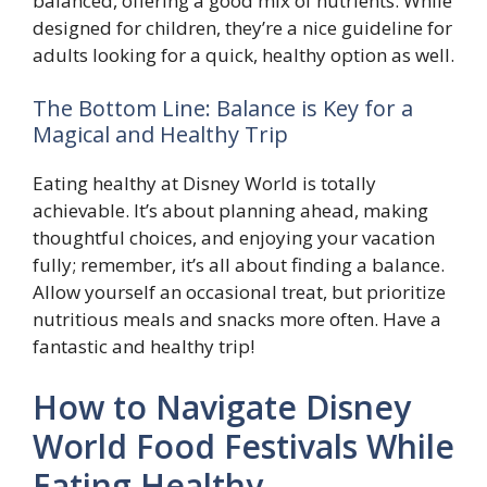
balanced, offering a good mix of nutrients. While
designed for children, they’re a nice guideline for
adults looking for a quick, healthy option as well.
The Bottom Line: Balance is Key for a
Magical and Healthy Trip
Eating healthy at Disney World is totally
achievable. It’s about planning ahead, making
thoughtful choices, and enjoying your vacation
fully; remember, it’s all about finding a balance.
Allow yourself an occasional treat, but prioritize
nutritious meals and snacks more often. Have a
fantastic and healthy trip!
How to Navigate Disney
World Food Festivals While
Eating Healthy