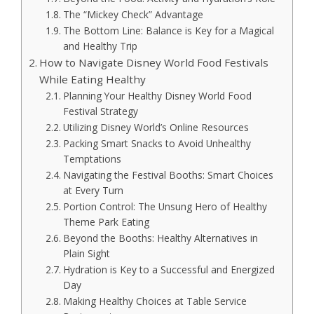
The “Mickey Check” Advantage
The Bottom Line: Balance is Key for a Magical
and Healthy Trip
How to Navigate Disney World Food Festivals
While Eating Healthy
Planning Your Healthy Disney World Food
Festival Strategy
Utilizing Disney World’s Online Resources
Packing Smart Snacks to Avoid Unhealthy
Temptations
Navigating the Festival Booths: Smart Choices
at Every Turn
Portion Control: The Unsung Hero of Healthy
Theme Park Eating
Beyond the Booths: Healthy Alternatives in
Plain Sight
Hydration is Key to a Successful and Energized
Day
Making Healthy Choices at Table Service