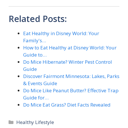
Related Posts:
Eat Healthy in Disney World: Your
Family's…
How to Eat Healthy at Disney World: Your
Guide to…
Do Mice Hibernate? Winter Pest Control
Guide
Discover Fairmont Minnesota: Lakes, Parks
& Events Guide
Do Mice Like Peanut Butter? Effective Trap
Guide for…
Do Mice Eat Grass? Diet Facts Revealed
Categories
Healthy Lifestyle