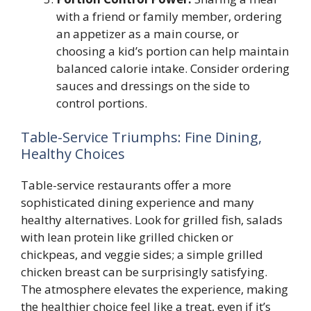
with a friend or family member, ordering
an appetizer as a main course, or
choosing a kid’s portion can help maintain
balanced calorie intake. Consider ordering
sauces and dressings on the side to
control portions.
Table-Service Triumphs: Fine Dining,
Healthy Choices
Table-service restaurants offer a more
sophisticated dining experience and many
healthy alternatives. Look for grilled fish, salads
with lean protein like grilled chicken or
chickpeas, and veggie sides; a simple grilled
chicken breast can be surprisingly satisfying.
The atmosphere elevates the experience, making
the healthier choice feel like a treat, even if it’s