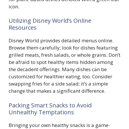
icon.
Utilizing Disney World’s Online
Resources
Disney World provides detailed menus online.
Browse them carefully; look for dishes featuring
grilled meats, fresh salads, or whole grains. Don’t
be afraid to spot healthy items hidden among
the decadent offerings. Many dishes can be
customized for healthier eating, too. Consider
swapping fries for a side salad; it’s a simple
change that makes a significant difference.
Packing Smart Snacks to Avoid
Unhealthy Temptations
Bringing your own healthy snacks is a game-