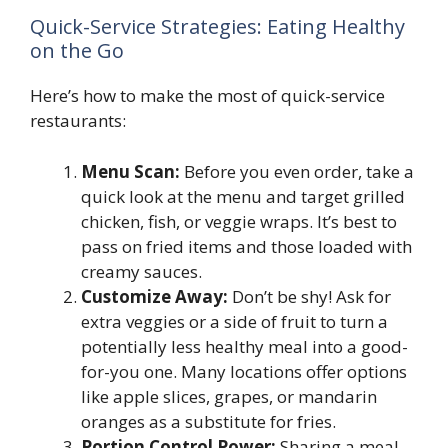
Quick-Service Strategies: Eating Healthy
on the Go
Here’s how to make the most of quick-service
restaurants:
Menu Scan:
Before you even order, take a
quick look at the menu and target grilled
chicken, fish, or veggie wraps. It’s best to
pass on fried items and those loaded with
creamy sauces.
Customize Away:
Don’t be shy! Ask for
extra veggies or a side of fruit to turn a
potentially less healthy meal into a good-
for-you one. Many locations offer options
like apple slices, grapes, or mandarin
oranges as a substitute for fries.
Portion Control Power:
Sharing a meal