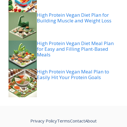
High Protein Vegan Diet Plan for
Building Muscle and Weight Loss
High Protein Vegan Diet Meal Plan
for Easy and Filling Plant-Based
Meals
High Protein Vegan Meal Plan to
Easily Hit Your Protein Goals
Privacy Policy
Terms
Contact
About