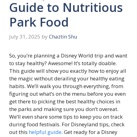
Guide to Nutritious
Park Food
July 31, 2025
by
Chaztin Shu
So, you’re planning a Disney World trip and want
to stay healthy? Awesome! It’s totally doable.
This guide will show you exactly how to enjoy all
the magic without derailing your healthy eating
habits. We’ll walk you through everything, from
figuring out what’s on the menu before you even
get there to picking the best healthy choices in
the parks and making sure you don’t overeat.
We’ll even share some tips to keep you on track
during food festivals. For Disneyland tips, check
out this
helpful guide
. Get ready for a Disney