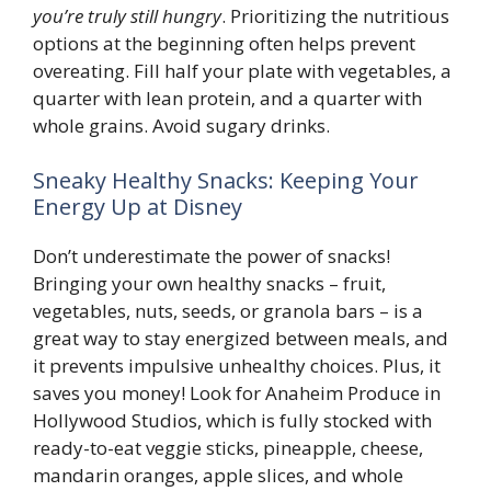
you’re truly still hungry
. Prioritizing the nutritious
options at the beginning often helps prevent
overeating. Fill half your plate with vegetables, a
quarter with lean protein, and a quarter with
whole grains. Avoid sugary drinks.
Sneaky Healthy Snacks: Keeping Your
Energy Up at Disney
Don’t underestimate the power of snacks!
Bringing your own healthy snacks – fruit,
vegetables, nuts, seeds, or granola bars – is a
great way to stay energized between meals, and
it prevents impulsive unhealthy choices. Plus, it
saves you money! Look for Anaheim Produce in
Hollywood Studios, which is fully stocked with
ready-to-eat veggie sticks, pineapple, cheese,
mandarin oranges, apple slices, and whole