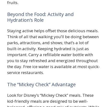
fruits.
Beyond the Food: Activity and
Hydration’s Role
Staying active helps offset those delicious meals.
Think of all that walking you’ll be doing between
parks, attractions, and shows; that’s a lot of
built-in activity. Keeping hydrated is just as
important. Carry a refillable water bottle with
you to stay refreshed and energized throughout
the day. Free ice water is available at most quick-
service restaurants.
The “Mickey Check” Advantage
Look for Disney’s “Mickey Check” meals. These
kid-friendly meals are designed to be well-