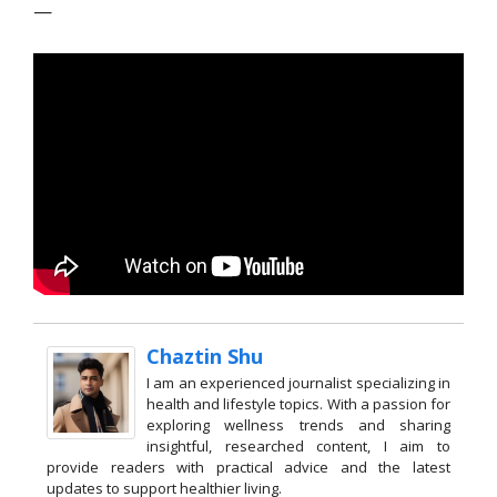
—
Chaztin Shu
I am an experienced journalist specializing in
health and lifestyle topics. With a passion for
exploring wellness trends and sharing
insightful, researched content, I aim to
provide readers with practical advice and the latest
updates to support healthier living.