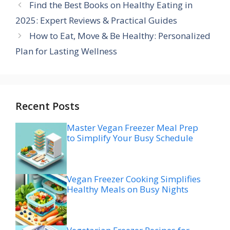
Find the Best Books on Healthy Eating in
2025: Expert Reviews & Practical Guides
How to Eat, Move & Be Healthy: Personalized
Plan for Lasting Wellness
Recent Posts
Master Vegan Freezer Meal Prep
to Simplify Your Busy Schedule
Vegan Freezer Cooking Simplifies
Healthy Meals on Busy Nights