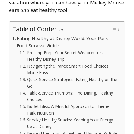
vacation where you can have your Mickey Mouse
ears
and
eat healthy too!
Table of Contents
Eating Healthy at Disney World: Your Park
Food Survival Guide
Pre-Trip Prep: Your Secret Weapon for a
Healthy Disney Trip
Navigating the Parks: Smart Food Choices
Made Easy
Quick-Service Strategies: Eating Healthy on the
Go
Table-Service Triumphs: Fine Dining, Healthy
Choices
Buffet Bliss: A Mindful Approach to Theme
Park Nutrition
Sneaky Healthy Snacks: Keeping Your Energy
Up at Disney
Beyond the Food: Activity and Hydration’s Role