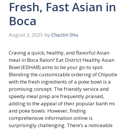
Fresh, Fast Asian in
Boca
August 2, 2025
by
Chaztin Shu
Craving a quick, healthy, and flavorful Asian
meal in Boca Raton? Eat District Healthy Asian
Bowl (EDHAB) aims to be your go-to spot.
Blending the customizable ordering of Chipotle
with the fresh ingredients of a poke bowl is a
promising concept. The friendly service and
speedy meal prep are frequently praised,
adding to the appeal of their popular banh mi
and poke bowls. However, finding
comprehensive information online is
surprisingly challenging. There’s a noticeable