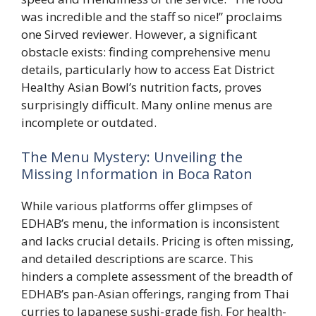
was incredible and the staff so nice!” proclaims
one Sirved reviewer. However, a significant
obstacle exists: finding comprehensive menu
details, particularly how to access Eat District
Healthy Asian Bowl’s nutrition facts, proves
surprisingly difficult. Many online menus are
incomplete or outdated.
The Menu Mystery: Unveiling the
Missing Information in Boca Raton
While various platforms offer glimpses of
EDHAB’s menu, the information is inconsistent
and lacks crucial details. Pricing is often missing,
and detailed descriptions are scarce. This
hinders a complete assessment of the breadth of
EDHAB’s pan-Asian offerings, ranging from Thai
curries to Japanese sushi-grade fish. For health-