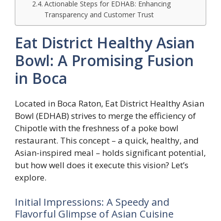
Actionable Steps for EDHAB: Enhancing
Transparency and Customer Trust
Eat District Healthy Asian
Bowl: A Promising Fusion
in Boca
Located in Boca Raton, Eat District Healthy Asian
Bowl (EDHAB) strives to merge the efficiency of
Chipotle with the freshness of a poke bowl
restaurant. This concept – a quick, healthy, and
Asian-inspired meal – holds significant potential,
but how well does it execute this vision? Let’s
explore.
Initial Impressions: A Speedy and
Flavorful Glimpse of Asian Cuisine