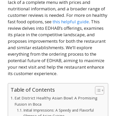
lack of a complete menu with prices and
nutritional information, and a broader range of
customer reviews is needed. For more on healthy
fast food options, see
this helpful guide
. This
review delves into EDHAB’s offerings, examines
its place in the competitive landscape, and
proposes improvements for both the restaurant
and similar establishments. We’ll explore
everything from the ordering process to the
potential future of EDHAB, aiming to maximize
your next visit and help the restaurant enhance
its customer experience.
Table of Contents
Eat District Healthy Asian Bowl: A Promising
Fusion in Boca
Initial Impressions: A Speedy and Flavorful
Glimpse of Asian Cuisine