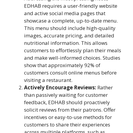
EDHAB requires a user-friendly website
and active social media pages that
showcase a complete, up-to-date menu.
This menu should include high-quality
images, accurate pricing, and detailed
nutritional information. This allows
customers to effortlessly plan their meals
and make well-informed choices. Studies
show that approximately 92% of
customers consult online menus before
visiting a restaurant.
Actively Encourage Reviews:
Rather
than passively waiting for customer
feedback, EDHAB should proactively
solicit reviews from their patrons. Offer
incentives or easy-to-use methods for
customers to share their experiences
across multiple platforms, such as