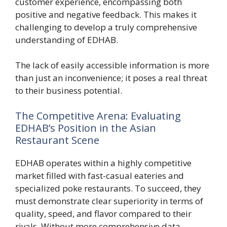
customer experience, encompassing both
positive and negative feedback. This makes it
challenging to develop a truly comprehensive
understanding of EDHAB.
The lack of easily accessible information is more
than just an inconvenience; it poses a real threat
to their business potential.
The Competitive Arena: Evaluating
EDHAB’s Position in the Asian
Restaurant Scene
EDHAB operates within a highly competitive
market filled with fast-casual eateries and
specialized poke restaurants. To succeed, they
must demonstrate clear superiority in terms of
quality, speed, and flavor compared to their
rivals. Without more comprehensive data,