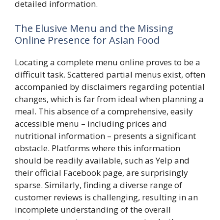
detailed information.
The Elusive Menu and the Missing
Online Presence for Asian Food
Locating a complete menu online proves to be a
difficult task. Scattered partial menus exist, often
accompanied by disclaimers regarding potential
changes, which is far from ideal when planning a
meal. This absence of a comprehensive, easily
accessible menu – including prices and
nutritional information – presents a significant
obstacle. Platforms where this information
should be readily available, such as Yelp and
their official Facebook page, are surprisingly
sparse. Similarly, finding a diverse range of
customer reviews is challenging, resulting in an
incomplete understanding of the overall