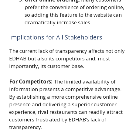
prefer the convenience of ordering online,
so adding this feature to the website can
dramatically increase sales.
Implications for All Stakeholders
The current lack of transparency affects not only
EDHAB but also its competitors and, most
importantly, its customer base.
For Competitors:
The limited availability of
information presents a competitive advantage.
By establishing a more comprehensive online
presence and delivering a superior customer
experience, rival restaurants can readily attract
customers frustrated by EDHAB’s lack of
transparency.