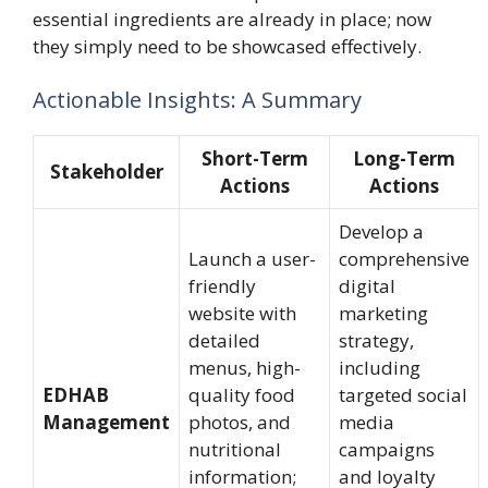
essential ingredients are already in place; now
they simply need to be showcased effectively.
Actionable Insights: A Summary
Short-Term
Long-Term
Stakeholder
Actions
Actions
Develop a
Launch a user-
comprehensive
friendly
digital
website with
marketing
detailed
strategy,
menus, high-
including
EDHAB
quality food
targeted social
Management
photos, and
media
nutritional
campaigns
information;
and loyalty