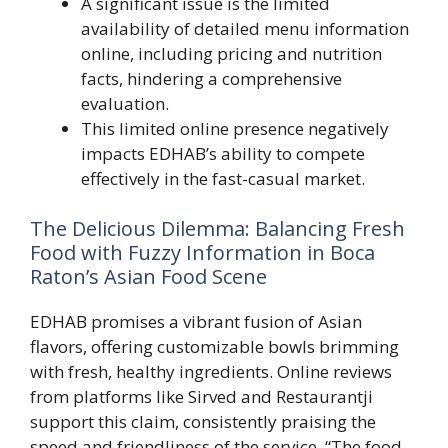
A significant issue is the limited
availability of detailed menu information
online, including pricing and nutrition
facts, hindering a comprehensive
evaluation.
This limited online presence negatively
impacts EDHAB’s ability to compete
effectively in the fast-casual market.
The Delicious Dilemma: Balancing Fresh
Food with Fuzzy Information in Boca
Raton’s Asian Food Scene
EDHAB promises a vibrant fusion of Asian
flavors, offering customizable bowls brimming
with fresh, healthy ingredients. Online reviews
from platforms like Sirved and Restaurantji
support this claim, consistently praising the
speed and friendliness of the service. “The food