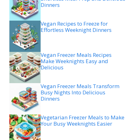
Dinners
Vegan Recipes to Freeze for
Effortless Weeknight Dinners
Vegan Freezer Meals Recipes
Make Weeknights Easy and
Delicious
Vegan Freezer Meals Transform
Busy Nights Into Delicious
Dinners
Vegetarian Freezer Meals to Make
Your Busy Weeknights Easier