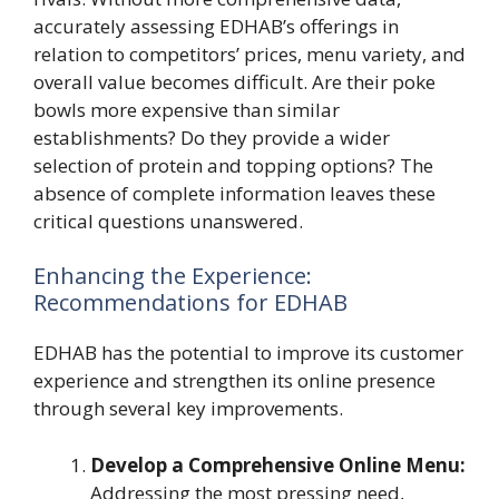
accurately assessing EDHAB’s offerings in
relation to competitors’ prices, menu variety, and
overall value becomes difficult. Are their poke
bowls more expensive than similar
establishments? Do they provide a wider
selection of protein and topping options? The
absence of complete information leaves these
critical questions unanswered.
Enhancing the Experience:
Recommendations for EDHAB
EDHAB has the potential to improve its customer
experience and strengthen its online presence
through several key improvements.
Develop a Comprehensive Online Menu:
Addressing the most pressing need,