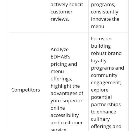
actively solicit
programs;
customer
consistently
reviews.
innovate the
menu.
Focus on
building
Analyze
robust brand
EDHAB’s
loyalty
pricing and
programs and
menu
community
offerings;
engagement;
highlight the
Competitors
explore
advantages of
potential
your superior
partnerships
online
to enhance
accessibility
culinary
and customer
offerings and
service.