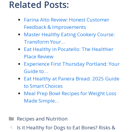
Related Posts:
Farina Alto Review: Honest Customer
Feedback & Improvements
Master Healthy Eating Cookery Course:
Transform Your…
Eat Healthy in Pocatello: The Healthier
Place Review
Experience First Thursday Portland: Your
Guide to…
Eat Healthy at Panera Bread: 2025 Guide
to Smart Choices
Meal Prep Bowl Recipes for Weight Loss
Made Simple…
Categories
Recipes and Nutrition
Is it Healthy for Dogs to Eat Bones? Risks &