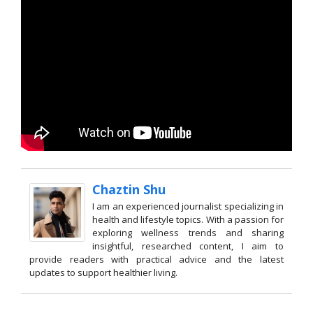
Chaztin Shu
I am an experienced journalist specializing in
health and lifestyle topics. With a passion for
exploring wellness trends and sharing
insightful, researched content, I aim to
provide readers with practical advice and the latest
updates to support healthier living.