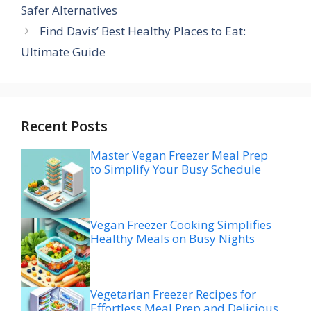
Safer Alternatives
Find Davis’ Best Healthy Places to Eat:
Ultimate Guide
Recent Posts
Master Vegan Freezer Meal Prep
to Simplify Your Busy Schedule
Vegan Freezer Cooking Simplifies
Healthy Meals on Busy Nights
Vegetarian Freezer Recipes for
Effortless Meal Prep and Delicious