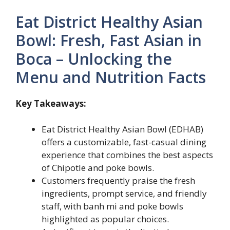
Eat District Healthy Asian
Bowl: Fresh, Fast Asian in
Boca – Unlocking the
Menu and Nutrition Facts
Key Takeaways:
Eat District Healthy Asian Bowl (EDHAB)
offers a customizable, fast-casual dining
experience that combines the best aspects
of Chipotle and poke bowls.
Customers frequently praise the fresh
ingredients, prompt service, and friendly
staff, with banh mi and poke bowls
highlighted as popular choices.