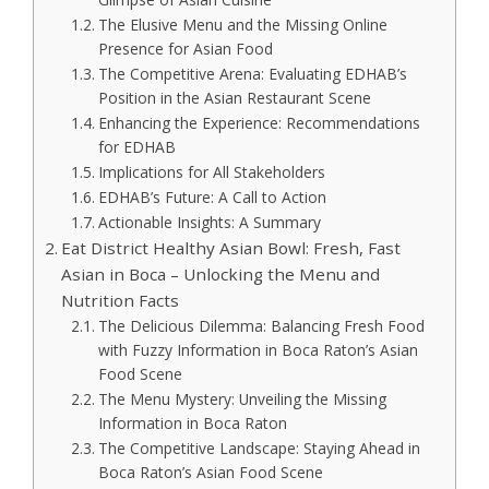
The Elusive Menu and the Missing Online
Presence for Asian Food
The Competitive Arena: Evaluating EDHAB’s
Position in the Asian Restaurant Scene
Enhancing the Experience: Recommendations
for EDHAB
Implications for All Stakeholders
EDHAB’s Future: A Call to Action
Actionable Insights: A Summary
Eat District Healthy Asian Bowl: Fresh, Fast
Asian in Boca – Unlocking the Menu and
Nutrition Facts
The Delicious Dilemma: Balancing Fresh Food
with Fuzzy Information in Boca Raton’s Asian
Food Scene
The Menu Mystery: Unveiling the Missing
Information in Boca Raton
The Competitive Landscape: Staying Ahead in
Boca Raton’s Asian Food Scene