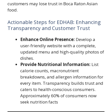
customers may lose trust in Boca Raton Asian
food.
Actionable Steps for EDHAB: Enhancing
Transparency and Customer Trust
Enhance Online Presence:
Develop a
user-friendly website with a complete,
updated menu and high-quality photos of
dishes.
Provide Nutritional Information:
List
calorie counts, macronutrient
breakdowns, and allergen information for
every item. Transparency builds trust and
caters to health-conscious consumers.
Approximately 60% of consumers now
seek nutrition facts