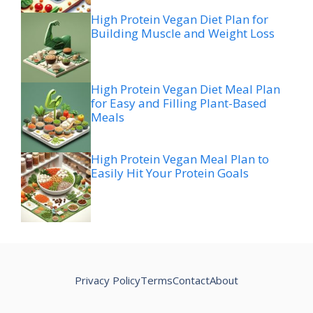
High Protein Vegan Diet Plan for
Building Muscle and Weight Loss
High Protein Vegan Diet Meal Plan
for Easy and Filling Plant-Based
Meals
High Protein Vegan Meal Plan to
Easily Hit Your Protein Goals
Privacy Policy
Terms
Contact
About