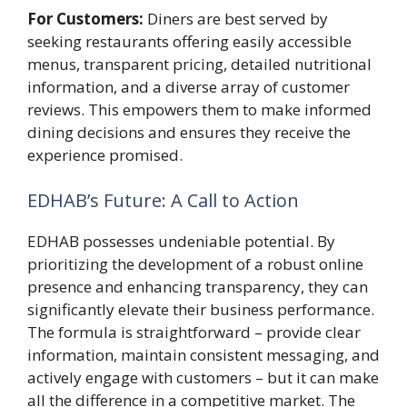
For Customers:
Diners are best served by
seeking restaurants offering easily accessible
menus, transparent pricing, detailed nutritional
information, and a diverse array of customer
reviews. This empowers them to make informed
dining decisions and ensures they receive the
experience promised.
EDHAB’s Future: A Call to Action
EDHAB possesses undeniable potential. By
prioritizing the development of a robust online
presence and enhancing transparency, they can
significantly elevate their business performance.
The formula is straightforward – provide clear
information, maintain consistent messaging, and
actively engage with customers – but it can make
all the difference in a competitive market. The