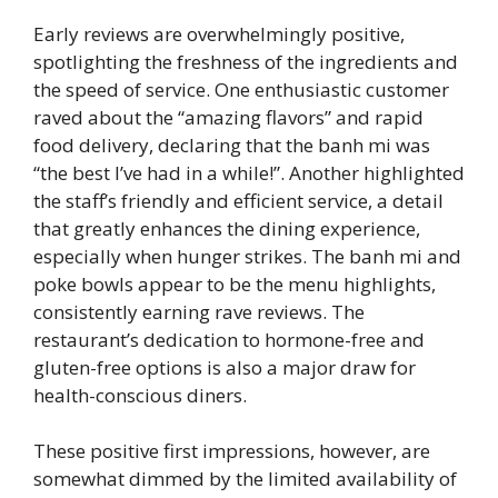
Early reviews are overwhelmingly positive,
spotlighting the freshness of the ingredients and
the speed of service. One enthusiastic customer
raved about the “amazing flavors” and rapid
food delivery, declaring that the banh mi was
“the best I’ve had in a while!”. Another highlighted
the staff’s friendly and efficient service, a detail
that greatly enhances the dining experience,
especially when hunger strikes. The banh mi and
poke bowls appear to be the menu highlights,
consistently earning rave reviews. The
restaurant’s dedication to hormone-free and
gluten-free options is also a major draw for
health-conscious diners.
These positive first impressions, however, are
somewhat dimmed by the limited availability of