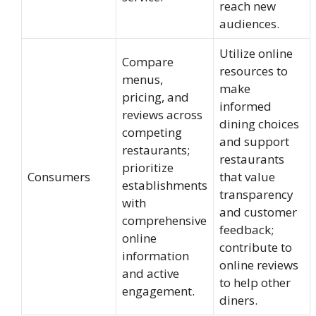
reach new
audiences.
Utilize online
Compare
resources to
menus,
make
pricing, and
informed
reviews across
dining choices
competing
and support
restaurants;
restaurants
prioritize
Consumers
that value
establishments
transparency
with
and customer
comprehensive
feedback;
online
contribute to
information
online reviews
and active
to help other
engagement.
diners.