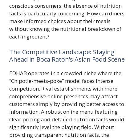
conscious consumers, the absence of nutrition
facts is particularly concerning. How can diners
make informed choices about their meals
without knowing the nutritional breakdown of
each ingredient?
The Competitive Landscape: Staying
Ahead in Boca Raton’s Asian Food Scene
EDHAB operates in a crowded niche where the
“Chipotle-meets-poke” model faces intense
competition. Rival establishments with more
comprehensive online presences may attract
customers simply by providing better access to
information. A robust online menu featuring
clear pricing and detailed nutrition facts would
significantly level the playing field. Without
providing transparent nutrition facts, the