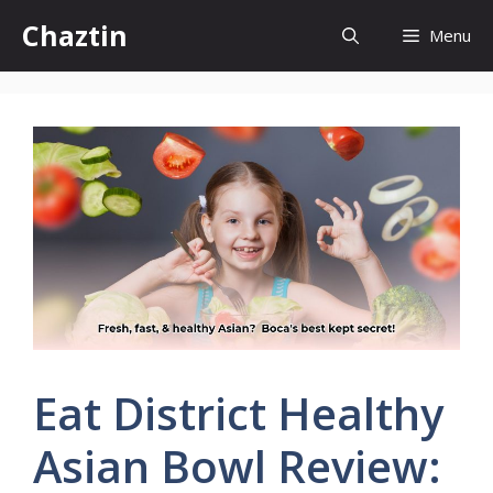
Skip
Chaztin
Menu
to
content
Eat District Healthy
Asian Bowl Review: