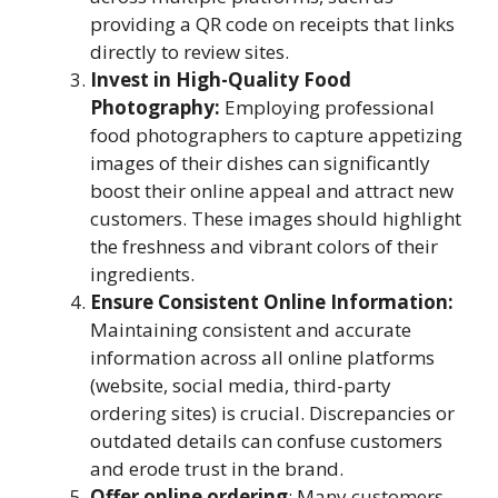
providing a QR code on receipts that links
directly to review sites.
Invest in High-Quality Food
Photography:
Employing professional
food photographers to capture appetizing
images of their dishes can significantly
boost their online appeal and attract new
customers. These images should highlight
the freshness and vibrant colors of their
ingredients.
Ensure Consistent Online Information:
Maintaining consistent and accurate
information across all online platforms
(website, social media, third-party
ordering sites) is crucial. Discrepancies or
outdated details can confuse customers
and erode trust in the brand.
Offer online ordering
: Many customers