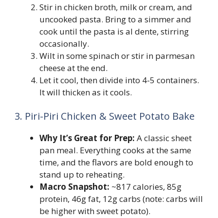
Stir in chicken broth, milk or cream, and
uncooked pasta. Bring to a simmer and
cook until the pasta is al dente, stirring
occasionally.
Wilt in some spinach or stir in parmesan
cheese at the end.
Let it cool, then divide into 4-5 containers.
It will thicken as it cools.
3. Piri-Piri Chicken & Sweet Potato Bake
Why It’s Great for Prep:
A classic sheet
pan meal. Everything cooks at the same
time, and the flavors are bold enough to
stand up to reheating.
Macro Snapshot:
~817 calories, 85g
protein, 46g fat, 12g carbs (note: carbs will
be higher with sweet potato).