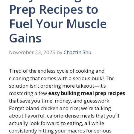
Prep Recipes to
Fuel Your Muscle
Gains
November 23, 2025
by
Chaztin Shu
Tired of the endless cycle of cooking and
cleaning that comes with a serious bulk? The
solution isn’t ordering more takeout—it’s
mastering a few
easy bulking meal prep recipes
that save you time, money, and guesswork.
Forget bland chicken and rice; we’re talking
about flavorful, calorie-dense meals that you’ll
actually look forward to eating, all while
consistently hitting your macros for serious