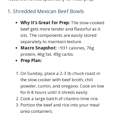
1. Shredded Mexican Beef Bowls
Why It’s Great for Prep:
The slow-cooked
beef gets more tender and flavorful as it
sits. The components are easily stored
separately to maintain texture.
Macro Snapshot:
~931 calories, 76g
protein, 46g fat, 49g carbs.
Prep Plan:
On Sunday, place a 2-3 lb chuck roast in
the slow cooker with beef broth, chili
powder, cumin, and oregano. Cook on low
for 6-8 hours until it shreds easily.
Cook a large batch of cilantro-lime rice.
Portion the beef and rice into your meal
prep containers.