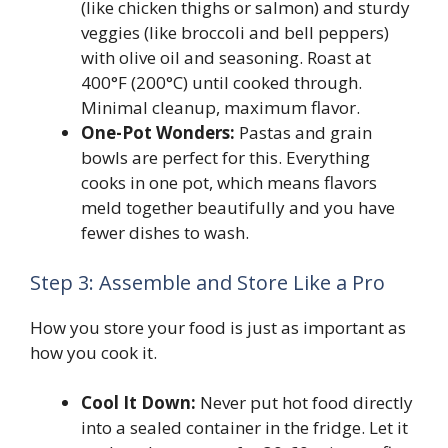
(like chicken thighs or salmon) and sturdy
veggies (like broccoli and bell peppers)
with olive oil and seasoning. Roast at
400°F (200°C) until cooked through.
Minimal cleanup, maximum flavor.
One-Pot Wonders:
Pastas and grain
bowls are perfect for this. Everything
cooks in one pot, which means flavors
meld together beautifully and you have
fewer dishes to wash.
Step 3: Assemble and Store Like a Pro
How you store your food is just as important as
how you cook it.
Cool It Down:
Never put hot food directly
into a sealed container in the fridge. Let it