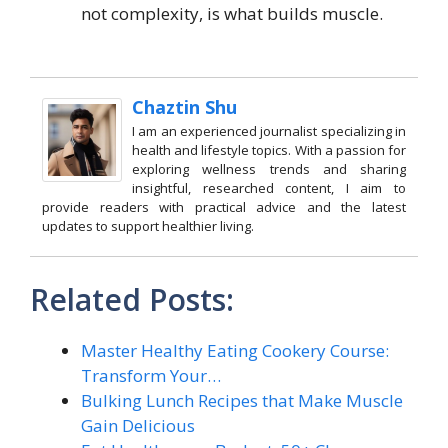
not complexity, is what builds muscle.
Chaztin Shu
I am an experienced journalist specializing in
health and lifestyle topics. With a passion for
exploring wellness trends and sharing
insightful, researched content, I aim to
provide readers with practical advice and the latest
updates to support healthier living.
Related Posts:
Master Healthy Eating Cookery Course:
Transform Your…
Bulking Lunch Recipes that Make Muscle
Gain Delicious