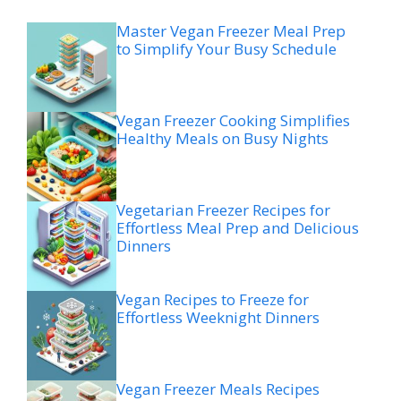
Master Vegan Freezer Meal Prep
to Simplify Your Busy Schedule
Vegan Freezer Cooking Simplifies
Healthy Meals on Busy Nights
Vegetarian Freezer Recipes for
Effortless Meal Prep and Delicious
Dinners
Vegan Recipes to Freeze for
Effortless Weeknight Dinners
Vegan Freezer Meals Recipes