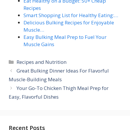
Eat Healthy on a Budget: 50+ Cheap
Recipes
Smart Shopping List for Healthy Eating:…
Delicious Bulking Recipes for Enjoyable
Muscle…
Easy Bulking Meal Prep to Fuel Your
Muscle Gains
Categories
Recipes and Nutrition
Great Bulking Dinner Ideas For Flavorful
Muscle-Building Meals
Your Go-To Chicken Thigh Meal Prep for
Easy, Flavorful Dishes
Recent Posts