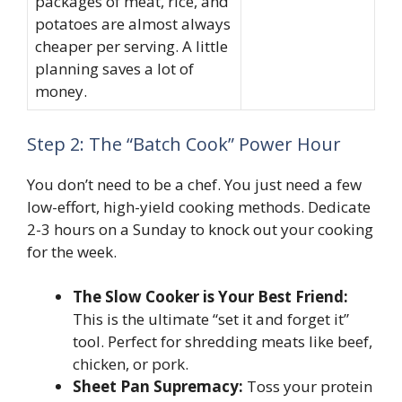
packages of meat, rice, and
potatoes are almost always
cheaper per serving. A little
planning saves a lot of
money.
Step 2: The “Batch Cook” Power Hour
You don’t need to be a chef. You just need a few
low-effort, high-yield cooking methods. Dedicate
2-3 hours on a Sunday to knock out your cooking
for the week.
The Slow Cooker is Your Best Friend:
This is the ultimate “set it and forget it”
tool. Perfect for shredding meats like beef,
chicken, or pork.
Sheet Pan Supremacy:
Toss your protein