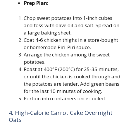
Prep Plan:
Chop sweet potatoes into 1-inch cubes
and toss with olive oil and salt. Spread on
a large baking sheet.
Coat 4-6 chicken thighs in a store-bought
or homemade Piri-Piri sauce.
Arrange the chicken among the sweet
potatoes.
Roast at 400°F (200°C) for 25-35 minutes,
or until the chicken is cooked through and
the potatoes are tender. Add green beans
for the last 10 minutes of cooking.
Portion into containers once cooled.
4. High-Calorie Carrot Cake Overnight
Oats