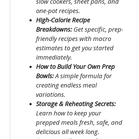
slow cookers, sheet pans, and
one-pot recipes.
High-Calorie Recipe
Breakdowns:
Get specific, prep-
friendly recipes with macro
estimates to get you started
immediately.
How to Build Your Own Prep
Bowls:
A simple formula for
creating endless meal
variations.
Storage & Reheating Secrets:
Learn how to keep your
prepped meals fresh, safe, and
delicious all week long.