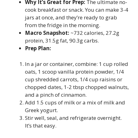
Why It’s Great for Prep:
The ultimate no-
cook breakfast or snack. You can make 3-4
jars at once, and they’re ready to grab
from the fridge in the morning.
Macro Snapshot:
~732 calories, 27.2g
protein, 31.5g fat, 90.3g carbs.
Prep Plan:
In a jar or container, combine: 1 cup rolled
oats, 1 scoop vanilla protein powder, 1/4
cup shredded carrots, 1/4 cup raisins or
chopped dates, 1-2 tbsp chopped walnuts,
and a pinch of cinnamon.
Add 1.5 cups of milk or a mix of milk and
Greek yogurt.
Stir well, seal, and refrigerate overnight.
It’s that easy.