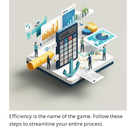
Efficiency is the name of the game. Follow these
steps to streamline your entire process.