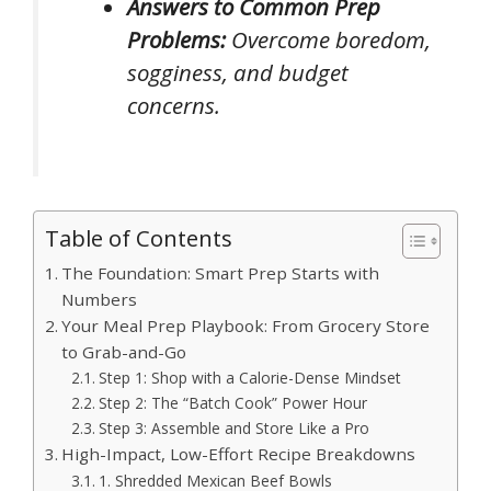
Answers to Common Prep
Problems:
Overcome boredom,
sogginess, and budget
concerns.
Table of Contents
The Foundation: Smart Prep Starts with
Numbers
Your Meal Prep Playbook: From Grocery Store
to Grab-and-Go
Step 1: Shop with a Calorie-Dense Mindset
Step 2: The “Batch Cook” Power Hour
Step 3: Assemble and Store Like a Pro
High-Impact, Low-Effort Recipe Breakdowns
1. Shredded Mexican Beef Bowls