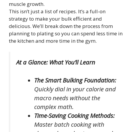
muscle growth.
This isn’t just a list of recipes. It’s a full-on
strategy to make your bulk efficient and
delicious. We’ll break down the process from
planning to plating so you can spend less time in
the kitchen and more time in the gym.
At a Glance: What You’ll Learn
The Smart Bulking Foundation:
Quickly dial in your calorie and
macro needs without the
complex math.
Time-Saving Cooking Methods:
Master batch cooking with