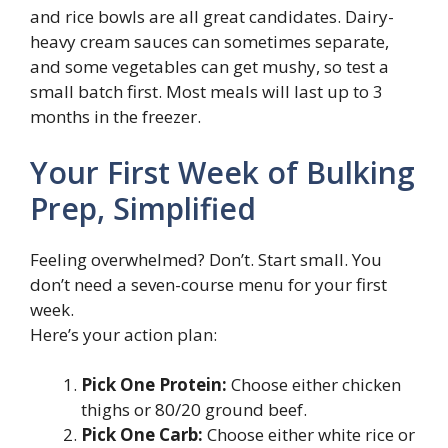
and rice bowls are all great candidates. Dairy-
heavy cream sauces can sometimes separate,
and some vegetables can get mushy, so test a
small batch first. Most meals will last up to 3
months in the freezer.
Your First Week of Bulking
Prep, Simplified
Feeling overwhelmed? Don’t. Start small. You
don’t need a seven-course menu for your first
week.
Here’s your action plan:
Pick One Protein:
Choose either chicken
thighs or 80/20 ground beef.
Pick One Carb:
Choose either white rice or