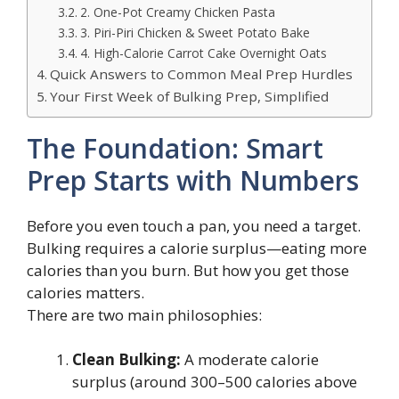
2. One-Pot Creamy Chicken Pasta
3. Piri-Piri Chicken & Sweet Potato Bake
4. High-Calorie Carrot Cake Overnight Oats
Quick Answers to Common Meal Prep Hurdles
Your First Week of Bulking Prep, Simplified
The Foundation: Smart
Prep Starts with Numbers
Before you even touch a pan, you need a target.
Bulking requires a calorie surplus—eating more
calories than you burn. But how you get those
calories matters.
There are two main philosophies:
Clean Bulking:
A moderate calorie
surplus (around 300–500 calories above