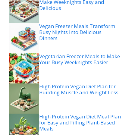
Make Weeknights Easy and
Delicious
Vegan Freezer Meals Transform
Busy Nights Into Delicious
Dinners
Vegetarian Freezer Meals to Make
Your Busy Weeknights Easier
High Protein Vegan Diet Plan for
Building Muscle and Weight Loss
High Protein Vegan Diet Meal Plan
for Easy and Filling Plant-Based
Meals