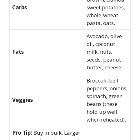
Carbs
sweet potatoes,
whole-wheat
pasta, oats.
Avocado, olive
oil, coconut
Fats
milk, nuts,
seeds, peanut
butter, cheese.
Broccoli, bell
peppers, onions,
spinach, green
Veggies
beans (these
hold up well
when reheated).
Pro Tip:
Buy in bulk. Larger