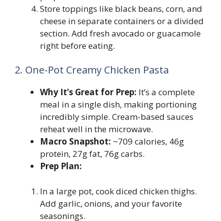
Store toppings like black beans, corn, and
cheese in separate containers or a divided
section. Add fresh avocado or guacamole
right before eating.
2. One-Pot Creamy Chicken Pasta
Why It’s Great for Prep:
It’s a complete
meal in a single dish, making portioning
incredibly simple. Cream-based sauces
reheat well in the microwave.
Macro Snapshot:
~709 calories, 46g
protein, 27g fat, 76g carbs.
Prep Plan:
In a large pot, cook diced chicken thighs.
Add garlic, onions, and your favorite
seasonings.