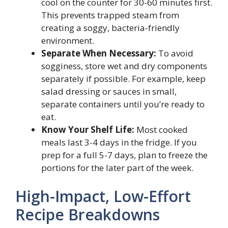
cool on the counter for 30-60 minutes first.
This prevents trapped steam from
creating a soggy, bacteria-friendly
environment.
Separate When Necessary:
To avoid
sogginess, store wet and dry components
separately if possible. For example, keep
salad dressing or sauces in small,
separate containers until you’re ready to
eat.
Know Your Shelf Life:
Most cooked
meals last 3-4 days in the fridge. If you
prep for a full 5-7 days, plan to freeze the
portions for the later part of the week.
High-Impact, Low-Effort
Recipe Breakdowns