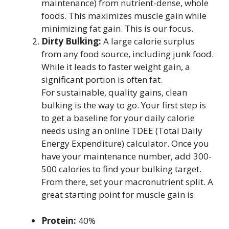
maintenance) from nutrient-dense, whole
foods. This maximizes muscle gain while
minimizing fat gain. This is our focus.
Dirty Bulking:
A large calorie surplus
from any food source, including junk food.
While it leads to faster weight gain, a
significant portion is often fat.
For sustainable, quality gains, clean
bulking is the way to go. Your first step is
to get a baseline for your daily calorie
needs using an online TDEE (Total Daily
Energy Expenditure) calculator. Once you
have your maintenance number, add 300-
500 calories to find your bulking target.
From there, set your macronutrient split. A
great starting point for muscle gain is:
Protein:
40%