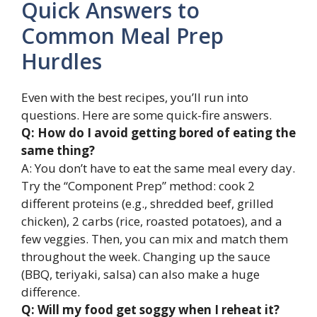
Quick Answers to
Common Meal Prep
Hurdles
Even with the best recipes, you’ll run into
questions. Here are some quick-fire answers.
Q: How do I avoid getting bored of eating the
same thing?
A: You don’t have to eat the same meal every day.
Try the “Component Prep” method: cook 2
different proteins (e.g., shredded beef, grilled
chicken), 2 carbs (rice, roasted potatoes), and a
few veggies. Then, you can mix and match them
throughout the week. Changing up the sauce
(BBQ, teriyaki, salsa) can also make a huge
difference.
Q: Will my food get soggy when I reheat it?