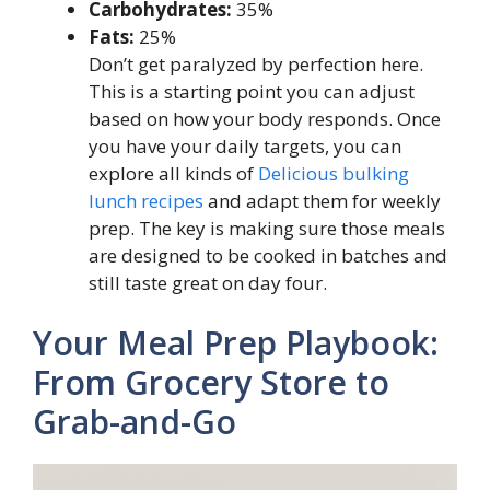
Carbohydrates:
35%
Fats:
25%
Don’t get paralyzed by perfection here.
This is a starting point you can adjust
based on how your body responds. Once
you have your daily targets, you can
explore all kinds of
Delicious bulking
lunch recipes
and adapt them for weekly
prep. The key is making sure those meals
are designed to be cooked in batches and
still taste great on day four.
Your Meal Prep Playbook:
From Grocery Store to
Grab-and-Go