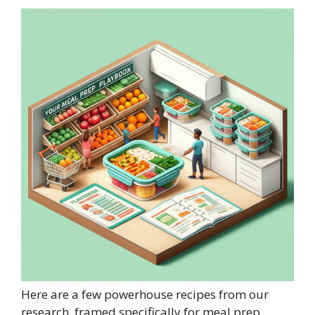
Here are a few powerhouse recipes from our
research, framed specifically for meal prep.