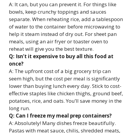
A: It can, but you can prevent it. For things like
bowls, keep crunchy toppings and sauces
separate. When reheating rice, add a tablespoon
of water to the container before microwaving to
help it steam instead of dry out. For sheet pan
meals, using an air fryer or toaster oven to
reheat will give you the best texture.
Q: Isn’t it expensive to buy all this food at
once?
A: The upfront cost of a big grocery trip can
seem high, but the cost per meal is significantly
lower than buying lunch every day. Stick to cost-
effective staples like chicken thighs, ground beef,
potatoes, rice, and oats. You’ll save money in the
long run.
Q: Can I freeze my meal prep containers?
A: Absolutely! Many dishes freeze beautifully.
Pastas with meat sauce, chilis, shredded meats,