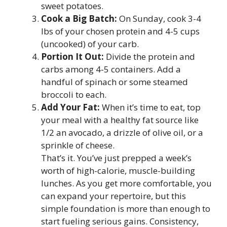
sweet potatoes.
Cook a Big Batch:
On Sunday, cook 3-4
lbs of your chosen protein and 4-5 cups
(uncooked) of your carb.
Portion It Out:
Divide the protein and
carbs among 4-5 containers. Add a
handful of spinach or some steamed
broccoli to each.
Add Your Fat:
When it’s time to eat, top
your meal with a healthy fat source like
1/2 an avocado, a drizzle of olive oil, or a
sprinkle of cheese.
That’s it. You’ve just prepped a week’s
worth of high-calorie, muscle-building
lunches. As you get more comfortable, you
can expand your repertoire, but this
simple foundation is more than enough to
start fueling serious gains. Consistency,