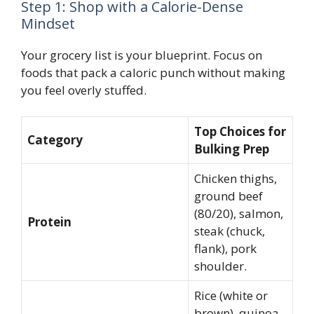
Step 1: Shop with a Calorie-Dense
Mindset
Your grocery list is your blueprint. Focus on
foods that pack a caloric punch without making
you feel overly stuffed.
Top Choices for
Category
Bulking Prep
Chicken thighs,
ground beef
(80/20), salmon,
Protein
steak (chuck,
flank), pork
shoulder.
Rice (white or
brown), quinoa,