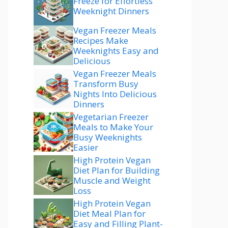
Freeze for Effortless
Weeknight Dinners
Vegan Freezer Meals
Recipes Make
Weeknights Easy and
Delicious
Vegan Freezer Meals
Transform Busy
Nights Into Delicious
Dinners
Vegetarian Freezer
Meals to Make Your
Busy Weeknights
Easier
High Protein Vegan
Diet Plan for Building
Muscle and Weight
Loss
High Protein Vegan
Diet Meal Plan for
Easy and Filling Plant-