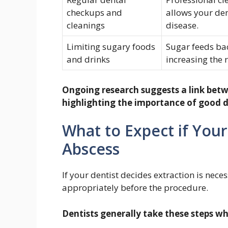
checkups and
allows your den
cleanings
disease.
Limiting sugary foods
Sugar feeds bac
and drinks
increasing the r
Ongoing research suggests a link betw
highlighting the importance of good de
What to Expect if Your
Abscess
If your dentist decides extraction is nece
appropriately before the procedure.
Dentists generally take these steps w