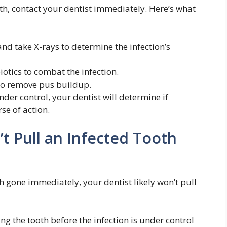
th, contact your dentist immediately. Here’s what
d take X-rays to determine the infection’s
iotics to combat the infection.
to remove pus buildup.
nder control, your dentist will determine if
rse of action.
t Pull an Infected Tooth
gone immediately, your dentist likely won’t pull
ng the tooth before the infection is under control