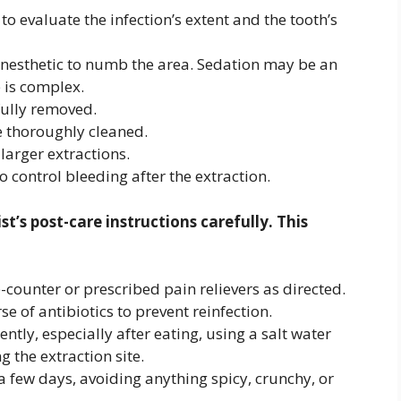
to evaluate the infection’s extent and the tooth’s
 anesthetic to numb the area. Sedation may be an
e is complex.
fully removed.
e thoroughly cleaned.
larger extractions.
 control bleeding after the extraction.
st’s post-care instructions carefully. This
counter or prescribed pain relievers as directed.
e of antibiotics to prevent reinfection.
tly, especially after eating, using a salt water
g the extraction site.
 a few days, avoiding anything spicy, crunchy, or