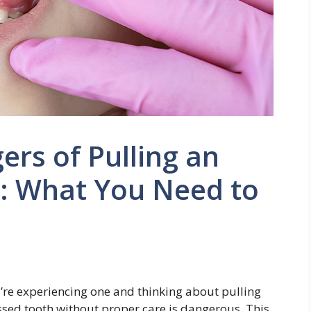
rs of Pulling an
: What You Need to
you’re experiencing one and thinking about pulling
essed tooth without proper care is dangerous. This