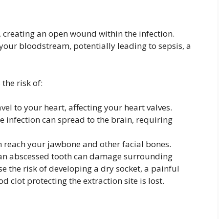
h, creating an open wound within the infection.
 your bloodstream, potentially leading to sepsis, a
the risk of:
vel to your heart, affecting your heart valves.
e infection can spread to the brain, requiring
n reach your jawbone and other facial bones.
 an abscessed tooth can damage surrounding
e the risk of developing a dry socket, a painful
 clot protecting the extraction site is lost.