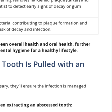
tist to detect early signs of decay or gum
teria, contributing to plaque formation and
isk of decay and infection.
een overall health and oral health, further
ntal hygiene for a healthy lifestyle.
 Tooth Is Pulled with an
ssary, they’ll ensure the infection is managed
hen extracting an abscessed tooth: