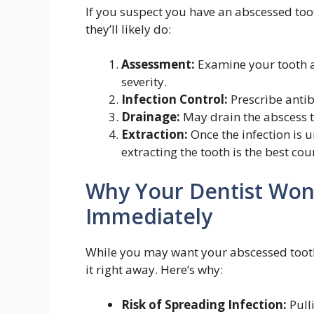
If you suspect you have an abscessed too
they’ll likely do:
Assessment:
Examine your tooth an
severity.
Infection Control:
Prescribe antib
Drainage:
May drain the abscess 
Extraction:
Once the infection is u
extracting the tooth is the best cou
Why Your Dentist Won’
Immediately
While you may want your abscessed tooth 
it right away. Here’s why:
Risk of Spreading Infection:
Pulli