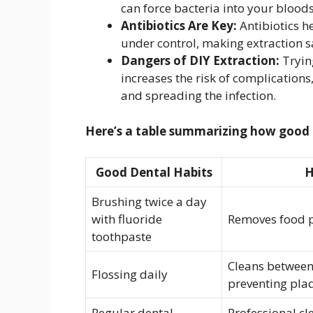
can force bacteria into your blood
Antibiotics Are Key:
Antibiotics h
under control, making extraction s
Dangers of DIY Extraction:
Trying
increases the risk of complications
and spreading the infection.
Here’s a table summarizing how good d
Good Dental Habits
H
Brushing twice a day
with fluoride
Removes food p
toothpaste
Cleans between 
Flossing daily
preventing pla
Regular dental
Professional c