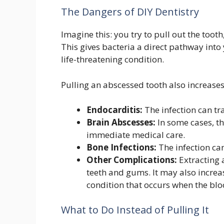
The Dangers of DIY Dentistry
Imagine this: you try to pull out the toot
This gives bacteria a direct pathway into
life-threatening condition.
Pulling an abscessed tooth also increases 
Endocarditis:
The infection can tra
Brain Abscesses:
In some cases, th
immediate medical care.
Bone Infections:
The infection ca
Other Complications:
Extracting
teeth and gums. It may also increas
condition that occurs when the blood
What to Do Instead of Pulling It