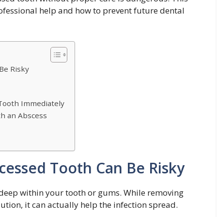
professional help and how to prevent future dental
Be Risky
 Tooth Immediately
ith an Abscess
cessed Tooth Can Be Risky
n deep within your tooth or gums. While removing
ution, it can actually help the infection spread.