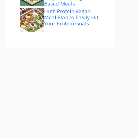
Based Meals
High Protein Vegan
Meal Plan to Easily Hit
Your Protein Goals