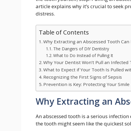
article explains why it’s crucial to seek 
distress.
Table of Contents
Why Extracting an Abscessed Tooth Can 
The Dangers of DIY Dentistry
What to Do Instead of Pulling It
Why Your Dentist Won’t Pull an Infected
What to Expect if Your Tooth Is Pulled w
Recognizing the First Signs of Sepsis
Prevention is Key: Protecting Your Smile
Why Extracting an Abs
An abscessed tooth is a serious infectio
the tooth might seem like the quickest sol