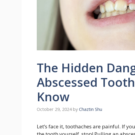
The Hidden Dange
Abscessed Tooth
Know
October 29, 2024
by
Chaztin Shu
Let’s face it, toothaches are painful. If 
the tooth yourself, stop! Pulling an absc