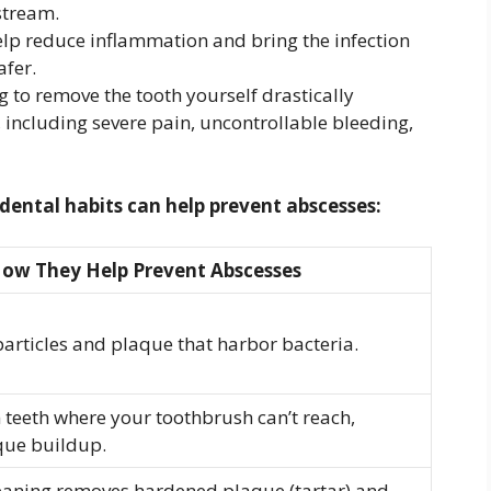
stream.
elp reduce inflammation and bring the infection
afer.
 to remove the tooth yourself drastically
, including severe pain, uncontrollable bleeding,
ental habits can help prevent abscesses:
ow They Help Prevent Abscesses
articles and plaque that harbor bacteria.
teeth where your toothbrush can’t reach,
que buildup.
leaning removes hardened plaque (tartar) and