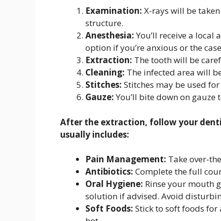
Examination:
X-rays will be taken 
structure.
Anesthesia:
You’ll receive a local
option if you’re anxious or the cas
Extraction:
The tooth will be care
Cleaning:
The infected area will b
Stitches:
Stitches may be used for 
Gauze:
You’ll bite down on gauze to
After the extraction, follow your denti
usually includes:
Pain Management:
Take over-the-
Antibiotics:
Complete the full cours
Oral Hygiene:
Rinse your mouth gen
solution if advised. Avoid disturbin
Soft Foods:
Stick to soft foods for
hot.