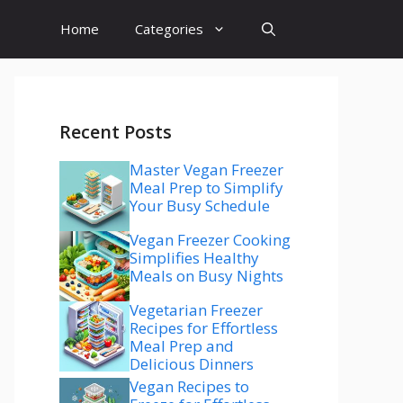
Home
Categories
Recent Posts
Master Vegan Freezer
Meal Prep to Simplify
Your Busy Schedule
Vegan Freezer Cooking
Simplifies Healthy
Meals on Busy Nights
Vegetarian Freezer
Recipes for Effortless
Meal Prep and
Delicious Dinners
Vegan Recipes to