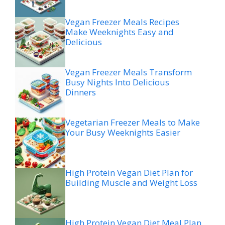
Vegan Freezer Meals Recipes
Make Weeknights Easy and
Delicious
Vegan Freezer Meals Transform
Busy Nights Into Delicious
Dinners
Vegetarian Freezer Meals to Make
Your Busy Weeknights Easier
High Protein Vegan Diet Plan for
Building Muscle and Weight Loss
High Protein Vegan Diet Meal Plan