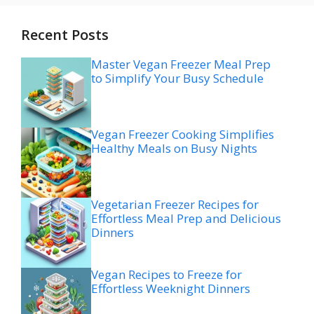
Recent Posts
Master Vegan Freezer Meal Prep
to Simplify Your Busy Schedule
Vegan Freezer Cooking Simplifies
Healthy Meals on Busy Nights
Vegetarian Freezer Recipes for
Effortless Meal Prep and Delicious
Dinners
Vegan Recipes to Freeze for
Effortless Weeknight Dinners