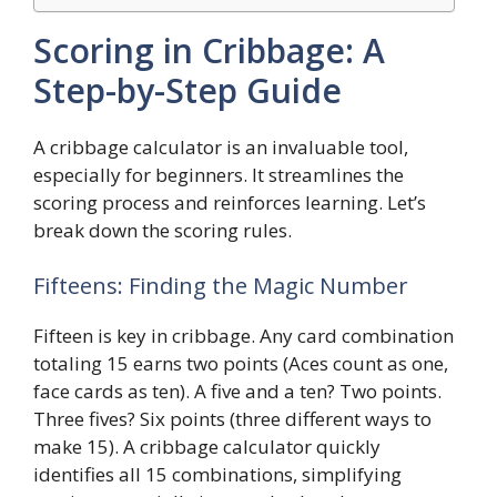
Scoring in Cribbage: A
Step-by-Step Guide
A cribbage calculator is an invaluable tool,
especially for beginners. It streamlines the
scoring process and reinforces learning. Let’s
break down the scoring rules.
Fifteens: Finding the Magic Number
Fifteen is key in cribbage. Any card combination
totaling 15 earns two points (Aces count as one,
face cards as ten). A five and a ten? Two points.
Three fives? Six points (three different ways to
make 15). A cribbage calculator quickly
identifies all 15 combinations, simplifying