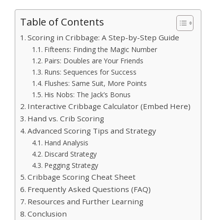
Table of Contents
Scoring in Cribbage: A Step-by-Step Guide
Fifteens: Finding the Magic Number
Pairs: Doubles are Your Friends
Runs: Sequences for Success
Flushes: Same Suit, More Points
His Nobs: The Jack’s Bonus
Interactive Cribbage Calculator (Embed Here)
Hand vs. Crib Scoring
Advanced Scoring Tips and Strategy
Hand Analysis
Discard Strategy
Pegging Strategy
Cribbage Scoring Cheat Sheet
Frequently Asked Questions (FAQ)
Resources and Further Learning
Conclusion