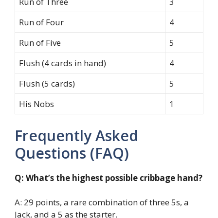
Run of Three
3
Run of Four
4
Run of Five
5
Flush (4 cards in hand)
4
Flush (5 cards)
5
His Nobs
1
Frequently Asked
Questions (FAQ)
Q: What’s the highest possible cribbage hand?
A: 29 points, a rare combination of three 5s, a
Jack, and a 5 as the starter.