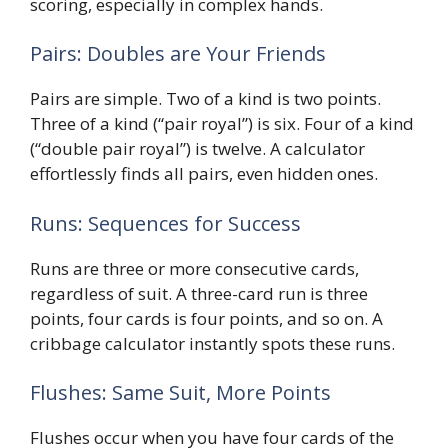
scoring, especially in complex hands.
Pairs: Doubles are Your Friends
Pairs are simple. Two of a kind is two points.
Three of a kind (“pair royal”) is six. Four of a kind
(“double pair royal”) is twelve. A calculator
effortlessly finds all pairs, even hidden ones.
Runs: Sequences for Success
Runs are three or more consecutive cards,
regardless of suit. A three-card run is three
points, four cards is four points, and so on. A
cribbage calculator instantly spots these runs.
Flushes: Same Suit, More Points
Flushes occur when you have four cards of the