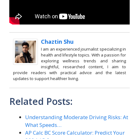
Chaztin Shu
I am an experienced journalist specializing in
health and lifestyle topics. With a passion for
exploring wellness trends and sharing
insightful, researched content, I aim to
provide readers with practical advice and the latest
updates to support healthier living.
Related Posts:
Understanding Moderate Driving Risks: At
What Speeds…
AP Calc BC Score Calculator: Predict Your