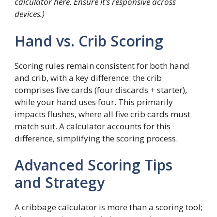
calculator here. Ensure it’s responsive across
devices.)
Hand vs. Crib Scoring
Scoring rules remain consistent for both hand
and crib, with a key difference: the crib
comprises five cards (four discards + starter),
while your hand uses four. This primarily
impacts flushes, where all five crib cards must
match suit. A calculator accounts for this
difference, simplifying the scoring process.
Advanced Scoring Tips
and Strategy
A cribbage calculator is more than a scoring tool;