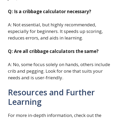
Q: Is a cribbage calculator necessary?
A: Not essential, but highly recommended,
especially for beginners. It speeds up scoring,
reduces errors, and aids in learning.
Q: Are all cribbage calculators the same?
A: No, some focus solely on hands, others include
crib and pegging. Look for one that suits your
needs and is user-friendly.
Resources and Further
Learning
For more in-depth information, check out the