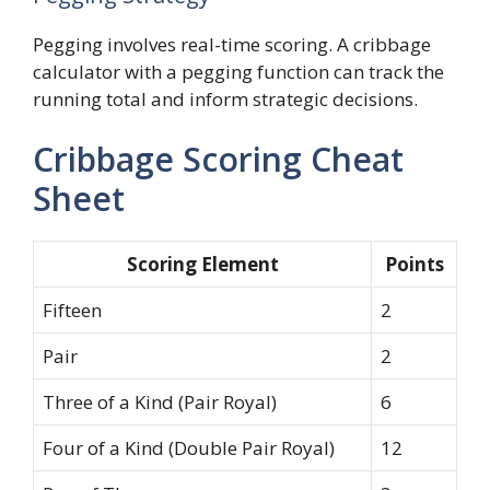
Pegging involves real-time scoring. A cribbage
calculator with a pegging function can track the
running total and inform strategic decisions.
Cribbage Scoring Cheat
Sheet
Scoring Element
Points
Fifteen
2
Pair
2
Three of a Kind (Pair Royal)
6
Four of a Kind (Double Pair Royal)
12