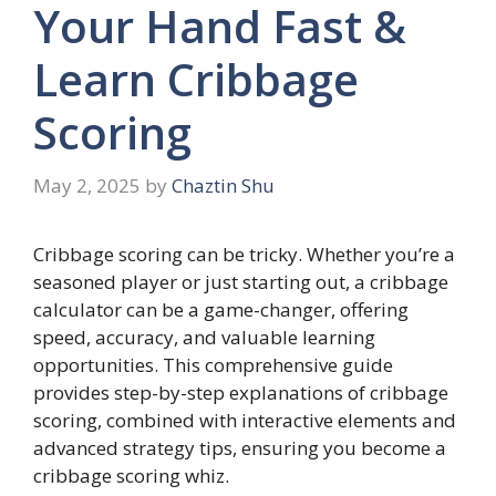
Your Hand Fast &
Learn Cribbage
Scoring
May 2, 2025
by
Chaztin Shu
Cribbage scoring can be tricky. Whether you’re a
seasoned player or just starting out, a cribbage
calculator can be a game-changer, offering
speed, accuracy, and valuable learning
opportunities. This comprehensive guide
provides step-by-step explanations of cribbage
scoring, combined with interactive elements and
advanced strategy tips, ensuring you become a
cribbage scoring whiz.