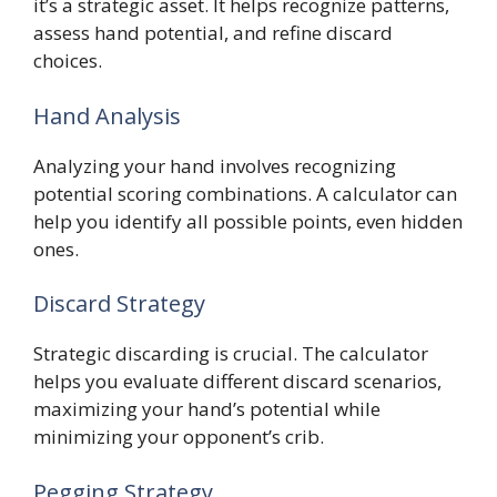
it’s a strategic asset. It helps recognize patterns,
assess hand potential, and refine discard
choices.
Hand Analysis
Analyzing your hand involves recognizing
potential scoring combinations. A calculator can
help you identify all possible points, even hidden
ones.
Discard Strategy
Strategic discarding is crucial. The calculator
helps you evaluate different discard scenarios,
maximizing your hand’s potential while
minimizing your opponent’s crib.
Pegging Strategy