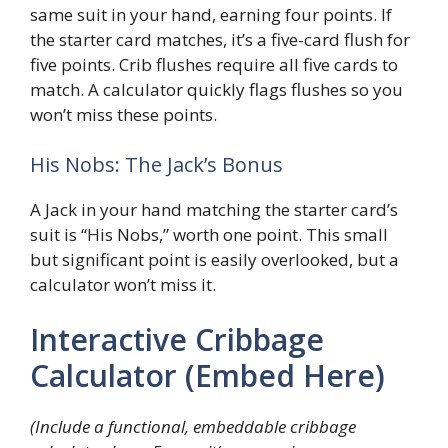
same suit in your hand, earning four points. If
the starter card matches, it’s a five-card flush for
five points. Crib flushes require all five cards to
match. A calculator quickly flags flushes so you
won’t miss these points.
His Nobs: The Jack’s Bonus
A Jack in your hand matching the starter card’s
suit is “His Nobs,” worth one point. This small
but significant point is easily overlooked, but a
calculator won’t miss it.
Interactive Cribbage
Calculator (Embed Here)
(Include a functional, embeddable cribbage