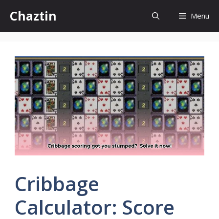
Skip
Chaztin
Menu
to
content
Cribbage
Calculator: Score