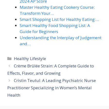
2024 AP Score
Master Healthy Eating Cookery Course:
Transform Your…
Smart Shopping List for Healthy Eating:…
Smart Healthy Food Shopping List: A
Guide for Beginners
Understanding the Interplay of Judgement
and…
Categories
Healthy Lifestyle
Crème Brûlée Strain: A Complete Guide to
Effects, Flavor, and Growing
Cristin Teutul: A Leading Psychiatric Nurse
Practitioner Specializing in Women’s Mental
Health