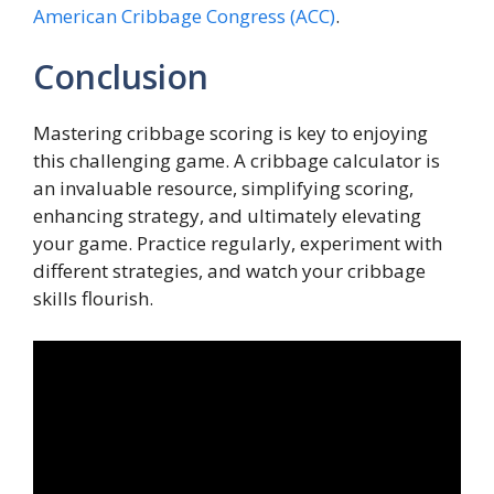
American Cribbage Congress (ACC)
.
Conclusion
Mastering cribbage scoring is key to enjoying
this challenging game. A cribbage calculator is
an invaluable resource, simplifying scoring,
enhancing strategy, and ultimately elevating
your game. Practice regularly, experiment with
different strategies, and watch your cribbage
skills flourish.