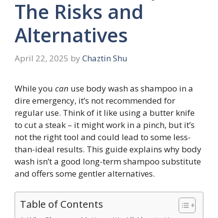
The Risks and
Alternatives
April 22, 2025
by
Chaztin Shu
While you
can
use body wash as shampoo in a
dire emergency, it’s not recommended for
regular use. Think of it like using a butter knife
to cut a steak – it might work in a pinch, but it’s
not the right tool and could lead to some less-
than-ideal results. This guide explains why body
wash isn’t a good long-term shampoo substitute
and offers some gentler alternatives.
Table of Contents