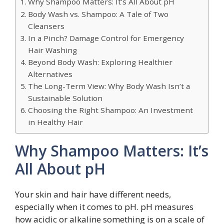
Why Shampoo Matters: It’s All About pH
Body Wash vs. Shampoo: A Tale of Two
Cleansers
In a Pinch? Damage Control for Emergency
Hair Washing
Beyond Body Wash: Exploring Healthier
Alternatives
The Long-Term View: Why Body Wash Isn’t a
Sustainable Solution
Choosing the Right Shampoo: An Investment
in Healthy Hair
Why Shampoo Matters: It’s
All About pH
Your skin and hair have different needs,
especially when it comes to pH. pH measures
how acidic or alkaline something is on a scale of