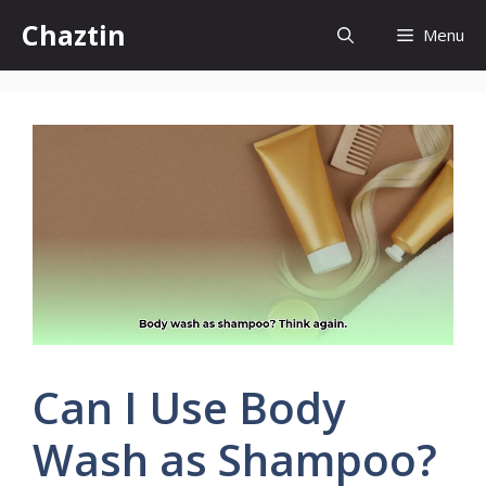
Skip
Chaztin
Menu
to
content
Can I Use Body
Wash as Shampoo?