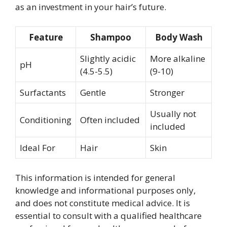
as an investment in your hair’s future.
Feature
Shampoo
Body Wash
Slightly acidic
More alkaline
pH
(4.5-5.5)
(9-10)
Surfactants
Gentle
Stronger
Usually not
Conditioning
Often included
included
Ideal For
Hair
Skin
This information is intended for general
knowledge and informational purposes only,
and does not constitute medical advice. It is
essential to consult with a qualified healthcare