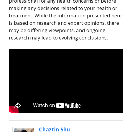
professional for any health concerns or before
making any decisions related to your health or
treatment. While the information presented here
is based on research and expert opinions, there
may be differing viewpoints, and ongoing
research may lead to evolving conclusions.
Chaztin Shu