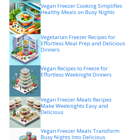
Vegan Freezer Cooking Simplifies
Healthy Meals on Busy Nights
Vegetarian Freezer Recipes for
Effortless Meal Prep and Delicious
Dinners
Vegan Recipes to Freeze for
Effortless Weeknight Dinners
Vegan Freezer Meals Recipes
Make Weeknights Easy and
Delicious
Vegan Freezer Meals Transform
Busy Nights Into Delicious