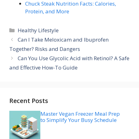
Chuck Steak Nutrition Facts: Calories,
Protein, and More
Categories
Healthy Lifestyle
Can I Take Meloxicam and Ibuprofen
Together? Risks and Dangers
Can You Use Glycolic Acid with Retinol? A Safe
and Effective How-To Guide
Recent Posts
Master Vegan Freezer Meal Prep
to Simplify Your Busy Schedule