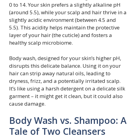
0 to 14. Your skin prefers a slightly alkaline pH
(around 5.5), while your scalp and hair thrive in a
slightly acidic environment (between 4.5 and
5.5). This acidity helps maintain the protective
layer of your hair (the cuticle) and fosters a
healthy scalp microbiome.
Body wash, designed for your skin’s higher pH,
disrupts this delicate balance. Using it on your
hair can strip away natural oils, leading to
dryness, frizz, and a potentially irritated scalp.
It’s like using a harsh detergent on a delicate silk
garment – it might get it clean, but it could also
cause damage.
Body Wash vs. Shampoo: A
Tale of Two Cleansers