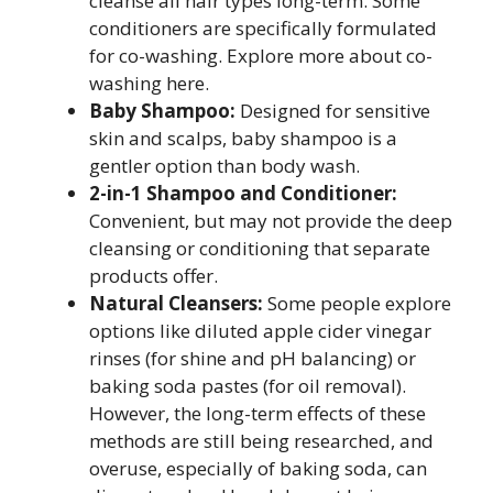
cleanse all hair types long-term. Some
conditioners are specifically formulated
for co-washing. Explore more about co-
washing here.
Baby Shampoo:
Designed for sensitive
skin and scalps, baby shampoo is a
gentler option than body wash.
2-in-1 Shampoo and Conditioner:
Convenient, but may not provide the deep
cleansing or conditioning that separate
products offer.
Natural Cleansers:
Some people explore
options like diluted apple cider vinegar
rinses (for shine and pH balancing) or
baking soda pastes (for oil removal).
However, the long-term effects of these
methods are still being researched, and
overuse, especially of baking soda, can