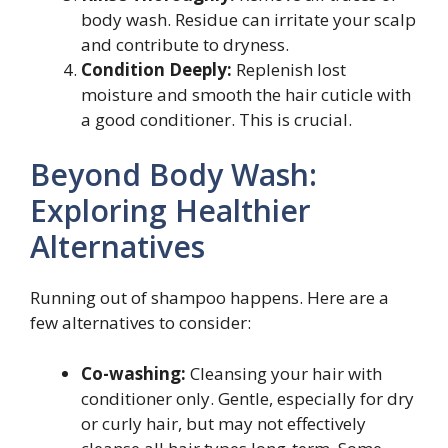
body wash. Residue can irritate your scalp
and contribute to dryness.
Condition Deeply:
Replenish lost
moisture and smooth the hair cuticle with
a good conditioner. This is crucial.
Beyond Body Wash:
Exploring Healthier
Alternatives
Running out of shampoo happens. Here are a
few alternatives to consider:
Co-washing:
Cleansing your hair with
conditioner only. Gentle, especially for dry
or curly hair, but may not effectively