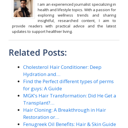
I am an experienced journalist specializing in
health and lifestyle topics. With a passion for
exploring wellness trends and sharing
insightful, researched content, I aim to
provide readers with practical advice and the latest
updates to support healthier living.
Related Posts:
Cholesterol Hair Conditioner: Deep
Hydration and…
Find the Perfect different types of perms
for guys: A Guide
MGK's Hair Transformation: Did He Get a
Transplant?…
Hair Cloning: A Breakthrough in Hair
Restoration or…
Fenugreek Oil Benefits: Hair & Skin Guide