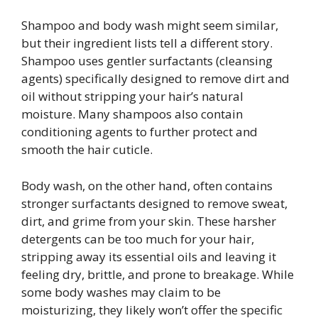
Shampoo and body wash might seem similar,
but their ingredient lists tell a different story.
Shampoo uses gentler surfactants (cleansing
agents) specifically designed to remove dirt and
oil without stripping your hair’s natural
moisture. Many shampoos also contain
conditioning agents to further protect and
smooth the hair cuticle.
Body wash, on the other hand, often contains
stronger surfactants designed to remove sweat,
dirt, and grime from your skin. These harsher
detergents can be too much for your hair,
stripping away its essential oils and leaving it
feeling dry, brittle, and prone to breakage. While
some body washes may claim to be
moisturizing, they likely won’t offer the specific