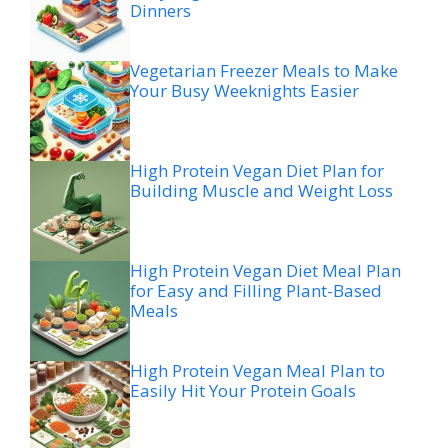
Dinners
Vegetarian Freezer Meals to Make
Your Busy Weeknights Easier
High Protein Vegan Diet Plan for
Building Muscle and Weight Loss
High Protein Vegan Diet Meal Plan
for Easy and Filling Plant-Based
Meals
High Protein Vegan Meal Plan to
Easily Hit Your Protein Goals