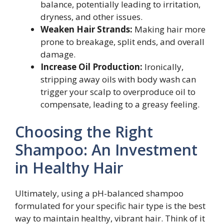
balance, potentially leading to irritation,
dryness, and other issues.
Weaken Hair Strands:
Making hair more
prone to breakage, split ends, and overall
damage.
Increase Oil Production:
Ironically,
stripping away oils with body wash can
trigger your scalp to overproduce oil to
compensate, leading to a greasy feeling.
Choosing the Right
Shampoo: An Investment
in Healthy Hair
Ultimately, using a pH-balanced shampoo
formulated for your specific hair type is the best
way to maintain healthy, vibrant hair. Think of it