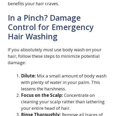
benefits your hair craves.
In a Pinch? Damage
Control for Emergency
Hair Washing
If you absolutely
must
use body wash on your
hair, follow these steps to minimize potential
damage:
Dilute:
Mix a small amount of body wash
with plenty of water in your palm. This
lessens the harshness.
Focus on the Scalp:
Concentrate on
cleaning your scalp rather than lathering
your entire head of hair.
Rinse Thoroughly:
Remove all traces of