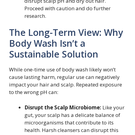
disrupt scalp pH and dry out hair.
Proceed with caution and do further
research.
The Long-Term View: Why
Body Wash Isn’t a
Sustainable Solution
While one-time use of body wash likely won’t
cause lasting harm, regular use can negatively
impact your hair and scalp. Repeated exposure
to the wrong pH can:
Disrupt the Scalp Microbiome:
Like your
gut, your scalp has a delicate balance of
microorganisms that contribute to its
health. Harsh cleansers can disrupt this