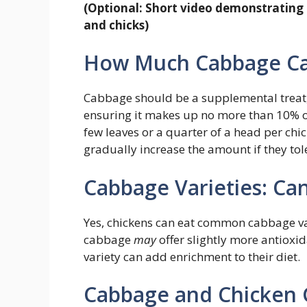
(Optional: Short video demonstrating 
and chicks)
How Much Cabbage Ca
Cabbage should be a supplemental treat, n
ensuring it makes up no more than 10% of 
few leaves or a quarter of a head per chi
gradually increase the amount if they tole
Cabbage Varieties: Ca
Yes, chickens can eat common cabbage var
cabbage
may
offer slightly more antioxid
variety can add enrichment to their diet.
Cabbage and Chicken 