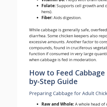
Folate:
Supports cell growth and d
hens).
Fiber:
Aids digestion.
While cabbage is generally safe, overfeed
diarrhea. Some chicken keepers also repor
excessive amounts. Another factor to cons
compounds, found in cruciferous vegetab
function if consumed in very large quanti
when cabbage is fed in moderation.
How to Feed Cabbage t
by-Step Guide
Preparing Cabbage for Adult Chic
Raw and Whole:
A whole head of 