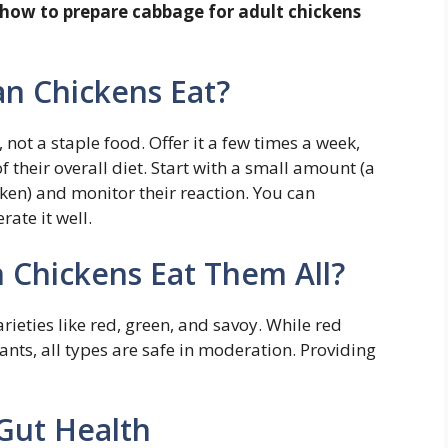
how to prepare cabbage for adult chickens
n Chickens Eat?
ot a staple food. Offer it a few times a week,
their overall diet. Start with a small amount (a
cken) and monitor their reaction. You can
rate it well.
n Chickens Eat Them All?
ieties like red, green, and savoy. While red
ants, all types are safe in moderation. Providing
Gut Health