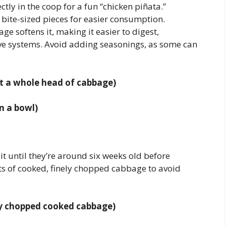
ectly in the coop for a fun “chicken piñata.”
bite-sized pieces for easier consumption.
e softens it, making it easier to digest,
tive systems. Avoid adding seasonings, as some can
at a whole head of cabbage)
n a bowl)
it until they’re around six weeks old before
s of cooked, finely chopped cabbage to avoid
ely chopped cooked cabbage)