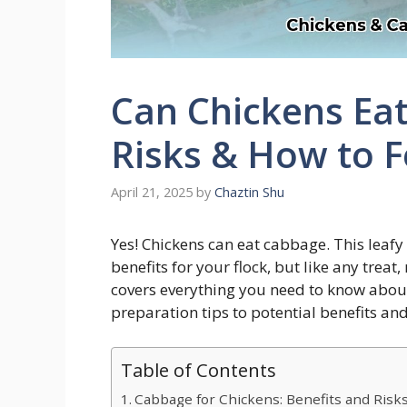
Can Chickens Eat
Risks & How to F
April 21, 2025
by
Chaztin Shu
Yes! Chickens can eat cabbage. This leafy
benefits for your flock, but like any trea
covers everything you need to know abou
preparation tips to potential benefits and
Table of Contents
Cabbage for Chickens: Benefits and Risk