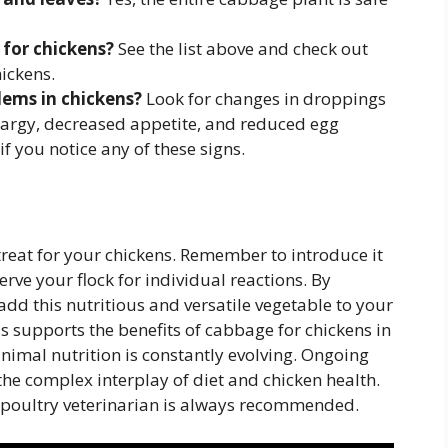
for chickens?
See the list above and check out
ickens.
lems in chickens?
Look for changes in droppings
ethargy, decreased appetite, and reduced egg
if you notice any of these signs.
eat for your chickens. Remember to introduce it
rve your flock for individual reactions. By
add this nutritious and versatile vegetable to your
us supports the benefits of cabbage for chickens in
nimal nutrition is constantly evolving. Ongoing
 the complex interplay of diet and chicken health.
 a poultry veterinarian is always recommended.