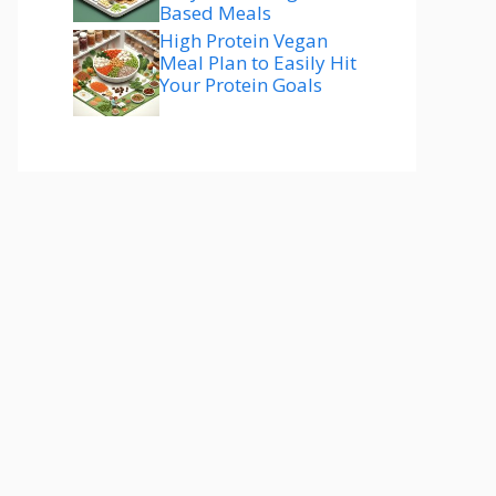
Based Meals
High Protein Vegan
Meal Plan to Easily Hit
Your Protein Goals