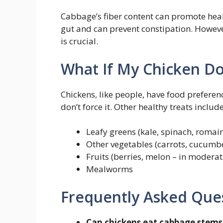
Cabbage’s fiber content can promote healt
gut and can prevent constipation. Howev
is crucial.
What If My Chicken Do
Chickens, like people, have food preferen
don’t force it. Other healthy treats include
Leafy greens (kale, spinach, romain
Other vegetables (carrots, cucumbe
Fruits (berries, melon – in moderat
Mealworms
Frequently Asked Que
Can chickens eat cabbage stems