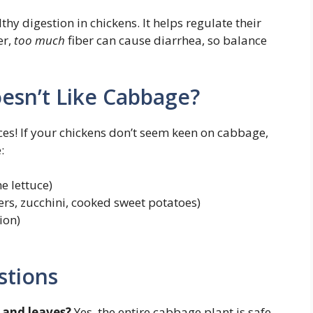
hy digestion in chickens. It helps regulate their
er,
too much
fiber can cause diarrhea, so balance
esn’t Like Cabbage?
ces! If your chickens don’t seem keen on cabbage,
:
e lettuce)
rs, zucchini, cooked sweet potatoes)
ion)
stions
 and leaves?
Yes, the entire cabbage plant is safe