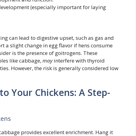
evelopment (especially important for laying
ing can lead to digestive upset, such as gas and
t a slight change in egg flavor if hens consume
ider is the presence of goitrogens. These
les like cabbage,
may
interfere with thyroid
ties. However, the risk is generally considered low
o Your Chickens: A Step-
kens
cabbage provides excellent enrichment. Hang it