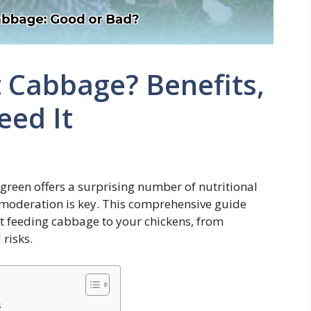
 Cabbage? Benefits,
eed It
 green offers a surprising number of nutritional
t, moderation is key. This comprehensive guide
t feeding cabbage to your chickens, from
 risks.
s