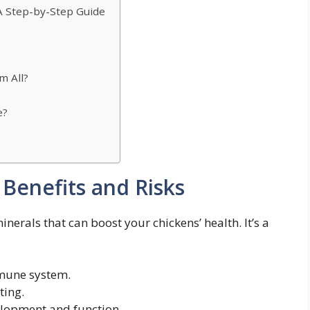
A Step-by-Step Guide
m All?
e?
 Benefits and Risks
erals that can boost your chickens’ health. It’s a
mune system.
ting.
lopment and function.