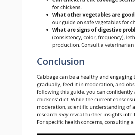
for chickens.
What other vegetables are good 
our guide on safe vegetables for ch
What are signs of digestive prob
(consistency, color, frequency), l
production. Consult a veterinarian 
Conclusion
Cabbage can be a healthy and engaging tr
gradually, feed it in moderation, and obse
following this guide, you can confidently 
chickens’ diet. While the current consens
moderation, scientific understanding of a
research
may
reveal further insights into
For specific health concerns, consulting