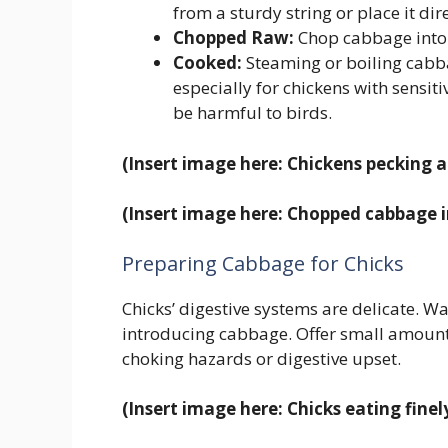
from a sturdy string or place it dir
Chopped Raw:
Chop cabbage into 
Cooked:
Steaming or boiling cabbag
especially for chickens with sensi
be harmful to birds.
(Insert image here: Chickens pecking 
(Insert image here: Chopped cabbage i
Preparing Cabbage for Chicks
Chicks’ digestive systems are delicate. Wa
introducing cabbage. Offer small amount
choking hazards or digestive upset.
(Insert image here: Chicks eating fin