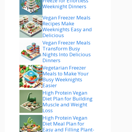
Freeze for Effortless
Weeknight Dinners
Vegan Freezer Meals
Recipes Make
Weeknights Easy and
Delicious
Vegan Freezer Meals
Transform Busy
Nights Into Delicious
Dinners
Vegetarian Freezer
Meals to Make Your
Busy Weeknights
Easier
High Protein Vegan
Diet Plan for Building
Muscle and Weight
Loss
High Protein Vegan
Diet Meal Plan for
Easy and Filling Plant-