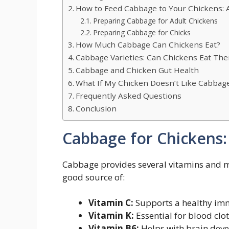
How to Feed Cabbage to Your Chickens: 
Preparing Cabbage for Adult Chickens
Preparing Cabbage for Chicks
How Much Cabbage Can Chickens Eat?
Cabbage Varieties: Can Chickens Eat The
Cabbage and Chicken Gut Health
What If My Chicken Doesn’t Like Cabbag
Frequently Asked Questions
Conclusion
Cabbage for Chickens:
Cabbage provides several vitamins and min
good source of:
Vitamin C:
Supports a healthy im
Vitamin K:
Essential for blood clot
Vitamin B6:
Helps with brain deve