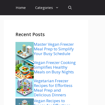
Home
Categories
Recent Posts
Master Vegan Freezer
Meal Prep to Simplify
Your Busy Schedule
Vegan Freezer Cooking
Simplifies Healthy
Meals on Busy Nights
Vegetarian Freezer
Recipes for Effortless
Meal Prep and
Delicious Dinners
Vegan Recipes to