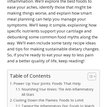
inflammation. We’ll explore the best foods to
ease your aches, identify those that might be
making things worse, and explain how smart
meal planning can help you manage your
symptoms. We’ll keep it simple, explaining how
specific nutrients support your cartilage and
debunking some common food myths along the
way. We’ll even include some tasty recipe ideas
and tips for making sustainable dietary changes.
So, if you’re ready to eat your way to less pain
and a better quality of life, keep reading!
Table of Contents
Power Up Your Joints: Foods That Help
Nourishing Your Knees: The Anti-Inflammatory
All-Stars
Cooling Down the Flames: Foods to Limit
Taming the Inflammatory Fire: Foods to Watch