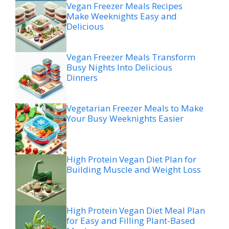
Vegan Freezer Meals Recipes
Make Weeknights Easy and
Delicious
Vegan Freezer Meals Transform
Busy Nights Into Delicious
Dinners
Vegetarian Freezer Meals to Make
Your Busy Weeknights Easier
High Protein Vegan Diet Plan for
Building Muscle and Weight Loss
High Protein Vegan Diet Meal Plan
for Easy and Filling Plant-Based