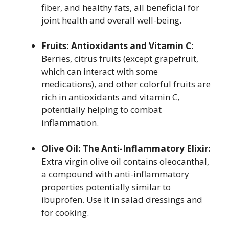
fiber, and healthy fats, all beneficial for
joint health and overall well-being.
Fruits: Antioxidants and Vitamin C:
Berries, citrus fruits (except grapefruit,
which can interact with some
medications), and other colorful fruits are
rich in antioxidants and vitamin C,
potentially helping to combat
inflammation.
Olive Oil: The Anti-Inflammatory Elixir:
Extra virgin olive oil contains oleocanthal,
a compound with anti-inflammatory
properties potentially similar to
ibuprofen. Use it in salad dressings and
for cooking.