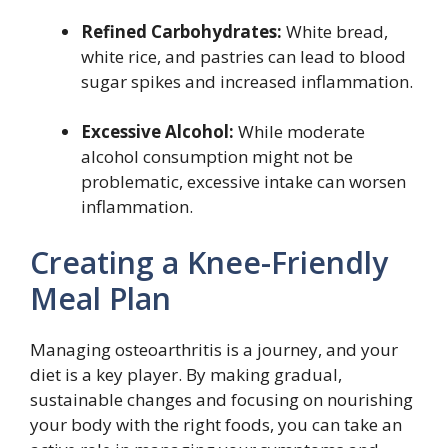
Refined Carbohydrates:
White bread,
white rice, and pastries can lead to blood
sugar spikes and increased inflammation.
Excessive Alcohol:
While moderate
alcohol consumption might not be
problematic, excessive intake can worsen
inflammation.
Creating a Knee-Friendly
Meal Plan
Managing osteoarthritis is a journey, and your
diet is a key player. By making gradual,
sustainable changes and focusing on nourishing
your body with the right foods, you can take an