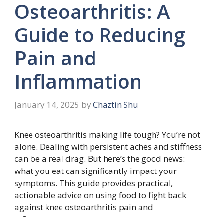
Osteoarthritis: A
Guide to Reducing
Pain and
Inflammation
January 14, 2025
by
Chaztin Shu
Knee osteoarthritis making life tough? You’re not
alone. Dealing with persistent aches and stiffness
can be a real drag. But here’s the good news:
what you eat can significantly impact your
symptoms. This guide provides practical,
actionable advice on using food to fight back
against knee osteoarthritis pain and