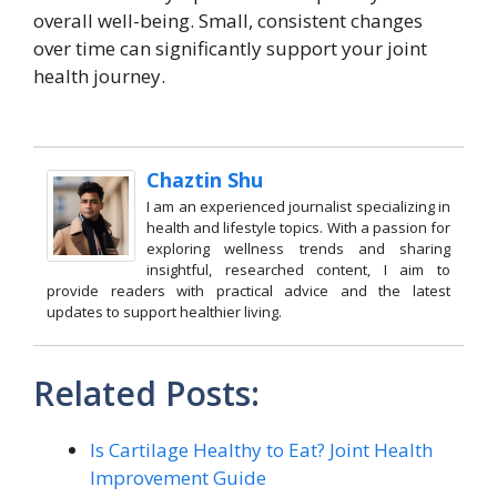
overall well-being. Small, consistent changes
over time can significantly support your joint
health journey.
Chaztin Shu
I am an experienced journalist specializing in
health and lifestyle topics. With a passion for
exploring wellness trends and sharing
insightful, researched content, I aim to
provide readers with practical advice and the latest
updates to support healthier living.
Related Posts:
Is Cartilage Healthy to Eat? Joint Health
Improvement Guide