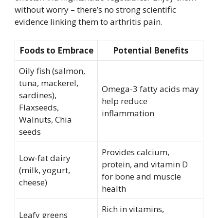
without worry – there’s no strong scientific
evidence linking them to arthritis pain.
Foods to Embrace
Potential Benefits
Oily fish (salmon,
tuna, mackerel,
Omega-3 fatty acids may
sardines),
help reduce
Flaxseeds,
inflammation
Walnuts, Chia
seeds
Provides calcium,
Low-fat dairy
protein, and vitamin D
(milk, yogurt,
for bone and muscle
cheese)
health
Rich in vitamins,
Leafy greens