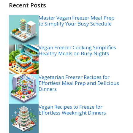
Recent Posts
Master Vegan Freezer Meal Prep
to Simplify Your Busy Schedule
Vegan Freezer Cooking Simplifies
Healthy Meals on Busy Nights
Vegetarian Freezer Recipes for
Effortless Meal Prep and Delicious
Dinners
Vegan Recipes to Freeze for
Effortless Weeknight Dinners