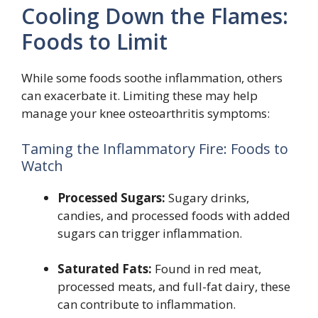
Cooling Down the Flames:
Foods to Limit
While some foods soothe inflammation, others
can exacerbate it. Limiting these may help
manage your knee osteoarthritis symptoms:
Taming the Inflammatory Fire: Foods to
Watch
Processed Sugars:
Sugary drinks,
candies, and processed foods with added
sugars can trigger inflammation.
Saturated Fats:
Found in red meat,
processed meats, and full-fat dairy, these
can contribute to inflammation.