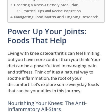
Creating a Knee-Friendly Meal Plan
Practical Tips and Recipe Inspiration
Navigating Food Myths and Ongoing Research
Power Up Your Joints:
Foods That Help
Living with knee osteoarthritis can feel limiting,
but you have more control than you think. Your
diet can be a powerful tool in managing pain
and stiffness. Think of it as a natural way to
soothe inflammation, the root of your
discomfort. Let’s explore some everyday foods
that can be your allies in this journey.
Nourishing Your Knees: The Anti-
Inflammatory All-Stars