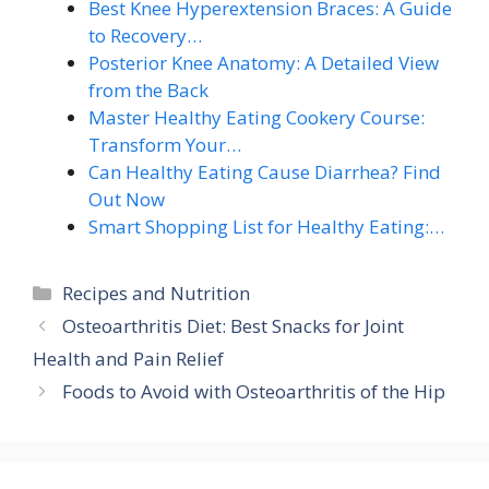
Best Knee Hyperextension Braces: A Guide
to Recovery…
Posterior Knee Anatomy: A Detailed View
from the Back
Master Healthy Eating Cookery Course:
Transform Your…
Can Healthy Eating Cause Diarrhea? Find
Out Now
Smart Shopping List for Healthy Eating:…
Categories
Recipes and Nutrition
Osteoarthritis Diet: Best Snacks for Joint
Health and Pain Relief
Foods to Avoid with Osteoarthritis of the Hip