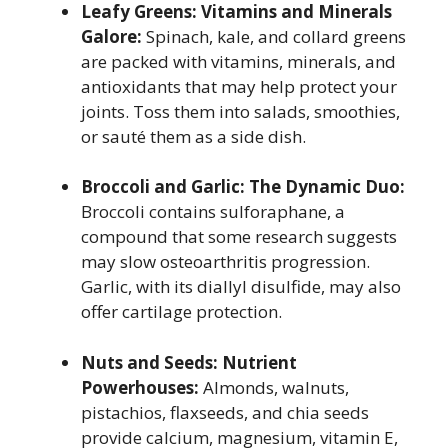
Leafy Greens: Vitamins and Minerals
Galore:
Spinach, kale, and collard greens
are packed with vitamins, minerals, and
antioxidants that may help protect your
joints. Toss them into salads, smoothies,
or sauté them as a side dish.
Broccoli and Garlic: The Dynamic Duo:
Broccoli contains sulforaphane, a
compound that some research suggests
may slow osteoarthritis progression.
Garlic, with its diallyl disulfide, may also
offer cartilage protection.
Nuts and Seeds: Nutrient
Powerhouses:
Almonds, walnuts,
pistachios, flaxseeds, and chia seeds
provide calcium, magnesium, vitamin E,