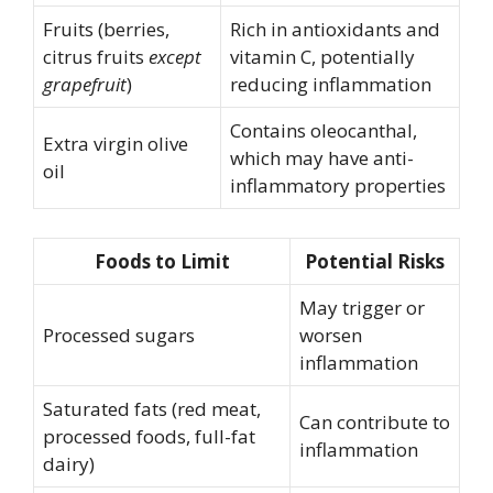
Fruits (berries,
Rich in antioxidants and
citrus fruits
except
vitamin C, potentially
grapefruit
)
reducing inflammation
Contains oleocanthal,
Extra virgin olive
which may have anti-
oil
inflammatory properties
Foods to Limit
Potential Risks
May trigger or
Processed sugars
worsen
inflammation
Saturated fats (red meat,
Can contribute to
processed foods, full-fat
inflammation
dairy)