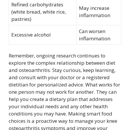
Refined carbohydrates
May increase
(white bread, white rice,
inflammation
pastries)
Can worsen
Excessive alcohol
inflammation
Remember, ongoing research continues to
explore the complex relationship between diet
and osteoarthritis. Stay curious, keep learning,
and consult with your doctor or a registered
dietitian for personalized advice. What works for
one person may not work for another. They can
help you create a dietary plan that addresses
your individual needs and any other health
conditions you may have. Making smart food
choices is a proactive way to manage your knee
osteoarthritis symptoms and improve your