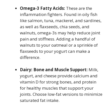
Omega-3 Fatty Acids:
These are the
inflammation fighters. Found in oily fish
like salmon, tuna, mackerel, and sardines,
as well as flaxseeds, chia seeds, and
walnuts, omega-3s may help reduce joint
pain and stiffness. Adding a handful of
walnuts to your oatmeal or a sprinkle of
flaxseeds to your yogurt can make a
difference.
Dairy: Bone and Muscle Support:
Milk,
yogurt, and cheese provide calcium and
vitamin D for strong bones, and protein
for healthy muscles that support your
joints. Choose low-fat versions to minimize
saturated fat intake.