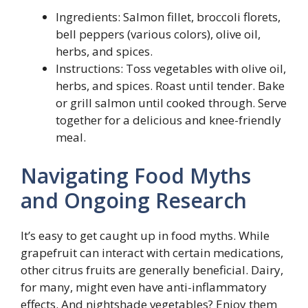
Ingredients: Salmon fillet, broccoli florets,
bell peppers (various colors), olive oil,
herbs, and spices.
Instructions: Toss vegetables with olive oil,
herbs, and spices. Roast until tender. Bake
or grill salmon until cooked through. Serve
together for a delicious and knee-friendly
meal.
Navigating Food Myths
and Ongoing Research
It’s easy to get caught up in food myths. While
grapefruit can interact with certain medications,
other citrus fruits are generally beneficial. Dairy,
for many, might even have anti-inflammatory
effects. And nightshade vegetables? Enjoy them