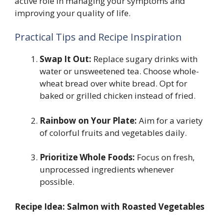
active role in managing your symptoms and
improving your quality of life.
Practical Tips and Recipe Inspiration
Swap It Out:
Replace sugary drinks with
water or unsweetened tea. Choose whole-
wheat bread over white bread. Opt for
baked or grilled chicken instead of fried.
Rainbow on Your Plate:
Aim for a variety
of colorful fruits and vegetables daily.
Prioritize Whole Foods:
Focus on fresh,
unprocessed ingredients whenever
possible.
Recipe Idea: Salmon with Roasted Vegetables