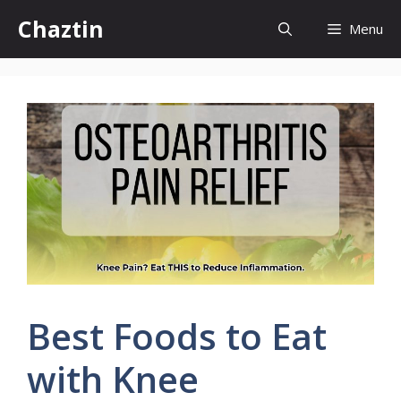
Skip
Chaztin
Menu
to
content
Best Foods to Eat
with Knee