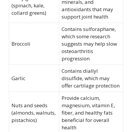
minerals, and
(spinach, kale,
antioxidants that may
collard greens)
support joint health
Contains sulforaphane,
which some research
Broccoli
suggests may help slow
osteoarthritis
progression
Contains diallyl
Garlic
disulfide, which may
offer cartilage protection
Provide calcium,
Nuts and seeds
magnesium, vitamin E,
(almonds, walnuts,
fiber, and healthy fats
pistachios)
beneficial for overall
health