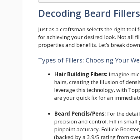
Decoding Beard Fillers
Just as a craftsman selects the right tool f
for achieving your desired look. Not all f
properties and benefits. Let’s break down
Types of Fillers: Choosing Your W
Hair Building Fibers:
Imagine micr
hairs, creating the illusion of den
leverage this technology, with Topp
are your quick fix for an immediat
Beard Pencils/Pens:
For the detai
precision and control. Fill in smal
pinpoint accuracy. Follicle Booster
(backed by a 3.9/5 rating from ove