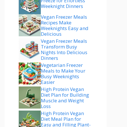
Freeze for Effortless
Weeknight Dinners
Vegan Freezer Meals
Recipes Make
Weeknights Easy and
Delicious
Vegan Freezer Meals
Transform Busy
Nights Into Delicious
Dinners
Vegetarian Freezer
Meals to Make Your
Busy Weeknights
Easier
High Protein Vegan
Diet Plan for Building
Muscle and Weight
Loss
High Protein Vegan
Diet Meal Plan for
Easy and Filling Plant-