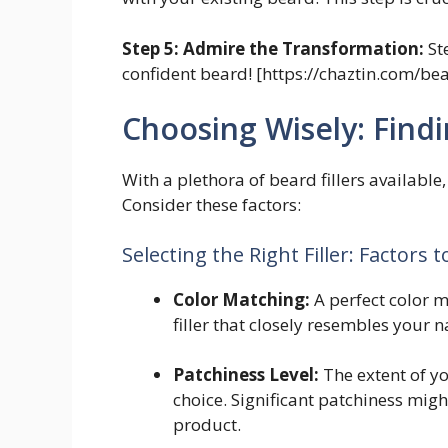
Step 5: Admire the Transformation:
St
confident beard! [https://chaztin.com/be
Choosing Wisely: Find
With a plethora of beard fillers available
Consider these factors:
Selecting the Right Filler: Factors 
Color Matching:
A perfect color m
filler that closely resembles your n
Patchiness Level:
The extent of yo
choice. Significant patchiness migh
product.