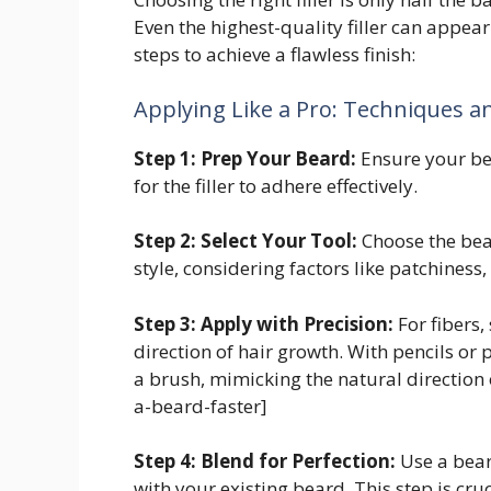
Even the highest-quality filler can appear
steps to achieve a flawless finish:
Applying Like a Pro: Techniques a
Step 1: Prep Your Beard:
Ensure your bea
for the filler to adhere effectively.
Step 2: Select Your Tool:
Choose the bear
style, considering factors like patchiness,
Step 3: Apply with Precision:
For fibers,
direction of hair growth. With pencils or 
a brush, mimicking the natural direction
a-beard-faster]
Step 4: Blend for Perfection:
Use a bear
with your existing beard. This step is cru