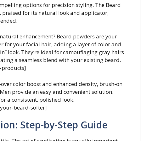
elling options for precision styling. The Beard
, praised for its natural look and applicator,
mended.
, natural enhancement? Beard powders are your
er for your facial hair, adding a layer of color and
-in” look. They’re ideal for camouflaging gray hairs
eating a seamless blend with your existing beard.
-products]
l-over color boost and enhanced density, brush-on
 Men provide an easy and convenient solution.
r a consistent, polished look.
your-beard-softer]
tion: Step-by-Step Guide
battle. The art of application is equally important.