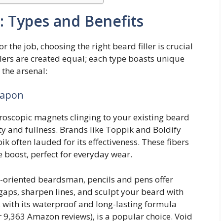
: Types and Benefits
or the job, choosing the right beard filler is crucial
illers are created equal; each type boasts unique
 the arsenal:
eapon
oscopic magnets clinging to your existing beard
sity and fullness. Brands like Toppik and Boldify
ik often lauded for its effectiveness. These fibers
e boost, perfect for everyday wear.
l-oriented beardsman, pencils and pens offer
l gaps, sharpen lines, and sculpt your beard with
, with its waterproof and long-lasting formula
r 9,363 Amazon reviews), is a popular choice. Void