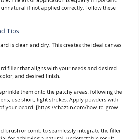
 unnatural if not applied correctly. Follow these
nd Tips
rd is clean and dry. This creates the ideal canvas
d filler that aligns with your needs and desired
 color, and desired finish.
 sprinkle them onto the patchy areas, following the
pens, use short, light strokes. Apply powders with
 of your beard. [https://chaztin.com/how-to-grow-
d brush or comb to seamlessly integrate the filler
cial for achieving a natural, undetectable result.