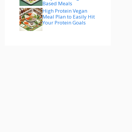
Based Meals
High Protein Vegan
Meal Plan to Easily Hit
Your Protein Goals