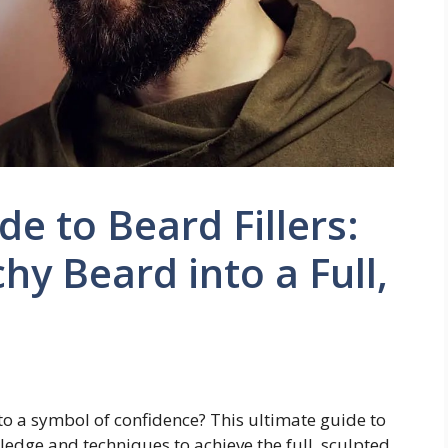
e to Beard Fillers:
hy Beard into a Full,
o a symbol of confidence? This ultimate guide to
wledge and techniques to achieve the full, sculpted