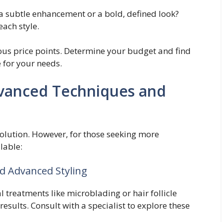
a subtle enhancement or a bold, defined look?
each style.
ious price points. Determine your budget and find
e for your needs.
dvanced Techniques and
 solution. However, for those seeking more
lable:
d Advanced Styling
 treatments like microblading or hair follicle
results. Consult with a specialist to explore these