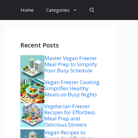
Home
Categories
Recent Posts
Master Vegan Freezer
Meal Prep to Simplify
Your Busy Schedule
Vegan Freezer Cooking
Simplifies Healthy
Meals on Busy Nights
Vegetarian Freezer
Recipes for Effortless
Meal Prep and
Delicious Dinners
Vegan Recipes to