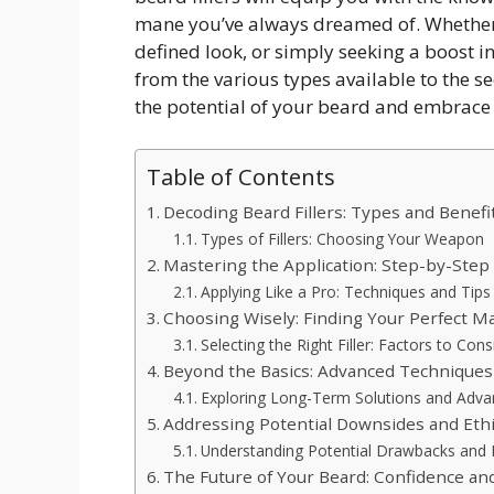
mane you’ve always dreamed of. Whether y
defined look, or simply seeking a boost in
from the various types available to the se
the potential of your beard and embrace a
Table of Contents
Decoding Beard Fillers: Types and Benefi
Types of Fillers: Choosing Your Weapon
Mastering the Application: Step-by-Step
Applying Like a Pro: Techniques and Tips
Choosing Wisely: Finding Your Perfect M
Selecting the Right Filler: Factors to Cons
Beyond the Basics: Advanced Techniques
Exploring Long-Term Solutions and Advan
Addressing Potential Downsides and Ethi
Understanding Potential Drawbacks and E
The Future of Your Beard: Confidence and