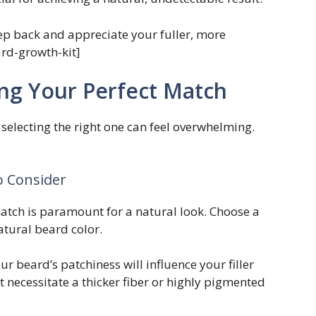
ep back and appreciate your fuller, more
ard-growth-kit]
ing Your Perfect Match
, selecting the right one can feel overwhelming.
to Consider
atch is paramount for a natural look. Choose a
atural beard color.
ur beard’s patchiness will influence your filler
t necessitate a thicker fiber or highly pigmented