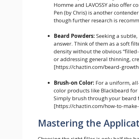
Homme and LAVOSSY also offer comp
Pen (by Chris) is another contender
though further research is recom
Beard Powders:
Seeking a subtle
answer. Think of them as a soft filt
density without the obvious “filled
or addressing general thinning, cr
[https://chaztin.com/beard-growth
Brush-on Color:
For a uniform, al
color products like Blackbeard for
Simply brush through your beard fo
[https://chaztin.com/how-to-make-
Mastering the Applica
Choosing the right filler is only half the 