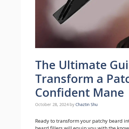
The Ultimate Guid
Transform a Patc
Confident Mane
October 28, 2024
by
Chaztin Shu
Ready to transform your patchy beard int
beard fillers will equip you with the kno