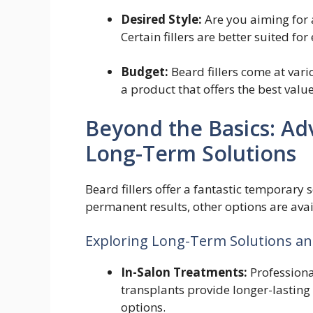
Desired Style:
Are you aiming for 
Certain fillers are better suited for 
Budget:
Beard fillers come at var
a product that offers the best valu
Beyond the Basics: A
Long-Term Solutions
Beard fillers offer a fantastic temporary
permanent results, other options are avai
Exploring Long-Term Solutions an
In-Salon Treatments:
Professional
transplants provide longer-lasting 
options.