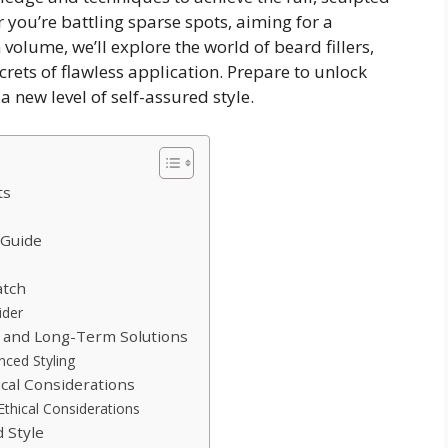
ou’re battling sparse spots, aiming for a
 volume, we’ll explore the world of beard fillers,
crets of flawless application. Prepare to unlock
 new level of self-assured style.
ts
 Guide
atch
ider
 and Long-Term Solutions
ced Styling
cal Considerations
thical Considerations
 Style