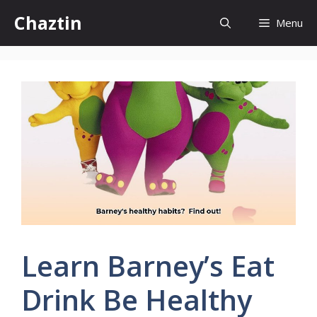
Skip
Chaztin
Menu
to
content
Learn Barney’s Eat
Drink Be Healthy