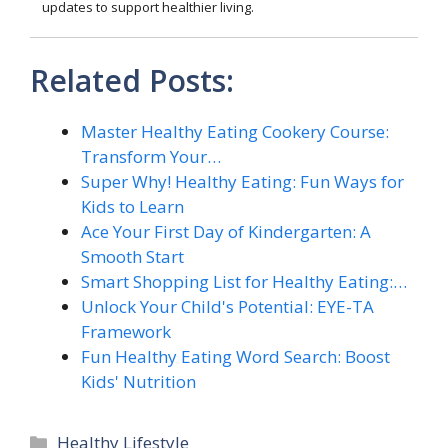
updates to support healthier living.
Related Posts:
Master Healthy Eating Cookery Course:
Transform Your…
Super Why! Healthy Eating: Fun Ways for
Kids to Learn
Ace Your First Day of Kindergarten: A
Smooth Start
Smart Shopping List for Healthy Eating:…
Unlock Your Child's Potential: EYE-TA
Framework
Fun Healthy Eating Word Search: Boost
Kids' Nutrition
Categories
Healthy Lifestyle