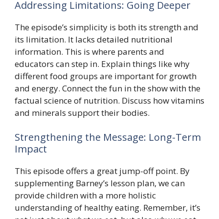
Addressing Limitations: Going Deeper
The episode’s simplicity is both its strength and
its limitation. It lacks detailed nutritional
information. This is where parents and
educators can step in. Explain things like why
different food groups are important for growth
and energy. Connect the fun in the show with the
factual science of nutrition. Discuss how vitamins
and minerals support their bodies.
Strengthening the Message: Long-Term
Impact
This episode offers a great jump-off point. By
supplementing Barney’s lesson plan, we can
provide children with a more holistic
understanding of healthy eating. Remember, it’s