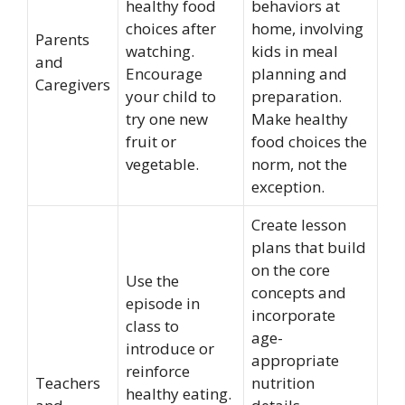
healthy food
behaviors at
choices after
home, involving
Parents
watching.
kids in meal
and
Encourage
planning and
Caregivers
your child to
preparation.
try one new
Make healthy
fruit or
food choices the
vegetable.
norm, not the
exception.
Create lesson
plans that build
on the core
Use the
concepts and
episode in
incorporate
class to
age-
introduce or
appropriate
reinforce
Teachers
nutrition
healthy eating.