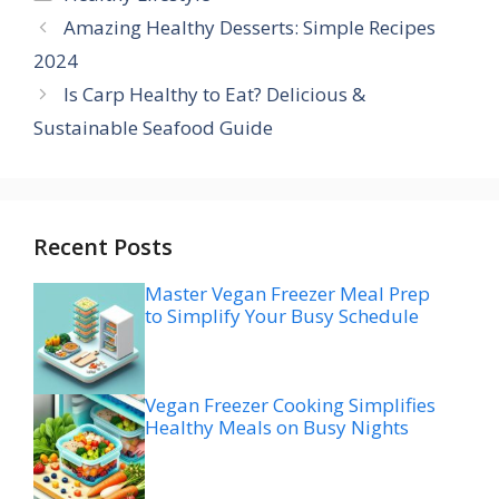
Amazing Healthy Desserts: Simple Recipes
2024
Is Carp Healthy to Eat? Delicious &
Sustainable Seafood Guide
Recent Posts
Master Vegan Freezer Meal Prep
to Simplify Your Busy Schedule
Vegan Freezer Cooking Simplifies
Healthy Meals on Busy Nights