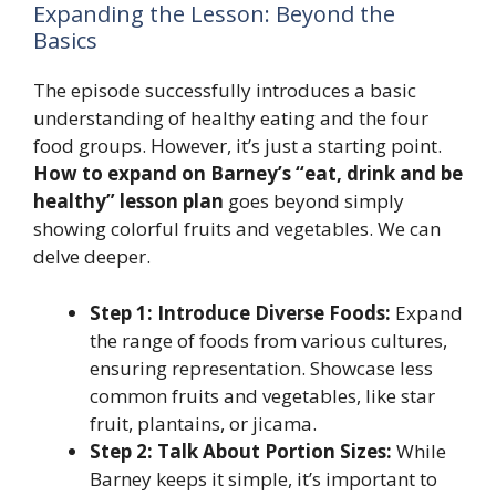
Expanding the Lesson: Beyond the
Basics
The episode successfully introduces a basic
understanding of healthy eating and the four
food groups. However, it’s just a starting point.
How to expand on Barney’s “eat, drink and be
healthy” lesson plan
goes beyond simply
showing colorful fruits and vegetables. We can
delve deeper.
Step 1: Introduce Diverse Foods:
Expand
the range of foods from various cultures,
ensuring representation. Showcase less
common fruits and vegetables, like star
fruit, plantains, or jicama.
Step 2: Talk About Portion Sizes:
While
Barney keeps it simple, it’s important to