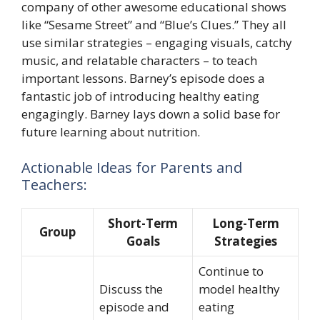
company of other awesome educational shows
like “Sesame Street” and “Blue’s Clues.” They all
use similar strategies – engaging visuals, catchy
music, and relatable characters – to teach
important lessons. Barney’s episode does a
fantastic job of introducing healthy eating
engagingly. Barney lays down a solid base for
future learning about nutrition.
Actionable Ideas for Parents and
Teachers:
Short-Term
Long-Term
Group
Goals
Strategies
Continue to
Discuss the
model healthy
episode and
eating