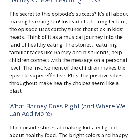
The secret to this episode’s success? It’s all about
making learning fun! Instead of a boring lecture,
the episode uses catchy tunes that stick in kids’
heads. Think of it as a musical journey into the
land of healthy eating. The stories, featuring
familiar faces like Barney and his friends, help
children connect with the message on a personal
level. The involvement of the children makes the
episode super effective. Plus, the positive vibes
throughout make healthy choices seem like a
blast.
What Barney Does Right (and Where We
Can Add More)
The episode shines at making kids feel good
about healthy food. The bright colors and happy