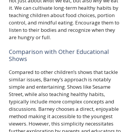
not just about
what
we eat, but also
why
we eat
it. We can cultivate long-term healthy habits by
teaching children about food choices, portion
control, and mindful eating. Encourage them to
listen to their bodies and recognize when they
are hungry or full.
Comparison with Other Educational
Shows
Compared to other children’s shows that tackle
similar issues, Barney’s approach is notably
simple and entertaining. Shows like Sesame
Street, while also teaching healthy habits,
typically include more complex concepts and
discussions. Barney chooses a direct, enjoyable
method making it accessible to the youngest
viewers. However, this simplicity necessitates
further exploration by parents and educators to