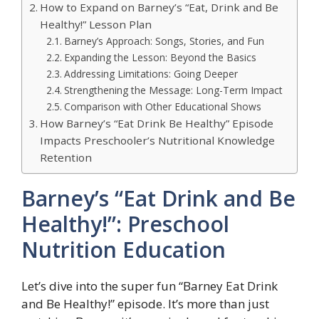
How to Expand on Barney’s “Eat, Drink and Be
Healthy!” Lesson Plan
Barney’s Approach: Songs, Stories, and Fun
Expanding the Lesson: Beyond the Basics
Addressing Limitations: Going Deeper
Strengthening the Message: Long-Term Impact
Comparison with Other Educational Shows
How Barney’s “Eat Drink Be Healthy” Episode
Impacts Preschooler’s Nutritional Knowledge
Retention
Barney’s “Eat Drink and Be
Healthy!”: Preschool
Nutrition Education
Let’s dive into the super fun “Barney Eat Drink
and Be Healthy!” episode. It’s more than just