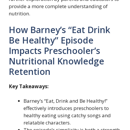
provide a more complete understanding of
nutrition.
How Barney’s “Eat Drink
Be Healthy” Episode
Impacts Preschooler’s
Nutritional Knowledge
Retention
Key Takeaways:
Barney’s “Eat, Drink and Be Healthy!”
effectively introduces preschoolers to
healthy eating using catchy songs and
relatable characters.
The episode’s simplicity is both a strength