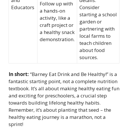
and
details.
Follow up with
Educators
Consider
a hands-on
starting a school
activity, like a
garden or
craft project or
partnering with
a healthy snack
local farms to
demonstration.
teach children
about food
sources.
In short:
“Barney Eat Drink and Be Healthy!” is a
fantastic starting point, not a complete nutrition
textbook. It’s all about making healthy eating fun
and exciting for preschoolers, a crucial step
towards building lifelong healthy habits.
Remember, it’s about planting that seed – the
healthy eating journey is a marathon, not a
sprint!