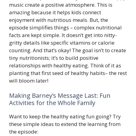
music create a positive atmosphere. This is
amazing because it helps kids connect
enjoyment with nutritious meals. But, the
episode simplifies things – complex nutritional
facts are kept simple. It doesn’t get into nitty-
gritty details like specific vitamins or calorie
counting. And that’s okay! The goal isn’t to create
tiny nutritionists; it’s to build positive
relationships with healthy eating. Think of it as
planting that first seed of healthy habits– the rest
will bloom later!
Making Barney’s Message Last: Fun
Activities for the Whole Family
Want to keep the healthy eating fun going? Try
these simple ideas to extend the learning from
the episode: