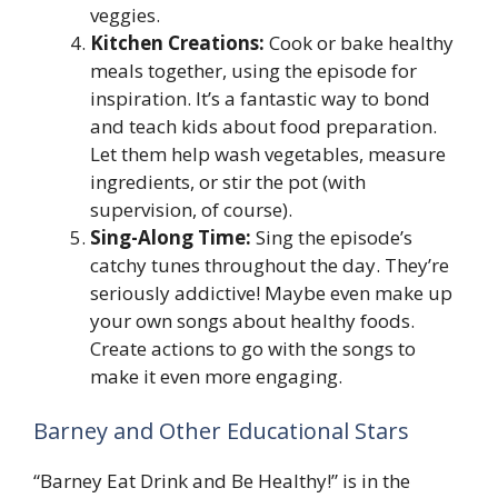
veggies.
Kitchen Creations:
Cook or bake healthy
meals together, using the episode for
inspiration. It’s a fantastic way to bond
and teach kids about food preparation.
Let them help wash vegetables, measure
ingredients, or stir the pot (with
supervision, of course).
Sing-Along Time:
Sing the episode’s
catchy tunes throughout the day. They’re
seriously addictive! Maybe even make up
your own songs about healthy foods.
Create actions to go with the songs to
make it even more engaging.
Barney and Other Educational Stars
“Barney Eat Drink and Be Healthy!” is in the