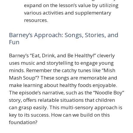
expand on the lesson’s value by utilizing
various activities and supplementary
resources.
Barney’s Approach: Songs, Stories, and
Fun
Barney’s “Eat, Drink, and Be Healthy!” cleverly
uses music and storytelling to engage young
minds. Remember the catchy tunes like “Mish
Mash Soup”? These songs are memorable and
make learning about healthy foods enjoyable.
The episode’s narrative, such as the “Noodle Boy”
story, offers relatable situations that children
can grasp easily. This multi-sensory approach is
key to its success. How can we build on this
foundation?