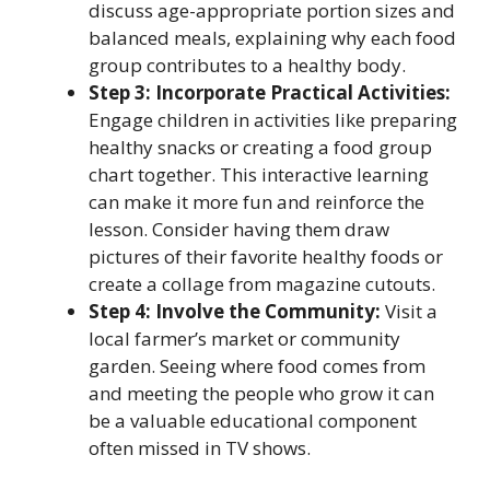
discuss age-appropriate portion sizes and
balanced meals, explaining why each food
group contributes to a healthy body.
Step 3: Incorporate Practical Activities:
Engage children in activities like preparing
healthy snacks or creating a food group
chart together. This interactive learning
can make it more fun and reinforce the
lesson. Consider having them draw
pictures of their favorite healthy foods or
create a collage from magazine cutouts.
Step 4: Involve the Community:
Visit a
local farmer’s market or community
garden. Seeing where food comes from
and meeting the people who grow it can
be a valuable educational component
often missed in TV shows.