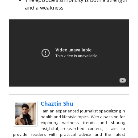
and a weakness
Chaztin Shu
I am an experienced journalist specializing in
health and lifestyle topics. With a passion for
exploring wellness trends and sharing
insightful, researched content, I aim to
provide readers with practical advice and the latest