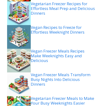
Vegetarian Freezer Recipes for
Effortless Meal Prep and Delicious
Dinners
Vegan Recipes to Freeze for
Effortless Weeknight Dinners
Vegan Freezer Meals Recipes
Make Weeknights Easy and
Delicious
Vegan Freezer Meals Transform
Busy Nights Into Delicious
Dinners
Vegetarian Freezer Meals to Make
Your Busy Weeknights Easier