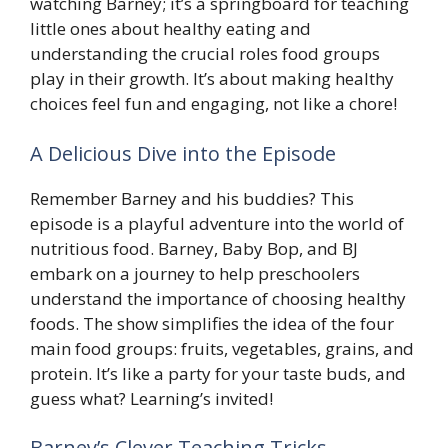
watching Barney; it’s a springboard for teaching
little ones about healthy eating and
understanding the crucial roles food groups
play in their growth. It’s about making healthy
choices feel fun and engaging, not like a chore!
A Delicious Dive into the Episode
Remember Barney and his buddies? This
episode is a playful adventure into the world of
nutritious food. Barney, Baby Bop, and BJ
embark on a journey to help preschoolers
understand the importance of choosing healthy
foods. The show simplifies the idea of the four
main food groups: fruits, vegetables, grains, and
protein. It’s like a party for your taste buds, and
guess what? Learning’s invited!
Barney’s Clever Teaching Tricks