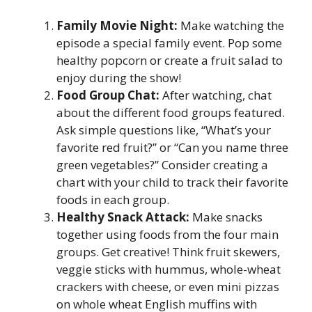
Family Movie Night:
Make watching the
episode a special family event. Pop some
healthy popcorn or create a fruit salad to
enjoy during the show!
Food Group Chat:
After watching, chat
about the different food groups featured.
Ask simple questions like, “What’s your
favorite red fruit?” or “Can you name three
green vegetables?” Consider creating a
chart with your child to track their favorite
foods in each group.
Healthy Snack Attack:
Make snacks
together using foods from the four main
groups. Get creative! Think fruit skewers,
veggie sticks with hummus, whole-wheat
crackers with cheese, or even mini pizzas
on whole wheat English muffins with