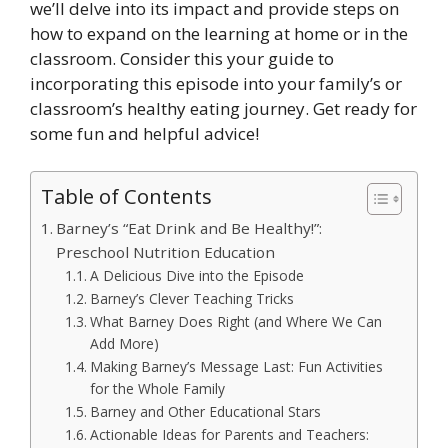
we’ll delve into its impact and provide steps on
how to expand on the learning at home or in the
classroom. Consider this your guide to
incorporating this episode into your family’s or
classroom’s healthy eating journey. Get ready for
some fun and helpful advice!
Table of Contents
Barney’s “Eat Drink and Be Healthy!”:
Preschool Nutrition Education
A Delicious Dive into the Episode
Barney’s Clever Teaching Tricks
What Barney Does Right (and Where We Can
Add More)
Making Barney’s Message Last: Fun Activities
for the Whole Family
Barney and Other Educational Stars
Actionable Ideas for Parents and Teachers: