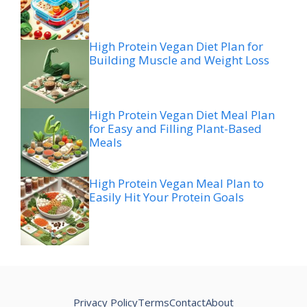
High Protein Vegan Diet Plan for
Building Muscle and Weight Loss
High Protein Vegan Diet Meal Plan
for Easy and Filling Plant-Based
Meals
High Protein Vegan Meal Plan to
Easily Hit Your Protein Goals
Privacy Policy
Terms
Contact
About