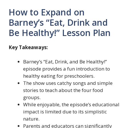
How to Expand on
Barney’s “Eat, Drink and
Be Healthy!” Lesson Plan
Key Takeaways:
Barney’s “Eat, Drink, and Be Healthy!”
episode provides a fun introduction to
healthy eating for preschoolers.
The show uses catchy songs and simple
stories to teach about the four food
groups.
While enjoyable, the episode’s educational
impact is limited due to its simplistic
nature.
Parents and educators can significantly