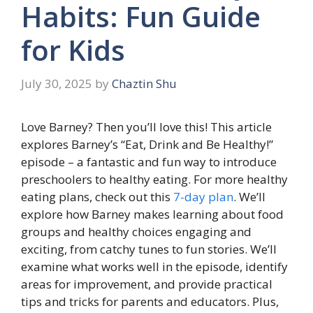
Habits: Fun Guide
for Kids
July 30, 2025
by
Chaztin Shu
Love Barney? Then you’ll love this! This article
explores Barney’s “Eat, Drink and Be Healthy!”
episode – a fantastic and fun way to introduce
preschoolers to healthy eating. For more healthy
eating plans, check out this
7-day plan
. We’ll
explore how Barney makes learning about food
groups and healthy choices engaging and
exciting, from catchy tunes to fun stories. We’ll
examine what works well in the episode, identify
areas for improvement, and provide practical
tips and tricks for parents and educators. Plus,