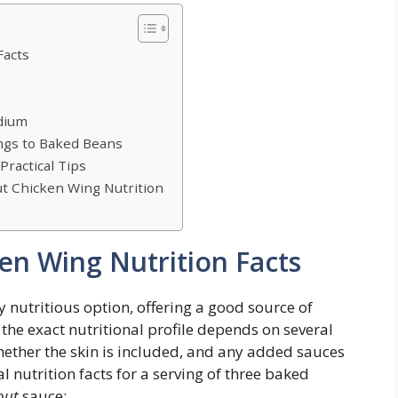
Facts
dium
ngs to Baked Beans
Practical Tips
 Chicken Wing Nutrition
n Wing Nutrition Facts
 nutritious option, offering a good source of
 the exact nutritional profile depends on several
whether the skin is included, and any added sauces
l nutrition facts for a serving of three baked
out
sauce: