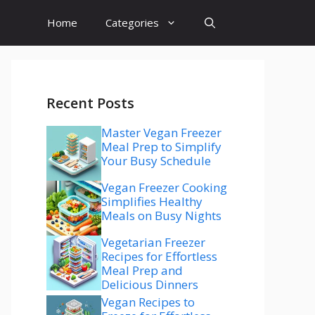
Home
Categories
Recent Posts
Master Vegan Freezer
Meal Prep to Simplify
Your Busy Schedule
Vegan Freezer Cooking
Simplifies Healthy
Meals on Busy Nights
Vegetarian Freezer
Recipes for Effortless
Meal Prep and
Delicious Dinners
Vegan Recipes to