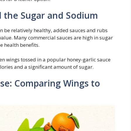
d the Sugar and Sodium
n be relatively healthy, added sauces and rubs
l value. Many commercial sauces are high in sugar
 health benefits.
en wings tossed in a popular honey-garlic sauce
lories and a significant amount of sugar.
se: Comparing Wings to