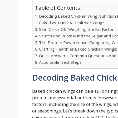
Table of Contents
Decoding Baked Chicken Wing Nutrition 
Baked vs. Fried: A Healthier Wing?
Skin On or Off: Weighing the Fat Factor
Sauces and Rubs: Mind the Sugar and So
The Protein Powerhouse: Comparing Wi
Crafting Healthier Baked Chicken Wings: 
Quick Answers: Common Questions About
Actionable Next Steps
Decoding Baked Chicke
Baked chicken wings can be a surprisingly
protein and essential nutrients. However,
factors, including the size of the wings, 
or seasonings. Let’s break down the typica
chicken wings (approximately 100g)
with