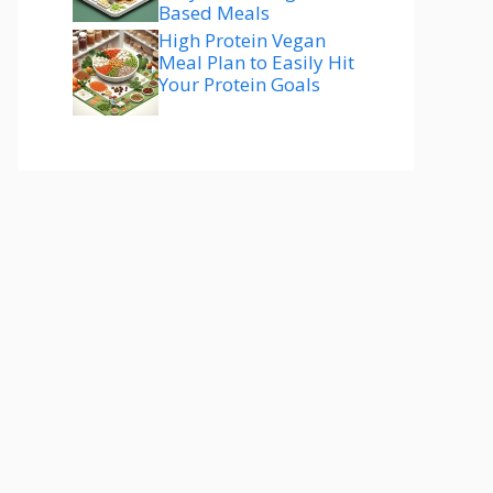
Based Meals
High Protein Vegan
Meal Plan to Easily Hit
Your Protein Goals