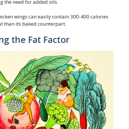
ng the need for added oils.
icken wings can easily contain 300-400 calories
at than its baked counterpart.
ng the Fat Factor