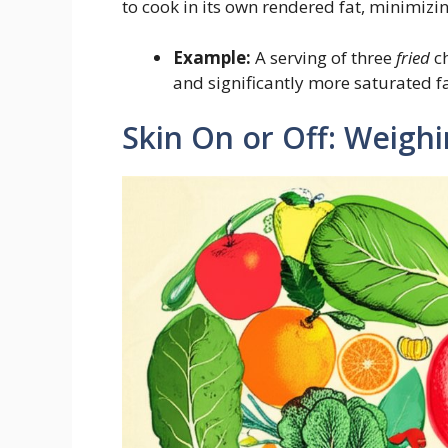
to cook in its own rendered fat, minimizi
Example:
A serving of three
fried
ch
and significantly more saturated f
Skin On or Off: Weighi