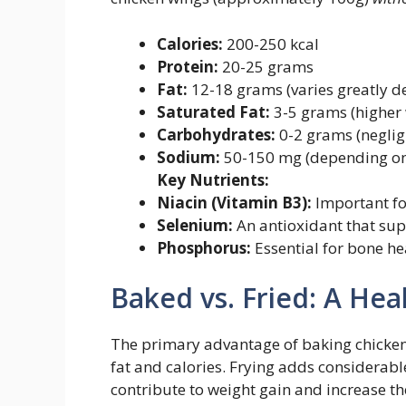
Calories:
200-250 kcal
Protein:
20-25 grams
Fat:
12-18 grams (varies greatly d
Saturated Fat:
3-5 grams (higher 
Carbohydrates:
0-2 grams (neglig
Sodium:
50-150 mg (depending on
Key Nutrients:
Niacin (Vitamin B3):
Important fo
Selenium:
An antioxidant that sup
Phosphorus:
Essential for bone he
Baked vs. Fried: A Hea
The primary advantage of baking chicken w
fat and calories. Frying adds considerable
contribute to weight gain and increase the