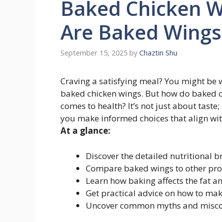
Baked Chicken Wi
Are Baked Wings
September 15, 2025
by
Chaztin Shu
Craving a satisfying meal? You might be
baked chicken wings. But how do baked ch
comes to health? It’s not just about taste
you make informed choices that align wit
At a glance:
Discover the detailed nutritional 
Compare baked wings to other prote
Learn how baking affects the fat an
Get practical advice on how to mak
Uncover common myths and misconc