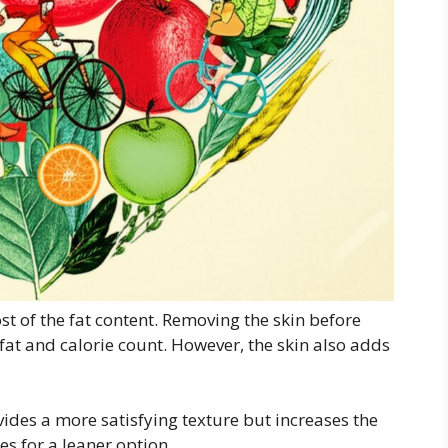
t of the fat content. Removing the skin before
 fat and calorie count. However, the skin also adds
ides a more satisfying texture but increases the
s for a leaner option.