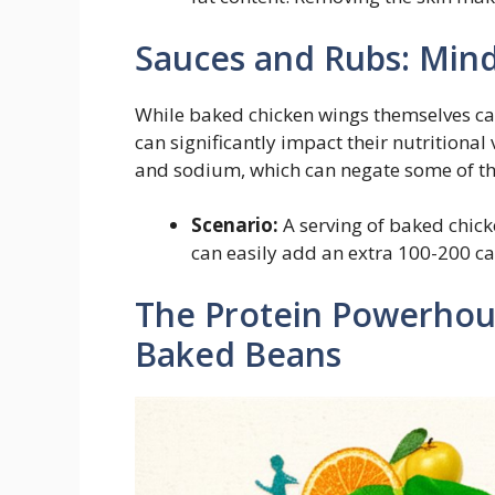
Sauces and Rubs: Min
While baked chicken wings themselves ca
can significantly impact their nutritiona
and sodium, which can negate some of the
Scenario:
A serving of baked chick
can easily add an extra 100-200 ca
The Protein Powerhou
Baked Beans