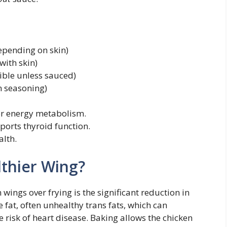
epending on skin)
with skin)
ible unless sauced)
 seasoning)
r energy metabolism.
ports thyroid function.
alth.
lthier Wing?
ings over frying is the significant reduction in
 fat, often unhealthy trans fats, which can
 risk of heart disease. Baking allows the chicken