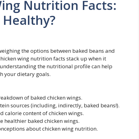
ng Nutrition Facts:
 Healthy?
 weighing the options between baked beans and
icken wing nutrition facts stack up when it
; understanding the nutritional profile can help
h your dietary goals.
breakdown of baked chicken wings.
in sources (including, indirectly, baked beans!).
d calorie content of chicken wings.
e healthier baked chicken wings.
eptions about chicken wing nutrition.