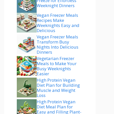
Freeze for Effortless
Weeknight Dinners
Vegan Freezer Meals
Recipes Make
Weeknights Easy and
Delicious
Vegan Freezer Meals
Transform Busy
Nights Into Delicious
Dinners
Vegetarian Freezer
Meals to Make Your
Busy Weeknights
Easier
High Protein Vegan
Diet Plan for Building
Muscle and Weight
Loss
High Protein Vegan
Diet Meal Plan for
Easy and Filling Plant-