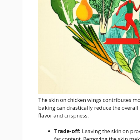
The skin on chicken wings contributes mos
baking can drastically reduce the overall
flavor and crispness.
Trade-off:
Leaving the skin on prov
fat content. Removing the skin make