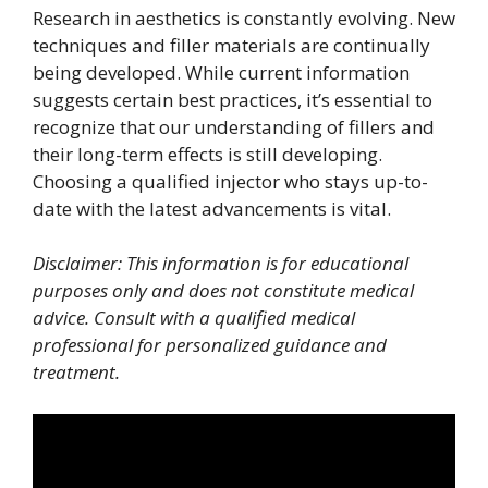
Research in aesthetics is constantly evolving. New
techniques and filler materials are continually
being developed. While current information
suggests certain best practices, it’s essential to
recognize that our understanding of fillers and
their long-term effects is still developing.
Choosing a qualified injector who stays up-to-
date with the latest advancements is vital.
Disclaimer: This information is for educational
purposes only and does not constitute medical
advice. Consult with a qualified medical
professional for personalized guidance and
treatment.