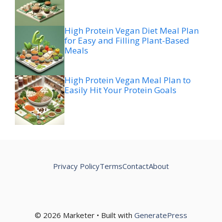
High Protein Vegan Diet Meal Plan
for Easy and Filling Plant-Based
Meals
High Protein Vegan Meal Plan to
Easily Hit Your Protein Goals
Privacy Policy
Terms
Contact
About
© 2026 Marketer • Built with
GeneratePress