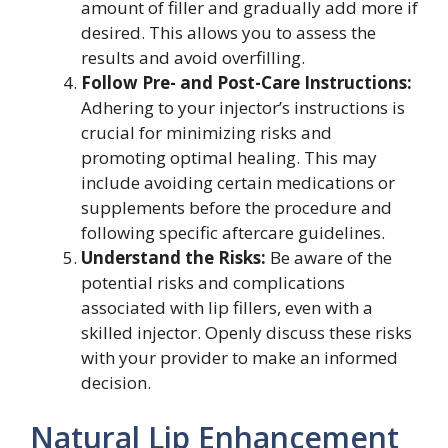
amount of filler and gradually add more if
desired. This allows you to assess the
results and avoid overfilling.
Follow Pre- and Post-Care Instructions:
Adhering to your injector’s instructions is
crucial for minimizing risks and
promoting optimal healing. This may
include avoiding certain medications or
supplements before the procedure and
following specific aftercare guidelines.
Understand the Risks:
Be aware of the
potential risks and complications
associated with lip fillers, even with a
skilled injector. Openly discuss these risks
with your provider to make an informed
decision.
Natural Lip Enhancement