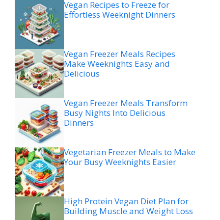
Vegan Recipes to Freeze for
Effortless Weeknight Dinners
Vegan Freezer Meals Recipes
Make Weeknights Easy and
Delicious
Vegan Freezer Meals Transform
Busy Nights Into Delicious
Dinners
Vegetarian Freezer Meals to Make
Your Busy Weeknights Easier
High Protein Vegan Diet Plan for
Building Muscle and Weight Loss