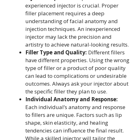
experienced injector is crucial. Proper
filler placement requires a deep
understanding of facial anatomy and
injection techniques. An inexperienced
injector may lack the precision and
artistry to achieve natural-looking results.
Filler Type and Quality:
Different fillers
have different properties. Using the wrong
type of filler or a product of poor quality
can lead to complications or undesirable
outcomes. Always ask your injector about
the specific filler they plan to use.
Individual Anatomy and Response:
Each individual’s anatomy and response
to fillers are unique. Factors such as lip
shape, skin elasticity, and healing
tendencies can influence the final result.
While a skilled injector will tailor the