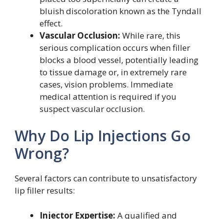
bluish discoloration known as the Tyndall
effect.
Vascular Occlusion:
While rare, this
serious complication occurs when filler
blocks a blood vessel, potentially leading
to tissue damage or, in extremely rare
cases, vision problems. Immediate
medical attention is required if you
suspect vascular occlusion.
Why Do Lip Injections Go
Wrong?
Several factors can contribute to unsatisfactory
lip filler results:
Injector Expertise:
A qualified and