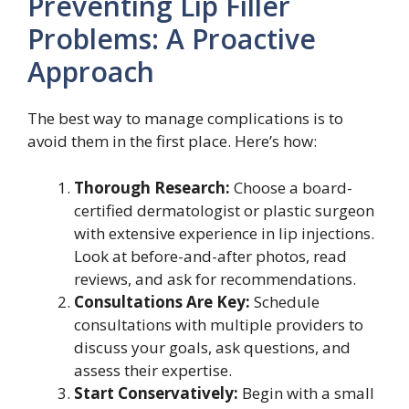
Preventing Lip Filler
Problems: A Proactive
Approach
The best way to manage complications is to
avoid them in the first place. Here’s how:
Thorough Research:
Choose a board-
certified dermatologist or plastic surgeon
with extensive experience in lip injections.
Look at before-and-after photos, read
reviews, and ask for recommendations.
Consultations Are Key:
Schedule
consultations with multiple providers to
discuss your goals, ask questions, and
assess their expertise.
Start Conservatively:
Begin with a small