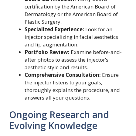
certification by the American Board of
Dermatology or the American Board of
Plastic Surgery.
Specialized Experience:
Look for an
injector specializing in facial aesthetics
and lip augmentation.
Portfolio Review:
Examine before-and-
after photos to assess the injector’s
aesthetic style and results.
Comprehensive Consultation:
Ensure
the injector listens to your goals,
thoroughly explains the procedure, and
answers all your questions.
Ongoing Research and
Evolving Knowledge