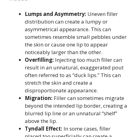
Lumps and Asymmetry:
Uneven filler
distribution can create a lumpy or
asymmetrical appearance. This can
sometimes resemble small pebbles under
the skin or cause one lip to appear
noticeably larger than the other.
Overfilling:
Injecting too much filler can
result in an unnatural, exaggerated pout
often referred to as “duck lips.” This can
stretch the skin and create a
disproportionate appearance.
Migration:
Filler can sometimes migrate
beyond the intended lip border, creating a
blurred lip line or an unnatural “shelf”
above the lip.
Tyndall Effect:
In some cases, filler
placed too superficially can create a