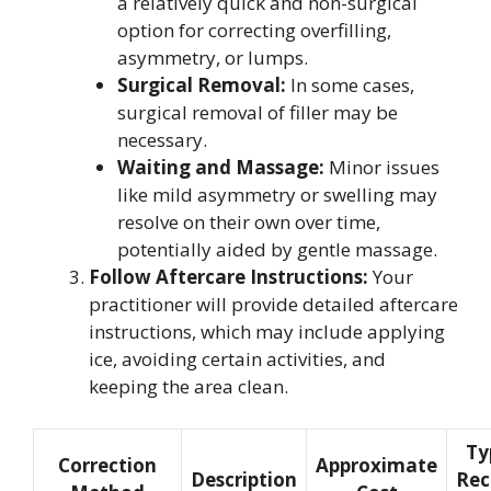
a relatively quick and non-surgical
option for correcting overfilling,
asymmetry, or lumps.
Surgical Removal:
In some cases,
surgical removal of filler may be
necessary.
Waiting and Massage:
Minor issues
like mild asymmetry or swelling may
resolve on their own over time,
potentially aided by gentle massage.
Follow Aftercare Instructions:
Your
practitioner will provide detailed aftercare
instructions, which may include applying
ice, avoiding certain activities, and
keeping the area clean.
Ty
Correction
Approximate
Description
Rec