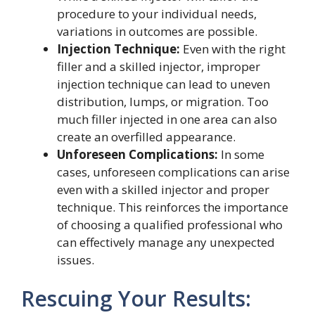
procedure to your individual needs,
variations in outcomes are possible.
Injection Technique:
Even with the right
filler and a skilled injector, improper
injection technique can lead to uneven
distribution, lumps, or migration. Too
much filler injected in one area can also
create an overfilled appearance.
Unforeseen Complications:
In some
cases, unforeseen complications can arise
even with a skilled injector and proper
technique. This reinforces the importance
of choosing a qualified professional who
can effectively manage any unexpected
issues.
Rescuing Your Results: