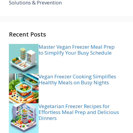
Solutions & Prevention
Recent Posts
Master Vegan Freezer Meal Prep
to Simplify Your Busy Schedule
Vegan Freezer Cooking Simplifies
Healthy Meals on Busy Nights
Vegetarian Freezer Recipes for
Effortless Meal Prep and Delicious
Dinners