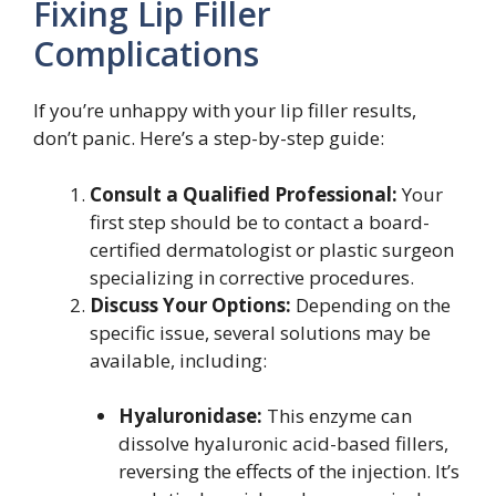
Fixing Lip Filler
Complications
If you’re unhappy with your lip filler results,
don’t panic. Here’s a step-by-step guide:
Consult a Qualified Professional:
Your
first step should be to contact a board-
certified dermatologist or plastic surgeon
specializing in corrective procedures.
Discuss Your Options:
Depending on the
specific issue, several solutions may be
available, including:
Hyaluronidase:
This enzyme can
dissolve hyaluronic acid-based fillers,
reversing the effects of the injection. It’s