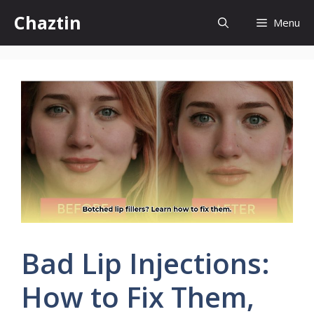
Skip
Chaztin
Menu
to
content
Bad Lip Injections:
How to Fix Them,