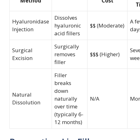
Method
Cost
T
Dissolves
Hyaluronidase
A f
hyaluronic
$$ (Moderate)
Injection
day
acid fillers
Surgically
Surgical
Sev
removes
$$$ (Higher)
Excision
wee
filler
Filler
breaks
down
Natural
naturally
N/A
Mon
Dissolution
over time
(typically 6-
12 months)