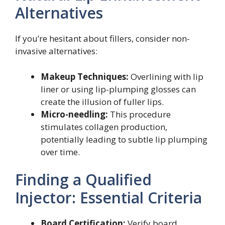
Alternatives
If you’re hesitant about fillers, consider non-
invasive alternatives:
Makeup Techniques:
Overlining with lip
liner or using lip-plumping glosses can
create the illusion of fuller lips.
Micro-needling:
This procedure
stimulates collagen production,
potentially leading to subtle lip plumping
over time.
Finding a Qualified
Injector: Essential Criteria
Board Certification:
Verify board