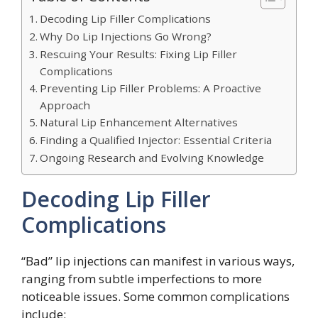
Decoding Lip Filler Complications
Why Do Lip Injections Go Wrong?
Rescuing Your Results: Fixing Lip Filler
Complications
Preventing Lip Filler Problems: A Proactive
Approach
Natural Lip Enhancement Alternatives
Finding a Qualified Injector: Essential Criteria
Ongoing Research and Evolving Knowledge
Decoding Lip Filler
Complications
“Bad” lip injections can manifest in various ways,
ranging from subtle imperfections to more
noticeable issues. Some common complications
include: