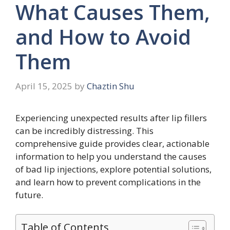
What Causes Them,
and How to Avoid
Them
April 15, 2025
by
Chaztin Shu
Experiencing unexpected results after lip fillers
can be incredibly distressing. This
comprehensive guide provides clear, actionable
information to help you understand the causes
of bad lip injections, explore potential solutions,
and learn how to prevent complications in the
future.
Table of Contents