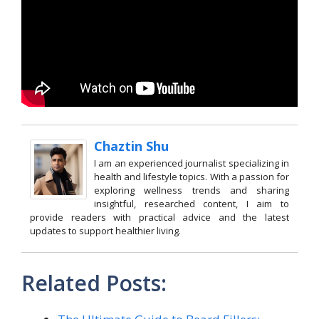
Chaztin Shu
I am an experienced journalist specializing in
health and lifestyle topics. With a passion for
exploring wellness trends and sharing
insightful, researched content, I aim to
provide readers with practical advice and the latest
updates to support healthier living.
Related Posts: