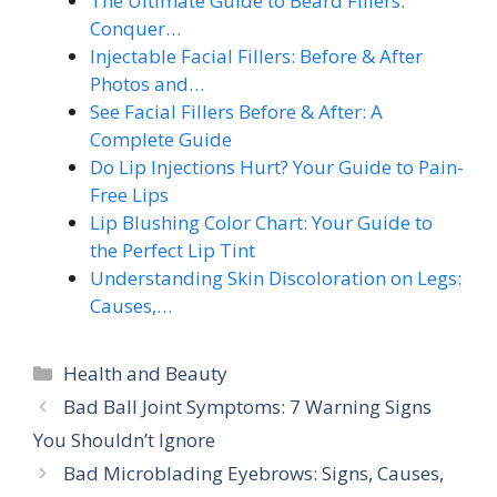
The Ultimate Guide to Beard Fillers:
Conquer…
Injectable Facial Fillers: Before & After
Photos and…
See Facial Fillers Before & After: A
Complete Guide
Do Lip Injections Hurt? Your Guide to Pain-
Free Lips
Lip Blushing Color Chart: Your Guide to
the Perfect Lip Tint
Understanding Skin Discoloration on Legs:
Causes,…
Categories
Health and Beauty
Bad Ball Joint Symptoms: 7 Warning Signs
You Shouldn’t Ignore
Bad Microblading Eyebrows: Signs, Causes,