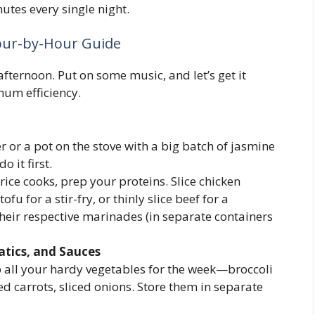
nutes every single night.
our-by-Hour Guide
fternoon. Put on some music, and let’s get it
mum efficiency.
r or a pot on the stove with a big batch of jasmine
o it first.
rice cooks, prep your proteins. Slice chicken
ofu for a stir-fry, or thinly slice beef for a
their respective marinades (in separate containers
atics, and Sauces
all your hardy vegetables for the week—broccoli
ned carrots, sliced onions. Store them in separate