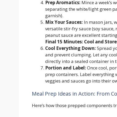
Prep Aromatics:
Mince a week’s wor
separating the white/light green pa
garnish).
Mix Your Sauces:
In mason jars, w
versatile stir-fry sauce (soy sauce,
peanut sauce are excellent starting
Final 15 Minutes: Cool and Store
Cool Everything Down:
Spread you
and prevent clumping. Let any cook
directly into a sealed container in t
Portion and Label:
Once cool, por
prep containers. Label everything 
veggies and sauces go into their o
Meal Prep Ideas in Action: From C
Here’s how those prepped components tr