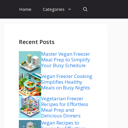
Home
Categories
Recent Posts
Master Vegan Freezer
Meal Prep to Simplify
Your Busy Schedule
Vegan Freezer Cooking
Simplifies Healthy
Meals on Busy Nights
Vegetarian Freezer
Recipes for Effortless
Meal Prep and
Delicious Dinners
Vegan Recipes to