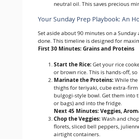
neutral oil. This saves precious mi
Your Sunday Prep Playbook: An H
Set aside about 90 minutes on a Sunday a
done. This timeline is designed for maxi
First 30 Minutes: Grains and Proteins
Start the Rice:
Get your rice cooke
or brown rice. This is hands-off, so d
Marinate the Proteins:
While the 
thighs for teriyaki, cube extra-firm t
bulgogi-style bowl. Get them into 
or bags) and into the fridge.
Next 45 Minutes: Veggies, Arom
Chop the Veggies:
Wash and chop 
florets, sliced bell peppers, julien
airtight containers.