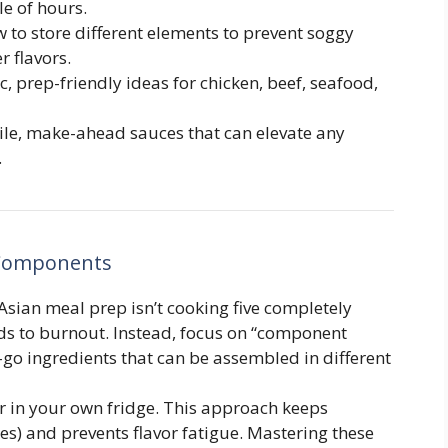
le of hours.
 to store different elements to prevent soggy
r flavors.
c, prep-friendly ideas for chicken, beef, seafood,
ile, make-ahead sauces that can elevate any
.
 Components
Asian meal prep isn’t cooking five completely
ds to burnout. Instead, focus on “component
-go ingredients that can be assembled in different
ar in your own fridge. This approach keeps
ies) and prevents flavor fatigue. Mastering these