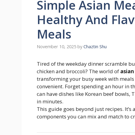
Simple Asian Mea
Healthy And Fla
Meals
November 10, 2025
by
Chaztin Shu
Tired of the weekday dinner scramble bu
chicken and broccoli? The world of
asian
transforming your busy week with meals t
convenient. Forget spending an hour in the
can have dishes like Korean beef bowls, Th
in minutes.
This guide goes beyond just recipes. It’
components you can mix and match to crea