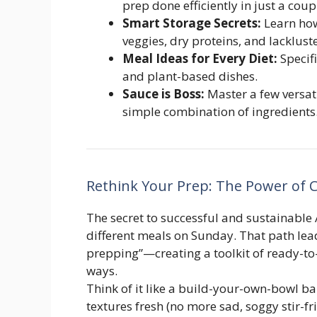
prep done efficiently in just a coup
Smart Storage Secrets:
Learn how
veggies, dry proteins, and lackluste
Meal Ideas for Every Diet:
Specifi
and plant-based dishes.
Sauce is Boss:
Master a few versat
simple combination of ingredients
Rethink Your Prep: The Power of
The secret to successful and sustainable 
different meals on Sunday. That path lea
prepping”—creating a toolkit of ready-to
ways.
Think of it like a build-your-own-bowl b
textures fresh (no more sad, soggy stir-fr