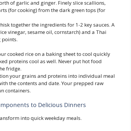
th of garlic and ginger. Finely slice scallions,
rts (for cooking) from the dark green tops (for
hisk together the ingredients for 1-2 key sauces. A
 rice vinegar, sesame oil, cornstarch) and a Thai
 points.
r cooked rice on a baking sheet to cool quickly
ed proteins cool as well. Never put hot food
he fridge.
tion your grains and proteins into individual meal
with the contents and date. Your prepped raw
wn containers.
omponents to Delicious Dinners
ansform into quick weekday meals.