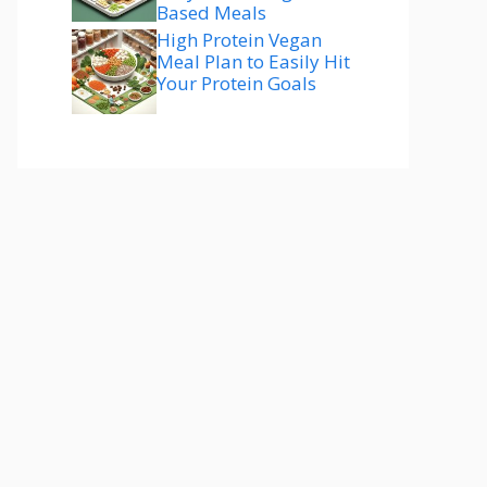
Based Meals
High Protein Vegan
Meal Plan to Easily Hit
Your Protein Goals