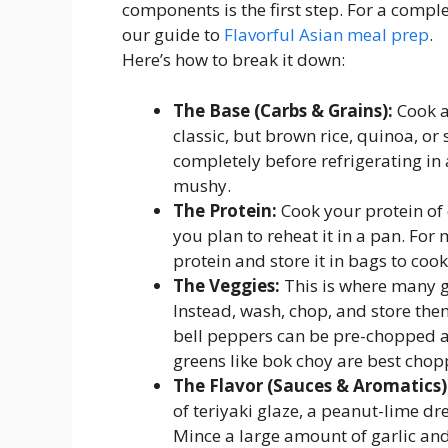
components is the first step. For a comp
our guide to
Flavorful Asian meal prep
.
Here’s how to break it down:
The Base (Carbs & Grains):
Cook a 
classic, but brown rice, quinoa, or
completely before refrigerating in 
mushy.
The Protein:
Cook your protein of c
you plan to reheat it in a pan. Fo
protein and store it in bags to cook
The Veggies:
This is where many g
Instead, wash, chop, and store them
bell peppers can be pre-chopped an
greens like bok choy are best chop
The Flavor (Sauces & Aromatics)
of teriyaki glaze, a peanut-lime dre
Mince a large amount of garlic and 