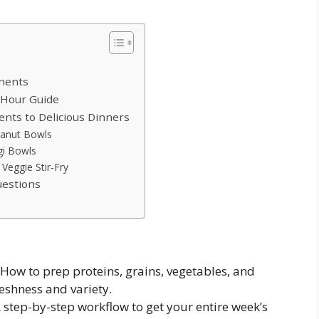
nents
-Hour Guide
nts to Delicious Dinners
eanut Bowls
gi Bowls
Veggie Stir-Fry
estions
How to prep proteins, grains, vegetables, and
shness and variety.
 step-by-step workflow to get your entire week’s