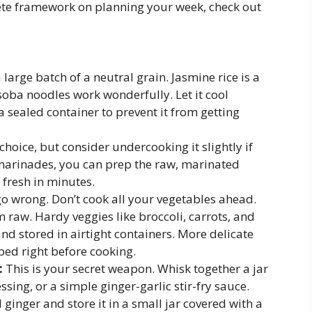
lete framework on planning your week, check out
large batch of a neutral grain. Jasmine rice is a
 soba noodles work wonderfully. Let it cool
a sealed container to prevent it from getting
hoice, but consider undercooking it slightly if
r marinades, you can prep the raw, marinated
 fresh in minutes.
o wrong. Don’t cook all your vegetables ahead.
 raw. Hardy veggies like broccoli, carrots, and
d stored in airtight containers. More delicate
ped right before cooking.
:
This is your secret weapon. Whisk together a jar
ssing, or a simple ginger-garlic stir-fry sauce.
ginger and store it in a small jar covered with a