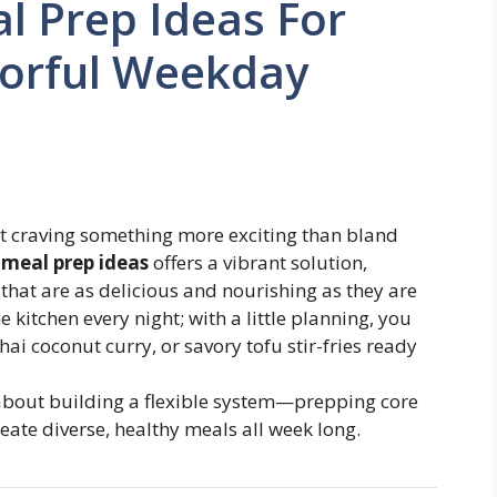
l Prep Ideas For
vorful Weekday
t craving something more exciting than bland
 meal prep ideas
offers a vibrant solution,
hat are as delicious and nourishing as they are
 kitchen every night; with a little planning, you
ai coconut curry, or savory tofu stir-fries ready
s about building a flexible system—prepping core
te diverse, healthy meals all week long.