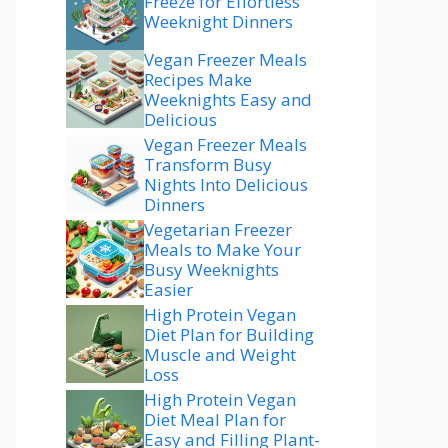
Freeze for Effortless
Weeknight Dinners
Vegan Freezer Meals
Recipes Make
Weeknights Easy and
Delicious
Vegan Freezer Meals
Transform Busy
Nights Into Delicious
Dinners
Vegetarian Freezer
Meals to Make Your
Busy Weeknights
Easier
High Protein Vegan
Diet Plan for Building
Muscle and Weight
Loss
High Protein Vegan
Diet Meal Plan for
Easy and Filling Plant-