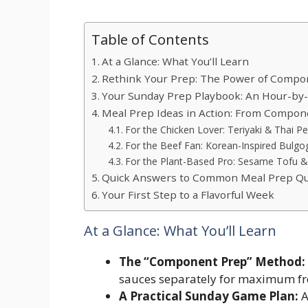
Table of Contents
At a Glance: What You’ll Learn
Rethink Your Prep: The Power of Compo
Your Sunday Prep Playbook: An Hour-by
Meal Prep Ideas in Action: From Compone
For the Chicken Lover: Teriyaki & Thai P
For the Beef Fan: Korean-Inspired Bulgo
For the Plant-Based Pro: Sesame Tofu & 
Quick Answers to Common Meal Prep Qu
Your First Step to a Flavorful Week
At a Glance: What You’ll Learn
The “Component Prep” Method:
sauces separately for maximum fre
A Practical Sunday Game Plan:
A