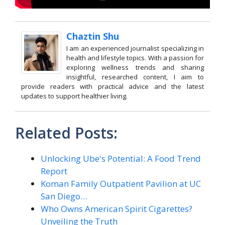
Chaztin Shu
I am an experienced journalist specializing in
health and lifestyle topics. With a passion for
exploring wellness trends and sharing
insightful, researched content, I aim to
provide readers with practical advice and the latest
updates to support healthier living.
Related Posts:
Unlocking Ube's Potential: A Food Trend
Report
Koman Family Outpatient Pavilion at UC
San Diego…
Who Owns American Spirit Cigarettes?
Unveiling the Truth