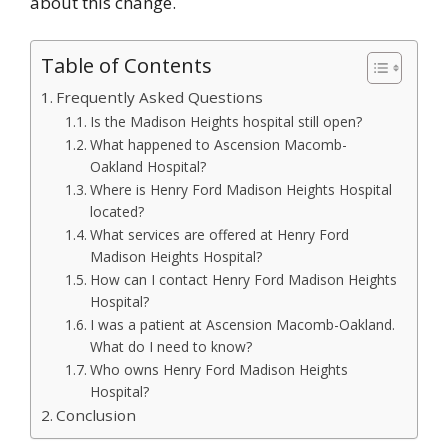
about this change.
Table of Contents
Frequently Asked Questions
Is the Madison Heights hospital still open?
What happened to Ascension Macomb-
Oakland Hospital?
Where is Henry Ford Madison Heights Hospital
located?
What services are offered at Henry Ford
Madison Heights Hospital?
How can I contact Henry Ford Madison Heights
Hospital?
I was a patient at Ascension Macomb-Oakland.
What do I need to know?
Who owns Henry Ford Madison Heights
Hospital?
Conclusion