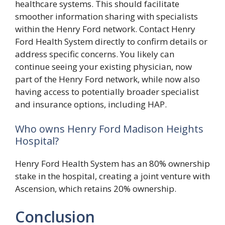
healthcare systems. This should facilitate
smoother information sharing with specialists
within the Henry Ford network. Contact Henry
Ford Health System directly to confirm details or
address specific concerns. You likely can
continue seeing your existing physician, now
part of the Henry Ford network, while now also
having access to potentially broader specialist
and insurance options, including HAP.
Who owns Henry Ford Madison Heights
Hospital?
Henry Ford Health System has an 80% ownership
stake in the hospital, creating a joint venture with
Ascension, which retains 20% ownership.
Conclusion