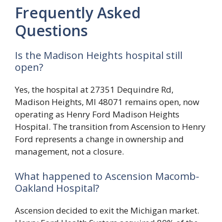
Frequently Asked
Questions
Is the Madison Heights hospital still
open?
Yes, the hospital at 27351 Dequindre Rd,
Madison Heights, MI 48071 remains open, now
operating as Henry Ford Madison Heights
Hospital. The transition from Ascension to Henry
Ford represents a change in ownership and
management, not a closure.
What happened to Ascension Macomb-
Oakland Hospital?
Ascension decided to exit the Michigan market.