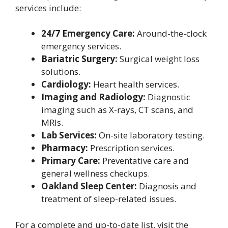
services include:
24/7 Emergency Care:
Around-the-clock
emergency services.
Bariatric Surgery:
Surgical weight loss
solutions.
Cardiology:
Heart health services.
Imaging and Radiology:
Diagnostic
imaging such as X-rays, CT scans, and
MRIs.
Lab Services:
On-site laboratory testing.
Pharmacy:
Prescription services.
Primary Care:
Preventative care and
general wellness checkups.
Oakland Sleep Center:
Diagnosis and
treatment of sleep-related issues.
For a complete and up-to-date list, visit the