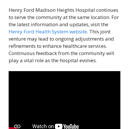
Henry Ford Madison Heights Hospital continues
to serve the community at the same location. For
the latest information and updates, visit the
Henry Ford Health System website
. This joint
venture may lead to ongoing adjustments and
refinements to enhance healthcare services.
Continuous feedback from the community will
play a vital role as the hospital evolves.