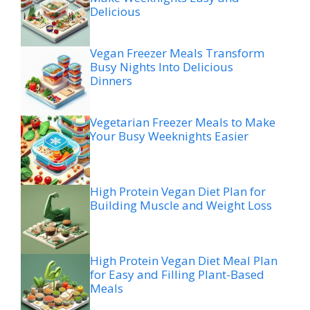
Delicious
Vegan Freezer Meals Transform
Busy Nights Into Delicious
Dinners
Vegetarian Freezer Meals to Make
Your Busy Weeknights Easier
High Protein Vegan Diet Plan for
Building Muscle and Weight Loss
High Protein Vegan Diet Meal Plan
for Easy and Filling Plant-Based
Meals