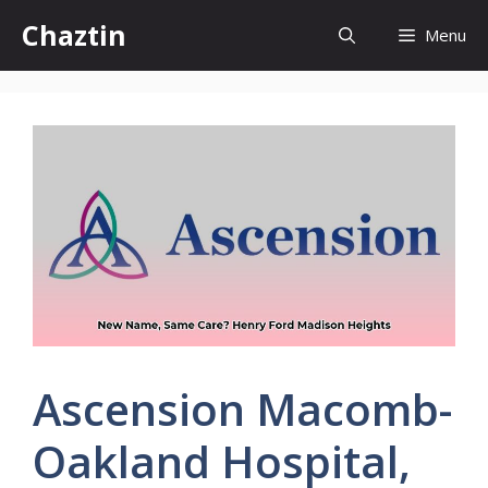
Skip
Chaztin
Menu
to
content
Ascension Macomb-
Oakland Hospital,