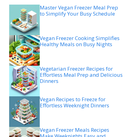
Master Vegan Freezer Meal Prep
to Simplify Your Busy Schedule
Vegan Freezer Cooking Simplifies
Healthy Meals on Busy Nights
Vegetarian Freezer Recipes for
Effortless Meal Prep and Delicious
Dinners
Vegan Recipes to Freeze for
Effortless Weeknight Dinners
Vegan Freezer Meals Recipes
Make Weeknights Easy and