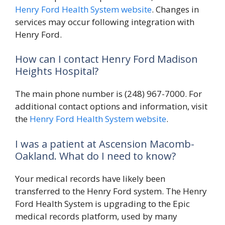
Henry Ford Health System website
. Changes in
services may occur following integration with
Henry Ford.
How can I contact Henry Ford Madison
Heights Hospital?
The main phone number is (248) 967-7000. For
additional contact options and information, visit
the
Henry Ford Health System website
.
I was a patient at Ascension Macomb-
Oakland. What do I need to know?
Your medical records have likely been
transferred to the Henry Ford system. The Henry
Ford Health System is upgrading to the Epic
medical records platform, used by many