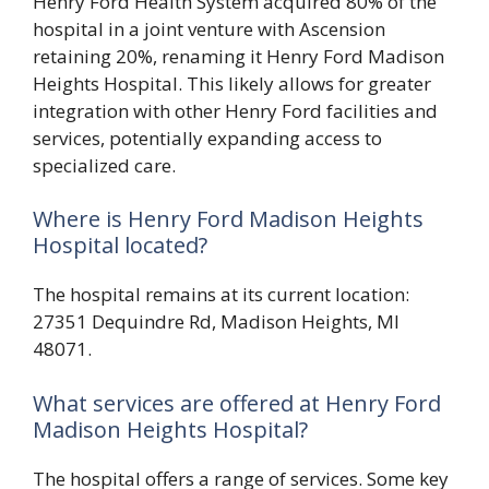
Henry Ford Health System acquired 80% of the
hospital in a joint venture with Ascension
retaining 20%, renaming it Henry Ford Madison
Heights Hospital. This likely allows for greater
integration with other Henry Ford facilities and
services, potentially expanding access to
specialized care.
Where is Henry Ford Madison Heights
Hospital located?
The hospital remains at its current location:
27351 Dequindre Rd, Madison Heights, MI
48071.
What services are offered at Henry Ford
Madison Heights Hospital?
The hospital offers a range of services. Some key