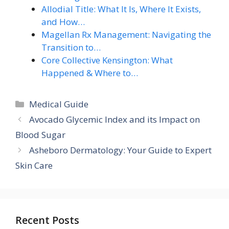
Allodial Title: What It Is, Where It Exists,
and How…
Magellan Rx Management: Navigating the
Transition to…
Core Collective Kensington: What
Happened & Where to…
Categories
Medical Guide
Avocado Glycemic Index and its Impact on
Blood Sugar
Asheboro Dermatology: Your Guide to Expert
Skin Care
Recent Posts