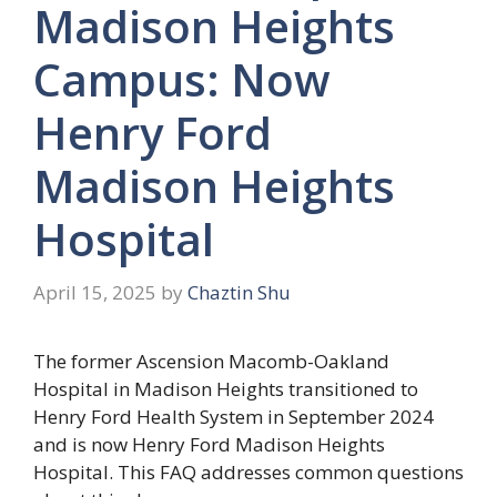
Madison Heights
Campus: Now
Henry Ford
Madison Heights
Hospital
April 15, 2025
by
Chaztin Shu
The former Ascension Macomb-Oakland
Hospital in Madison Heights transitioned to
Henry Ford Health System in September 2024
and is now Henry Ford Madison Heights
Hospital. This FAQ addresses common questions