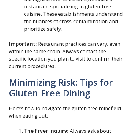
restaurant specializing in gluten-free
cuisine. These establishments understand
the nuances of cross-contamination and
prioritize safety.
Important:
Restaurant practices can vary, even
within the same chain. Always contact the
specific location you plan to visit to confirm their
current procedures.
Minimizing Risk: Tips for
Gluten-Free Dining
Here’s how to navigate the gluten-free minefield
when eating out:
The Fryer Inquiry:
Always ask about