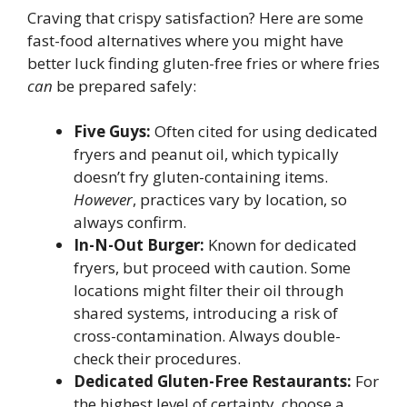
Craving that crispy satisfaction? Here are some
fast-food alternatives where you might have
better luck finding gluten-free fries or where fries
can
be prepared safely:
Five Guys:
Often cited for using dedicated
fryers and peanut oil, which typically
doesn’t fry gluten-containing items.
However
, practices vary by location, so
always confirm.
In-N-Out Burger:
Known for dedicated
fryers, but proceed with caution. Some
locations might filter their oil through
shared systems, introducing a risk of
cross-contamination. Always double-
check their procedures.
Dedicated Gluten-Free Restaurants:
For
the highest level of certainty, choose a