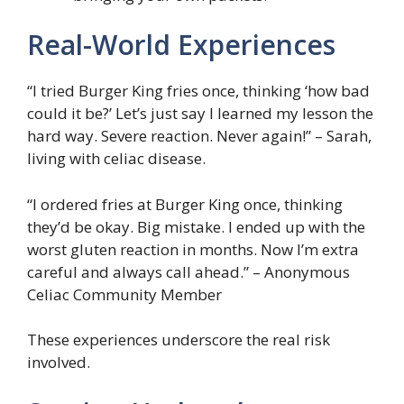
Real-World Experiences
“I tried Burger King fries once, thinking ‘how bad
could it be?’ Let’s just say I learned my lesson the
hard way. Severe reaction. Never again!” – Sarah,
living with celiac disease.
“I ordered fries at Burger King once, thinking
they’d be okay. Big mistake. I ended up with the
worst gluten reaction in months. Now I’m extra
careful and always call ahead.” – Anonymous
Celiac Community Member
These experiences underscore the real risk
involved.