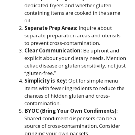
dedicated fryers and whether gluten-
containing items are cooked in the same
oil.
Separate Prep Areas:
Inquire about
separate preparation areas and utensils
to prevent cross-contamination.
Clear Communication:
Be upfront and
explicit about your dietary needs. Mention
celiac disease or gluten sensitivity, not just
“gluten-free.”
Simplicity is Key:
Opt for simple menu
items with fewer ingredients to reduce the
chances of hidden gluten and cross-
contamination.
BYOC (Bring Your Own Condiments):
Shared condiment dispensers can be a
source of cross-contamination. Consider
bringing your own packets.