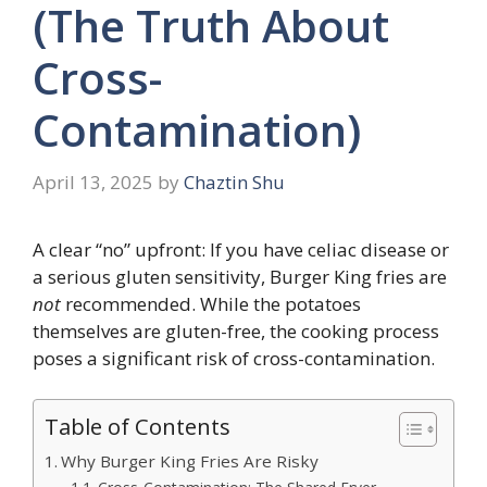
(The Truth About
Cross-
Contamination)
April 13, 2025
by
Chaztin Shu
A clear “no” upfront: If you have celiac disease or
a serious gluten sensitivity, Burger King fries are
not
recommended. While the potatoes
themselves are gluten-free, the cooking process
poses a significant risk of cross-contamination.
Table of Contents
Why Burger King Fries Are Risky