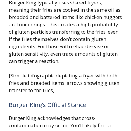
Burger King typically uses shared fryers,
meaning their fries are cooked in the same oil as
breaded and battered items like chicken nuggets
and onion rings. This creates a high probability
of gluten particles transferring to the fries, even
if the fries themselves don’t contain gluten
ingredients. For those with celiac disease or
gluten sensitivity, even trace amounts of gluten
can trigger a reaction.
[Simple infographic depicting a fryer with both
fries and breaded items, arrows showing gluten
transfer to the fries]
Burger King’s Official Stance
Burger King acknowledges that cross-
contamination may occur. You’ll likely find a