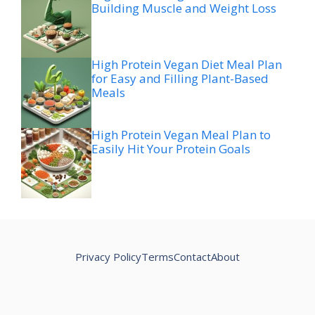
Building Muscle and Weight Loss
High Protein Vegan Diet Meal Plan
for Easy and Filling Plant-Based
Meals
High Protein Vegan Meal Plan to
Easily Hit Your Protein Goals
Privacy Policy
Terms
Contact
About