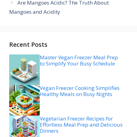
Are Mangoes Acidic? The Truth About
Mangoes and Acidity
Recent Posts
Master Vegan Freezer Meal Prep
to Simplify Your Busy Schedule
Vegan Freezer Cooking Simplifies
Healthy Meals on Busy Nights
Vegetarian Freezer Recipes for
Effortless Meal Prep and Delicious
Dinners