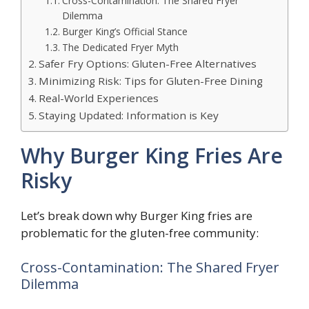
Cross-Contamination: The Shared Fryer
Dilemma
Burger King’s Official Stance
The Dedicated Fryer Myth
Safer Fry Options: Gluten-Free Alternatives
Minimizing Risk: Tips for Gluten-Free Dining
Real-World Experiences
Staying Updated: Information is Key
Why Burger King Fries Are
Risky
Let’s break down why Burger King fries are
problematic for the gluten-free community:
Cross-Contamination: The Shared Fryer
Dilemma