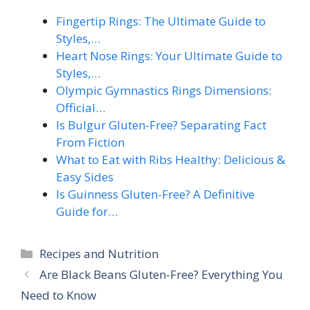
Fingertip Rings: The Ultimate Guide to
Styles,…
Heart Nose Rings: Your Ultimate Guide to
Styles,…
Olympic Gymnastics Rings Dimensions:
Official…
Is Bulgur Gluten-Free? Separating Fact
From Fiction
What to Eat with Ribs Healthy: Delicious &
Easy Sides
Is Guinness Gluten-Free? A Definitive
Guide for…
Categories
Recipes and Nutrition
Are Black Beans Gluten-Free? Everything You
Need to Know