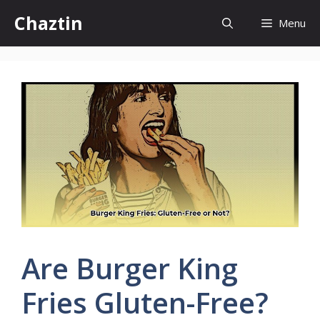
Skip
Chaztin
Menu
to
content
Are Burger King
Fries Gluten-Free?