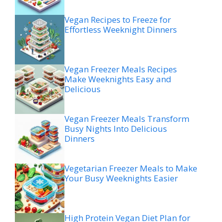
Vegan Recipes to Freeze for
Effortless Weeknight Dinners
Vegan Freezer Meals Recipes
Make Weeknights Easy and
Delicious
Vegan Freezer Meals Transform
Busy Nights Into Delicious
Dinners
Vegetarian Freezer Meals to Make
Your Busy Weeknights Easier
High Protein Vegan Diet Plan for