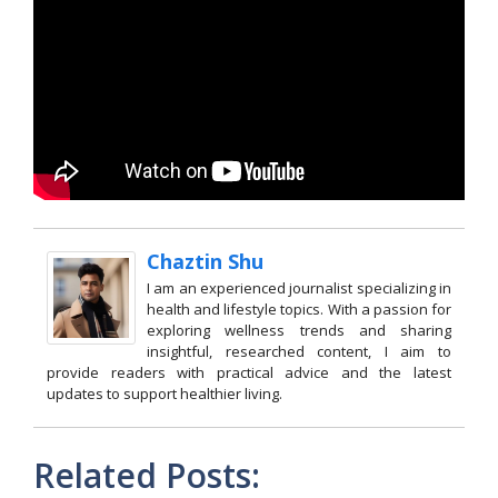
Chaztin Shu
I am an experienced journalist specializing in
health and lifestyle topics. With a passion for
exploring wellness trends and sharing
insightful, researched content, I aim to
provide readers with practical advice and the latest
updates to support healthier living.
Related Posts: