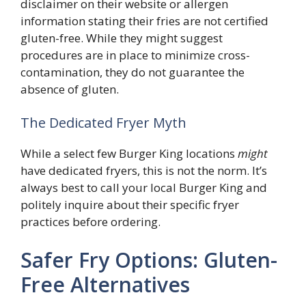
disclaimer on their website or allergen
information stating their fries are not certified
gluten-free. While they might suggest
procedures are in place to minimize cross-
contamination, they do not guarantee the
absence of gluten.
The Dedicated Fryer Myth
While a select few Burger King locations
might
have dedicated fryers, this is not the norm. It’s
always best to call your local Burger King and
politely inquire about their specific fryer
practices before ordering.
Safer Fry Options: Gluten-
Free Alternatives