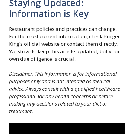
Staying Updated:
Information is Key
Restaurant policies and practices can change.
For the most current information, check Burger
King’s official website or contact them directly.
We strive to keep this article updated, but your
own due diligence is crucial.
Disclaimer: This information is for informational
purposes only and is not intended as medical
advice. Always consult with a qualified healthcare
professional for any health concerns or before
making any decisions related to your diet or
treatment.