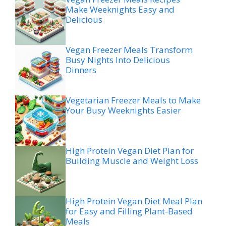
Make Weeknights Easy and
Delicious
Vegan Freezer Meals Transform
Busy Nights Into Delicious
Dinners
Vegetarian Freezer Meals to Make
Your Busy Weeknights Easier
High Protein Vegan Diet Plan for
Building Muscle and Weight Loss
High Protein Vegan Diet Meal Plan
for Easy and Filling Plant-Based
Meals