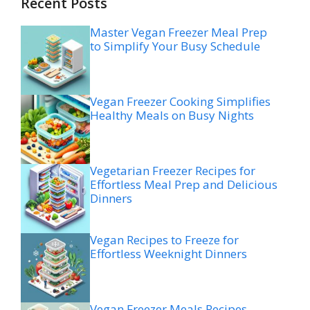
Recent Posts
Master Vegan Freezer Meal Prep
to Simplify Your Busy Schedule
Vegan Freezer Cooking Simplifies
Healthy Meals on Busy Nights
Vegetarian Freezer Recipes for
Effortless Meal Prep and Delicious
Dinners
Vegan Recipes to Freeze for
Effortless Weeknight Dinners
Vegan Freezer Meals Recipes