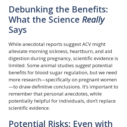
Debunking the Benefits:
What the Science
Really
Says
While anecdotal reports suggest ACV might
alleviate morning sickness, heartburn, and aid
digestion during pregnancy, scientific evidence is
limited. Some animal studies
suggest
potential
benefits for blood sugar regulation, but we need
more research—specifically on pregnant women
—to draw definitive conclusions. It’s important to
remember that personal anecdotes, while
potentially helpful for individuals, don’t replace
scientific evidence.
Potential Risks: Even with