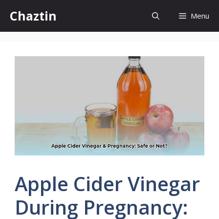
Skip
Chaztin
Menu
to
content
Apple Cider Vinegar
During Pregnancy: