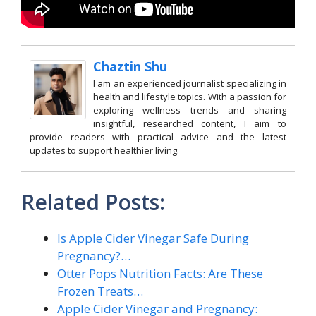
Chaztin Shu
I am an experienced journalist specializing in
health and lifestyle topics. With a passion for
exploring wellness trends and sharing
insightful, researched content, I aim to
provide readers with practical advice and the latest
updates to support healthier living.
Related Posts:
Is Apple Cider Vinegar Safe During
Pregnancy?…
Otter Pops Nutrition Facts: Are These
Frozen Treats…
Apple Cider Vinegar and Pregnancy: