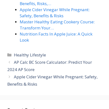
Benefits, Risks,…
Apple Cider Vinegar While Pregnant:
Safety, Benefits & Risks
Master Healthy Eating Cookery Course:
Transform Your…
Nutrition Facts In Apple Juice: A Quick
Look
Categories
Healthy Lifestyle
AP Calc BC Score Calculator: Predict Your
2024 AP Score
Apple Cider Vinegar While Pregnant: Safety,
Benefits & Risks