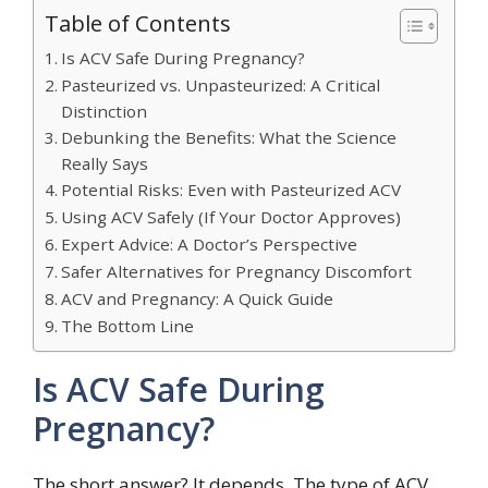
Table of Contents
Is ACV Safe During Pregnancy?
Pasteurized vs. Unpasteurized: A Critical
Distinction
Debunking the Benefits: What the Science
Really Says
Potential Risks: Even with Pasteurized ACV
Using ACV Safely (If Your Doctor Approves)
Expert Advice: A Doctor’s Perspective
Safer Alternatives for Pregnancy Discomfort
ACV and Pregnancy: A Quick Guide
The Bottom Line
Is ACV Safe During
Pregnancy?
The short answer? It depends. The type of ACV