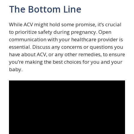
The Bottom Line
While ACV might hold some promise, it’s crucial
to prioritize safety during pregnancy. Open
communication with your healthcare provider is
essential. Discuss any concerns or questions you
have about ACV, or any other remedies, to ensure
you’re making the best choices for you and your
baby.