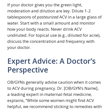
If your doctor gives you the green light,
moderation and dilution are key. Dilute 1-2
tablespoons of
pasteurized
ACV in a large glass of
water. Start with a small amount and monitor
how your body reacts. Never drink ACV
undiluted. For topical use (e.g., diluted for acne),
discuss the concentration and frequency with
your doctor.
Expert Advice: A Doctor’s
Perspective
OB/GYNs generally advise caution when it comes
to ACV during pregnancy. Dr. [OB/GYN’s Name],
a leading expert in maternal-fetal medicine,
explains, “While some women might find ACV
helpful, we recommend sticking to remedies with