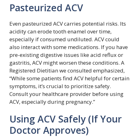
Pasteurized ACV
Even pasteurized ACV carries potential risks. Its
acidity can erode tooth enamel over time,
especially if consumed undiluted. ACV could
also interact with some medications. If you have
pre-existing digestive issues like acid reflux or
gastritis, ACV might worsen these conditions. A
Registered Dietitian we consulted emphasized,
“While some patients find ACV helpful for certain
symptoms, it’s crucial to prioritize safety.
Consult your healthcare provider before using
ACV, especially during pregnancy.”
Using ACV Safely (If Your
Doctor Approves)