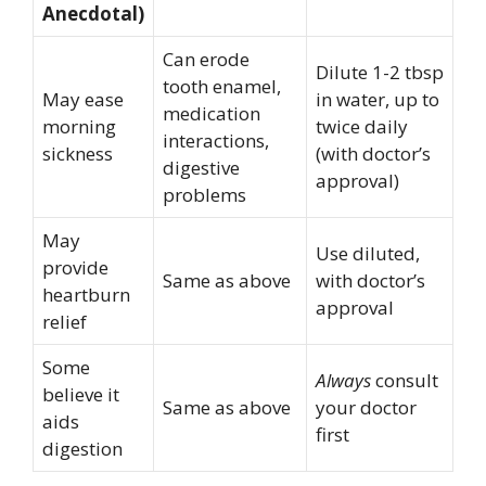
Anecdotal)
Can erode
Dilute 1-2 tbsp
tooth enamel,
May ease
in water, up to
medication
morning
twice daily
interactions,
sickness
(with doctor’s
digestive
approval)
problems
May
Use diluted,
provide
Same as above
with doctor’s
heartburn
approval
relief
Some
Always
consult
believe it
Same as above
your doctor
aids
first
digestion