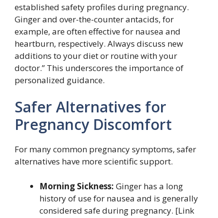
established safety profiles during pregnancy.
Ginger and over-the-counter antacids, for
example, are often effective for nausea and
heartburn, respectively. Always discuss new
additions to your diet or routine with your
doctor.” This underscores the importance of
personalized guidance.
Safer Alternatives for
Pregnancy Discomfort
For many common pregnancy symptoms, safer
alternatives have more scientific support.
Morning Sickness:
Ginger has a long
history of use for nausea and is generally
considered safe during pregnancy. [Link