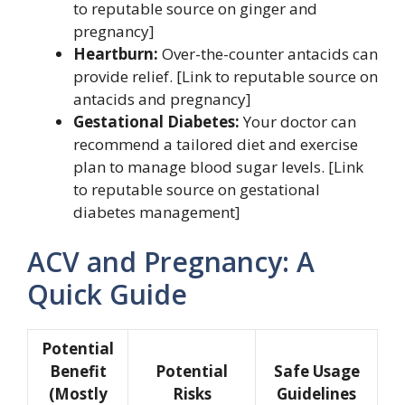
to reputable source on ginger and
pregnancy]
Heartburn:
Over-the-counter antacids can
provide relief. [Link to reputable source on
antacids and pregnancy]
Gestational Diabetes:
Your doctor can
recommend a tailored diet and exercise
plan to manage blood sugar levels. [Link
to reputable source on gestational
diabetes management]
ACV and Pregnancy: A
Quick Guide
Potential
Benefit
Potential
Safe Usage
(Mostly
Risks
Guidelines