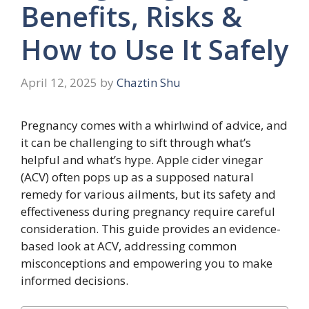
Benefits, Risks &
How to Use It Safely
April 12, 2025
by
Chaztin Shu
Pregnancy comes with a whirlwind of advice, and
it can be challenging to sift through what’s
helpful and what’s hype. Apple cider vinegar
(ACV) often pops up as a supposed natural
remedy for various ailments, but its safety and
effectiveness during pregnancy require careful
consideration. This guide provides an evidence-
based look at ACV, addressing common
misconceptions and empowering you to make
informed decisions.