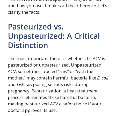
and how you use it makes all the difference. Let’s
clarify the facts.
Pasteurized vs.
Unpasteurized: A Critical
Distinction
The most important factor is whether the ACV is
pasteurized or unpasteurized. Unpasteurized
ACV, sometimes labeled “raw” or “with the
mother,” may contain harmful bacteria like
E. coli
and
Listeria
, posing serious risks during
pregnancy. Pasteurization, a heat treatment
process, eliminates these harmful bacteria,
making pasteurized ACV a safer choice if your
doctor approves its use.