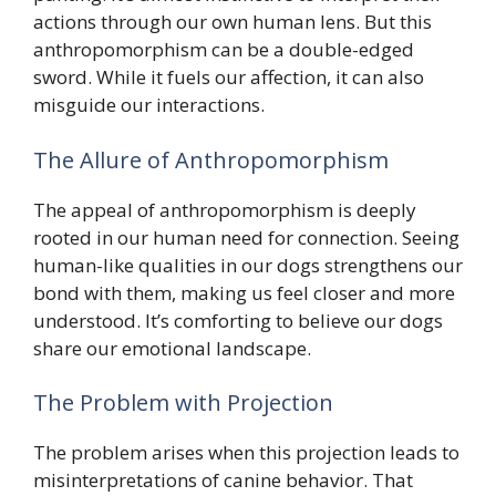
actions through our own human lens. But this
anthropomorphism can be a double-edged
sword. While it fuels our affection, it can also
misguide our interactions.
The Allure of Anthropomorphism
The appeal of anthropomorphism is deeply
rooted in our human need for connection. Seeing
human-like qualities in our dogs strengthens our
bond with them, making us feel closer and more
understood. It’s comforting to believe our dogs
share our emotional landscape.
The Problem with Projection
The problem arises when this projection leads to
misinterpretations of canine behavior. That