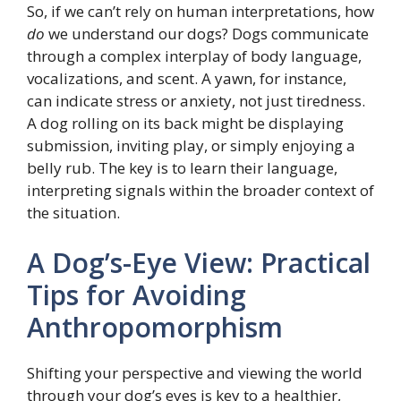
So, if we can’t rely on human interpretations, how
do
we understand our dogs? Dogs communicate
through a complex interplay of body language,
vocalizations, and scent. A yawn, for instance,
can indicate stress or anxiety, not just tiredness.
A dog rolling on its back might be displaying
submission, inviting play, or simply enjoying a
belly rub. The key is to learn their language,
interpreting signals within the broader context of
the situation.
A Dog’s-Eye View: Practical
Tips for Avoiding
Anthropomorphism
Shifting your perspective and viewing the world
through your dog’s eyes is key to a healthier,