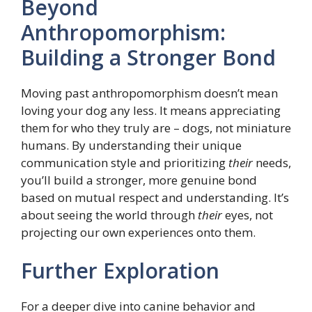
Beyond
Anthropomorphism:
Building a Stronger Bond
Moving past anthropomorphism doesn’t mean
loving your dog any less. It means appreciating
them for who they truly are – dogs, not miniature
humans. By understanding their unique
communication style and prioritizing
their
needs,
you’ll build a stronger, more genuine bond
based on mutual respect and understanding. It’s
about seeing the world through
their
eyes, not
projecting our own experiences onto them.
Further Exploration
For a deeper dive into canine behavior and