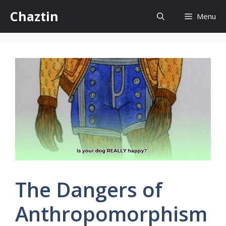
Skip
Chaztin
Menu
to
content
The Dangers of
Anthropomorphism