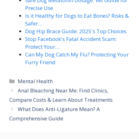
Safe Dog Melatonin Dosage: Vet Guide for
Precise Use
Is it Healthy for Dogs to Eat Bones? Risks &
Safer…
Dog Hip Brace Guide: 2025's Top Choices
Stop Facebook's Fatal Accident Scam:
Protect Your…
Can My Dog Catch My Flu? Protecting Your
Furry Friend
Categories
Mental Health
Anal Bleaching Near Me: Find Clinics,
Compare Costs & Learn About Treatments
What Does Anti-Ligature Mean? A
Comprehensive Guide