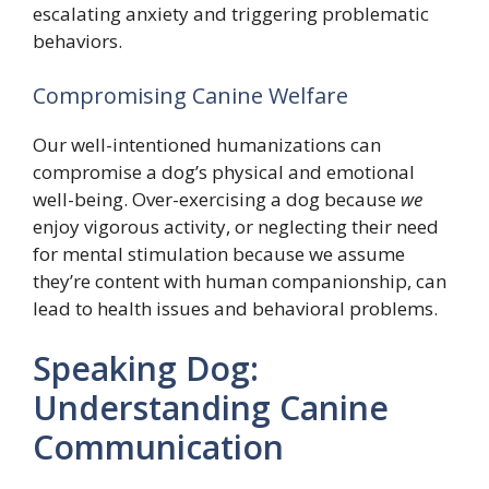
escalating anxiety and triggering problematic
behaviors.
Compromising Canine Welfare
Our well-intentioned humanizations can
compromise a dog’s physical and emotional
well-being. Over-exercising a dog because
we
enjoy vigorous activity, or neglecting their need
for mental stimulation because we assume
they’re content with human companionship, can
lead to health issues and behavioral problems.
Speaking Dog:
Understanding Canine
Communication