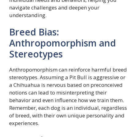
navigate challenges and deepen your
understanding.
Breed Bias:
Anthropomorphism and
Stereotypes
Anthropomorphism can reinforce harmful breed
stereotypes. Assuming a Pit Bull is aggressive or
a Chihuahua is nervous based on preconceived
notions can lead to misinterpreting their
behavior and even influence how we train them.
Remember, each dog is an individual, regardless
of breed, with their own unique personality and
experiences.