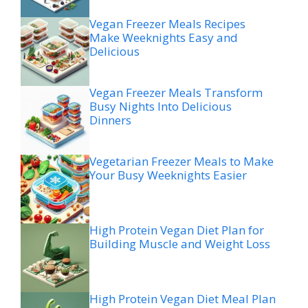
Vegan Freezer Meals Recipes
Make Weeknights Easy and
Delicious
Vegan Freezer Meals Transform
Busy Nights Into Delicious
Dinners
Vegetarian Freezer Meals to Make
Your Busy Weeknights Easier
High Protein Vegan Diet Plan for
Building Muscle and Weight Loss
High Protein Vegan Diet Meal Plan