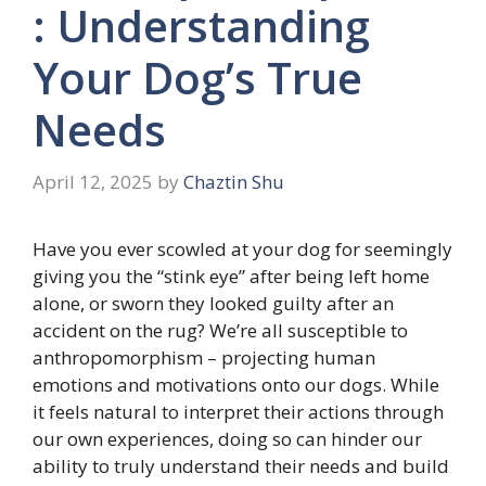
: Understanding
Your Dog’s True
Needs
April 12, 2025
by
Chaztin Shu
Have you ever scowled at your dog for seemingly
giving you the “stink eye” after being left home
alone, or sworn they looked guilty after an
accident on the rug? We’re all susceptible to
anthropomorphism – projecting human
emotions and motivations onto our dogs. While
it feels natural to interpret their actions through
our own experiences, doing so can hinder our
ability to truly understand their needs and build