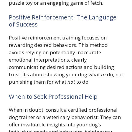
puzzle toy or an engaging game of fetch.
Positive Reinforcement: The Language
of Success
Positive reinforcement training focuses on
rewarding desired behaviors. This method
avoids relying on potentially inaccurate
emotional interpretations, clearly
communicating desired actions and building
trust. It’s about showing your dog what
to
do, not
punishing them for what
not
to do.
When to Seek Professional Help
When in doubt, consult a certified professional
dog trainer or a veterinary behaviorist. They can
offer invaluable insights into your dog’s
individual needs and behaviors, helping you