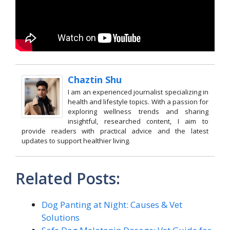
Chaztin Shu
I am an experienced journalist specializing in
health and lifestyle topics. With a passion for
exploring wellness trends and sharing
insightful, researched content, I aim to
provide readers with practical advice and the latest
updates to support healthier living.
Related Posts:
Dog Panting at Night: Causes & Vet
Solutions