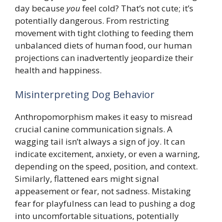
day because
you
feel cold? That’s not cute; it’s
potentially dangerous. From restricting
movement with tight clothing to feeding them
unbalanced diets of human food, our human
projections can inadvertently jeopardize their
health and happiness.
Misinterpreting Dog Behavior
Anthropomorphism makes it easy to misread
crucial canine communication signals. A
wagging tail isn’t always a sign of joy. It can
indicate excitement, anxiety, or even a warning,
depending on the speed, position, and context.
Similarly, flattened ears might signal
appeasement or fear, not sadness. Mistaking
fear for playfulness can lead to pushing a dog
into uncomfortable situations, potentially