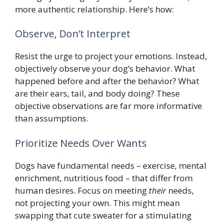
more authentic relationship. Here’s how:
Observe, Don’t Interpret
Resist the urge to project your emotions. Instead,
objectively observe your dog’s behavior. What
happened before and after the behavior? What
are their ears, tail, and body doing? These
objective observations are far more informative
than assumptions.
Prioritize Needs Over Wants
Dogs have fundamental needs – exercise, mental
enrichment, nutritious food – that differ from
human desires. Focus on meeting
their
needs,
not projecting your own. This might mean
swapping that cute sweater for a stimulating