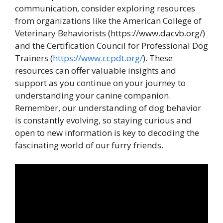
communication, consider exploring resources
from organizations like the American College of
Veterinary Behaviorists (https://www.dacvb.org/)
and the Certification Council for Professional Dog
Trainers (
https://www.ccpdt.org/
). These
resources can offer valuable insights and
support as you continue on your journey to
understanding your canine companion.
Remember, our understanding of dog behavior
is constantly evolving, so staying curious and
open to new information is key to decoding the
fascinating world of our furry friends.