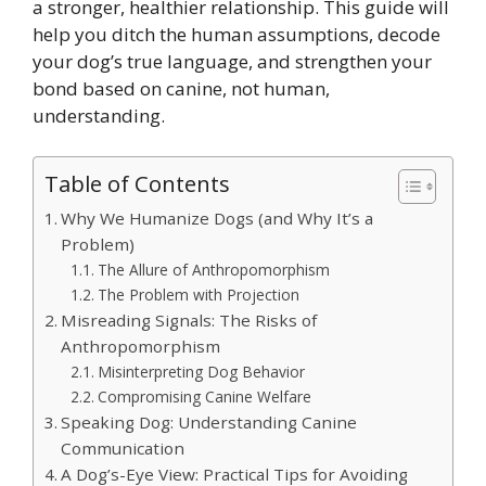
a stronger, healthier relationship. This guide will
help you ditch the human assumptions, decode
your dog’s true language, and strengthen your
bond based on canine, not human,
understanding.
Table of Contents
Why We Humanize Dogs (and Why It’s a
Problem)
The Allure of Anthropomorphism
The Problem with Projection
Misreading Signals: The Risks of
Anthropomorphism
Misinterpreting Dog Behavior
Compromising Canine Welfare
Speaking Dog: Understanding Canine
Communication
A Dog’s-Eye View: Practical Tips for Avoiding