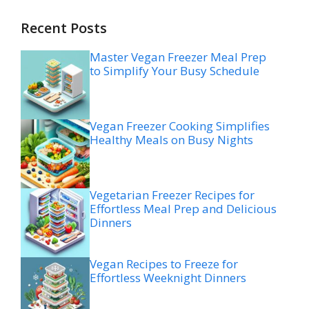
Recent Posts
Master Vegan Freezer Meal Prep
to Simplify Your Busy Schedule
Vegan Freezer Cooking Simplifies
Healthy Meals on Busy Nights
Vegetarian Freezer Recipes for
Effortless Meal Prep and Delicious
Dinners
Vegan Recipes to Freeze for
Effortless Weeknight Dinners