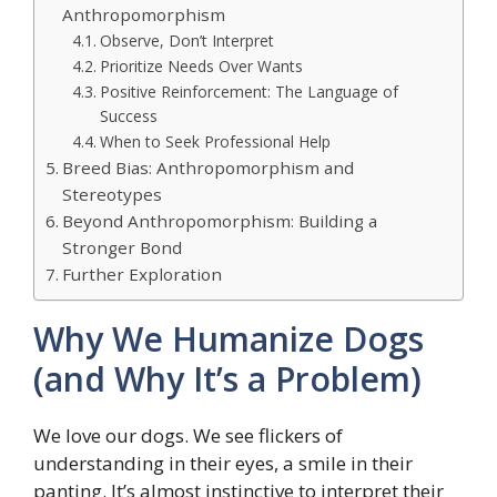
Anthropomorphism
Observe, Don’t Interpret
Prioritize Needs Over Wants
Positive Reinforcement: The Language of
Success
When to Seek Professional Help
Breed Bias: Anthropomorphism and
Stereotypes
Beyond Anthropomorphism: Building a
Stronger Bond
Further Exploration
Why We Humanize Dogs
(and Why It’s a Problem)
We love our dogs. We see flickers of
understanding in their eyes, a smile in their
panting. It’s almost instinctive to interpret their