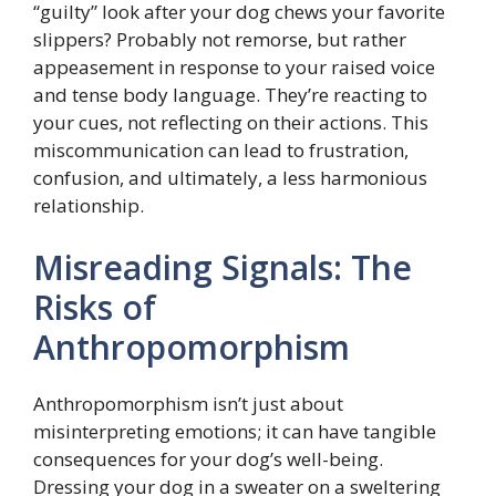
“guilty” look after your dog chews your favorite
slippers? Probably not remorse, but rather
appeasement in response to your raised voice
and tense body language. They’re reacting to
your cues, not reflecting on their actions. This
miscommunication can lead to frustration,
confusion, and ultimately, a less harmonious
relationship.
Misreading Signals: The
Risks of
Anthropomorphism
Anthropomorphism isn’t just about
misinterpreting emotions; it can have tangible
consequences for your dog’s well-being.
Dressing your dog in a sweater on a sweltering