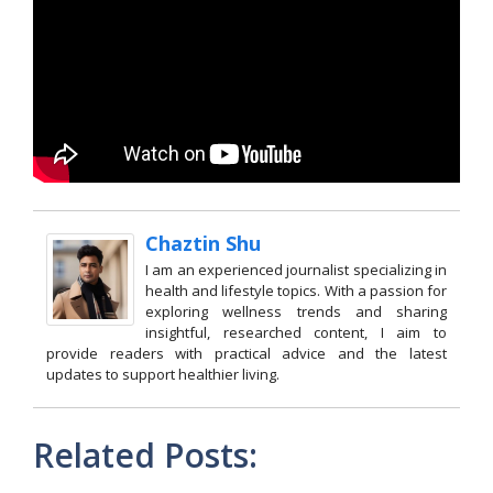
Chaztin Shu
I am an experienced journalist specializing in
health and lifestyle topics. With a passion for
exploring wellness trends and sharing
insightful, researched content, I aim to
provide readers with practical advice and the latest
updates to support healthier living.
Related Posts: