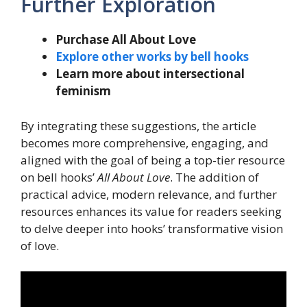
Further Exploration
Purchase All About Love
Explore other works by bell hooks
Learn more about intersectional
feminism
By integrating these suggestions, the article
becomes more comprehensive, engaging, and
aligned with the goal of being a top-tier resource
on bell hooks’
All About Love
. The addition of
practical advice, modern relevance, and further
resources enhances its value for readers seeking
to delve deeper into hooks’ transformative vision
of love.