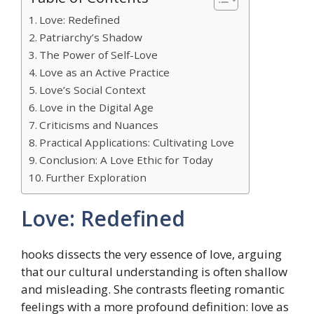
Love: Redefined
Patriarchy’s Shadow
The Power of Self-Love
Love as an Active Practice
Love’s Social Context
Love in the Digital Age
Criticisms and Nuances
Practical Applications: Cultivating Love
Conclusion: A Love Ethic for Today
Further Exploration
Love: Redefined
hooks dissects the very essence of love, arguing
that our cultural understanding is often shallow
and misleading. She contrasts fleeting romantic
feelings with a more profound definition: love as