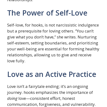
The Power of Self-Love
Self-love, for hooks, is not narcissistic indulgence
but a prerequisite for loving others. “You can’t
give what you don’t have,” she writes. Nurturing
self-esteem, setting boundaries, and prioritizing
your well-being are essential for forming healthy
relationships, allowing us to give and receive
love fully.
Love as an Active Practice
Love isn’t a fairytale ending; it’s an ongoing
journey. hooks emphasizes the importance of
doing
love—consistent effort, honest
communication, forgiveness, and vulnerability.