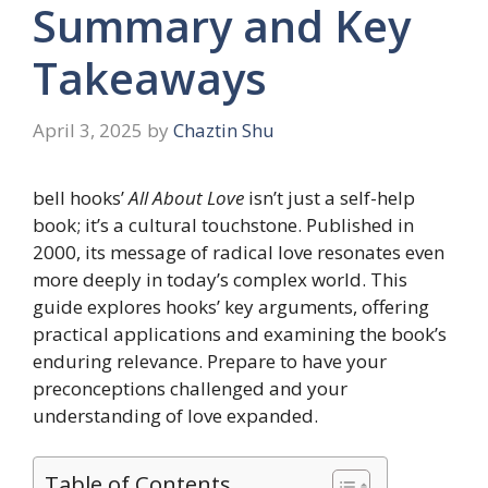
Summary and Key
Takeaways
April 3, 2025
by
Chaztin Shu
bell hooks’
All About Love
isn’t just a self-help
book; it’s a cultural touchstone. Published in
2000, its message of radical love resonates even
more deeply in today’s complex world. This
guide explores hooks’ key arguments, offering
practical applications and examining the book’s
enduring relevance. Prepare to have your
preconceptions challenged and your
understanding of love expanded.
Table of Contents