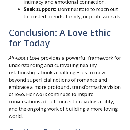
intimacy and emotional connection.
Seek support:
Don’t hesitate to reach out
to trusted friends, family, or professionals.
Conclusion: A Love Ethic
for Today
All About Love
provides a powerful framework for
understanding and cultivating healthy
relationships. hooks challenges us to move
beyond superficial notions of romance and
embrace a more profound, transformative vision
of love. Her work continues to inspire
conversations about connection, vulnerability,
and the ongoing work of building a more loving
world.