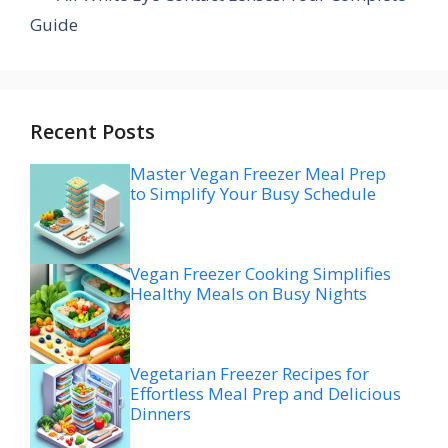
Guide
Recent Posts
Master Vegan Freezer Meal Prep
to Simplify Your Busy Schedule
Vegan Freezer Cooking Simplifies
Healthy Meals on Busy Nights
Vegetarian Freezer Recipes for
Effortless Meal Prep and Delicious
Dinners