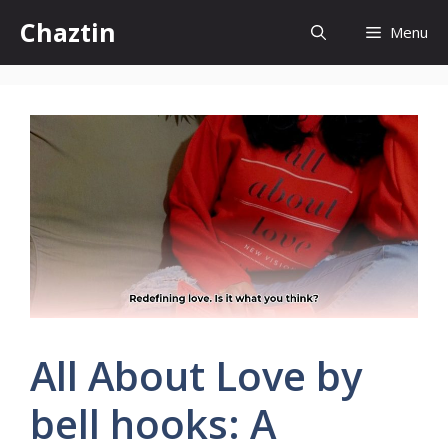
Skip
Chaztin
Menu
to
content
All About Love by
bell hooks: A