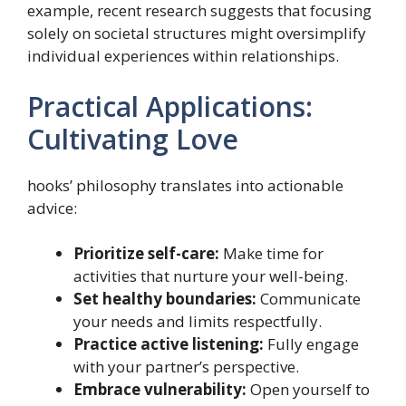
example, recent research suggests that focusing
solely on societal structures might oversimplify
individual experiences within relationships.
Practical Applications:
Cultivating Love
hooks’ philosophy translates into actionable
advice:
Prioritize self-care:
Make time for
activities that nurture your well-being.
Set healthy boundaries:
Communicate
your needs and limits respectfully.
Practice active listening:
Fully engage
with your partner’s perspective.
Embrace vulnerability:
Open yourself to