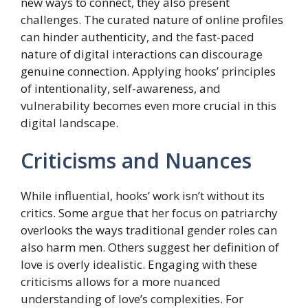
new ways to connect, they also present
challenges. The curated nature of online profiles
can hinder authenticity, and the fast-paced
nature of digital interactions can discourage
genuine connection. Applying hooks’ principles
of intentionality, self-awareness, and
vulnerability becomes even more crucial in this
digital landscape.
Criticisms and Nuances
While influential, hooks’ work isn’t without its
critics. Some argue that her focus on patriarchy
overlooks the ways traditional gender roles can
also harm men. Others suggest her definition of
love is overly idealistic. Engaging with these
criticisms allows for a more nuanced
understanding of love’s complexities. For