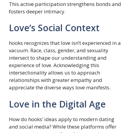
This active participation strengthens bonds and
fosters deeper intimacy.
Love’s Social Context
hooks recognizes that love isn’t experienced in a
vacuum. Race, class, gender, and sexuality
intersect to shape our understanding and
experience of love. Acknowledging this
intersectionality allows us to approach
relationships with greater empathy and
appreciate the diverse ways love manifests.
Love in the Digital Age
How do hooks’ ideas apply to modern dating
and social media? While these platforms offer