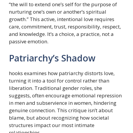
“the will to extend one’s self for the purpose of
nurturing one’s own or another’s spiritual
growth.” This active, intentional love requires
care, commitment, trust, responsibility, respect,
and knowledge. It’s a choice, a practice, not a
passive emotion.
Patriarchy’s Shadow
hooks examines how patriarchy distorts love,
turning it into a tool for control rather than
liberation. Traditional gender roles, she
suggests, often encourage emotional repression
in men and subservience in women, hindering
genuine connection. This critique isn’t about
blame, but about recognizing how societal
structures impact our most intimate
relationships.