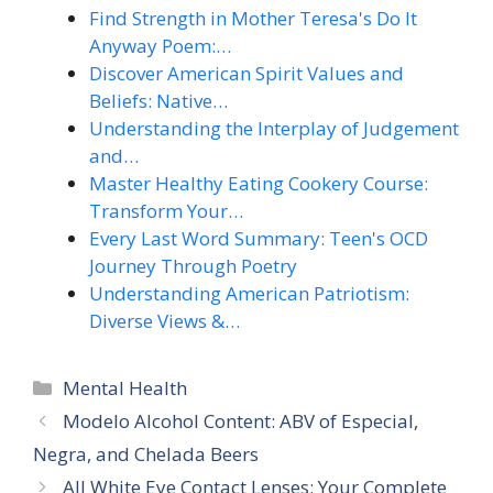
Find Strength in Mother Teresa's Do It
Anyway Poem:…
Discover American Spirit Values and
Beliefs: Native…
Understanding the Interplay of Judgement
and…
Master Healthy Eating Cookery Course:
Transform Your…
Every Last Word Summary: Teen's OCD
Journey Through Poetry
Understanding American Patriotism:
Diverse Views &…
Categories
Mental Health
Modelo Alcohol Content: ABV of Especial,
Negra, and Chelada Beers
All White Eye Contact Lenses: Your Complete