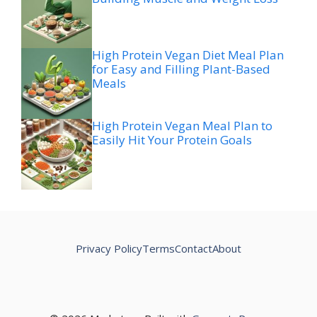
High Protein Vegan Diet Meal Plan
for Easy and Filling Plant-Based
Meals
High Protein Vegan Meal Plan to
Easily Hit Your Protein Goals
Privacy Policy
Terms
Contact
About