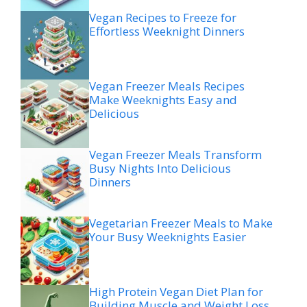
Vegan Recipes to Freeze for
Effortless Weeknight Dinners
Vegan Freezer Meals Recipes
Make Weeknights Easy and
Delicious
Vegan Freezer Meals Transform
Busy Nights Into Delicious
Dinners
Vegetarian Freezer Meals to Make
Your Busy Weeknights Easier
High Protein Vegan Diet Plan for
Building Muscle and Weight Loss