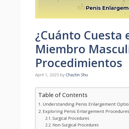
¿Cuánto Cuesta e
Miembro Masculi
Procedimientos
April 1, 2025
by
Chaztin Shu
Table of Contents
Understanding Penis Enlargement Optio
Exploring Penis Enlargement Procedure
Surgical Procedures
Non-Surgical Procedures