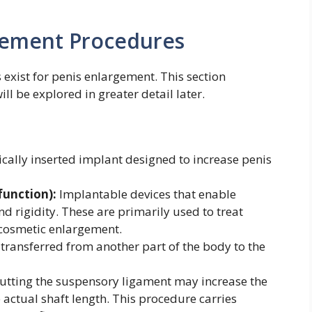
rgement Procedures
 exist for penis enlargement. This section
ll be explored in greater detail later.
cally inserted implant designed to increase penis
function):
Implantable devices that enable
d rigidity. These are primarily used to treat
r cosmetic enlargement.
 transferred from another part of the body to the
utting the suspensory ligament may increase the
e actual shaft length. This procedure carries