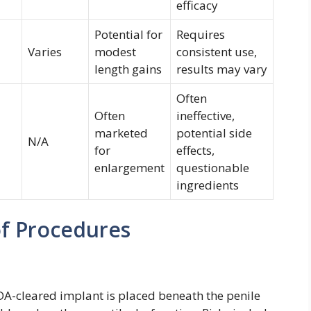
efficacy
Potential for
Requires
Varies
modest
consistent use,
length gains
results may vary
Often
Often
ineffective,
marketed
potential side
N/A
for
effects,
enlargement
questionable
ingredients
of Procedures
DA-cleared implant is placed beneath the penile