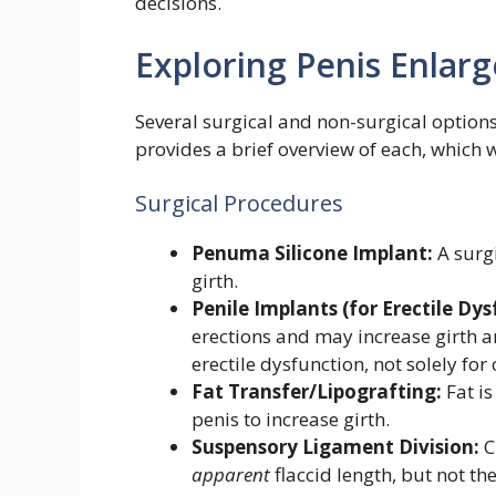
decisions.
Exploring Penis Enla
Several surgical and non-surgical options
provides a brief overview of each, which wi
Surgical Procedures
Penuma Silicone Implant:
A surgi
girth.
Penile Implants (for Erectile Dys
erections and may increase girth an
erectile dysfunction, not solely fo
Fat Transfer/Lipografting:
Fat is
penis to increase girth.
Suspensory Ligament Division:
C
apparent
flaccid length, but not th