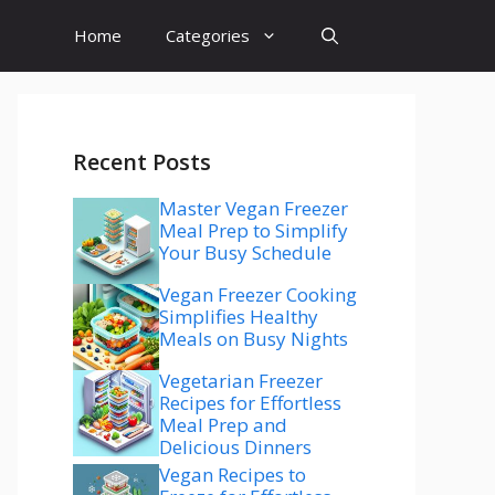
Home
Categories
Recent Posts
Master Vegan Freezer
Meal Prep to Simplify
Your Busy Schedule
Vegan Freezer Cooking
Simplifies Healthy
Meals on Busy Nights
Vegetarian Freezer
Recipes for Effortless
Meal Prep and
Delicious Dinners
Vegan Recipes to