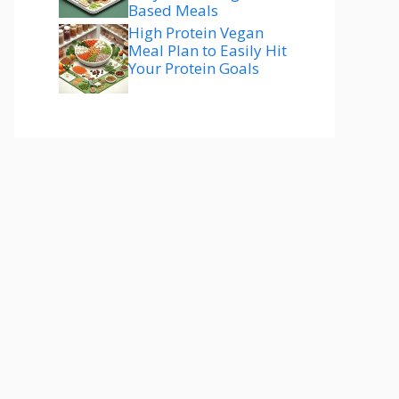
Based Meals
High Protein Vegan
Meal Plan to Easily Hit
Your Protein Goals