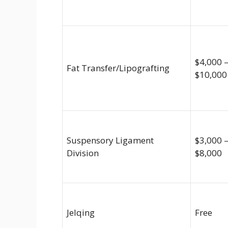
$4,000 
Fat Transfer/Lipografting
$10,000
Suspensory Ligament
$3,000 
Division
$8,000
Jelqing
Free