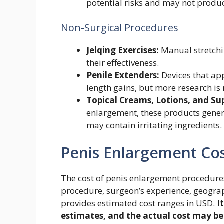
potential risks and may not produce
Non-Surgical Procedures
Jelqing Exercises:
Manual stretchin
their effectiveness.
Penile Extenders:
Devices that ap
length gains, but more research is
Topical Creams, Lotions, and S
enlargement, these products general
may contain irritating ingredients.
Penis Enlargement Co
The cost of penis enlargement procedures
procedure, surgeon’s experience, geograp
provides estimated cost ranges in USD.
I
estimates, and the actual cost may be 