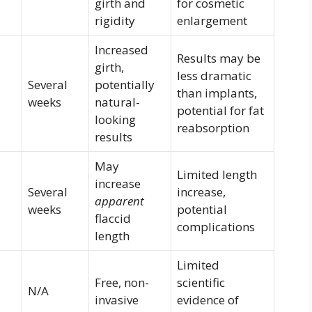
girth and
for cosmetic
rigidity
enlargement
Increased
Results may be
girth,
less dramatic
–
Several
potentially
than implants,
weeks
natural-
potential for fat
looking
reabsorption
results
May
Limited length
increase
–
Several
increase,
apparent
weeks
potential
flaccid
complications
length
Limited
Free, non-
scientific
N/A
invasive
evidence of