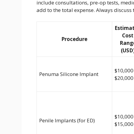
include consultations, pre-op tests, med
add to the total expense. Always discuss 
Estima
Cost
Procedure
Rang
(USD
$10,000
Penuma Silicone Implant
$20,000
$10,000
Penile Implants (for ED)
$15,000