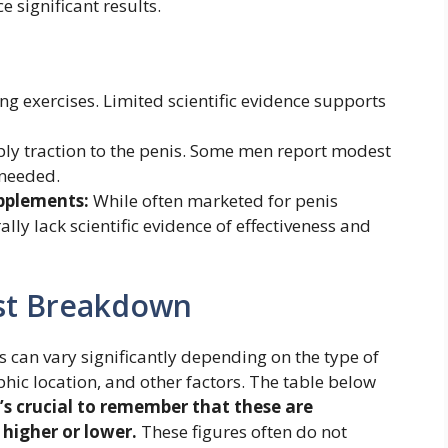
 significant results.
g exercises. Limited scientific evidence supports
ply traction to the penis. Some men report modest
 needed.
upplements:
While often marketed for penis
ly lack scientific evidence of effectiveness and
st Breakdown
 can vary significantly depending on the type of
hic location, and other factors. The table below
t’s crucial to remember that these are
higher or lower.
These figures often do not