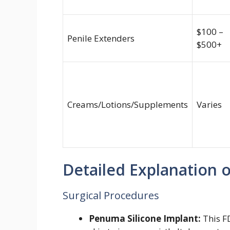
$100 –
Penile Extenders
$500+
Creams/Lotions/Supplements
Varies
Detailed Explanation 
Surgical Procedures
Penuma Silicone Implant:
This F