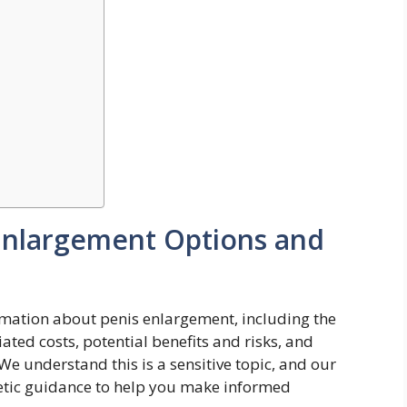
Enlargement Options and
mation about penis enlargement, including the
ated costs, potential benefits and risks, and
e understand this is a sensitive topic, and our
thetic guidance to help you make informed