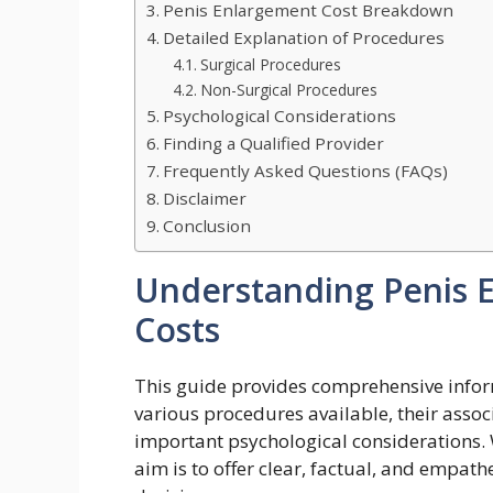
Penis Enlargement Cost Breakdown
Detailed Explanation of Procedures
Surgical Procedures
Non-Surgical Procedures
Psychological Considerations
Finding a Qualified Provider
Frequently Asked Questions (FAQs)
Disclaimer
Conclusion
Understanding Penis 
Costs
This guide provides comprehensive infor
various procedures available, their associ
important psychological considerations. W
aim is to offer clear, factual, and empa