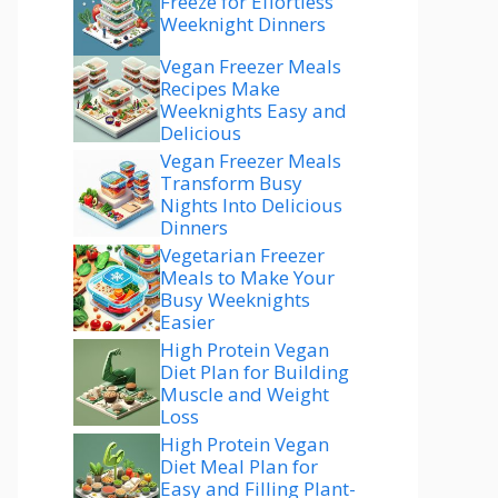
Freeze for Effortless
Weeknight Dinners
Vegan Freezer Meals
Recipes Make
Weeknights Easy and
Delicious
Vegan Freezer Meals
Transform Busy
Nights Into Delicious
Dinners
Vegetarian Freezer
Meals to Make Your
Busy Weeknights
Easier
High Protein Vegan
Diet Plan for Building
Muscle and Weight
Loss
High Protein Vegan
Diet Meal Plan for
Easy and Filling Plant-