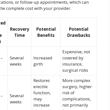
ications, or follow-up appointments, which can
the complete cost with your provider.
ted
Recovery
Potential
Potential
e
Time
Benefits
Drawbacks
)
Expensive, not
 –
Several
Increased
covered by
weeks
girth
insurance,
surgical risks
Restores
More complex
erectile
surgery, higher
function,
risk of
 –
Several
may
complications,
weeks
increase
not primarily