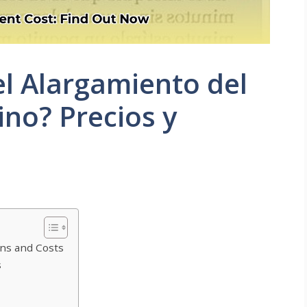
l Alargamiento del
no? Precios y
ns and Costs
s