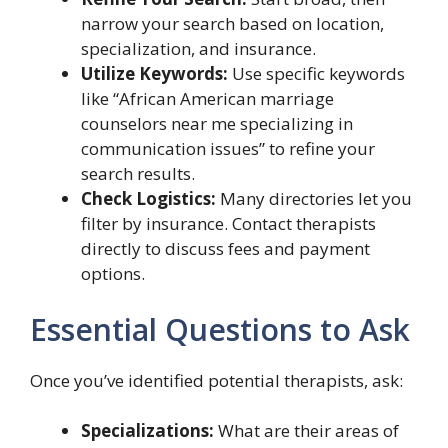
narrow your search based on location,
specialization, and insurance.
Utilize Keywords:
Use specific keywords
like “African American marriage
counselors near me specializing in
communication issues” to refine your
search results.
Check Logistics:
Many directories let you
filter by insurance. Contact therapists
directly to discuss fees and payment
options.
Essential Questions to Ask
Once you’ve identified potential therapists, ask:
Specializations:
What are their areas of