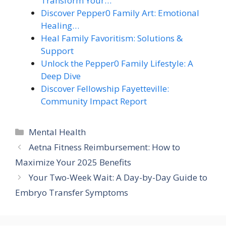
Transform Your…
Discover Pepper0 Family Art: Emotional
Healing…
Heal Family Favoritism: Solutions &
Support
Unlock the Pepper0 Family Lifestyle: A
Deep Dive
Discover Fellowship Fayetteville:
Community Impact Report
Categories
Mental Health
Aetna Fitness Reimbursement: How to
Maximize Your 2025 Benefits
Your Two-Week Wait: A Day-by-Day Guide to
Embryo Transfer Symptoms