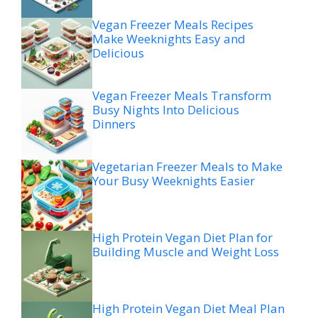
Vegan Freezer Meals Recipes
Make Weeknights Easy and
Delicious
Vegan Freezer Meals Transform
Busy Nights Into Delicious
Dinners
Vegetarian Freezer Meals to Make
Your Busy Weeknights Easier
High Protein Vegan Diet Plan for
Building Muscle and Weight Loss
High Protein Vegan Diet Meal Plan