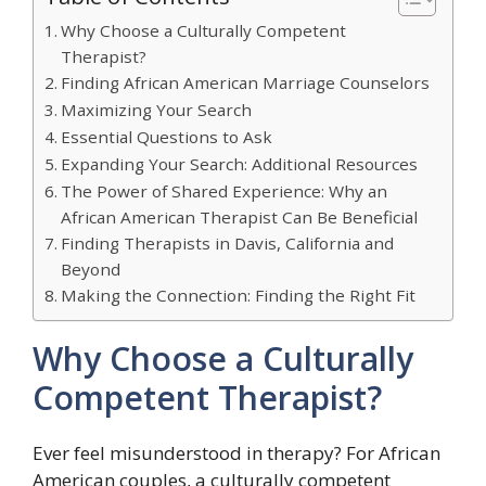
Why Choose a Culturally Competent
Therapist?
Finding African American Marriage Counselors
Maximizing Your Search
Essential Questions to Ask
Expanding Your Search: Additional Resources
The Power of Shared Experience: Why an
African American Therapist Can Be Beneficial
Finding Therapists in Davis, California and
Beyond
Making the Connection: Finding the Right Fit
Why Choose a Culturally
Competent Therapist?
Ever feel misunderstood in therapy? For African
American couples, a culturally competent