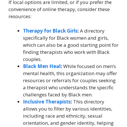
If local options are limited, or if you prefer the
convenience of online therapy, consider these
resources:
Therapy for Black Girls
:
A directory
specifically for Black women and girls,
which can also be a good starting point for
finding therapists who work with Black
couples.
Black Men Heal
:
While focused on men’s
mental health, this organization may offer
resources or referrals for couples seeking
a therapist who understands the specific
challenges faced by Black men.
Inclusive Therapists
:
This directory
allows you to filter by various identities,
including race and ethnicity, sexual
orientation, and gender identity, helping