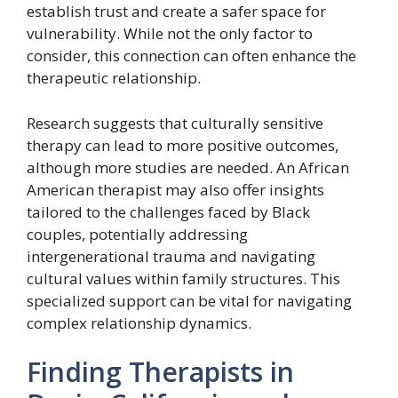
establish trust and create a safer space for
vulnerability. While not the only factor to
consider, this connection can often enhance the
therapeutic relationship.
Research suggests that culturally sensitive
therapy can lead to more positive outcomes,
although more studies are needed. An African
American therapist may also offer insights
tailored to the challenges faced by Black
couples, potentially addressing
intergenerational trauma and navigating
cultural values within family structures. This
specialized support can be vital for navigating
complex relationship dynamics.
Finding Therapists in