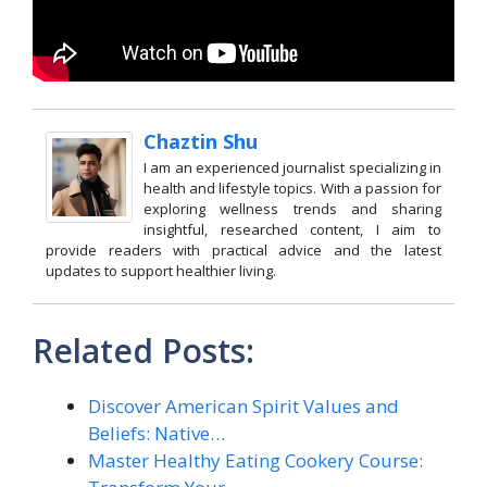
Chaztin Shu
I am an experienced journalist specializing in
health and lifestyle topics. With a passion for
exploring wellness trends and sharing
insightful, researched content, I aim to
provide readers with practical advice and the latest
updates to support healthier living.
Related Posts:
Discover American Spirit Values and
Beliefs: Native…
Master Healthy Eating Cookery Course: