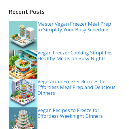
Recent Posts
Master Vegan Freezer Meal Prep
to Simplify Your Busy Schedule
Vegan Freezer Cooking Simplifies
Healthy Meals on Busy Nights
Vegetarian Freezer Recipes for
Effortless Meal Prep and Delicious
Dinners
Vegan Recipes to Freeze for
Effortless Weeknight Dinners