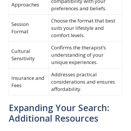
compatibility with your
Approaches
preferences and beliefs.
Choose the format that best
Session
suits your lifestyle and
Format
comfort levels.
Confirms the therapist’s
Cultural
understanding of your
Sensitivity
unique experiences.
Addresses practical
Insurance and
considerations and ensures
Fees
affordability.
Expanding Your Search:
Additional Resources