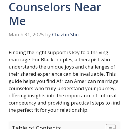
Counselors Near
Me
March 31, 2025
by
Chaztin Shu
Finding the right support is key to a thriving
marriage. For Black couples, a therapist who
understands the unique joys and challenges of
their shared experience can be invaluable. This
guide helps you find African American marriage
counselors who truly understand your journey,
offering insights into the importance of cultural
competency and providing practical steps to find
the perfect fit for your relationship.
Table of Contents