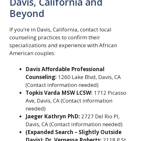
Davis, California and
Beyond
If you’re in Davis, California, contact local
counseling practices to confirm their
specializations and experience with African
American couples:
Davis Affordable Professional
Counseling:
1260 Lake Blvd, Davis, CA
(Contact information needed)
Topkis Varda MSW LCSW:
1712 Picasso
Ave, Davis, CA (Contact information
needed)
Jaeger Kathryn PhD:
2727 Del Rio Pl,
Davis, CA (Contact information needed)
(Expanded Search – Slightly Outside
Davis): Dr. Vernessa Roberts:
2118 P St,