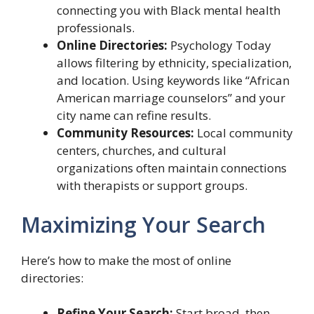
connecting you with Black mental health
professionals.
Online Directories:
Psychology Today
allows filtering by ethnicity, specialization,
and location. Using keywords like “African
American marriage counselors” and your
city name can refine results.
Community Resources:
Local community
centers, churches, and cultural
organizations often maintain connections
with therapists or support groups.
Maximizing Your Search
Here’s how to make the most of online
directories:
Refine Your Search:
Start broad, then