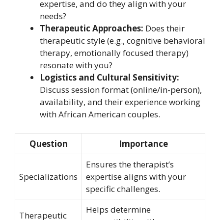
expertise, and do they align with your
needs?
Therapeutic Approaches:
Does their
therapeutic style (e.g., cognitive behavioral
therapy, emotionally focused therapy)
resonate with you?
Logistics and Cultural Sensitivity:
Discuss session format (online/in-person),
availability, and their experience working
with African American couples.
Question
Importance
Ensures the therapist’s
Specializations
expertise aligns with your
specific challenges.
Helps determine
Therapeutic