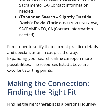
Sacramento, CA (Contact information
needed)
(Expanded Search – Slightly Outside
Davis): David Clark:
805 UNIVERSITY Ave,
SACRAMENTO, CA (Contact information
needed)
Remember to verify their current practice details
and specialization in couples therapy.
Expanding your search online can open more
possibilities. The resources listed above are
excellent starting points.
Making the Connection:
Finding the Right Fit
Finding the right therapist is a personal journey.