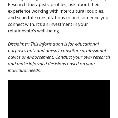
Research therapists’ profiles, ask about their
experience working with intercultural couples,
and schedule consultations to find someone you
connect with. It’s an investment in your
relationship’s well-being.
Disclaimer: This information is for educational
purposes only and doesn’t constitute professional
advice or endorsement. Conduct your own research
and make informed decisions based on your
individual needs.