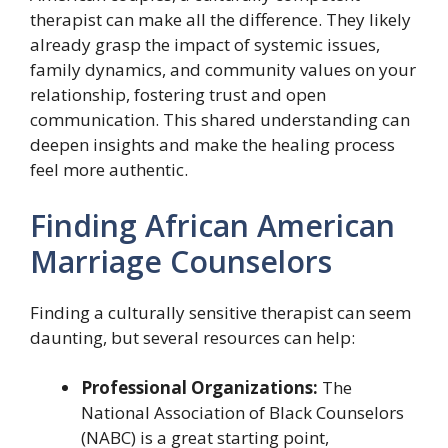
therapist can make all the difference. They likely
already grasp the impact of systemic issues,
family dynamics, and community values on your
relationship, fostering trust and open
communication. This shared understanding can
deepen insights and make the healing process
feel more authentic.
Finding African American
Marriage Counselors
Finding a culturally sensitive therapist can seem
daunting, but several resources can help:
Professional Organizations:
The
National Association of Black Counselors
(NABC) is a great starting point,