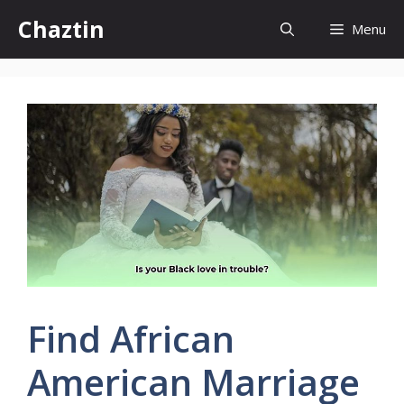
Skip
Chaztin
Menu
to
content
Find African
American Marriage