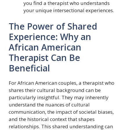
you find a therapist who understands
your unique intersectional experiences.
The Power of Shared
Experience: Why an
African American
Therapist Can Be
Beneficial
For African American couples, a therapist who
shares their cultural background can be
particularly insightful. They may inherently
understand the nuances of cultural
communication, the impact of societal biases,
and the historical context that shapes
relationships. This shared understanding can