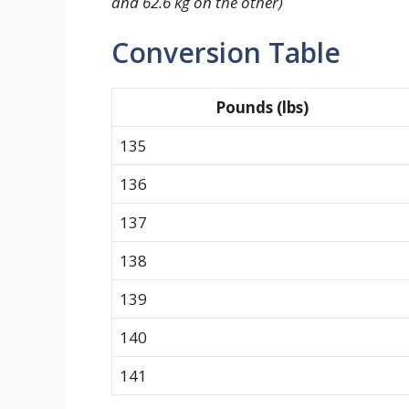
and 62.6 kg on the other)
Conversion Table
Pounds (lbs)
135
136
137
138
139
140
141