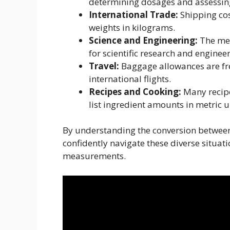
determining dosages and assessing
International Trade:
Shipping cos
weights in kilograms.
Science and Engineering:
The met
for scientific research and enginee
Travel:
Baggage allowances are fre
international flights.
Recipes and Cooking:
Many recipes
list ingredient amounts in metric 
By understanding the conversion betwee
confidently navigate these diverse situat
measurements.