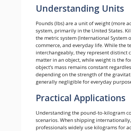
Understanding Units
Pounds (lbs) are a unit of weight (more a
system, primarily in the United States. Ki
the metric system (International System of
commerce, and everyday life. While the t
interchangeably, they represent distinct 
matter in an object, while weight is the f
object’s mass remains constant regardless
depending on the strength of the gravitati
generally negligible for everyday purpos
Practical Applications
Understanding the pound-to-kilogram conv
scenarios. When shipping internationally
professionals widely use kilograms for a