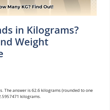
ds in Kilograms?
and Weight
e
s. The answer is 62.6 kilograms (rounded to one
62.5957471 kilograms.