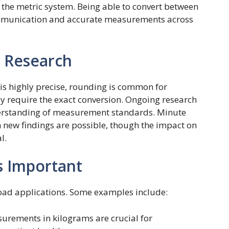
e the metric system. Being able to convert between
mmunication and accurate measurements across
 Research
 is highly precise, rounding is common for
ay require the exact conversion. Ongoing research
derstanding of measurement standards. Minute
 new findings are possible, though the impact on
l.
s Important
oad applications. Some examples include:
rements in kilograms are crucial for