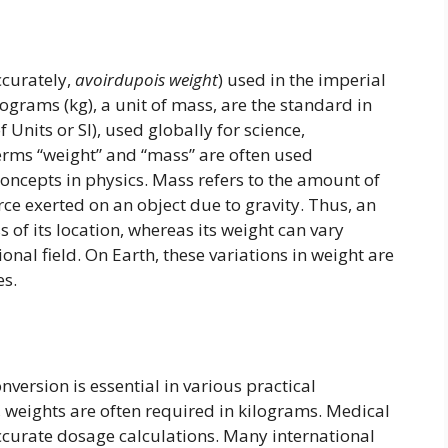
ccurately,
avoirdupois weight
) used in the imperial
lograms (kg), a unit of mass, are the standard in
 Units or SI), used globally for science,
erms “weight” and “mass” are often used
concepts in physics. Mass refers to the amount of
orce exerted on an object due to gravity. Thus, an
 of its location, whereas its weight can vary
onal field. On Earth, these variations in weight are
es.
ersion is essential in various practical
, weights are often required in kilograms. Medical
ccurate dosage calculations. Many international