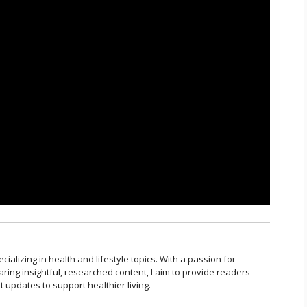
cializing in health and lifestyle topics. With a passion for
ring insightful, researched content, I aim to provide readers
t updates to support healthier living.