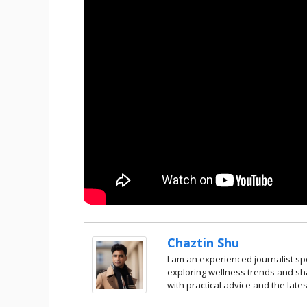
Chaztin Shu
I am an experienced journalist spe
exploring wellness trends and sha
with practical advice and the lates