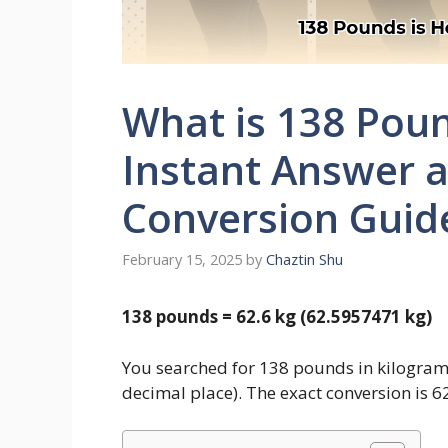
What is 138 Poun
Instant Answer 
Conversion Guid
February 15, 2025
by
Chaztin Shu
138 pounds = 62.6 kg (62.5957471 kg)
You searched for 138 pounds in kilogram
decimal place). The exact conversion is 