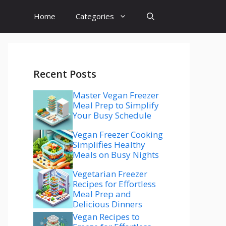
Home
Categories
Recent Posts
Master Vegan Freezer
Meal Prep to Simplify
Your Busy Schedule
Vegan Freezer Cooking
Simplifies Healthy
Meals on Busy Nights
Vegetarian Freezer
Recipes for Effortless
Meal Prep and
Delicious Dinners
Vegan Recipes to