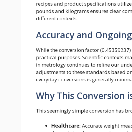
recipes and product specifications utiliz
pounds and kilograms ensures clear co
different contexts.
Accuracy and Ongoing
While the conversion factor (0.45359237)
practical purposes. Scientific contexts m
in metrology continues to refine our un
adjustments to these standards based on
everyday conversions is generally minima
Why This Conversion i
This seemingly simple conversion has br
Healthcare:
Accurate weight measu