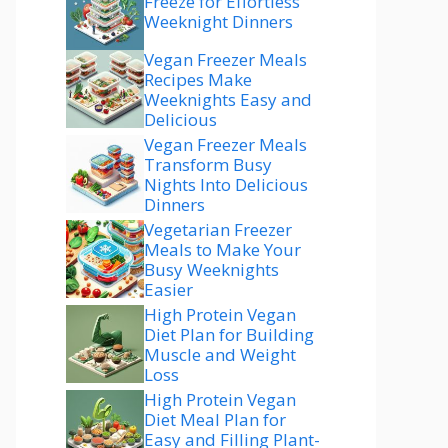
Freeze for Effortless
Weeknight Dinners
Vegan Freezer Meals
Recipes Make
Weeknights Easy and
Delicious
Vegan Freezer Meals
Transform Busy
Nights Into Delicious
Dinners
Vegetarian Freezer
Meals to Make Your
Busy Weeknights
Easier
High Protein Vegan
Diet Plan for Building
Muscle and Weight
Loss
High Protein Vegan
Diet Meal Plan for
Easy and Filling Plant-