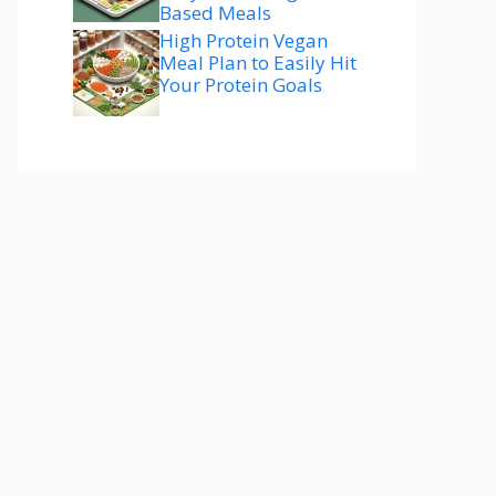
Based Meals
High Protein Vegan
Meal Plan to Easily Hit
Your Protein Goals