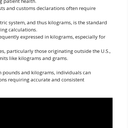
 patient health.
ts and customs declarations often require
ric system, and thus kilograms, is the standard
ring calculations.
quently expressed in kilograms, especially for
, particularly those originating outside the U.S.,
units like kilograms and grams.
n pounds and kilograms, individuals can
ions requiring accurate and consistent