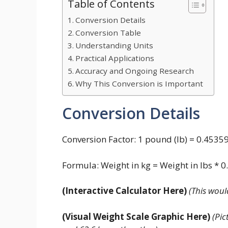
Table of Contents
Conversion Details
Conversion Table
Understanding Units
Practical Applications
Accuracy and Ongoing Research
Why This Conversion is Important
Conversion Details
Conversion Factor: 1 pound (lb) = 0.4535
Formula: Weight in kg = Weight in lbs * 
(Interactive Calculator Here)
(This woul
(Visual Weight Scale Graphic Here)
(Pic