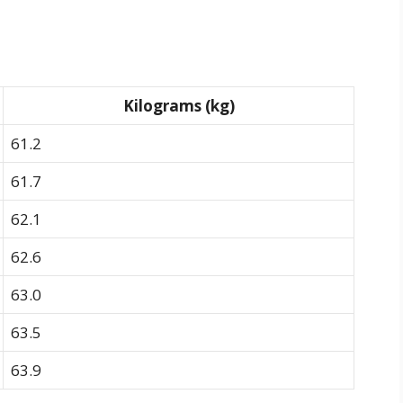
Kilograms (kg)
61.2
61.7
62.1
62.6
63.0
63.5
63.9