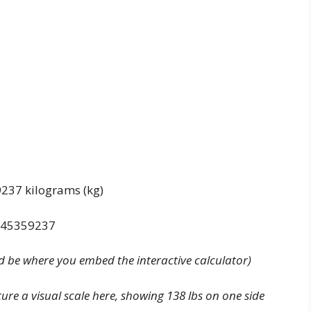
9237 kilograms (kg)
0.45359237
d be where you embed the interactive calculator)
ture a visual scale here, showing 138 lbs on one side